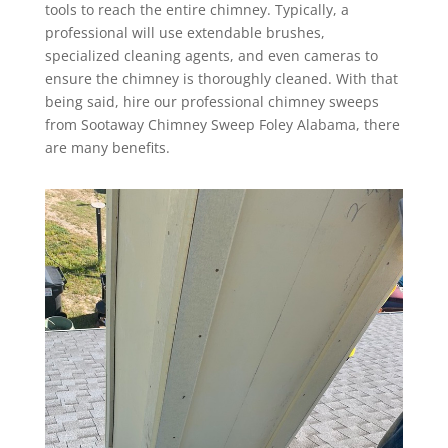
tools to reach the entire chimney. Typically, a
professional will use extendable brushes,
specialized cleaning agents, and even cameras to
ensure the chimney is thoroughly cleaned. With that
being said, hire our professional chimney sweeps
from Sootaway Chimney Sweep Foley Alabama, there
are many benefits.