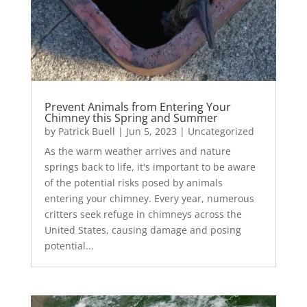
Prevent Animals from Entering Your
Chimney this Spring and Summer
by
Patrick Buell
|
Jun 5, 2023
|
Uncategorized
As the warm weather arrives and nature
springs back to life, it's important to be aware
of the potential risks posed by animals
entering your chimney. Every year, numerous
critters seek refuge in chimneys across the
United States, causing damage and posing
potential...