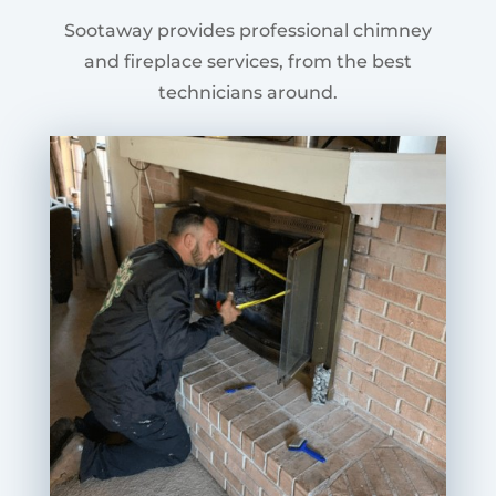
Sootaway provides professional chimney
and fireplace services, from the best
technicians around.