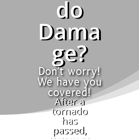
do
Dama
ge?
Don't worry!
We have you
covered!
After a
tornado
has
passed,