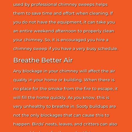
used by professional chimney sweeps helps
them to save time and effort when cleaning. If
you do not have the equipment, it can take you
an entire weekend afternoon to properly clean
your chimney. So, it is encouraged you hire a
chimney sweep if you have a very busy schedule.
Breathe Better Air
Any blockage in your chimney will affect the air
quality in your home or building. When there is
no place for the smoke from the fire to escape, it
will fill the home quickly. As you know, this is
very unhealthy to breathe in. Sooty buildups are
not the only blockages that can cause this to
happen. Birds’ nests, leaves, and critters can also