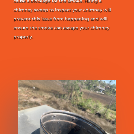
cause a blockage for the smoke. Hiring a
chimney sweep to inspect your chimney will
prevent this issue from happening and will
ensure the smoke can escape your chimney
properly.