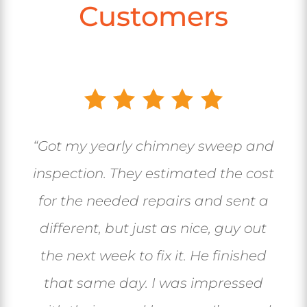
Customers
“Got my yearly chimney sweep and
inspection. They estimated the cost
for the needed repairs and sent a
different, but just as nice, guy out
the next week to fix it. He finished
that same day. I was impressed