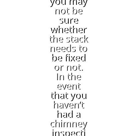
you may
not be
sure
whether
the stack
needs to
be fixed
or not.
In the
event
that you
haven’t
had a
chimney
inspecti