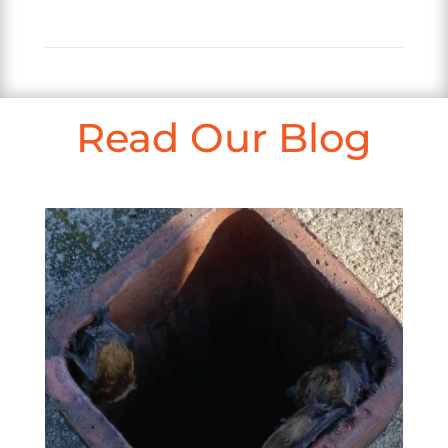
Read Our Blog