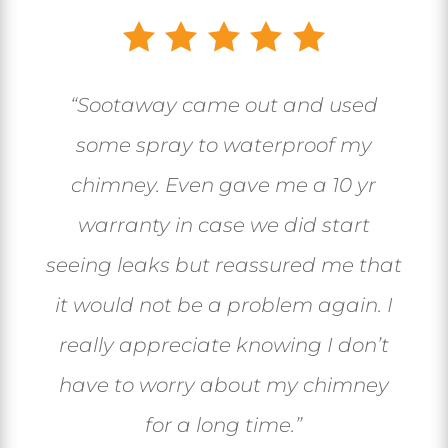
“Sootaway came out and used
some spray to waterproof my
chimney. Even gave me a 10 yr
warranty in case we did start
seeing leaks but reassured me that
it would not be a problem again. I
really appreciate knowing I don’t
have to worry about my chimney
for a long time.”