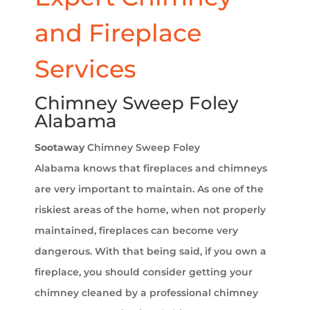
and Fireplace
Services
Chimney Sweep Foley
Alabama
Sootaway
Chimney Sweep Foley
Alabama
knows that fireplaces and chimneys
are very important to maintain. As one of the
riskiest areas of the home, when not properly
maintained, fireplaces can become very
dangerous. With that being said, if you own a
fireplace, you should consider getting your
chimney cleaned by a professional chimney