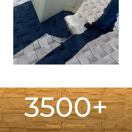
3500+
Happy Customers