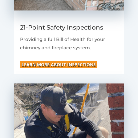
21-Point Safety Inspections
Providing a full Bill of Health for your
chimney and fireplace system.
LEARN MORE ABOUT INSPECTIONS