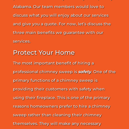
Alabama. Our team members would love to
discuss what you will enjoy about our services
and give you a quote. For now, let’s discuss the
three main benefits we guarantee with our
services.
Protect Your Home
The most important benefit of hiring a
professional chimney sweep is
safety
. One of the
primary functions of a chimney sweep is
providing their customers with safety when
using their fireplace. This is one of the primary
reasons homeowners prefer to hire a chimney
sweep rather than cleaning their chimney
themselves. They will make any necessary