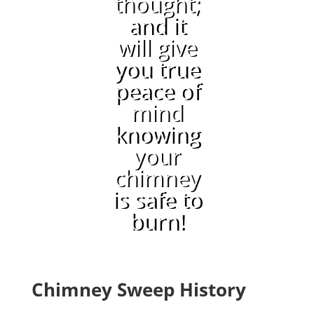
thought;
and it
will give
you true
peace of
mind
knowing
your
chimney
is safe to
burn!
Chimney Sweep History