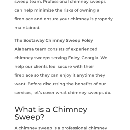
sweep team. Professional chimney sweeps
can help minimize the risks of owning a
fireplace and ensure your chimney is properly
maintained.
The
Sootaway Chimney Sweep Foley
Alabama
team consists of experienced
chimney sweeps serving
Foley
, Georgia. We
help our clients feel secure with their
fireplace so they can enjoy it anytime they
want. Before discussing the benefits of our
services, let’s cover what chimney sweeps do.
What is a Chimney
Sweep?
A chimney sweep is a professional chimney