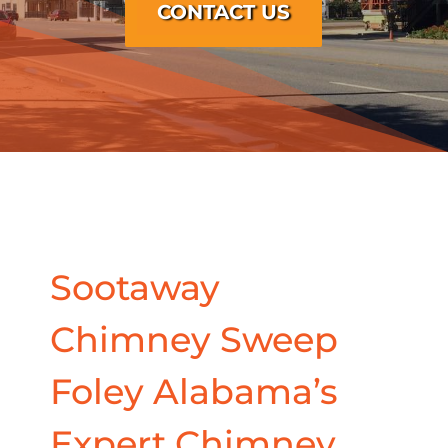
CONTACT US
Sootaway
Chimney Sweep
Foley Alabama’s
Expert Chimney