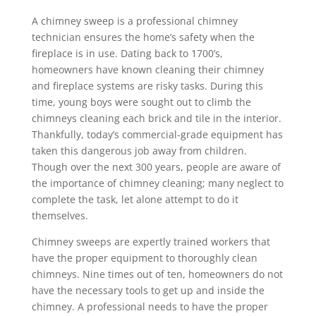
A chimney sweep is a professional chimney
technician ensures the home’s safety when the
fireplace is in use. Dating back to 1700’s,
homeowners have known cleaning their chimney
and fireplace systems are risky tasks. During this
time, young boys were sought out to climb the
chimneys cleaning each brick and tile in the interior.
Thankfully, today’s commercial-grade equipment has
taken this dangerous job away from children.
Though over the next 300 years, people are aware of
the importance of chimney cleaning; many neglect to
complete the task, let alone attempt to do it
themselves.
Chimney sweeps are expertly trained workers that
have the proper equipment to thoroughly clean
chimneys. Nine times out of ten, homeowners do not
have the necessary tools to get up and inside the
chimney. A professional needs to have the proper