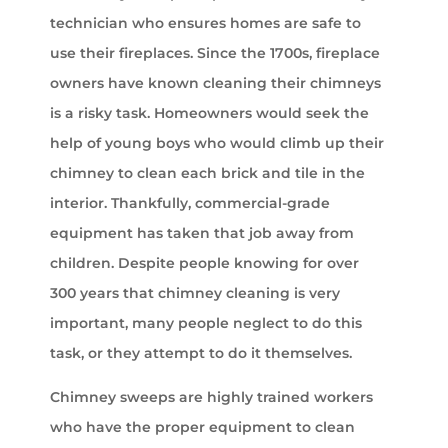
technician who ensures homes are safe to
use their fireplaces. Since the 1700s, fireplace
owners have known cleaning their chimneys
is a risky task. Homeowners would seek the
help of young boys who would climb up their
chimney to clean each brick and tile in the
interior. Thankfully, commercial-grade
equipment has taken that job away from
children. Despite people knowing for over
300 years that chimney cleaning is very
important, many people neglect to do this
task, or they attempt to do it themselves.
Chimney sweeps are highly trained workers
who have the proper equipment to clean