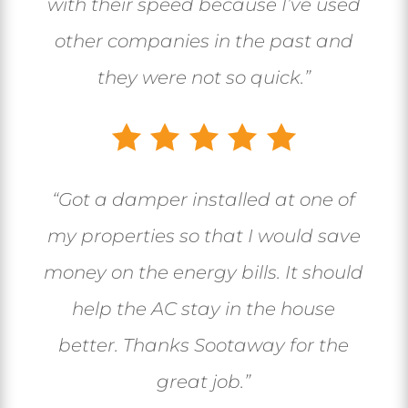
with their speed because I’ve used
other companies in the past and
they were not so quick.”
“Got a damper installed at one of
my properties so that I would save
money on the energy bills. It should
help the AC stay in the house
better. Thanks Sootaway for the
great job.”