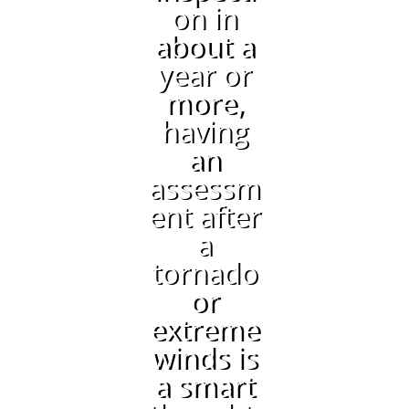
on in
about a
year or
more,
having
an
assessm
ent after
a
tornado
or
extreme
winds is
a smart