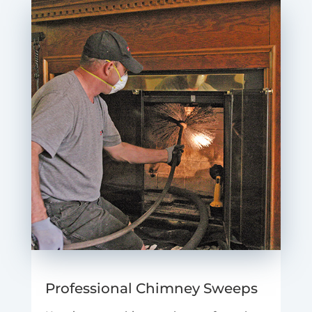
Professional Chimney Sweeps