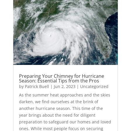
Preparing Your Chimney for Hurricane
Season: Essential Tips from the Pros
by
Patrick Buell
|
Jun 2, 2023
|
Uncategorized
As the summer heat approaches and the skies
darken, we find ourselves at the brink of
another hurricane season. This time of the
year brings about the need for diligent
preparation to safeguard our homes and loved
ones. While most people focus on securing