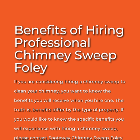
Benefits of Hiring
Professional
Chimney Sweep
Foley
If you are considering hiring a chimney sweep to
clean your chimney, you want to know the
benefits you will receive when you hire one. The
truth is, benefits differ by the type of property. If
you would like to know the specific benefits you
will experience with hiring a chimney sweep,
please contact Sootaway Chimney Sweep Foley