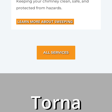
Keeping your chimney clean, safe, and
protected from hazards.
LEARN MORE ABOUT SWEEPING
ALL SERVICES
Torna