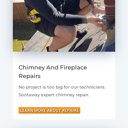
Chimney And Fireplace
Repairs
No project is too big for our technicians.
Sootaway expert chimney repair.
LEARN MORE ABOUT REPAIRS