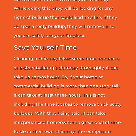
While doing this, they will be looking for any
signs of buildup that could lead to a fire. If they
do spot a sooty buildup, they will remove it so
you can safely use your fireplace.
Save Yourself Time
Cleaning a chimney takes some time. To clean a
one-story building’s chimney thoroughly, it can
take up to two hours. So, if your home or
commercial building is more than one story tall,
it can take at least three hours. This is not
including the time it takes to remove thick sooty
buildups. With that being said, it can take
inexperienced homeowners a great deal of time
to clean their own chimney. The equipment