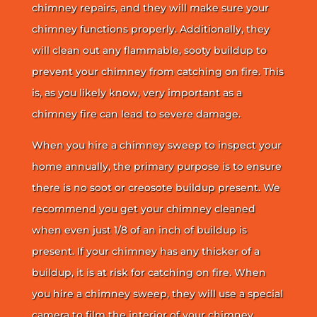
chimney repairs, and they will make sure your
chimney functions properly. Additionally, they
will clean out any flammable, sooty buildup to
prevent your chimney from catching on fire. This
is, as you likely know, very important as a
chimney fire can lead to severe damage.
When you hire a chimney sweep to inspect your
home annually, the primary purpose is to ensure
there is no soot or creosote buildup present. We
recommend you get your chimney cleaned
when even just 1/8 of an inch of buildup is
present. If your chimney has any thicker of a
buildup, it is at risk for catching on fire. When
you hire a chimney sweep, they will use a special
camera to film the interior of your chimney.