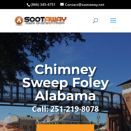
(866) 345-4751
Contact@sootaway.net
Chimney
Sweep Foley
Alabama
Call: 251-219-8078