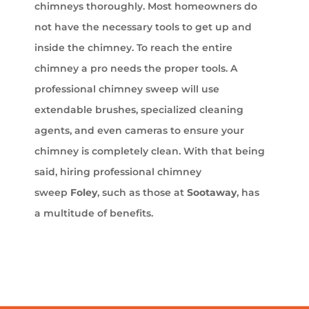
chimneys thoroughly. Most homeowners do
not have the necessary tools to get up and
inside the chimney. To reach the entire
chimney a pro needs the proper tools. A
professional chimney sweep will use
extendable brushes, specialized cleaning
agents, and even cameras to ensure your
chimney is completely clean. With that being
said, hiring professional chimney
sweep
Foley
, such as those at
Sootaway
, has
a multitude of benefits.