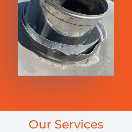
Our Services