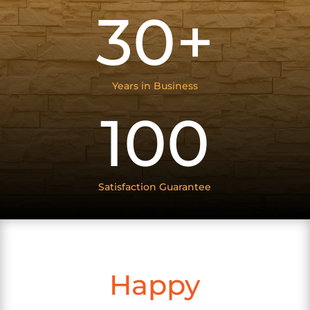
30+
Years in Business
100
Satisfaction Guarantee
Happy