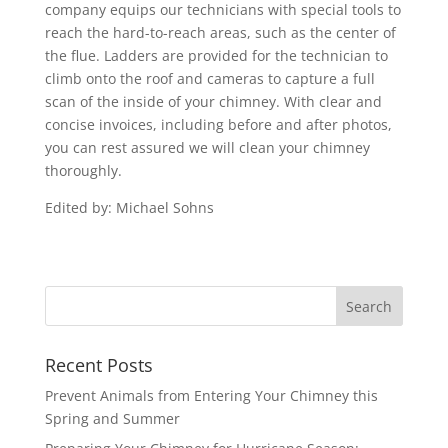
company equips our technicians with special tools to
reach the hard-to-reach areas, such as the center of
the flue. Ladders are provided for the technician to
climb onto the roof and cameras to capture a full
scan of the inside of your chimney. With clear and
concise invoices, including before and after photos,
you can rest assured we will clean your chimney
thoroughly.
Edited by: Michael Sohns
Recent Posts
Prevent Animals from Entering Your Chimney this
Spring and Summer