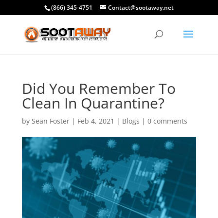
(866) 345-4751
Contact@sootaway.net
Did You Remember To
Clean In Quarantine?
by
Sean Foster
|
Feb 4, 2021
|
Blogs
|
0 comments