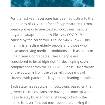
For the last year, everyone has been adjusting to the
guidelines of COVID-19 for safety precautions. From
wearing masks to unexpected lockdowns, people
began to adapt to the new lifestyle. COVID-19 is
caused by the coronavirus called SARS-CoV-2. This
mainly is affecting elderly people and those who
have underlying medical conditions such as heart or
lung disease or diabetes. These people are
considered to be at high risk for developing severe
complications from the COVID-19 illness. Uncertainty
of the outcome from the virus left thousands of
citizens with panic; stocking up on cleaning supplies.
Each state has reoccurring lockdowns based on their
governors, the civilians are having to come up with
ideas to stay busy at home. Staying locked in the
house is never fun, but most people are taking the