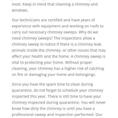
most. Keep in mind that cleaning a chimney and
windows.
Our technicians are certified and have years of
experience with equipment and working on roofs to
carry out necessary chimney sweeps. Why do we
need chimney sweeps? The inspections allow a
chimney sweep to notice if there is a chimney leak,
animals inside the chimney, or other issues that may
affect your health and the home. A chimney sweep is
vital to protecting your home. Without proper
cleaning, your chimney has a higher risk of catching
on fire or damaging your home and belongings.
Since you have the spare time to clean during
quarantine, do not forget to schedule your chimney
inspected this year. There is still time to have your
chimney inspected during quarantine. You will never
know how dirty the chimney is until you have a
professional sweep and inspection performed. Our