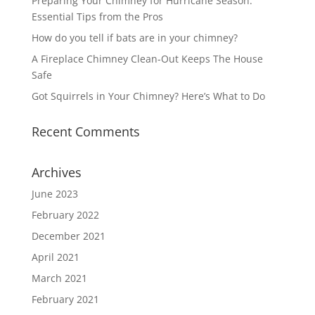
Preparing Your Chimney for Hurricane Season:
Essential Tips from the Pros
How do you tell if bats are in your chimney?
A Fireplace Chimney Clean-Out Keeps The House
Safe
Got Squirrels in Your Chimney? Here’s What to Do
Recent Comments
Archives
June 2023
February 2022
December 2021
April 2021
March 2021
February 2021