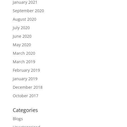
January 2021
September 2020
August 2020
July 2020
June 2020
May 2020
March 2020
March 2019
February 2019
January 2019
December 2018
October 2017
Categories
Blogs