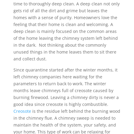
time to thoroughly deep clean. A deep clean not only
gets rid of all the dirt and grime but leaves the
homes with a sense of purity. Homeowners love the
feeling that their home is clean and welcoming. A
deep clean is mainly focused on the common areas
of the home leaving the chimney system left behind
in the dark. Not thinking about the commonly
unused things in the home leaves them to sit there
and collect dust.
Since quarantine started after the winter months, it
left chimney companies here waiting for the
parameters to return back to work. The winter
months leave chimneys full of creosote caused by
burning firewood. Leaving a chimney dirty is never a
good idea since creosote is highly combustible.
Creosote
is the residue left behind the burning wood
in the chimney flue. A chimney sweep is needed to
maintain the health of the system, your safety, and
your home. This type of work can be relaxing for