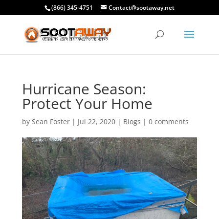
(866) 345-4751
Contact@sootaway.net
Hurricane Season:
Protect Your Home
by
Sean Foster
|
Jul 22, 2020
|
Blogs
|
0 comments