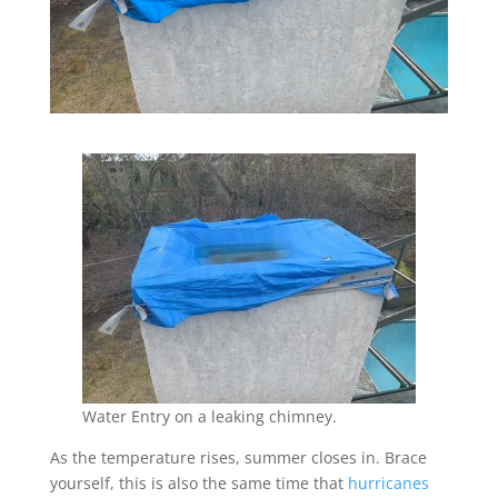
Water Entry on a leaking chimney.
As the temperature rises, summer closes in. Brace
yourself, this is also the same time that
hurricanes