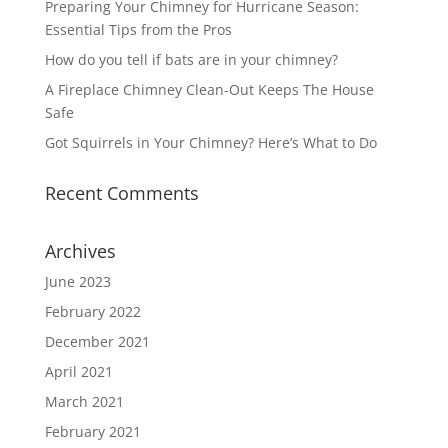
Preparing Your Chimney for Hurricane Season:
Essential Tips from the Pros
How do you tell if bats are in your chimney?
A Fireplace Chimney Clean-Out Keeps The House
Safe
Got Squirrels in Your Chimney? Here’s What to Do
Recent Comments
Archives
June 2023
February 2022
December 2021
April 2021
March 2021
February 2021