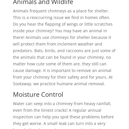
Animals and Wildlife
Animals frequent chimneys as a place for shelter.
This is a reoccurring issue we find in homes often.
Do you hear the flapping of wings or little scratches
inside your chimney? You may have an animal in
there! Animals use chimneys for shelter because it
will protect them from inclement weather and
predators. Bats, birds, and raccoons are just some of
the animals that can be found in your chimney, no
matter how cute some of them are, they still can
cause damage. It is important to remove an animal
from your chimney for their safety and for yours. At
Sootaway, we practice humane animal removal.
Moisture Control
Water can seep into a chimney from heavy rainfall,
even from the tiniest cracks! A regular annual
inspection can help you spot these problems before
they get worse. A small leak can turn into a very