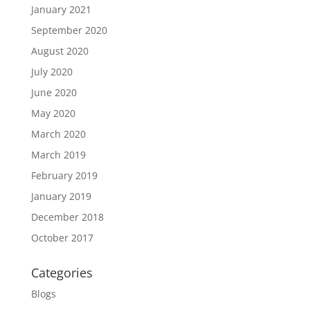
January 2021
September 2020
August 2020
July 2020
June 2020
May 2020
March 2020
March 2019
February 2019
January 2019
December 2018
October 2017
Categories
Blogs