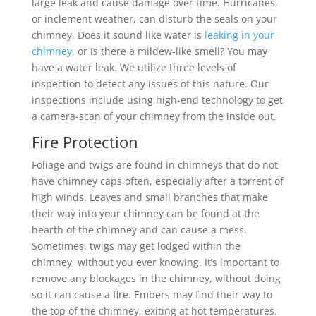
large leak and cause damage over time. Hurricanes,
or inclement weather, can disturb the seals on your
chimney. Does it sound like water is
leaking in your
chimney
, or is there a mildew-like smell? You may
have a water leak. We utilize three levels of
inspection to detect any issues of this nature. Our
inspections include using high-end technology to get
a camera-scan of your chimney from the inside out.
Fire Protection
Foliage and twigs are found in chimneys that do not
have chimney caps often, especially after a torrent of
high winds. Leaves and small branches that make
their way into your chimney can be found at the
hearth of the chimney and can cause a mess.
Sometimes, twigs may get lodged within the
chimney, without you ever knowing. It’s important to
remove any blockages in the chimney, without doing
so it can cause a fire. Embers may find their way to
the top of the chimney, exiting at hot temperatures.