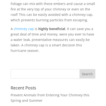
Foliage can mix with these embers and cause a small
fire at the very top of your chimney or even on the
roof! This can be easily avoided with a chimney cap,
which prevents burning particles from escaping.
A
chimney cap
is
highly beneficial
. It can save you a
great deal of time and money, were you ever to have
a water leak, preventative measures can easily be
taken. A chimney cap is a smart decision this
hurricane season.
Recent Posts
Prevent Animals from Entering Your Chimney this
Spring and Summer