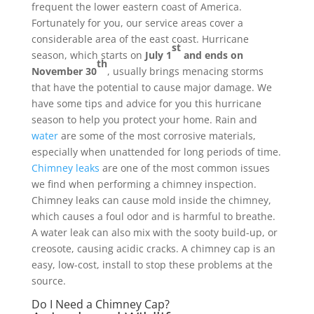
frequent the lower eastern coast of America.
Fortunately for you, our service areas cover a
considerable area of the east coast. Hurricane
st
season, which starts on
July 1
and ends on
th
November 30
, usually brings menacing storms
that have the potential to cause major damage. We
have some tips and advice for you this hurricane
season to help you protect your home. Rain and
water
are some of the most corrosive materials,
especially when unattended for long periods of time.
Chimney leaks
are one of the most common issues
we find when performing a chimney inspection.
Chimney leaks can cause mold inside the chimney,
which causes a foul odor and is harmful to breathe.
A water leak can also mix with the sooty build-up, or
creosote, causing acidic cracks. A chimney cap is an
easy, low-cost, install to stop these problems at the
source.
Do I Need a Chimney Cap?