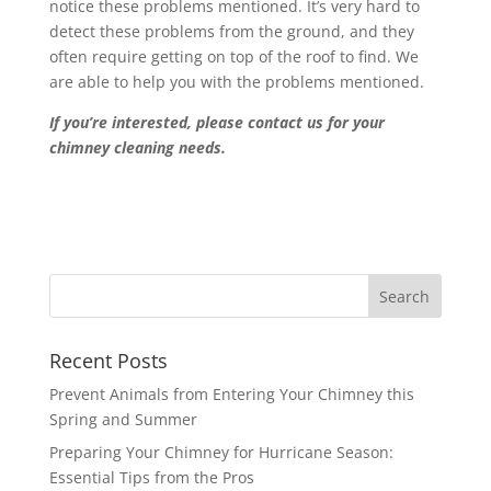
notice these problems mentioned. It’s very hard to
detect these problems from the ground, and they
often require getting on top of the roof to find. We
are able to help you with the problems mentioned.
If you’re interested, please contact us for your
chimney cleaning needs.
Recent Posts
Prevent Animals from Entering Your Chimney this
Spring and Summer
Preparing Your Chimney for Hurricane Season:
Essential Tips from the Pros