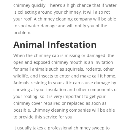
chimney quickly. There’s a high chance that if water
is collecting around your chimney, it will also rot
your roof. A chimney cleaning company will be able
to spot water damage and will notify you of the
problem.
Animal Infestation
When the chimney cap is missing or damaged, the
open and exposed chimney mouth is an invitation
for small animals such as squirrels, rodents, other
wildlife, and insects to enter and make call it home.
Animals residing in your attic can cause damage by
chewing at your insulation and other components of
your roofing, so it is very important to get your
chimney cover repaired or replaced as soon as
possible. Chimney cleaning companies will be able
to provide this service for you.
It usually takes a professional chimney sweep to