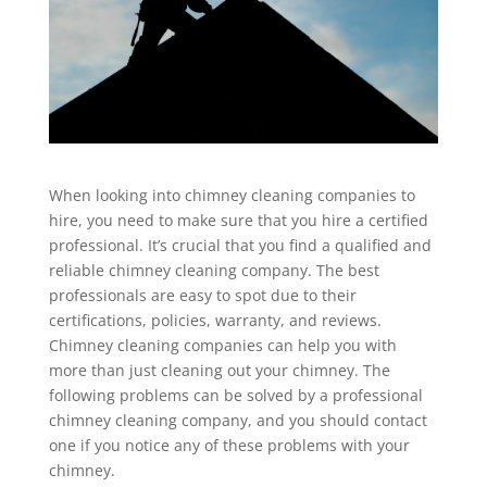
When looking into chimney cleaning companies to
hire, you need to make sure that you hire a certified
professional. It’s crucial that you find a qualified and
reliable chimney cleaning company. The best
professionals are easy to spot due to their
certifications, policies, warranty, and reviews.
Chimney cleaning companies can help you with
more than just cleaning out your chimney. The
following problems can be solved by a professional
chimney cleaning company, and you should contact
one if you notice any of these problems with your
chimney.