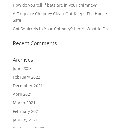
How do you tell if bats are in your chimney?
A Fireplace Chimney Clean-Out Keeps The House
Safe
Got Squirrels in Your Chimney? Here’s What to Do
Recent Comments
Archives
June 2023
February 2022
December 2021
April 2021
March 2021
February 2021
January 2021