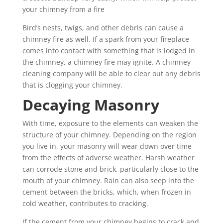
your chimney from a fire
Bird’s nests, twigs, and other debris can cause a
chimney fire as well. If a spark from your fireplace
comes into contact with something that is lodged in
the chimney, a chimney fire may ignite. A chimney
cleaning company will be able to clear out any debris
that is clogging your chimney.
Decaying Masonry
With time, exposure to the elements can weaken the
structure of your chimney. Depending on the region
you live in, your masonry will wear down over time
from the effects of adverse weather. Harsh weather
can corrode stone and brick, particularly close to the
mouth of your chimney. Rain can also seep into the
cement between the bricks, which, when frozen in
cold weather, contributes to cracking.
If the cement from your chimney begins to crack and