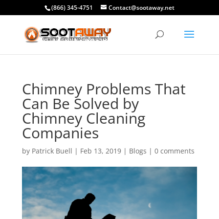
(866) 345-4751
Contact@sootaway.net
Chimney Problems That
Can Be Solved by
Chimney Cleaning
Companies
by
Patrick Buell
|
Feb 13, 2019
|
Blogs
|
0 comments