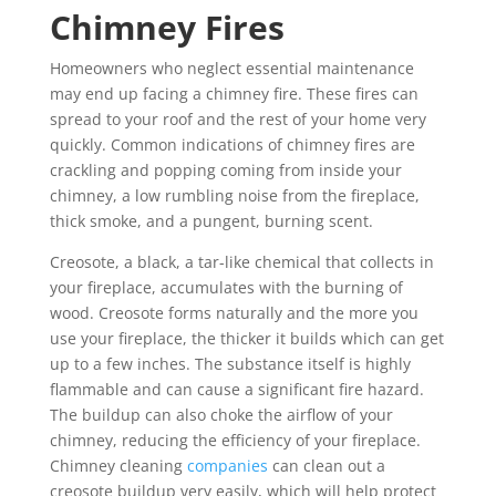
Chimney Fires
Homeowners who neglect essential maintenance
may end up facing a chimney fire. These fires can
spread to your roof and the rest of your home very
quickly. Common indications of chimney fires are
crackling and popping coming from inside your
chimney, a low rumbling noise from the fireplace,
thick smoke, and a pungent, burning scent.
Creosote, a black, a tar-like chemical that collects in
your fireplace, accumulates with the burning of
wood. Creosote forms naturally and the more you
use your fireplace, the thicker it builds which can get
up to a few inches. The substance itself is highly
flammable and can cause a significant fire hazard.
The buildup can also choke the airflow of your
chimney, reducing the efficiency of your fireplace.
Chimney cleaning
companies
can clean out a
creosote buildup very easily, which will help protect