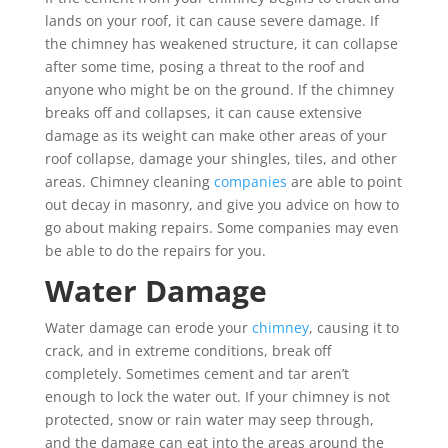
lands on your roof, it can cause severe damage. If
the chimney has weakened structure, it can collapse
after some time, posing a threat to the roof and
anyone who might be on the ground. If the chimney
breaks off and collapses, it can cause extensive
damage as its weight can make other areas of your
roof collapse, damage your shingles, tiles, and other
areas. Chimney cleaning
companies
are able to point
out decay in masonry, and give you advice on how to
go about making repairs. Some companies may even
be able to do the repairs for you.
Water Damage
Water damage can erode your
chimney
, causing it to
crack, and in extreme conditions, break off
completely. Sometimes cement and tar aren’t
enough to lock the water out. If your chimney is not
protected, snow or rain water may seep through,
and the damage can eat into the areas around the