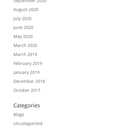
September 2020
August 2020
July 2020
June 2020
May 2020
March 2020
March 2019
February 2019
January 2019
December 2018
October 2017
Categories
Blogs
Uncategorized