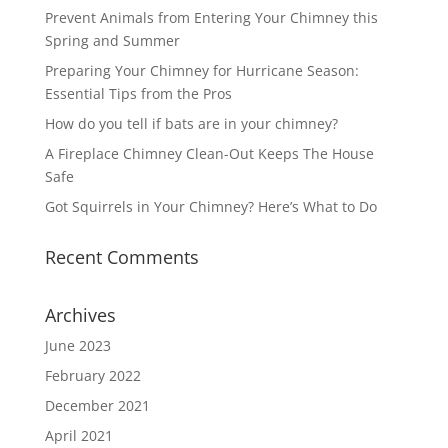
Prevent Animals from Entering Your Chimney this
Spring and Summer
Preparing Your Chimney for Hurricane Season:
Essential Tips from the Pros
How do you tell if bats are in your chimney?
A Fireplace Chimney Clean-Out Keeps The House
Safe
Got Squirrels in Your Chimney? Here’s What to Do
Recent Comments
Archives
June 2023
February 2022
December 2021
April 2021