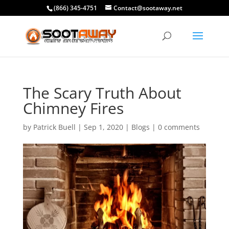
(866) 345-4751
Contact@sootaway.net
The Scary Truth About
Chimney Fires
by
Patrick Buell
|
Sep 1, 2020
|
Blogs
|
0 comments