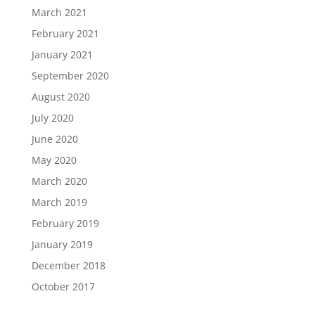
March 2021
February 2021
January 2021
September 2020
August 2020
July 2020
June 2020
May 2020
March 2020
March 2019
February 2019
January 2019
December 2018
October 2017