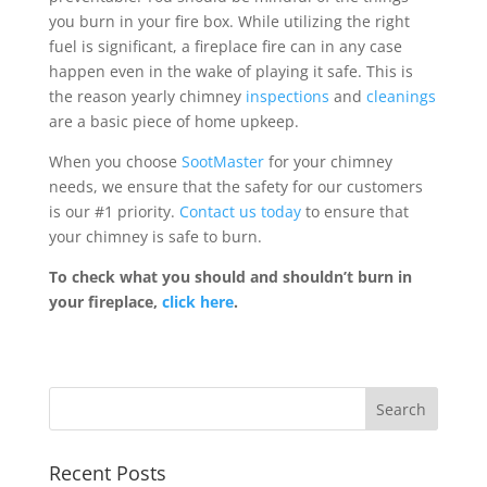
you burn in your fire box. While utilizing the right
fuel is significant, a fireplace fire can in any case
happen even in the wake of playing it safe. This is
the reason yearly chimney
inspections
and
cleanings
are a basic piece of home upkeep.
When you choose
SootMaster
for your chimney
needs, we ensure that the safety for our customers
is our #1 priority.
Contact us today
to ensure that
your chimney is safe to burn.
To check what you should and shouldn’t burn in
your fireplace,
click here
.
Recent Posts