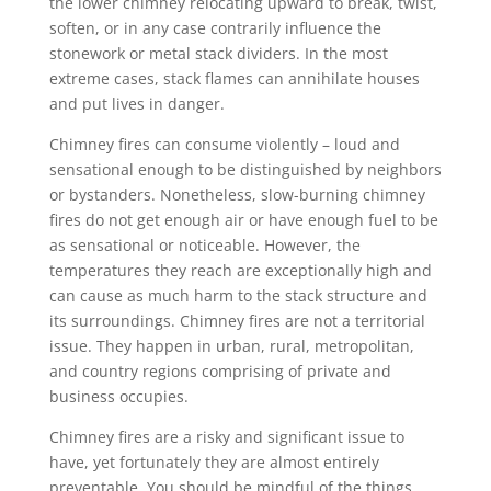
the lower chimney relocating upward to break, twist,
soften, or in any case contrarily influence the
stonework or metal stack dividers. In the most
extreme cases, stack flames can annihilate houses
and put lives in danger.
Chimney fires can consume violently – loud and
sensational enough to be distinguished by neighbors
or bystanders. Nonetheless, slow-burning chimney
fires do not get enough air or have enough fuel to be
as sensational or noticeable. However, the
temperatures they reach are exceptionally high and
can cause as much harm to the stack structure and
its surroundings. Chimney fires are not a territorial
issue. They happen in urban, rural, metropolitan,
and country regions comprising of private and
business occupies.
Chimney fires are a risky and significant issue to
have, yet fortunately they are almost entirely
preventable. You should be mindful of the things