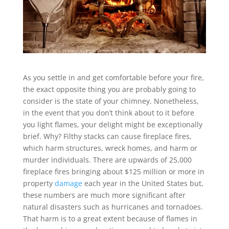
As you settle in and get comfortable before your fire,
the exact opposite thing you are probably going to
consider is the state of your chimney. Nonetheless,
in the event that you don’t think about to it before
you light flames, your delight might be exceptionally
brief. Why? Filthy stacks can cause fireplace fires,
which harm structures, wreck homes, and harm or
murder individuals. There are upwards of 25,000
fireplace fires bringing about $125 million or more in
property
damage
each year in the United States but,
these numbers are much more significant after
natural disasters such as hurricanes and tornadoes.
That harm is to a great extent because of flames in