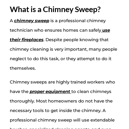
What is a Chimney Sweep?
A
chimney sweep
is a professional chimney
technician who ensures homes can safely
use
their fireplaces
. Despite people knowing that
chimney cleaning is very important, many people
neglect to do this task, or they attempt to do it
themselves.
Chimney sweeps are highly trained workers who
have the
proper equipment
to clean chimneys
thoroughly. Most homeowners do not have the
necessary tools to get inside the chimney. A
professional chimney sweep will use extendable