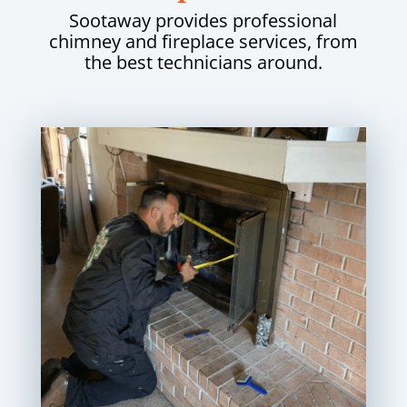
Sootaway provides professional
chimney and fireplace services, from
the best technicians around.