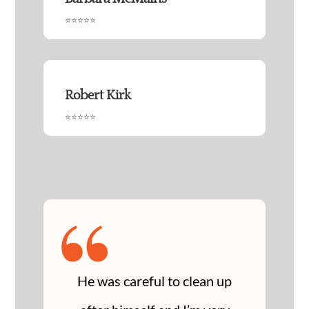
⭐⭐⭐⭐⭐
Robert Kirk
⭐⭐⭐⭐⭐
“
He was careful to clean up