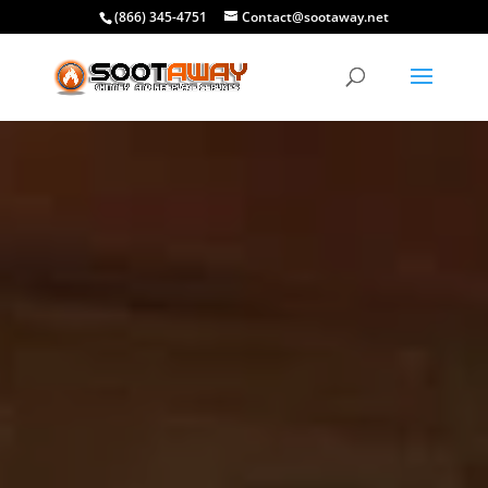
(866) 345-4751
Contact@sootaway.net