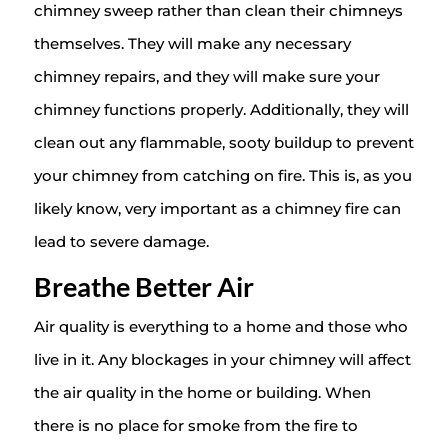
chimney sweep rather than clean their chimneys
themselves. They will make any necessary
chimney repairs, and they will make sure your
chimney functions properly. Additionally, they will
clean out any flammable, sooty buildup to prevent
your chimney from catching on fire. This is, as you
likely know, very important as a chimney fire can
lead to severe damage.
Breathe Better Air
Air quality is everything to a home and those who
live in it. Any blockages in your chimney will affect
the air quality in the home or building. When
there is no place for smoke from the fire to