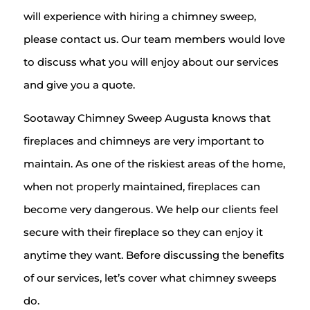
will experience with hiring a chimney sweep,
please contact us. Our team members would love
to discuss what you will enjoy about our services
and give you a quote.
Sootaway Chimney Sweep Augusta knows that
fireplaces and chimneys are very important to
maintain. As one of the riskiest areas of the home,
when not properly maintained, fireplaces can
become very dangerous. We help our clients feel
secure with their fireplace so they can enjoy it
anytime they want. Before discussing the benefits
of our services, let’s cover what chimney sweeps
do.