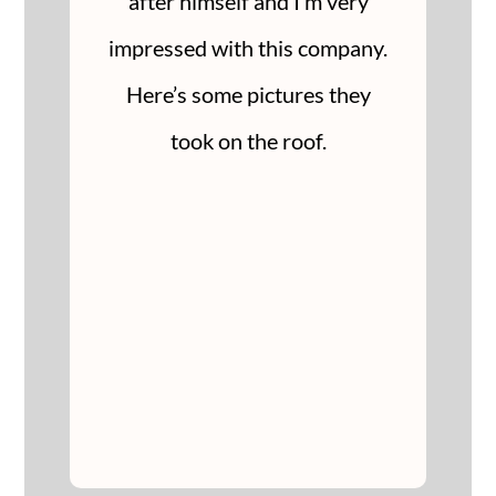
after himself and I’m very
impressed with this company.
Here’s some pictures they
took on the roof.