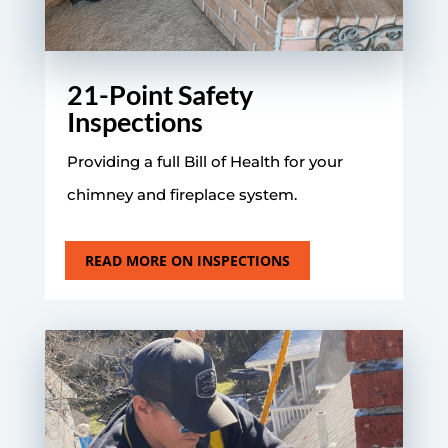
21-Point Safety
Inspections
Providing a full Bill of Health for your
chimney and fireplace system.
READ MORE ON INSPECTIONS