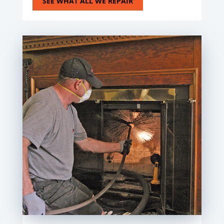
SEE WHAT ALL WE REPAIR