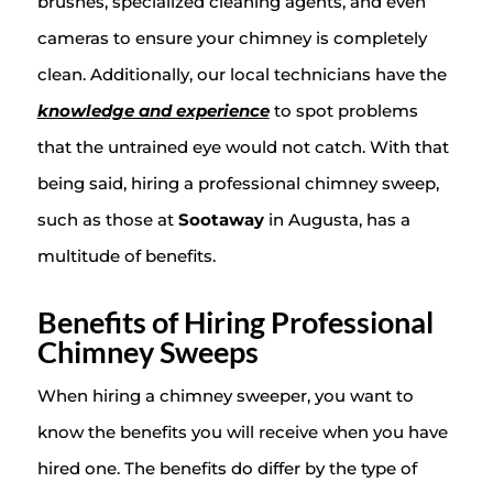
brushes, specialized cleaning agents, and even
cameras to ensure your chimney is completely
clean. Additionally, our local technicians have the
knowledge and experience
to spot problems
that the untrained eye would not catch. With that
being said, hiring a professional chimney sweep,
such as those at
Sootaway
in Augusta, has a
multitude of benefits.
Benefits of Hiring Professional
Chimney Sweeps
When hiring a chimney sweeper, you want to
know the benefits you will receive when you have
hired one. The benefits do differ by the type of