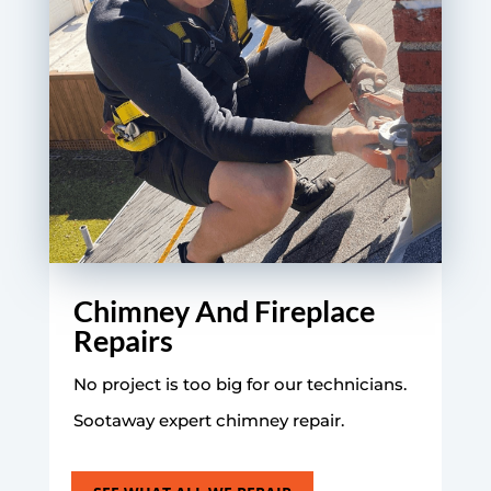
Chimney And Fireplace
Repairs
No project is too big for our technicians.
Sootaway expert chimney repair.