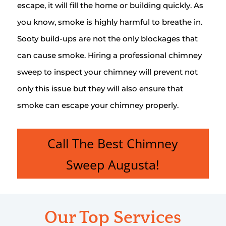
escape, it will fill the home or building quickly. As
you know, smoke is highly harmful to breathe in.
Sooty build-ups are not the only blockages that
can cause smoke. Hiring a professional chimney
sweep to inspect your chimney will prevent not
only this issue but they will also ensure that
smoke can escape your chimney properly.
Call The Best Chimney
Sweep Augusta!
Our Top Services