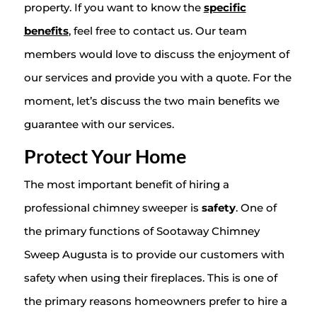
property. If you want to know the
specific
benefits
, feel free to contact us. Our team
members would love to discuss the enjoyment of
our services and provide you with a quote. For the
moment, let’s discuss the two main benefits we
guarantee with our services.
Protect Your Home
The most important benefit of hiring a
professional chimney sweeper is
safety
. One of
the primary functions of Sootaway Chimney
Sweep Augusta is to provide our customers with
safety when using their fireplaces. This is one of
the primary reasons homeowners prefer to hire a