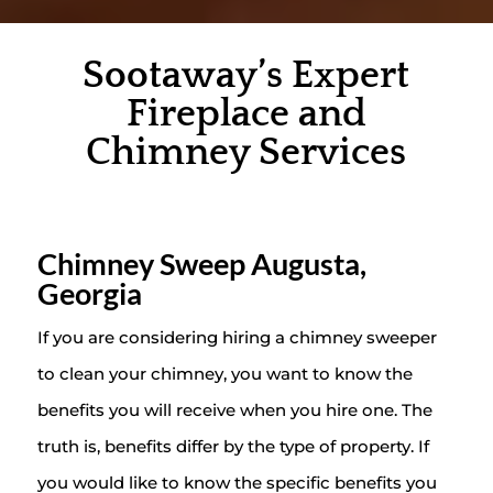
Sootaway’s Expert
Fireplace and
Chimney Services
Chimney Sweep Augusta,
Georgia
If you are considering hiring a chimney sweeper
to clean your chimney, you want to know the
benefits you will receive when you hire one. The
truth is, benefits differ by the type of property. If
you would like to know the specific benefits you