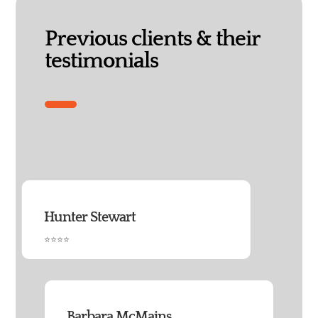
Previous clients & their
testimonials
Hunter Stewart
⭐⭐⭐⭐
Barbara McMains