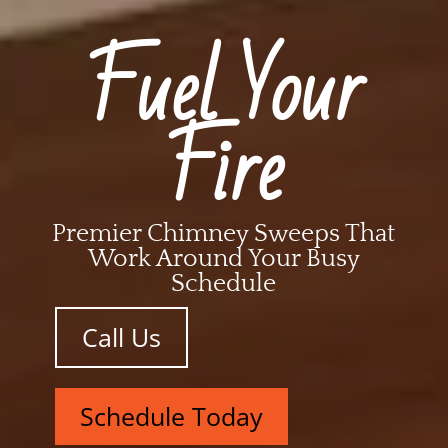
Fuel Your
Fire
Premier Chimney Sweeps That
Work Around Your Busy
Schedule
Call Us
Schedule Today