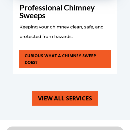
Professional Chimney
Sweeps
Keeping your chimney clean, safe, and
protected from hazards.
CURIOUS WHAT A CHIMNEY SWEEP
DOES?
VIEW ALL SERVICES