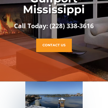
Mississippi
Call Today: (228) 338-3616
CONTACT US