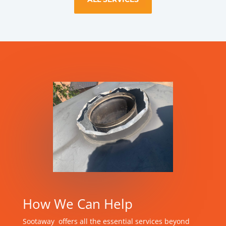
How We Can Help
Sootaway offers all the essential services beyond