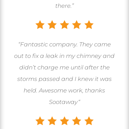
there.”
“
Fantastic company. They came
out to fix a leak in my chimney and
didn’t charge me until after the
storms passed and I knew it was
held. Awesome work, thanks
Sootaway
“