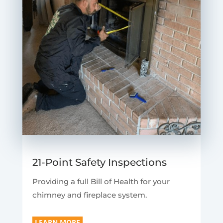
21-Point Safety Inspections
Providing a full Bill of Health for your
chimney and fireplace system.
LEARN MORE