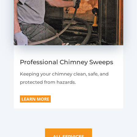
Professional Chimney Sweeps
Keeping your chimney clean, safe, and
protected from hazards.
LEARN MORE
ALL SERVICES