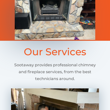
Our Services
Sootaway provides professional chimney
and fireplace services, from the best
technicians around.