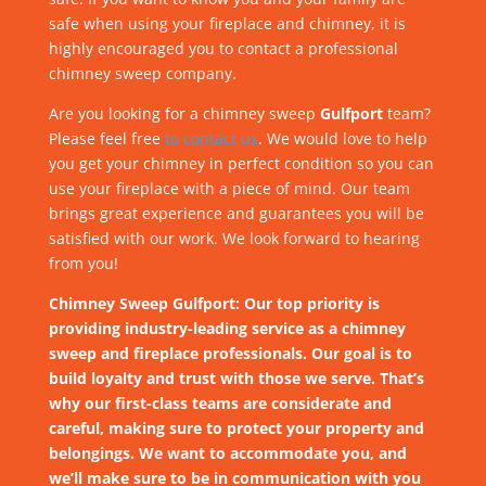
safe when using your fireplace and chimney, it is
highly encouraged you to contact a professional
chimney sweep company.
Are you looking for a chimney sweep
Gulfport
team?
Please feel free
to contact us
. We would love to help
you get your chimney in perfect condition so you can
use your fireplace with a piece of mind. Our team
brings great experience and guarantees you will be
satisfied with our work. We look forward to hearing
from you!
Chimney Sweep Gulfport: Our top priority is
providing industry-leading service as a chimney
sweep and fireplace professionals. Our goal is to
build loyalty and trust with those we serve. That’s
why our first-class teams are considerate and
careful, making sure to protect your property and
belongings. We want to accommodate you, and
we’ll make sure to be in communication with you