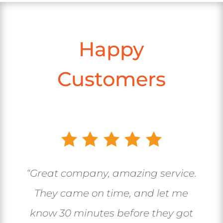
Happy
Customers
“Great company, amazing service.
They came on time, and let me
know 30 minutes before they got