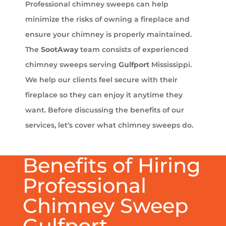
Professional chimney sweeps can help
minimize the risks of owning a fireplace and
ensure your chimney is properly maintained.
The
SootAway
team consists of experienced
chimney sweeps serving
Gulfport
Mississippi.
We help our clients feel secure with their
fireplace so they can enjoy it anytime they
want. Before discussing the benefits of our
services, let’s cover what chimney sweeps do.
Benefits of Hiring
Professional
Chimney Sweep
Gulfport