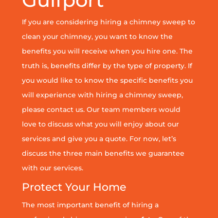
If you are considering hiring a chimney sweep to
clean your chimney, you want to know the
benefits you will receive when you hire one. The
truth is, benefits differ by the type of property. If
you would like to know the specific benefits you
will experience with hiring a chimney sweep,
please contact us. Our team members would
love to discuss what you will enjoy about our
services and give you a quote. For now, let’s
discuss the three main benefits we guarantee
with our services.
Protect Your Home
The most important benefit of hiring a