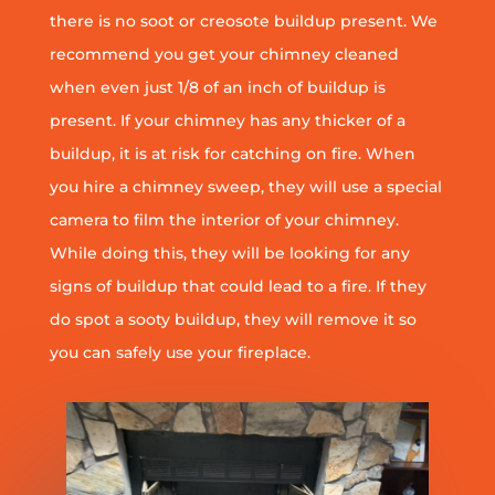
there is no soot or creosote buildup present. We
recommend you get your chimney cleaned
when even just 1/8 of an inch of buildup is
present. If your chimney has any thicker of a
buildup, it is at risk for catching on fire. When
you hire a chimney sweep, they will use a special
camera to film the interior of your chimney.
While doing this, they will be looking for any
signs of buildup that could lead to a fire. If they
do spot a sooty buildup, they will remove it so
you can safely use your fireplace.