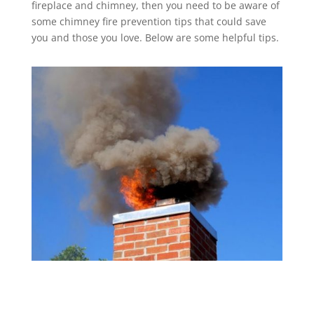
fireplace and chimney, then you need to be aware of
some chimney fire prevention tips that could save
you and those you love. Below are some helpful tips.