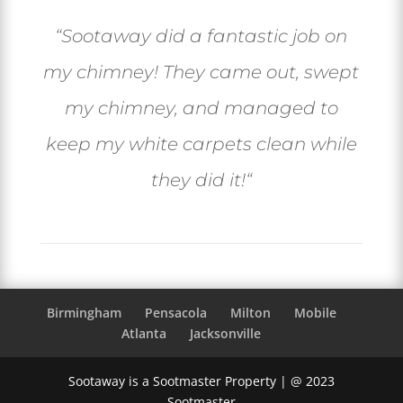
“
Sootaway did a fantastic job on
my chimney! They came out, swept
my chimney, and managed to
keep my white carpets clean while
they did it!
“
Birmingham
Pensacola
Milton
Mobile
Atlanta
Jacksonville
Sootaway is a Sootmaster Property | @ 2023
Sootmaster