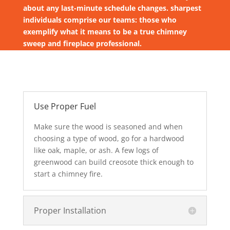
about any last-minute schedule changes. sharpest
individuals comprise our teams: those who
exemplify what it means to be a true chimney
sweep and fireplace professional.
Use Proper Fuel
Make sure the wood is seasoned and when
choosing a type of wood, go for a hardwood
like oak, maple, or ash. A few logs of
greenwood can build creosote thick enough to
start a chimney fire.
Proper Installation