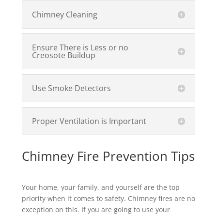
Chimney Cleaning
Ensure There is Less or no
Creosote Buildup
Use Smoke Detectors
Proper Ventilation is Important
Chimney Fire Prevention Tips
Your home, your family, and yourself are the top
priority when it comes to safety. Chimney fires are no
exception on this. If you are going to use your