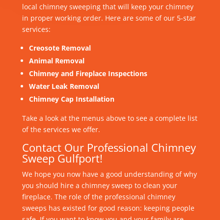
local chimney sweeping that will keep your chimney
in proper working order. Here are some of our 5-star
services:
Creosote Removal
Animal Removal
Chimney and Fireplace Inspections
Water Leak Removal
Chimney Cap Installation
Take a look at the menus above to see a complete list
of the services we offer.
Contact Our Professional Chimney
Sweep Gulfport!
We hope you now have a good understanding of why
you should hire a chimney sweep to clean your
fireplace. The role of the professional chimney
sweeps has existed for good reason: keeping people
safe. If you want to know you and your family are