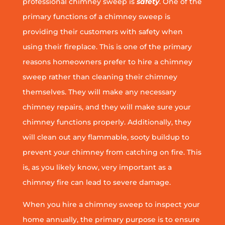
professional chimney sweep is
safety
. One of the
primary functions of a chimney sweep is
providing their customers with safety when
using their fireplace. This is one of the primary
reasons homeowners prefer to hire a chimney
sweep rather than cleaning their chimney
themselves. They will make any necessary
chimney repairs, and they will make sure your
chimney functions properly. Additionally, they
will clean out any flammable, sooty buildup to
prevent your chimney from catching on fire. This
is, as you likely know, very important as a
chimney fire can lead to severe damage.
When you hire a chimney sweep to inspect your
home annually, the primary purpose is to ensure