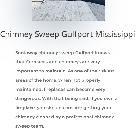
Chimney Sweep Gulfport Mississippi
Sootaway
chimney sweep
Gulfport
knows
that fireplaces and chimneys are very
important to maintain. As one of the riskiest
areas of the home, when not properly
maintained, fireplaces can become very
dangerous. With that being said, if you own a
fireplace, you should consider getting your
chimney cleaned by a professional chimney
sweep team.