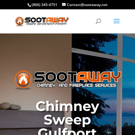
(866) 345-4751
Contact@sootaway.net
Chimney
Sweep
Gulfport