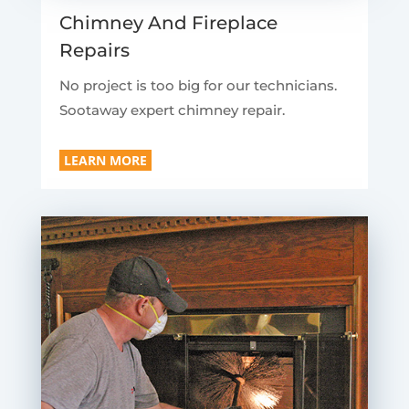
Chimney And Fireplace
Repairs
No project is too big for our technicians.
Sootaway expert chimney repair.
LEARN MORE