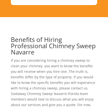
Benefits of Hiring
Professional Chimney Sweep
Navarre
If you are considering hiring a chimney sweep to
clean your chimney, you want to know the benefits
you will receive when you hire one. The truth is,
benefits differ by the type of property. If you would
like to know the specific benefits you will experience
with hiring a chimney sweep, please contact us.
Sootaway Chimney Sweep Navarre Florida team
members would love to discuss what you will enjoy
about our services and give you a quote. For now,