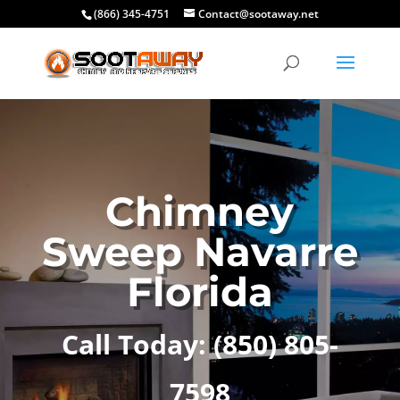
(866) 345-4751
Contact@sootaway.net
Chimney
Sweep Navarre
Florida
Call Today: (850) 805-
7598