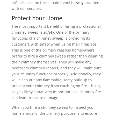
let’s discuss the three main benefits we guarantee
with our services.
Protect Your Home
The most important benefit of hiring a professional
chimney sweep is
safety
. One of the primary
functions of a chimney sweep is providing its
customers with safety when using their fireplace.
This is one of the primary reasons homeowners
prefer to hire a chimney sweep rather than cleaning
their chimney themselves. They will make any
necessary chimney repairs, and they will make sure
your chimney functions properly. Additionally, they
will clean out any flammable, sooty buildup to
prevent your chimney from catching on fire. This is,
as you likely know, very important as a chimney fire
can lead to severe damage.
When you hire a chimney sweep to inspect your
home annually, the primary purpose is to ensure