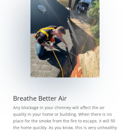
Breathe Better Air
Any blockage in your chimney will affect the air
quality in your home or building. When there is no
place for the smoke from the fire to escape, it will fill
the home quickly. As you know, this is very unhealthy