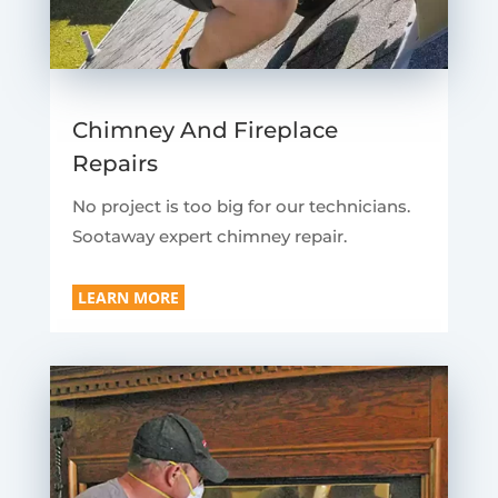
Chimney And Fireplace
Repairs
No project is too big for our technicians.
Sootaway expert chimney repair.
LEARN MORE