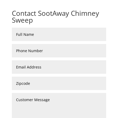
Contact SootAway Chimney
Sweep