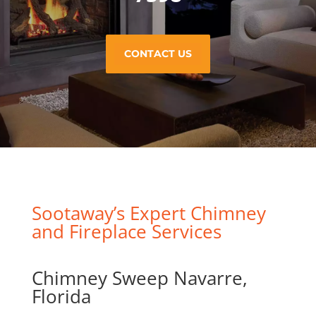
CONTACT US
Sootaway’s Expert Chimney
and Fireplace Services
Chimney Sweep Navarre,
Florida