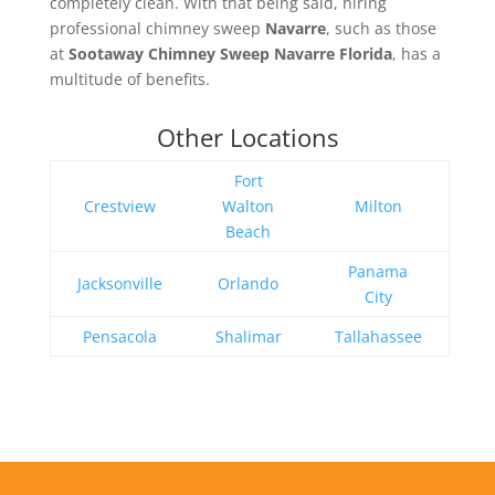
completely clean. With that being said, hiring
professional chimney sweep
Navarre
, such as those
at
Sootaway Chimney Sweep Navarre Florida
, has a
multitude of benefits.
Other Locations
Fort
Crestview
Walton
Milton
Beach
Panama
Jacksonville
Orlando
City
Pensacola
Shalimar
Tallahassee