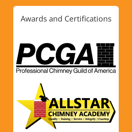
Awards and Certifications