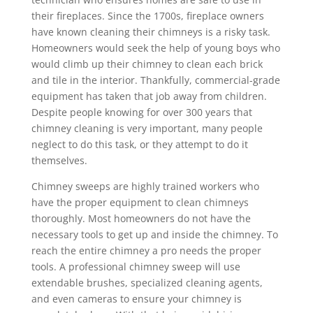
their fireplaces. Since the 1700s, fireplace owners
have known cleaning their chimneys is a risky task.
Homeowners would seek the help of young boys who
would climb up their chimney to clean each brick
and tile in the interior. Thankfully, commercial-grade
equipment has taken that job away from children.
Despite people knowing for over 300 years that
chimney cleaning is very important, many people
neglect to do this task, or they attempt to do it
themselves.
Chimney sweeps are highly trained workers who
have the proper equipment to clean chimneys
thoroughly. Most homeowners do not have the
necessary tools to get up and inside the chimney. To
reach the entire chimney a pro needs the proper
tools. A professional chimney sweep will use
extendable brushes, specialized cleaning agents,
and even cameras to ensure your chimney is