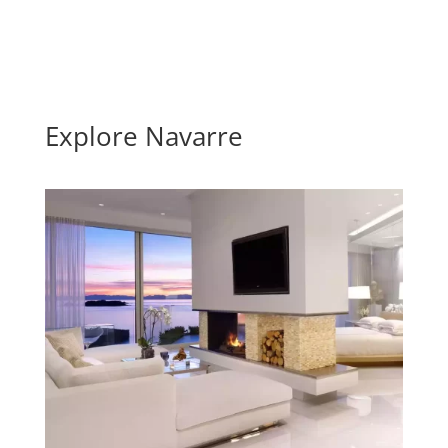
Explore Navarre