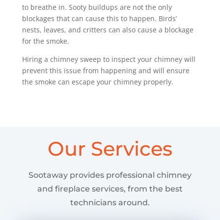
to breathe in. Sooty buildups are not the only
blockages that can cause this to happen. Birds’
nests, leaves, and critters can also cause a blockage
for the smoke.
Hiring a chimney sweep to inspect your chimney will
prevent this issue from happening and will ensure
the smoke can escape your chimney properly.
Our Services
Sootaway provides professional chimney
and fireplace services, from the best
technicians around.