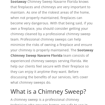
Sootaway
Chimney Sweep Navarre Florida​ knows
that fireplaces and chimneys are very important to
maintain. As one of the riskiest areas of the home,
when not properly maintained, fireplaces can
become very dangerous. With that being said, if you
own a fireplace, you should consider getting your
chimney cleaned by a professional chimney sweep
team. Professional chimney sweeps can help
minimize the risks of owning a fireplace and ensure
your chimney is properly maintained. The
Sootaway
Chimney Sweep Navarre Florida
team consists of
experienced chimney sweeps serving Florida. We
help our clients feel secure with their fireplace so
they can enjoy it anytime they want. Before
discussing the benefits of our services, let’s cover
what chimney sweeps do.
What is a Chimney Sweep?
A chimney sweep is a professional chimney
technician who ensures homes are safe to use in