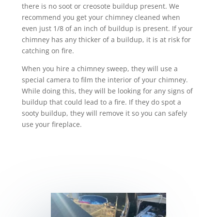
there is no soot or creosote buildup present. We
recommend you get your chimney cleaned when
even just 1/8 of an inch of buildup is present. If your
chimney has any thicker of a buildup, it is at risk for
catching on fire.
When you hire a chimney sweep, they will use a
special camera to film the interior of your chimney.
While doing this, they will be looking for any signs of
buildup that could lead to a fire. If they do spot a
sooty buildup, they will remove it so you can safely
use your fireplace.