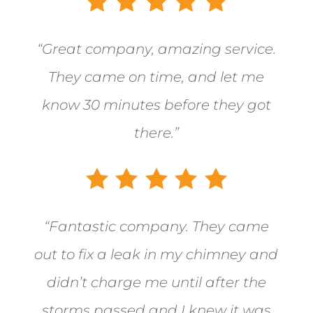
“Great company, amazing service.
They came on time, and let me
know 30 minutes before they got
there.”
“
Fantastic company. They came
out to fix a leak in my chimney and
didn’t charge me until after the
storms passed and I knew it was