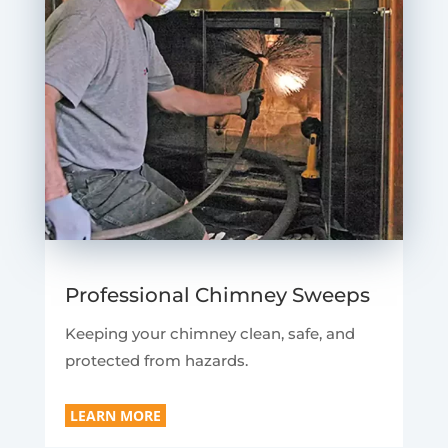
Professional Chimney Sweeps
Keeping your chimney clean, safe, and
protected from hazards.
LEARN MORE