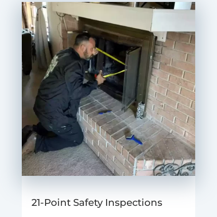
21-Point Safety Inspections