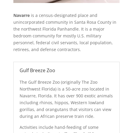
Navarre
is a census-designated place and
unincorporated community in Santa Rosa County in
the northwest Florida Panhandle. It is a major
bedroom community for mostly U.S. military
personnel, federal civil servants, local population,
retirees, and defense contractors.
Gulf Breeze Zoo
The Gulf Breeze Zoo (originally The Zoo
Northwest Florida) is a 50-acre zoo located in
Navarre, Florida. It has over 900 exotic animals
including rhinos, hippos, Western lowland
gorillas, and orangutans that visitors can view
during an African preserve train ride.
Activities include hand-feeding of some