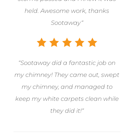
held. Awesome work, thanks
Sootaway
“
“
Sootaway did a fantastic job on
my chimney! They came out, swept
my chimney, and managed to
keep my white carpets clean while
they did it!
“