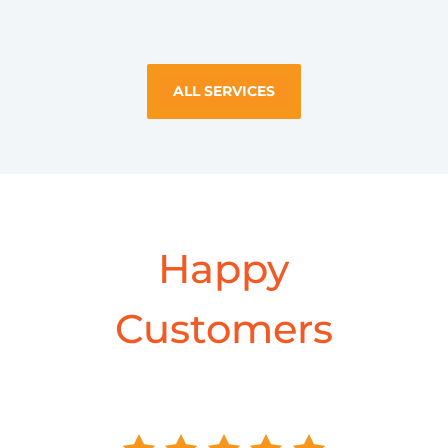
ALL SERVICES
Happy
Customers