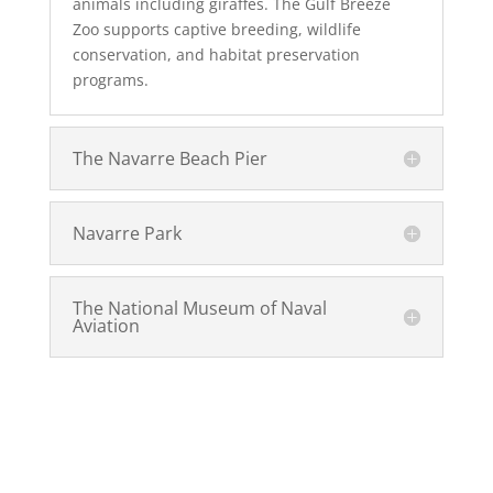
animals including giraffes. The Gulf Breeze
Zoo supports captive breeding, wildlife
conservation, and habitat preservation
programs.
The Navarre Beach Pier
Navarre Park
The National Museum of Naval
Aviation