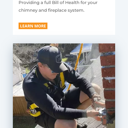
Providing a full Bill of Health for your
chimney and fireplace system.
LEARN MORE