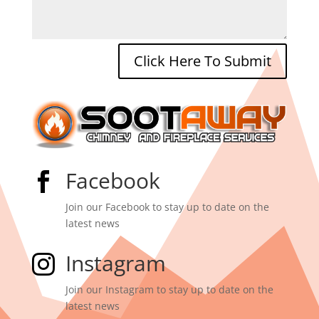
Click Here To Submit
Facebook

Join our Facebook to stay up to date on the
latest news
Instagram

Join our Instagram to stay up to date on the
latest news