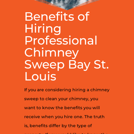
Benefits of
Hiring
Professional
Chimney
Sweep Bay St.
Louis
If you are considering hiring a chimney
sweep to clean your chimney, you
want to know the benefits you will
receive when you hire one. The truth
is, benefits differ by the type of