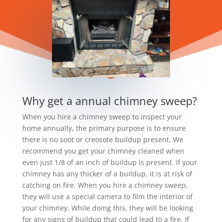
Why get a annual chimney sweep?
When you hire a chimney sweep to inspect your
home annually, the primary purpose is to ensure
there is no soot or creosote buildup present. We
recommend you get your chimney cleaned when
even just 1/8 of an inch of buildup is present. If your
chimney has any thicker of a buildup, it is at risk of
catching on fire. When you hire a chimney sweep,
they will use a special camera to film the interior of
your chimney. While doing this, they will be looking
for any signs of buildup that could lead to a fire. If