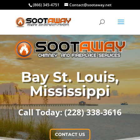
(866) 345-4751
Contact@sootaway.net
Bay St. Louis,
Mississippi
Call Today: (228) 338-3616
CONTACT US