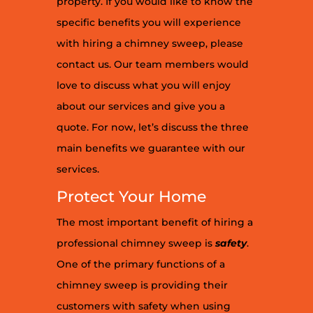
property. If you would like to know the
specific benefits you will experience
with hiring a chimney sweep, please
contact us. Our team members would
love to discuss what you will enjoy
about our services and give you a
quote. For now, let’s discuss the three
main benefits we guarantee with our
services.
Protect Your Home
The most important benefit of hiring a
professional chimney sweep is
safety
.
One of the primary functions of a
chimney sweep is providing their
customers with safety when using