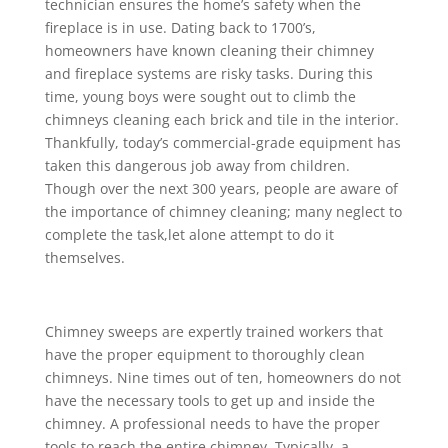
technician ensures the home’s safety when the
fireplace is in use. Dating back to 1700’s,
homeowners have known cleaning their chimney
and fireplace systems are risky tasks. During this
time, young boys were sought out to climb the
chimneys cleaning each brick and tile in the interior.
Thankfully, today’s commercial-grade equipment has
taken this dangerous job away from children.
Though over the next 300 years, people are aware of
the importance of chimney cleaning; many neglect to
complete the task,let alone attempt to do it
themselves.
Chimney sweeps are expertly trained workers that
have the proper equipment to thoroughly clean
chimneys. Nine times out of ten, homeowners do not
have the necessary tools to get up and inside the
chimney. A professional needs to have the proper
tools to reach the entire chimney. Typically, a