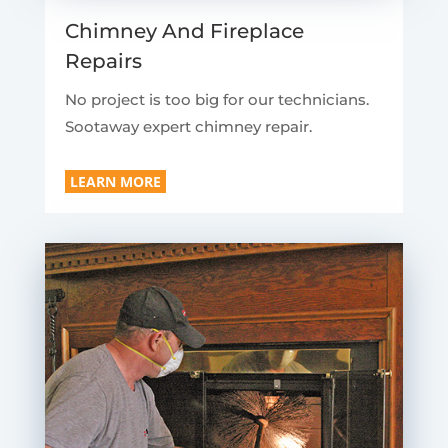
Chimney And Fireplace
Repairs
No project is too big for our technicians.
Sootaway expert chimney repair.
LEARN MORE