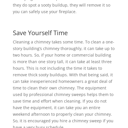
they do spot a sooty buildup, they will remove it so
you can safely use your fireplace.
Save Yourself Time
Cleaning a chimney takes some time. To clean a one-
story building’s chimney thoroughly, it can take up to
two hours. So, if your home or commercial building
is more than one story tall, it can take at least three
hours. This is not including the time it takes to
remove thick sooty buildups. With that being said, it
can take inexperienced homeowners a great deal of
time to clean their own chimney. The equipment
used by professional chimney sweeps helps them to
save time and effort when cleaning. If you do not
have the equipment, it can take you an entire
weekend afternoon to properly clean your chimney.
So, it is encouraged you hire a chimney sweep if you
have a very busy schedule.