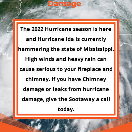
Damage
The 2022 Hurricane season is here
and
Hurricane Ida
is currently
hammering the state of Mississippi.
High winds and heavy rain can
cause serious to your fireplace and
chimney. If you have Chimney
damage or leaks from hurricane
damage, give the Sootaway a call
today.