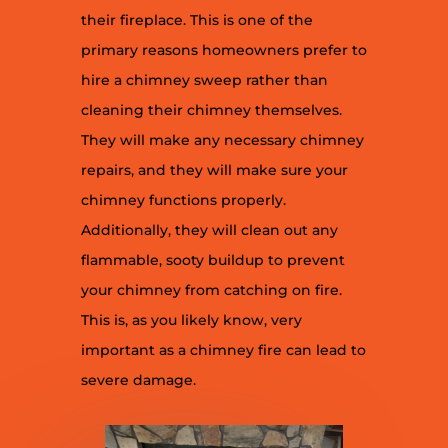
their fireplace. This is one of the
primary reasons homeowners prefer to
hire a chimney sweep rather than
cleaning their chimney themselves.
They will make any necessary chimney
repairs, and they will make sure your
chimney functions properly.
Additionally, they will clean out any
flammable, sooty buildup to prevent
your chimney from catching on fire.
This is, as you likely know, very
important as a chimney fire can lead to
severe damage.