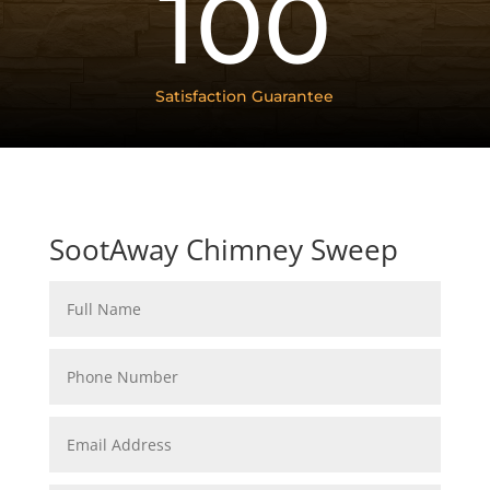
100
Satisfaction Guarantee
SootAway Chimney Sweep