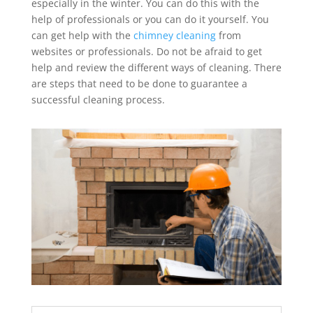
especially in the winter. You can do this with the
help of professionals or you can do it yourself. You
can get help with the
chimney cleaning
from
websites or professionals. Do not be afraid to get
help and review the different ways of cleaning. There
are steps that need to be done to guarantee a
successful cleaning process.