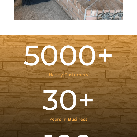
5000+
Happy Customers
30+
Years in Business