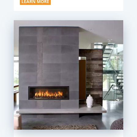
LEARN MORE