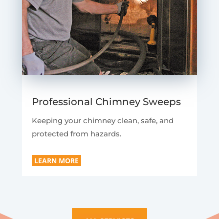
Professional Chimney Sweeps
Keeping your chimney clean, safe, and
protected from hazards.
LEARN MORE