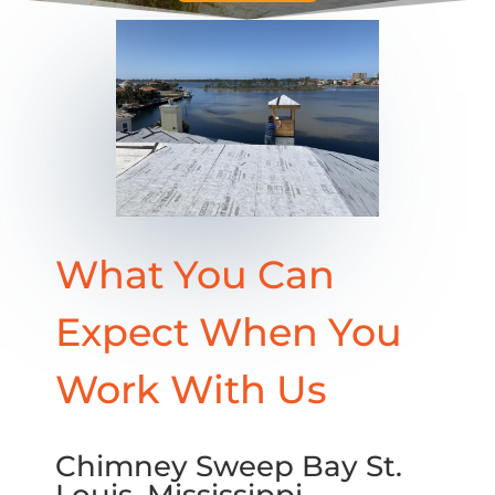
What You Can
Expect When You
Work With Us
Chimney Sweep Bay St.