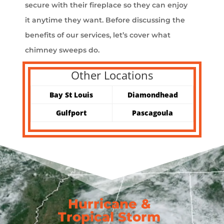
secure with their fireplace so they can enjoy
it anytime they want. Before discussing the
benefits of our services, let’s cover what
chimney sweeps do.
Other Locations
Bay St Louis
Diamondhead
Gulfport
Pascagoula
Hurricane &
Tropical Storm