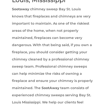
Louis, Mississippi
Sootaway
chimney sweep Bay St. Louis
knows that fireplaces and chimneys are very
important to maintain. As one of the riskiest
areas of the home, when not properly
maintained, fireplaces can become very
dangerous. With that being said, if you own a
fireplace, you should consider getting your
chimney cleaned by a professional chimney
sweep team. Professional chimney sweeps
can help minimize the risks of owning a
fireplace and ensure your chimney is properly
maintained. The
SootAway
team consists of
experienced chimney sweeps serving Bay St.
Louis Mississippi. We help our clients feel