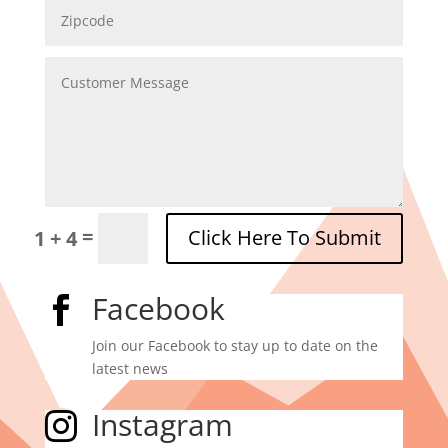
=
Click Here To Submit
1 + 4
Facebook

Join our Facebook to stay up to date on the
latest news
Instagram
