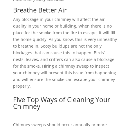
Breathe Better Air
Any blockage in your chimney will affect the air
quality in your home or building. When there is no
place for the smoke from the fire to escape, it will fill
the home quickly. As you know, this is very unhealthy
to breathe in. Sooty buildups are not the only
blockages that can cause this to happen. Birds’
nests, leaves, and critters can also cause a blockage
for the smoke. Hiring a chimney sweep to inspect
your chimney will prevent this issue from happening
and will ensure the smoke can escape your chimney
properly.
Five Top Ways of Cleaning Your
Chimney
Chimney sweeps should occur annually or more