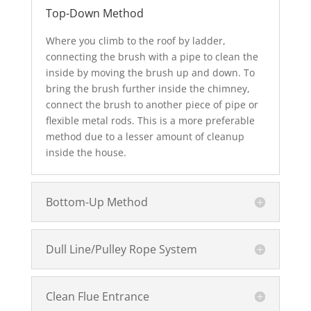
Top-Down Method
Where you climb to the roof by ladder,
connecting the brush with a pipe to clean the
inside by moving the brush up and down. To
bring the brush further inside the chimney,
connect the brush to another piece of pipe or
flexible metal rods. This is a more preferable
method due to a lesser amount of cleanup
inside the house.
Bottom-Up Method
Dull Line/Pulley Rope System
Clean Flue Entrance