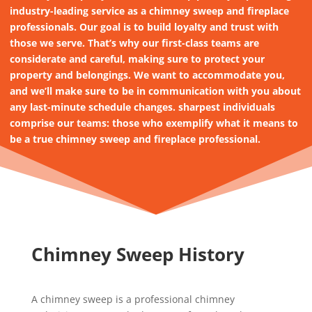
industry-leading service as a chimney sweep and fireplace
professionals. Our goal is to build loyalty and trust with
those we serve. That’s why our first-class teams are
considerate and careful, making sure to protect your
property and belongings. We want to accommodate you,
and we’ll make sure to be in communication with you about
any last-minute schedule changes. sharpest individuals
comprise our teams: those who exemplify what it means to
be a true chimney sweep and fireplace professional.
Chimney Sweep History
A chimney sweep is a professional chimney