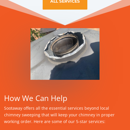
ALL SERVICES
How We Can Help
Sootaway offers all the essential services beyond local
chimney sweeping that will keep your chimney in proper
working order. Here are some of our 5-star services: