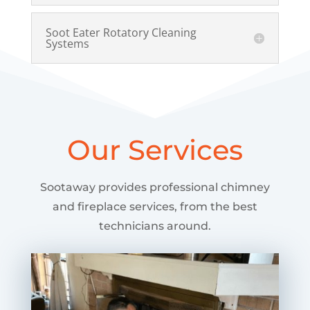
Soot Eater Rotatory Cleaning
Systems
Our Services
Sootaway provides professional chimney
and fireplace services, from the best
technicians around.