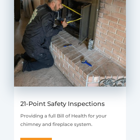
21-Point Safety Inspections
Providing a full Bill of Health for your
chimney and fireplace system.