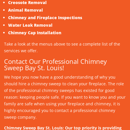
Creosote Removal
Animal Removal
Chimney and Fireplace Inspections
Water Leak Removal
Chimney Cap Installation
Take a look at the menus above to see a complete list of the
services we offer.
Contact Our Professional Chimney
Sweep Bay St. Louis!
We hope you now have a good understanding of why you
should hire a chimney sweep to clean your fireplace. The role
of the professional chimney sweeps has existed for good
reason: keeping people safe. If you want to know you and your
family are safe when using your fireplace and chimney, it is
highly encouraged you to contact a professional chimney
sweep company.
Chimney Sweep Bay St. Louis: Our top priority is providing