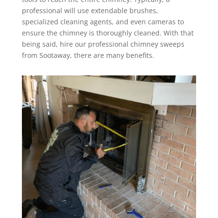
professional will use extendable brushes,
specialized cleaning agents, and even cameras to
ensure the chimney is thoroughly cleaned. With that
being said, hire our professional chimney sweeps
from Sootaway, there are many benefits.