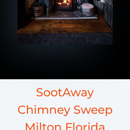
SootAway
Chimney Sweep
Milton Florida