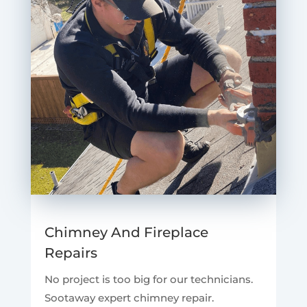
Chimney And Fireplace
Repairs
No project is too big for our technicians.
Sootaway expert chimney repair.