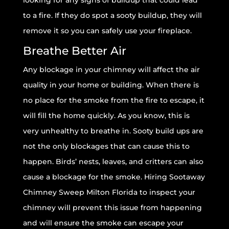
looking for any signs of buildup that could lead
to a fire. If they do spot a sooty buildup, they will
remove it so you can safely use your fireplace.
Breathe Better Air
Any blockage in your chimney will affect the air
quality in your home or building. When there is
no place for the smoke from the fire to escape, it
will fill the home quickly. As you know, this is
very unhealthy to breathe in. Sooty build ups are
not the only blockages that can cause this to
happen. Birds’ nests, leaves, and critters can also
cause a blockage for the smoke. Hiring Sootaway
Chimney Sweep Milton Florida to inspect your
chimney will prevent this issue from happening
and will ensure the smoke can escape your