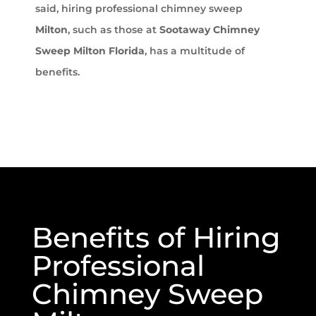
said, hiring professional chimney sweep
Milton
, such as those at
Sootaway Chimney
Sweep Milton Florida
, has a multitude of
benefits.
Benefits of Hiring
Professional
Chimney Sweep