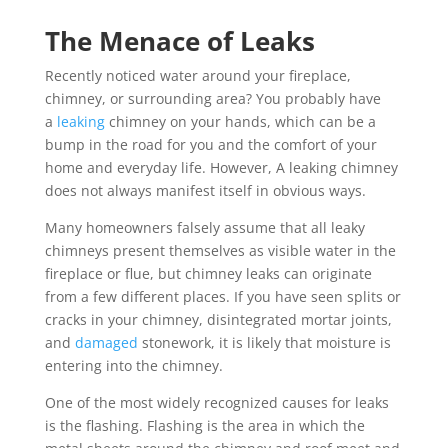
The Menace of Leaks
Recently noticed water around your fireplace,
chimney, or surrounding area? You probably have
a
leaking
chimney on your hands, which can be a
bump in the road for you and the comfort of your
home and everyday life. However, A leaking chimney
does not always manifest itself in obvious ways.
Many homeowners falsely assume that all leaky
chimneys present themselves as visible water in the
fireplace or flue, but chimney leaks can originate
from a few different places. If you have seen splits or
cracks in your chimney, disintegrated mortar joints,
and
damaged
stonework, it is likely that moisture is
entering into the chimney.
One of the most widely recognized causes for leaks
is the flashing. Flashing is the area in which the