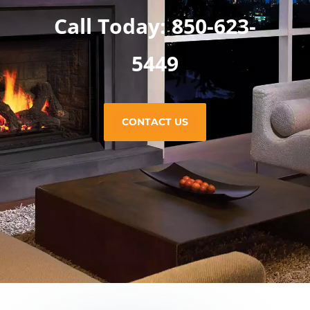
Call Today: 850-623-
5449
CONTACT US