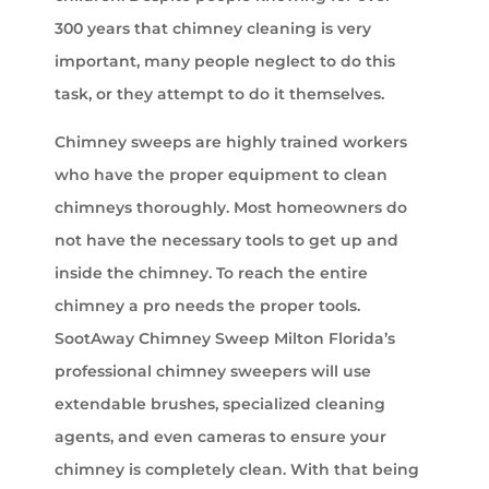
300 years that chimney cleaning is very
important, many people neglect to do this
task, or they attempt to do it themselves.
Chimney sweeps are highly trained workers
who have the proper equipment to clean
chimneys thoroughly. Most homeowners do
not have the necessary tools to get up and
inside the chimney. To reach the entire
chimney a pro needs the proper tools.
SootAway Chimney Sweep Milton Florida’s
professional chimney sweepers will use
extendable brushes, specialized cleaning
agents, and even cameras to ensure your
chimney is completely clean. With that being