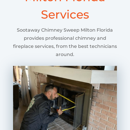
Services
Sootaway Chimney Sweep Milton Florida
provides professional chimney and
fireplace services, from the best technicians
around.