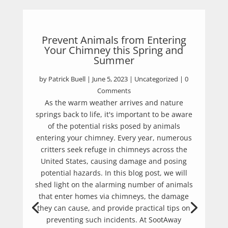
Prevent Animals from Entering
Your Chimney this Spring and
Summer
by
Patrick Buell
|
June 5, 2023
|
Uncategorized
| 0
Comments
As the warm weather arrives and nature
springs back to life, it's important to be aware
of the potential risks posed by animals
entering your chimney. Every year, numerous
critters seek refuge in chimneys across the
United States, causing damage and posing
potential hazards. In this blog post, we will
shed light on the alarming number of animals
that enter homes via chimneys, the damage
they can cause, and provide practical tips on
preventing such incidents. At SootAway