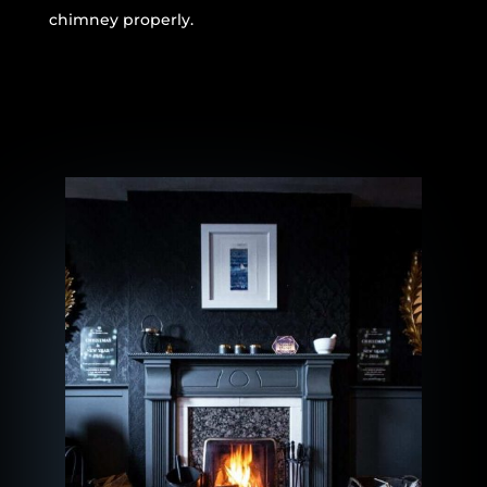
chimney properly.