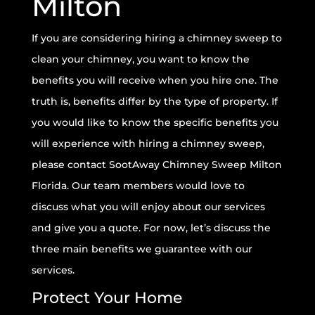
Milton
If you are considering hiring a chimney sweep to
clean your chimney, you want to know the
benefits you will receive when you hire one. The
truth is, benefits differ by the type of property. If
you would like to know the specific benefits you
will experience with hiring a chimney sweep,
please contact SootAway Chimney Sweep Milton
Florida. Our team members would love to
discuss what you will enjoy about our services
and give you a quote. For now, let’s discuss the
three main benefits we guarantee with our
services.
Protect Your Home