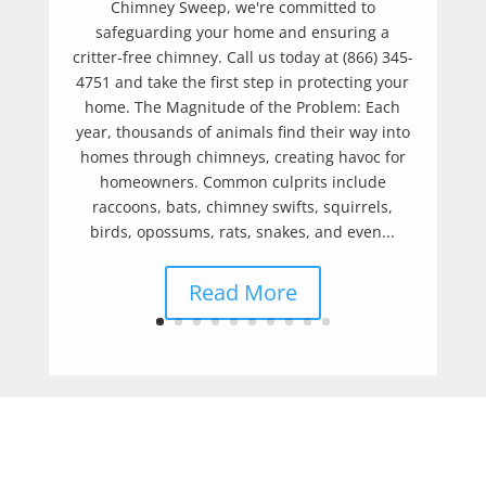
Chimney Sweep, we're committed to
safeguarding your home and ensuring a
critter-free chimney. Call us today at (866) 345-
4751 and take the first step in protecting your
home. The Magnitude of the Problem: Each
year, thousands of animals find their way into
homes through chimneys, creating havoc for
homeowners. Common culprits include
raccoons, bats, chimney swifts, squirrels,
birds, opossums, rats, snakes, and even...
Read More