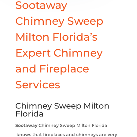
Sootaway
Chimney Sweep
Milton Florida’s
Expert Chimney
and Fireplace
Services
Chimney Sweep Milton
Florida
Sootaway
Chimney Sweep Milton Florida​
knows that fireplaces and chimneys are very