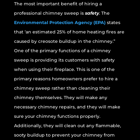
The most important benefit of hiring a
professional chimney sweep is
safety
. The
Environmental Protection Agency (EPA)
states
that ‘an estimated 25% of home heating fires are
caused by creosote buildup in the chimney.”
One of the primary functions of a chimney
sweep is providing its customers with safety
when using their fireplace. This is one of the
primary reasons homeowners prefer to hire a
chimney sweep rather than cleaning their
chimney themselves. They will make any
necessary chimney repairs, and they will make
sure your chimney functions properly.
Additionally, they will clean out any flammable,
sooty buildup to prevent your chimney from