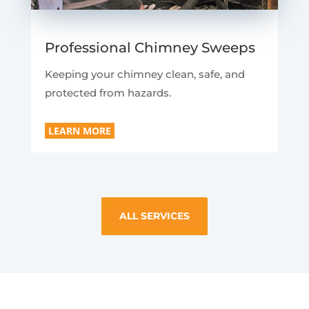
Professional Chimney Sweeps
Keeping your chimney clean, safe, and
protected from hazards.
LEARN MORE
ALL SERVICES