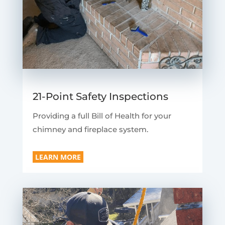
21-Point Safety Inspections
Providing a full Bill of Health for your
chimney and fireplace system.
LEARN MORE