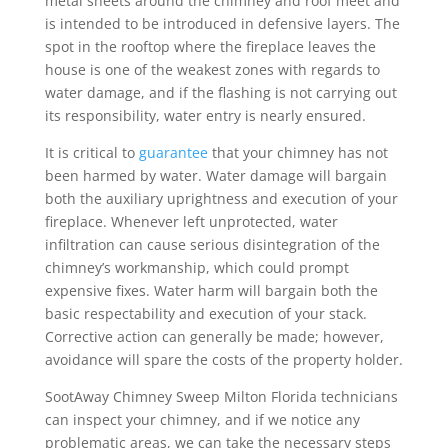
metal sheets around the chimney and roof meet and
is intended to be introduced in defensive layers. The
spot in the rooftop where the fireplace leaves the
house is one of the weakest zones with regards to
water damage, and if the flashing is not carrying out
its responsibility, water entry is nearly ensured.
It is critical to
guarantee
that your chimney has not
been harmed by water. Water damage will bargain
both the auxiliary uprightness and execution of your
fireplace. Whenever left unprotected, water
infiltration can cause serious disintegration of the
chimney’s workmanship, which could prompt
expensive fixes. Water harm will bargain both the
basic respectability and execution of your stack.
Corrective action can generally be made; however,
avoidance will spare the costs of the property holder.
SootAway Chimney Sweep Milton Florida technicians
can inspect your chimney, and if we notice any
problematic areas, we can take the necessary steps