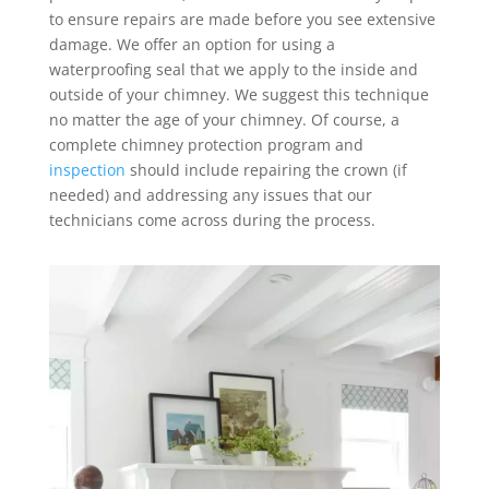
to ensure repairs are made before you see extensive
damage. We offer an option for using a
waterproofing seal that we apply to the inside and
outside of your chimney. We suggest this technique
no matter the age of your chimney. Of course, a
complete chimney protection program and
inspection
should include repairing the crown (if
needed) and addressing any issues that our
technicians come across during the process.