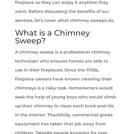
fireplace so they can enjoy it anytime they
want. Before discussing the benefits of our
services, let’s cover what chimney sweeps do.
What is a Chimney
Sweep?
A chimney sweep is a professional chimney
technician who ensures homes are safe to
use in their fireplaces. Since the 1700s,
fireplace owners have known cleaning their
chimneys is a risky task. Homeowners would
seek the help of young boys who would climb
up their chimney to clean each brick and tile
in the interior. Thankfully, commercial-grade
equipment has taken that job away from
children. Despite people knowing for over