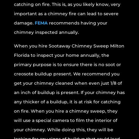
catching on fire. This is, as you likely know, very
important as a chimney fire can lead to severe
damage.
FEMA
recommends having your
chimney inspected annually.
When you hire Sootaway Chimney Sweep Milton
Florida to inspect your home annually, the
primary purpose is to ensure there is no soot or
creosote buildup present. We recommend you
get your chimney cleaned when even just 1/8 of
an inch of buildup is present. If your chimney has
any thicker of a buildup, it is at risk for catching
on fire. When you hire a chimney sweep, they
will use a special camera to film the interior of
your chimney. While doing this, they will be