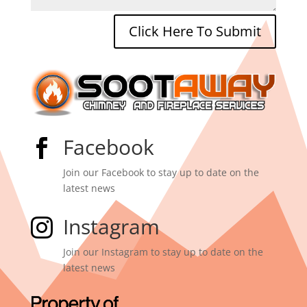
Click Here To Submit
Facebook

Join our Facebook to stay up to date on the
latest news
Instagram

Join our Instagram to stay up to date on the
latest news