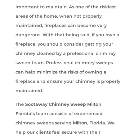
important to maintain. As one of the riskiest
areas of the home, when not properly
maintained, fireplaces can become very
dangerous. With that being said, if you own a
fireplace, you should consider getting your
chimney cleaned by a professional chimney
sweep team. Professional chimney sweeps
can help minimize the risks of owning a
fireplace and ensure your chimney is properly
maintained.
The
Sootaway Chimney Sweep Milton
Florida’s
team consists of experienced
chimney sweeps serving
Milton
, Florida. We
help our clients feel secure with their