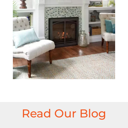
Read Our Blog