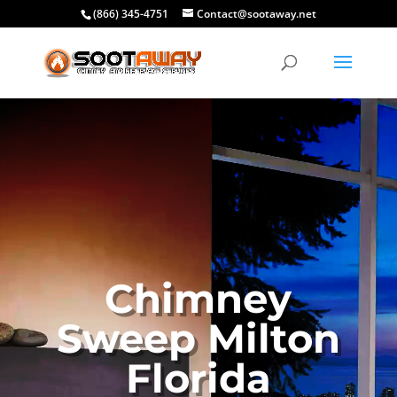
(866) 345-4751
Contact@sootaway.net
Chimney
Sweep Milton
Florida