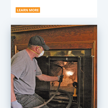
LEARN MORE