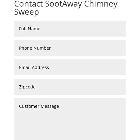
Contact SootAway Chimney
Sweep