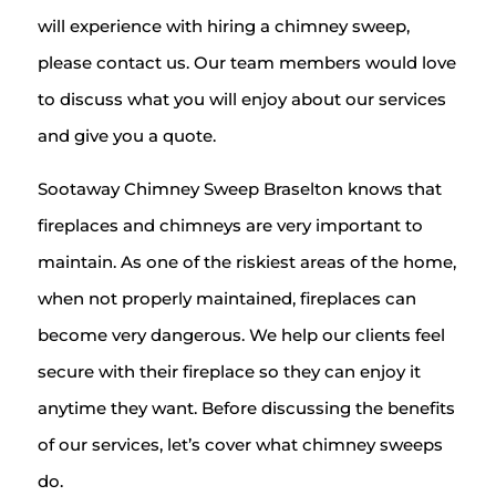
will experience with hiring a chimney sweep,
please contact us. Our team members would love
to discuss what you will enjoy about our services
and give you a quote.
Sootaway Chimney Sweep Braselton knows that
fireplaces and chimneys are very important to
maintain. As one of the riskiest areas of the home,
when not properly maintained, fireplaces can
become very dangerous. We help our clients feel
secure with their fireplace so they can enjoy it
anytime they want. Before discussing the benefits
of our services, let’s cover what chimney sweeps
do.