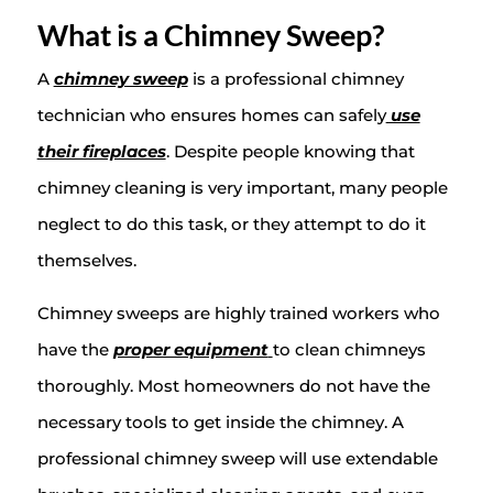
What is a Chimney Sweep?
A
chimney sweep
is a professional chimney
technician who ensures homes can safely
use
their fireplaces
. Despite people knowing that
chimney cleaning is very important, many people
neglect to do this task, or they attempt to do it
themselves.
Chimney sweeps are highly trained workers who
have the
proper equipment
to clean chimneys
thoroughly. Most homeowners do not have the
necessary tools to get inside the chimney. A
professional chimney sweep will use extendable