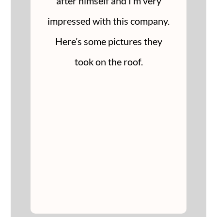
after himself and I’m very
impressed with this company.
Here’s some pictures they
took on the roof.