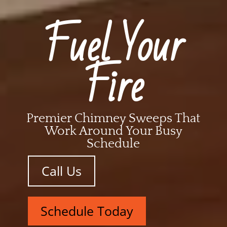
Fuel Your
Fire
Premier Chimney Sweeps That
Work Around Your Busy
Schedule
Call Us
Schedule Today