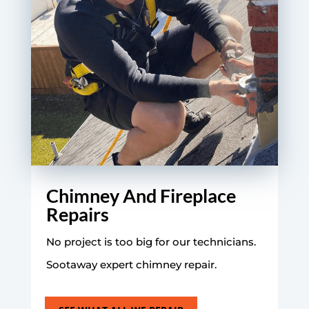
Chimney And Fireplace
Repairs
No project is too big for our technicians.
Sootaway expert chimney repair.