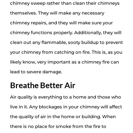
chimney sweep rather than clean their chimneys
themselves. They will make any necessary
chimney repairs, and they will make sure your
chimney functions properly. Additionally, they will
clean out any flammable, sooty buildup to prevent
your chimney from catching on fire. This is, as you
likely know, very important as a chimney fire can
lead to severe damage.
Breathe Better Air
Air quality is everything to a home and those who
live in it. Any blockages in your chimney will affect
the quality of air in the home or building. When
there is no place for smoke from the fire to