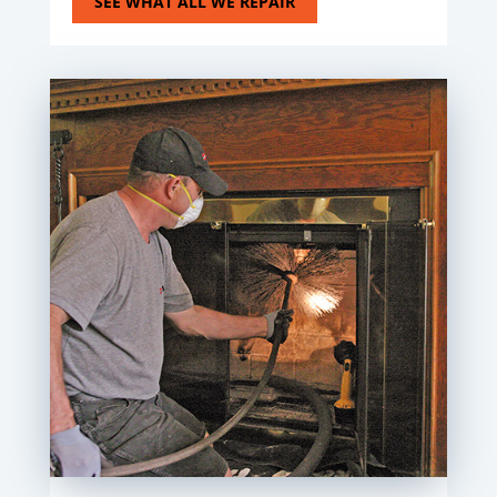
SEE WHAT ALL WE REPAIR