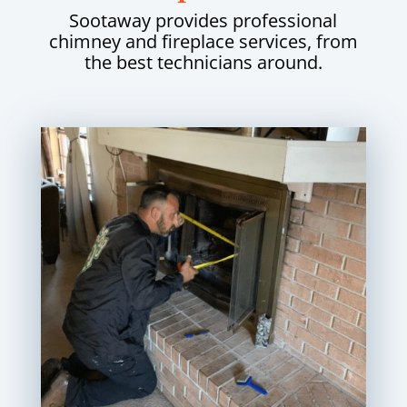
Sootaway provides professional
chimney and fireplace services, from
the best technicians around.