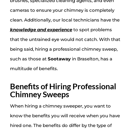
brushes, specialized cleaning agents, and even
cameras to ensure your chimney is completely
clean. Additionally, our local technicians have the
knowledge and experience
to spot problems
that the untrained eye would not catch. With that
being said, hiring a professional chimney sweep,
such as those at
Sootaway
in Braselton, has a
multitude of benefits.
Benefits of Hiring Professional
Chimney Sweeps
When hiring a chimney sweeper, you want to
know the benefits you will receive when you have
hired one. The benefits do differ by the type of