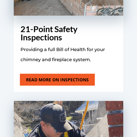
21-Point Safety
Inspections
Providing a full Bill of Health for your
chimney and fireplace system.
READ MORE ON INSPECTIONS