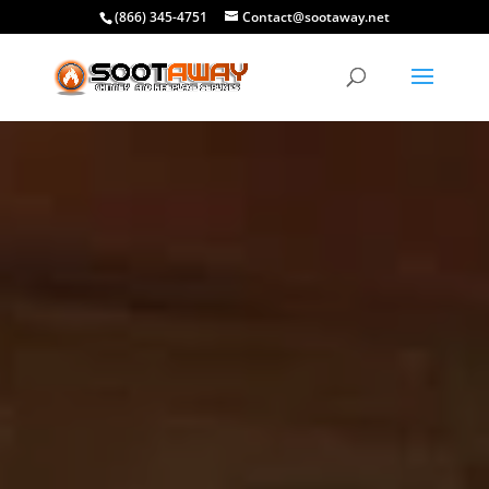
(866) 345-4751
Contact@sootaway.net