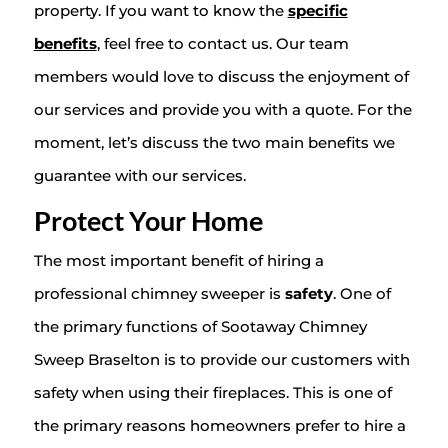
property. If you want to know the
specific
benefits
, feel free to contact us. Our team
members would love to discuss the enjoyment of
our services and provide you with a quote. For the
moment, let’s discuss the two main benefits we
guarantee with our services.
Protect Your Home
The most important benefit of hiring a
professional chimney sweeper is
safety
. One of
the primary functions of Sootaway Chimney
Sweep Braselton is to provide our customers with
safety when using their fireplaces. This is one of
the primary reasons homeowners prefer to hire a