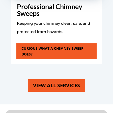
Professional Chimney
Sweeps
Keeping your chimney clean, safe, and
protected from hazards.
CURIOUS WHAT A CHIMNEY SWEEP
DOES?
VIEW ALL SERVICES