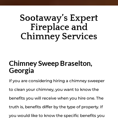
Sootaway’s Expert
Fireplace and
Chimney Services
Chimney Sweep Braselton,
Georgia
If you are considering hiring a chimney sweeper
to clean your chimney, you want to know the
benefits you will receive when you hire one. The
truth is, benefits differ by the type of property. If
you would like to know the specific benefits you