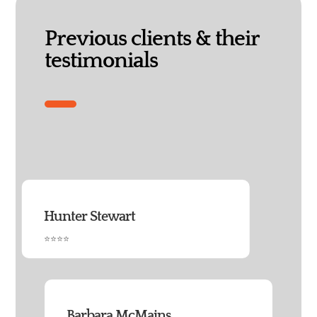
Previous clients & their
testimonials
Hunter Stewart
⭐⭐⭐⭐
Barbara McMains