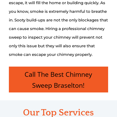
escape, it will fill the home or building quickly. As
you know, smoke is extremely harmful to breathe
in. Sooty build-ups are not the only blockages that
can cause smoke. Hiring a professional chimney
sweep to inspect your chimney will prevent not
only this issue but they will also ensure that
smoke can escape your chimney properly.
Call The Best Chimney
Sweep Braselton!
Our Top Services