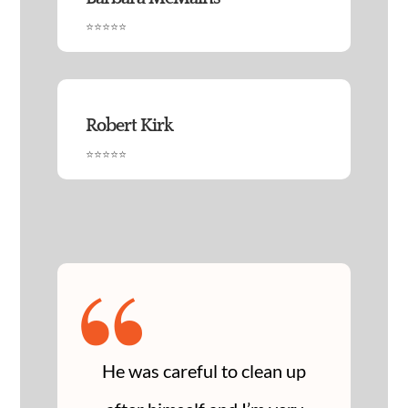
⭐⭐⭐⭐⭐
Robert Kirk
⭐⭐⭐⭐⭐
“
He was careful to clean up