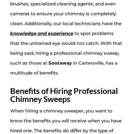
brushes, specialized cleaning agents, and even
cameras to ensure your chimney is completely
clean. Additionally, our local technicians have the
knowledge and experience
to spot problems
that the untrained eye would not catch. With that
being said, hiring a professional chimney sweep,
such as those at
Sootaway
in Cartersville, has a
multitude of benefits.
Benefits of Hiring Professional
Chimney Sweeps
When hiring a chimney sweeper, you want to
know the benefits you will receive when you have
hired one. The benefits do differ by the type of