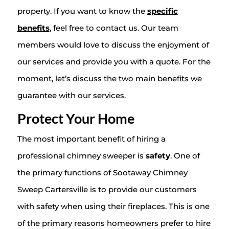
property. If you want to know the
specific
benefits
, feel free to contact us. Our team
members would love to discuss the enjoyment of
our services and provide you with a quote. For the
moment, let’s discuss the two main benefits we
guarantee with our services.
Protect Your Home
The most important benefit of hiring a
professional chimney sweeper is
safety
. One of
the primary functions of Sootaway Chimney
Sweep Cartersville is to provide our customers
with safety when using their fireplaces. This is one
of the primary reasons homeowners prefer to hire