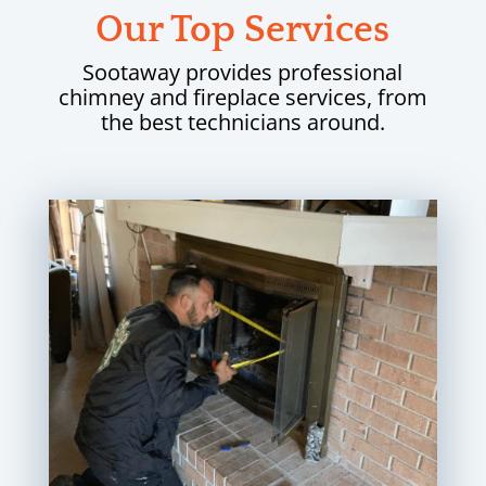
Our Top Services
Sootaway provides professional
chimney and fireplace services, from
the best technicians around.