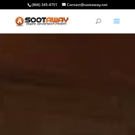
(866) 345-4751
Contact@sootaway.net