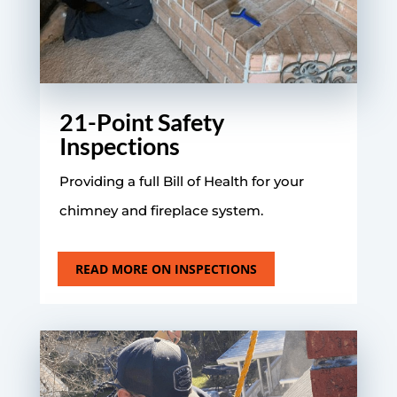
21-Point Safety
Inspections
Providing a full Bill of Health for your
chimney and fireplace system.
READ MORE ON INSPECTIONS