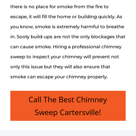
there is no place for smoke from the fire to
escape, it will fill the home or building quickly. As
you know, smoke is extremely harmful to breathe
in. Sooty build-ups are not the only blockages that
can cause smoke. Hiring a professional chimney
sweep to inspect your chimney will prevent not
only this issue but they will also ensure that
smoke can escape your chimney properly.
Call The Best Chimney
Sweep Cartersville!