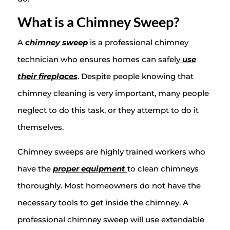
What is a Chimney Sweep?
A
chimney sweep
is a professional chimney
technician who ensures homes can safely
use
their fireplaces
. Despite people knowing that
chimney cleaning is very important, many people
neglect to do this task, or they attempt to do it
themselves.
Chimney sweeps are highly trained workers who
have the
proper equipment
to clean chimneys
thoroughly. Most homeowners do not have the
necessary tools to get inside the chimney. A
professional chimney sweep will use extendable