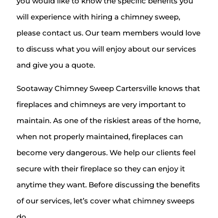
you would like to know the specific benefits you
will experience with hiring a chimney sweep,
please contact us. Our team members would love
to discuss what you will enjoy about our services
and give you a quote.
Sootaway Chimney Sweep Cartersville knows that
fireplaces and chimneys are very important to
maintain. As one of the riskiest areas of the home,
when not properly maintained, fireplaces can
become very dangerous. We help our clients feel
secure with their fireplace so they can enjoy it
anytime they want. Before discussing the benefits
of our services, let’s cover what chimney sweeps
do.