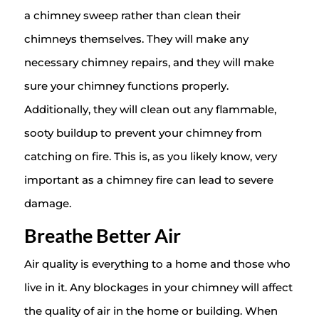
a chimney sweep rather than clean their
chimneys themselves. They will make any
necessary chimney repairs, and they will make
sure your chimney functions properly.
Additionally, they will clean out any flammable,
sooty buildup to prevent your chimney from
catching on fire. This is, as you likely know, very
important as a chimney fire can lead to severe
damage.
Breathe Better Air
Air quality is everything to a home and those who
live in it. Any blockages in your chimney will affect
the quality of air in the home or building. When