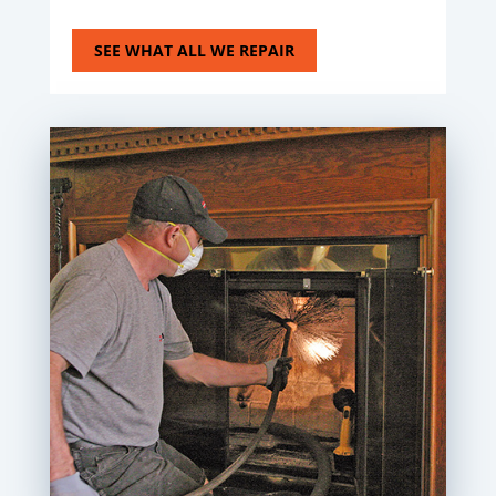
SEE WHAT ALL WE REPAIR