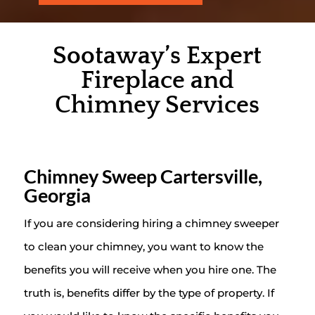
Sootaway’s Expert
Fireplace and
Chimney Services
Chimney Sweep Cartersville,
Georgia
If you are considering hiring a chimney sweeper
to clean your chimney, you want to know the
benefits you will receive when you hire one. The
truth is, benefits differ by the type of property. If