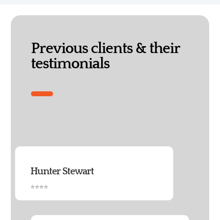
Previous clients & their
testimonials
Hunter Stewart
⭐⭐⭐⭐