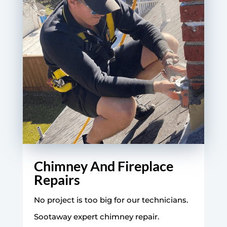
Chimney And Fireplace
Repairs
No project is too big for our technicians.
Sootaway expert chimney repair.