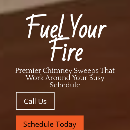
Fuel Your
Fire
Premier Chimney Sweeps That
Work Around Your Busy
Schedule
Call Us
Schedule Today