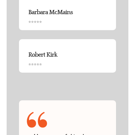
Barbara McMains
⭐⭐⭐⭐⭐
Robert Kirk
⭐⭐⭐⭐⭐
“