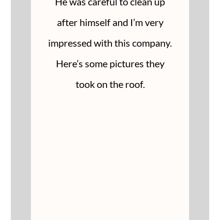
He was careful to clean up
after himself and I’m very
impressed with this company.
Here’s some pictures they
took on the roof.