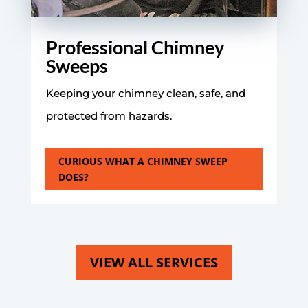
Professional Chimney
Sweeps
Keeping your chimney clean, safe, and
protected from hazards.
CURIOUS WHAT A CHIMNEY SWEEP
DOES?
VIEW ALL SERVICES