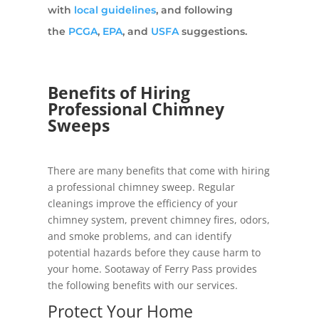
with
local guidelines
, and following
the
PCGA
,
EPA
, and
USFA
suggestions.
Benefits of Hiring
Professional Chimney
Sweeps
There are many benefits that come with hiring
a professional chimney sweep. Regular
cleanings improve the efficiency of your
chimney system, prevent chimney fires, odors,
and smoke problems, and can identify
potential hazards before they cause harm to
your home. Sootaway of Ferry Pass provides
the following benefits with our services.
Protect Your Home