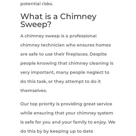
potential risks.
What is a Chimney
Sweep?
A chimney sweep is a professional
chimney technician who ensures homes
are safe to use their fireplaces. Despite
people knowing that chimney cleaning is
very important, many people neglect to
do this task, or they attempt to do it
themselves.
Our top priority is providing great service
while ensuring that your chimney system
is safe for you and your family to enjoy. We
do this by by keeping up to date