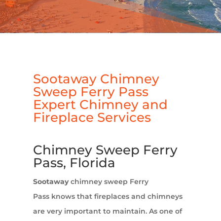
Sootaway Chimney
Sweep Ferry Pass
Expert Chimney and
Fireplace Services
Chimney Sweep Ferry
Pass, Florida
Sootaway
chimney sweep Ferry
Pass knows that fireplaces and chimneys
are very important to maintain. As one of