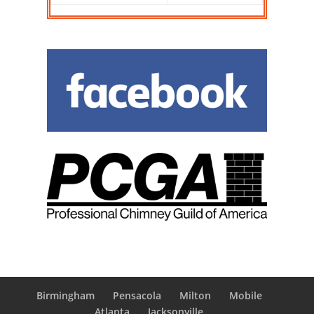
Birmingham
Pensacola
Milton
Mobile
Atlanta
Jacksonville