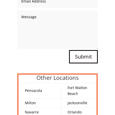
Submit
Other Locations
Fort Walton
Pensacola
Beach
Milton
Jacksonville
Navarre
Orlando