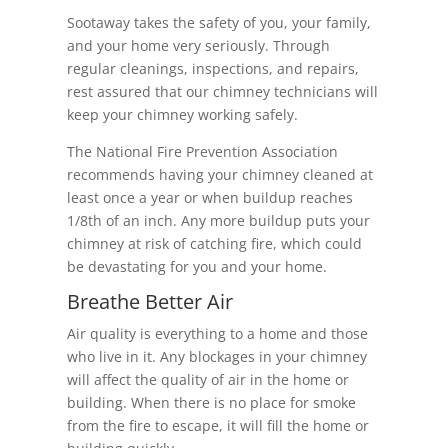
Sootaway takes the safety of you, your family,
and your home very seriously. Through
regular cleanings, inspections, and repairs,
rest assured that our chimney technicians will
keep your chimney working safely.
The National Fire Prevention Association
recommends having your chimney cleaned at
least once a year or when buildup reaches
1/8th of an inch. Any more buildup puts your
chimney at risk of catching fire, which could
be devastating for you and your home.
Breathe Better Air
Air quality is everything to a home and those
who live in it. Any blockages in your chimney
will affect the quality of air in the home or
building. When there is no place for smoke
from the fire to escape, it will fill the home or