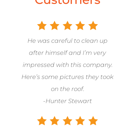
He was careful to clean up
after himself and I’m very
impressed with this company.
Here’s some pictures they took
on the roof.
-Hunter Stewart