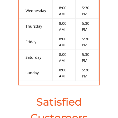
8:00
5:30
Wednesday
AM
PM
8:00
5:30
Thursday
AM
PM
8:00
5:30
Friday
AM
PM
8:00
5:30
Saturday
AM
PM
8:00
5:30
Sunday
AM
PM
Satisfied
Customers