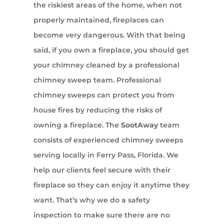
the riskiest areas of the home, when not
properly maintained, fireplaces can
become very dangerous. With that being
said, if you own a fireplace, you should get
your chimney cleaned by a professional
chimney sweep team. Professional
chimney sweeps can protect you from
house fires by reducing the risks of
owning a fireplace. The
SootAway
team
consists of experienced chimney sweeps
serving locally in Ferry Pass, Florida. We
help our clients feel secure with their
fireplace so they can enjoy it anytime they
want. That’s why we do a safety
inspection to make sure there are no