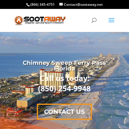
(866) 345-4751
Contact@sootaway.net
Chimney Sweep Ferry Pass
Florida
Call us today:
(850) 254-9948
CONTACT US