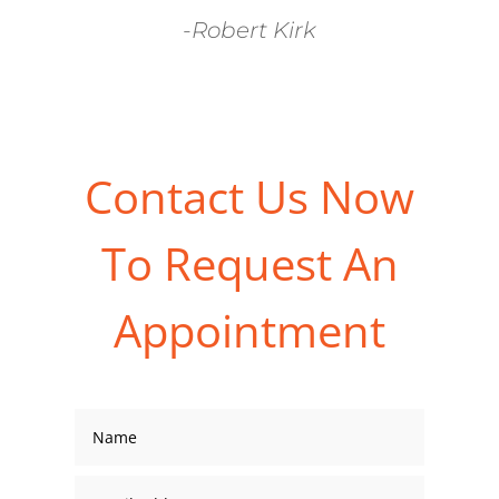
-Robert Kirk
Contact Us Now
To Request An
Appointment