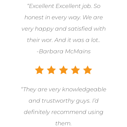
“Excellent Excellent job. So
honest in every way. We are
very happy and satisfied with
their wor. And it was a lot..
-Barbara McMains
“They are very knowledgeable
and trustworthy guys. I’d
definitely recommend using
them.