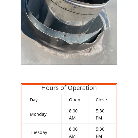
Hours of Operation
Day
Open
Close
8:00
5:30
Monday
AM
PM
8:00
5:30
Tuesday
AM
PM