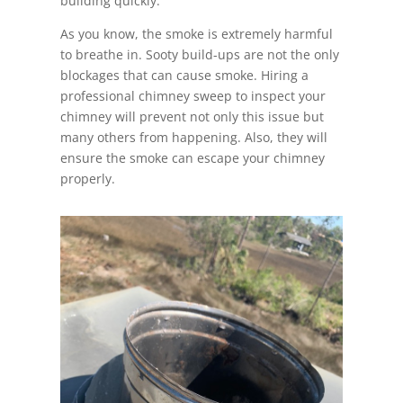
building quickly.
As you know, the smoke is extremely harmful
to breathe in. Sooty build-ups are not the only
blockages that can cause smoke. Hiring a
professional chimney sweep to inspect your
chimney will prevent not only this issue but
many others from happening. Also, they will
ensure the smoke can escape your chimney
properly.