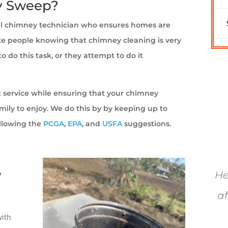
y Sweep?
al chimney technician who ensures homes are
pite people knowing that chimney cleaning is very
 do this task, or they attempt to do it
at service while ensuring that your chimney
amily to enjoy. We do this by by keeping up to
ollowing the
PCGA
,
EPA
, and
USFA
suggestions.
y
He
af
with