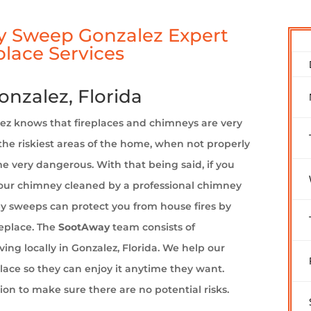
 Sweep Gonzalez Expert
lace Services
nzalez, Florida
 knows that fireplaces and chimneys are very
the riskiest areas of the home, when not properly
e very dangerous. With that being said, if you
your chimney cleaned by a professional chimney
y sweeps can protect you from house fires by
replace. The
SootAway
team consists of
ng locally in Gonzalez, Florida. We help our
eplace so they can enjoy it anytime they want.
ion to make sure there are no potential risks.