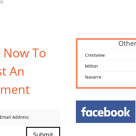
ll
Other
s Now To
Crestview
t An
Milton
Navarre
tment
Submit