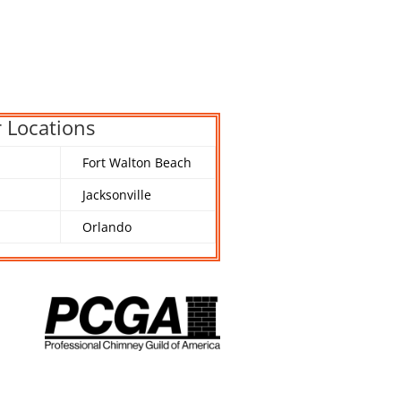
 Locations
Fort Walton Beach
Jacksonville
Orlando