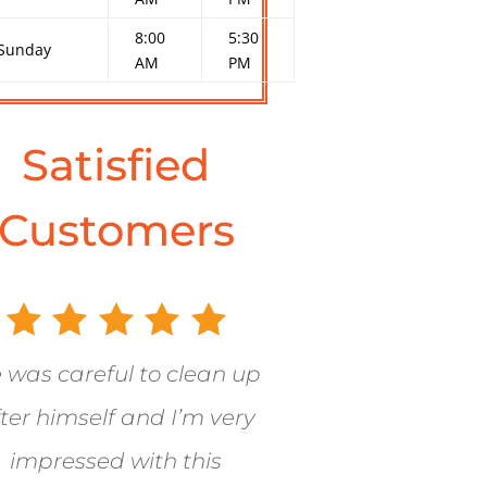
8:00
5:30
Sunday
AM
PM
Satisfied
Customers
 was careful to clean up
ter himself and I’m very
impressed with this