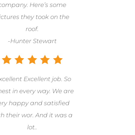
company. Here’s some
ictures they took on the
roof.
-Hunter Stewart
xcellent Excellent job. So
est in every way. We are
ery happy and satisfied
th their wor. And it was a
lot..