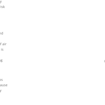
y
isk
and
f air
 is
ng
ps
cause
y