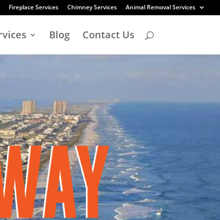
Fireplace Services
Chimney Services
Animal Removal Services
rvices
Blog
Contact Us