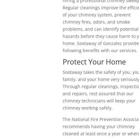
hiring a professional chimney sweep
Regular cleanings improve the effici
of your chimney system, prevent
chimney fires, odors, and smoke
problems, and can identify potential
hazards before they cause harm to 
home. Sootaway of Gonzalez provide
following benefits with our services.
Protect Your Home
Sootaway takes the safety of you, yo
family, and your home very seriously
Through regular cleanings, inspecti
and repairs, rest assured that our
chimney technicians will keep your
chimney working safely.
The National Fire Prevention Associa
recommends having your chimney
cleaned at least once a year or when