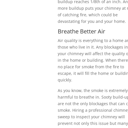
buildup reaches 1/8th of an inch. An
more buildup puts your chimney at r
of catching fire, which could be
devastating for you and your home.
Breathe Better Air
Air quality is everything to a home 
those who live in it. Any blockages in
your chimney will affect the quality o
in the home or building. When there
no place for smoke from the fire to
escape, it will fill the home or buildi
quickly.
As you know, the smoke is extremely
harmful to breathe in. Sooty build-u
are not the only blockages that can 
smoke. Hiring a professional chimne
sweep to inspect your chimney will
prevent not only this issue but many