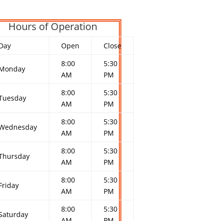
Hours of Operation
Day
Open
Close
8:00
5:30
Monday
AM
PM
8:00
5:30
Tuesday
AM
PM
8:00
5:30
Wednesday
AM
PM
8:00
5:30
Thursday
AM
PM
8:00
5:30
Friday
AM
PM
8:00
5:30
Saturday
AM
PM