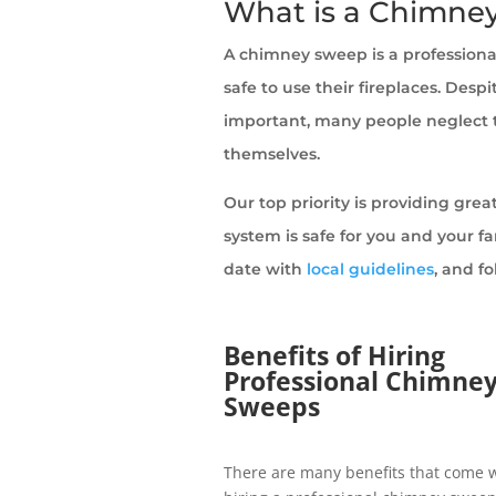
What is a Chimne
A chimney sweep is a profession
safe to use their fireplaces. Des
important, many people neglect to
themselves.
Our top priority is providing gre
system is safe for you and your f
date with
local guidelines
, and f
Benefits of Hiring
Professional Chimne
Sweeps
There are many benefits that come 