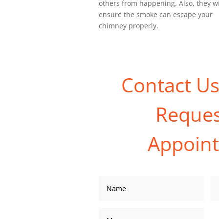
others from happening. Also, they wi
ensure the smoke can escape your
chimney properly.
Contact U
Reques
Appoin