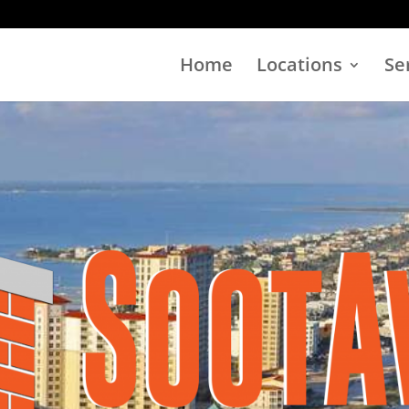
Home
Locations
Se