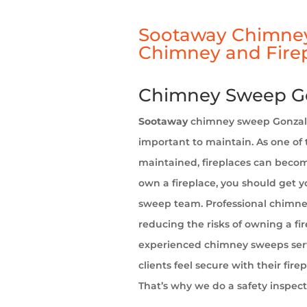
Sootaway Chimney
Chimney and Firep
Chimney Sweep Go
Sootaway
chimney sweep Gonzalez
important to maintain. As one of 
maintained, fireplaces can becom
own a fireplace, you should get 
sweep team. Professional chimne
reducing the risks of owning a fi
experienced chimney sweeps servi
clients feel secure with their fir
That’s why we do a safety inspect