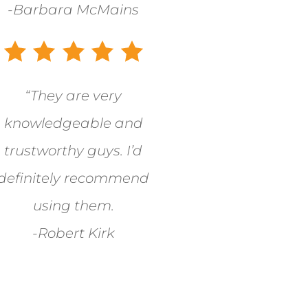
-Barbara McMains
“They are very
knowledgeable and
trustworthy guys. I’d
definitely recommend
using them.
-Robert Kirk