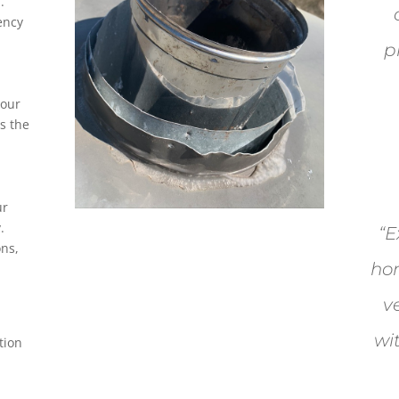
.
ency
p
your
s the
ur
.
“E
ons,
hon
v
wi
tion