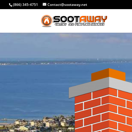
(866) 345-4751
Contact@sootaway.net