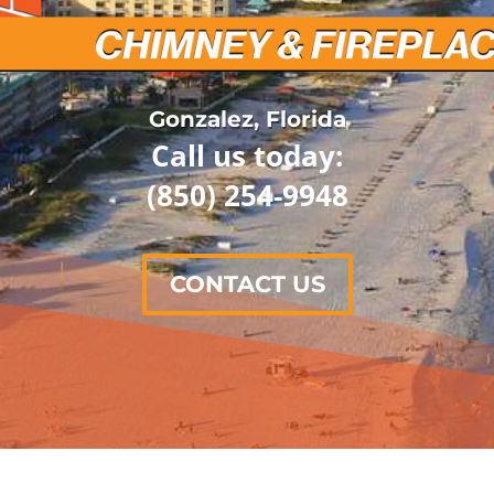
Gonzalez, Florida
Call us today:
(850) 254-9948
CONTACT US