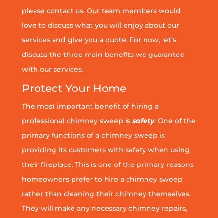
please contact us. Our team members would
love to discuss what you will enjoy about our
services and give you a quote. For now, let’s
discuss the three main benefits we guarantee
with our services.
Protect Your Home
The most important benefit of hiring a
professional chimney sweep is
safety
. One of the
primary functions of a chimney sweep is
providing its customers with safety when using
their fireplace. This is one of the primary reasons
homeowners prefer to hire a chimney sweep
rather than cleaning their chimney themselves.
They will make any necessary chimney repairs,