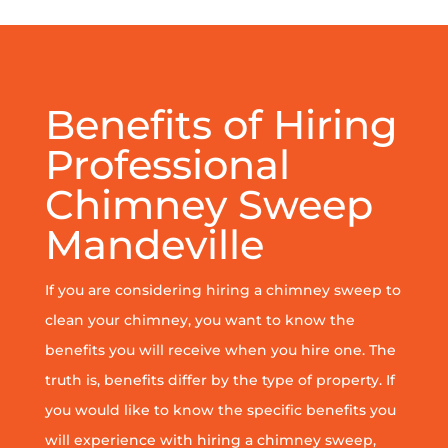
Benefits of Hiring
Professional
Chimney Sweep
Mandeville
If you are considering hiring a chimney sweep to
clean your chimney, you want to know the
benefits you will receive when you hire one. The
truth is, benefits differ by the type of property. If
you would like to know the specific benefits you
will experience with hiring a chimney sweep,