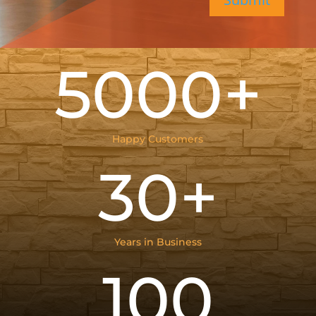
5000+
Happy Customers
30+
Years in Business
100