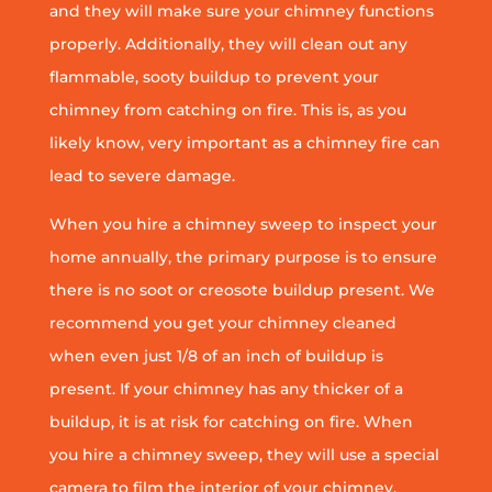
and they will make sure your chimney functions
properly. Additionally, they will clean out any
flammable, sooty buildup to prevent your
chimney from catching on fire. This is, as you
likely know, very important as a chimney fire can
lead to severe damage.
When you hire a chimney sweep to inspect your
home annually, the primary purpose is to ensure
there is no soot or creosote buildup present. We
recommend you get your chimney cleaned
when even just 1/8 of an inch of buildup is
present. If your chimney has any thicker of a
buildup, it is at risk for catching on fire. When
you hire a chimney sweep, they will use a special
camera to film the interior of your chimney.