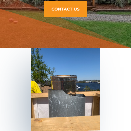
CONTACT US