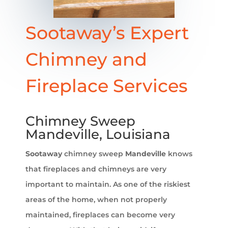
Sootaway’s Expert
Chimney and
Fireplace Services
Chimney Sweep
Mandeville, Louisiana
Sootaway
chimney sweep
Mandeville
knows
that fireplaces and chimneys are very
important to maintain. As one of the riskiest
areas of the home, when not properly
maintained, fireplaces can become very