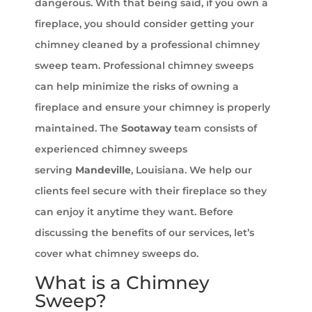
dangerous. With that being said, if you own a
fireplace, you should consider getting your
chimney cleaned by a professional chimney
sweep team. Professional chimney sweeps
can help minimize the risks of owning a
fireplace and ensure your chimney is properly
maintained. The
Sootaway
team consists of
experienced chimney sweeps
serving
Mandeville
, Louisiana. We help our
clients feel secure with their fireplace so they
can enjoy it anytime they want. Before
discussing the benefits of our services, let’s
cover what chimney sweeps do.
What is a Chimney
Sweep?