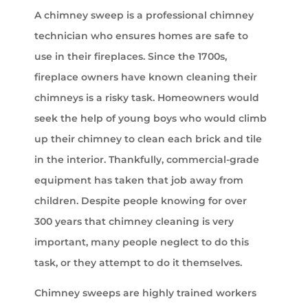
A chimney sweep is a professional chimney
technician who ensures homes are safe to
use in their fireplaces. Since the 1700s,
fireplace owners have known cleaning their
chimneys is a risky task. Homeowners would
seek the help of young boys who would climb
up their chimney to clean each brick and tile
in the interior. Thankfully, commercial-grade
equipment has taken that job away from
children. Despite people knowing for over
300 years that chimney cleaning is very
important, many people neglect to do this
task, or they attempt to do it themselves.
Chimney sweeps are highly trained workers