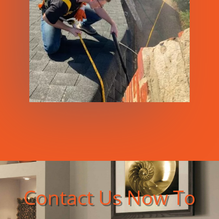
Contact Us Now To