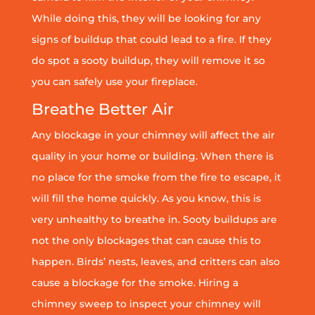
While doing this, they will be looking for any
signs of buildup that could lead to a fire. If they
do spot a sooty buildup, they will remove it so
you can safely use your fireplace.
Breathe Better Air
Any blockage in your chimney will affect the air
quality in your home or building. When there is
no place for the smoke from the fire to escape, it
will fill the home quickly. As you know, this is
very unhealthy to breathe in. Sooty buildups are
not the only blockages that can cause this to
happen. Birds’ nests, leaves, and critters can also
cause a blockage for the smoke. Hiring a
chimney sweep to inspect your chimney will