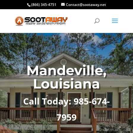
(866) 345-4751
Contact@sootaway.net
Mandeville,
Louisiana
Call Today: 985-674-
7959