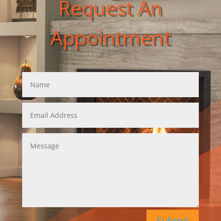
Request An
Appointment
Submit