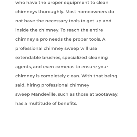
who have the proper equipment to clean
chimneys thoroughly. Most homeowners do
not have the necessary tools to get up and
inside the chimney. To reach the entire
chimney a pro needs the proper tools. A
professional chimney sweep will use
extendable brushes, specialized cleaning
agents, and even cameras to ensure your
chimney is completely clean. With that being
said, hiring professional chimney
sweep
Mandeville
, such as those at
Sootaway
,
has a multitude of benefits.