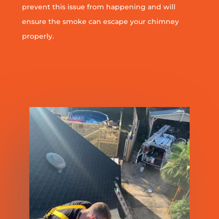
prevent this issue from happening and will
ensure the smoke can escape your chimney
properly.