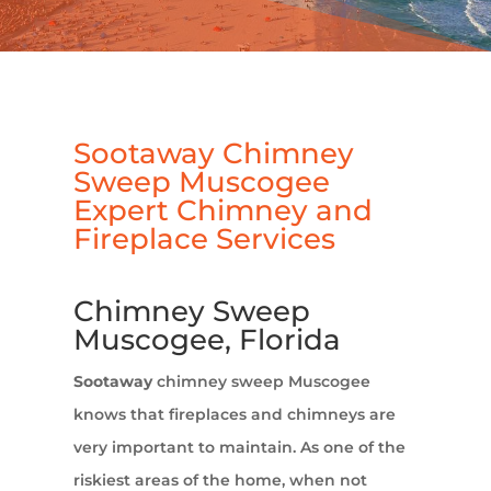
Sootaway Chimney
Sweep Muscogee
Expert Chimney and
Fireplace Services
Chimney Sweep
Muscogee, Florida
Sootaway
chimney sweep Muscogee
knows that fireplaces and chimneys are
very important to maintain. As one of the
riskiest areas of the home, when not