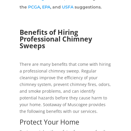
the
PCGA
,
EPA
, and
USFA
suggestions.
Benefits of Hiring
Professional Chimney
Sweeps
There are many benefits that come with hiring
a professional chimney sweep. Regular
cleanings improve the efficiency of your
chimney system, prevent chimney fires, odors,
and smoke problems, and can identify
potential hazards before they cause harm to
your home. Sootaway of Muscogee provides
the following benefits with our services.
Protect Your Home