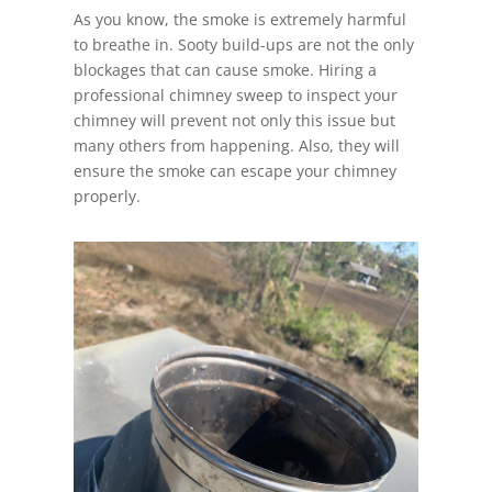
As you know, the smoke is extremely harmful
to breathe in. Sooty build-ups are not the only
blockages that can cause smoke. Hiring a
professional chimney sweep to inspect your
chimney will prevent not only this issue but
many others from happening. Also, they will
ensure the smoke can escape your chimney
properly.