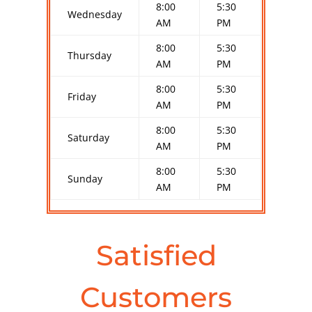
8:00
5:30
Wednesday
AM
PM
8:00
5:30
Thursday
AM
PM
8:00
5:30
Friday
AM
PM
8:00
5:30
Saturday
AM
PM
8:00
5:30
Sunday
AM
PM
Satisfied
Customers