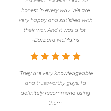
“Excellent Excellent job. So
honest in every way. We are
very happy and satisfied with
their wor. And it was a lot..
-Barbara McMains
“They are very knowledgeable
and trustworthy guys. I’d
definitely recommend using
them.