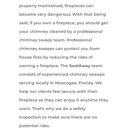
properly maintained, fireplaces can
become very dangerous. With that being
said, if you own a fireplace, you should get
your chimney cleaned by a professional
chimney sweep team. Professional
chimney sweeps can protect you from
house fires by reducing the risks of
owning a fireplace. The
SootAway
team
consists of experienced chimney sweeps
serving locally in Muscogee, Florida. We
help our clients feel secure with their
fireplace so they can enjoy it anytime they
want. That’s why we do a safety
inspection to make sure there are no
potential risks.