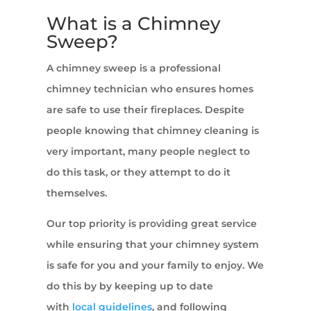
What is a Chimney
Sweep?
A chimney sweep is a professional
chimney technician who ensures homes
are safe to use their fireplaces. Despite
people knowing that chimney cleaning is
very important, many people neglect to
do this task, or they attempt to do it
themselves.
Our top priority is providing great service
while ensuring that your chimney system
is safe for you and your family to enjoy. We
do this by by keeping up to date
with
local guidelines
, and following