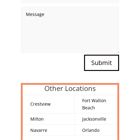
Submit
Other Locations
Fort Walton
Crestview
Beach
Milton
Jacksonville
Navarre
Orlando