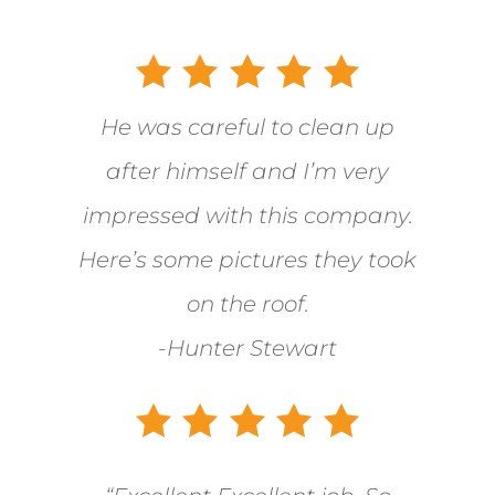
He was careful to clean up
after himself and I’m very
impressed with this company.
Here’s some pictures they took
on the roof.
-Hunter Stewart