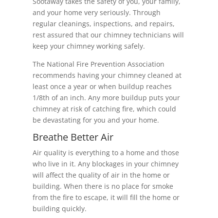
Sootaway takes the safety of you, your family,
and your home very seriously. Through
regular cleanings, inspections, and repairs,
rest assured that our chimney technicians will
keep your chimney working safely.
The National Fire Prevention Association
recommends having your chimney cleaned at
least once a year or when buildup reaches
1/8th of an inch. Any more buildup puts your
chimney at risk of catching fire, which could
be devastating for you and your home.
Breathe Better Air
Air quality is everything to a home and those
who live in it. Any blockages in your chimney
will affect the quality of air in the home or
building. When there is no place for smoke
from the fire to escape, it will fill the home or
building quickly.