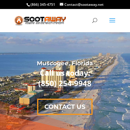
(866) 345-4751
Contact@sootaway.net
Muscogee, Florida
Call us today:
(850) 254-9948
CONTACT US