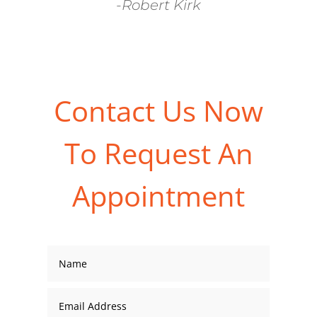
-Robert Kirk
Contact Us Now
To Request An
Appointment