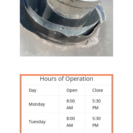
Hours of Operation
Day
Open
Close
8:00
5:30
Monday
AM
PM
8:00
5:30
Tuesday
AM
PM