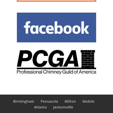
Birmingham
Pensacola
Milton
Mobile
Atlanta
Jacksonville