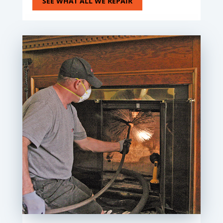
SEE WHAT ALL WE REPAIR