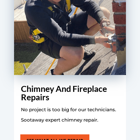
Chimney And Fireplace
Repairs
No project is too big for our technicians.
Sootaway expert chimney repair.