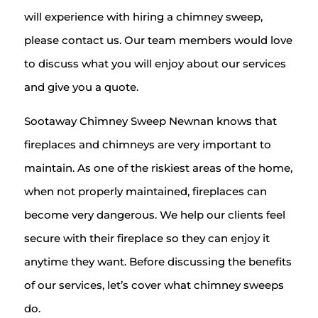
will experience with hiring a chimney sweep,
please contact us. Our team members would love
to discuss what you will enjoy about our services
and give you a quote.
Sootaway Chimney Sweep Newnan knows that
fireplaces and chimneys are very important to
maintain. As one of the riskiest areas of the home,
when not properly maintained, fireplaces can
become very dangerous. We help our clients feel
secure with their fireplace so they can enjoy it
anytime they want. Before discussing the benefits
of our services, let’s cover what chimney sweeps
do.