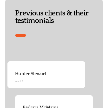
Previous clients & their
testimonials
Hunter Stewart
⭐⭐⭐⭐
Barbara McMains