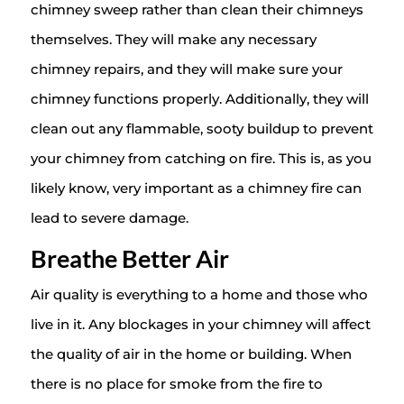
chimney sweep rather than clean their chimneys
themselves. They will make any necessary
chimney repairs, and they will make sure your
chimney functions properly. Additionally, they will
clean out any flammable, sooty buildup to prevent
your chimney from catching on fire. This is, as you
likely know, very important as a chimney fire can
lead to severe damage.
Breathe Better Air
Air quality is everything to a home and those who
live in it. Any blockages in your chimney will affect
the quality of air in the home or building. When
there is no place for smoke from the fire to