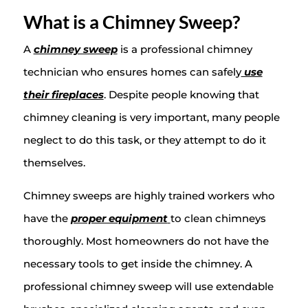
What is a Chimney Sweep?
A
chimney sweep
is a professional chimney
technician who ensures homes can safely
use
their fireplaces
. Despite people knowing that
chimney cleaning is very important, many people
neglect to do this task, or they attempt to do it
themselves.
Chimney sweeps are highly trained workers who
have the
proper equipment
to clean chimneys
thoroughly. Most homeowners do not have the
necessary tools to get inside the chimney. A
professional chimney sweep will use extendable