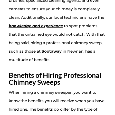
brushes, specialized cleaning agents, and even
cameras to ensure your chimney is completely
clean. Additionally, our local technicians have the
knowledge and experience
to spot problems
that the untrained eye would not catch. With that
being said, hiring a professional chimney sweep,
such as those at
Sootaway
in Newnan, has a
multitude of benefits.
Benefits of Hiring Professional
Chimney Sweeps
When hiring a chimney sweeper, you want to
know the benefits you will receive when you have
hired one. The benefits do differ by the type of