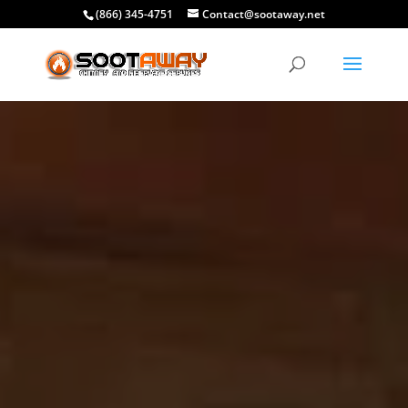
(866) 345-4751
Contact@sootaway.net