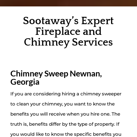
Sootaway’s Expert
Fireplace and
Chimney Services
Chimney Sweep Newnan,
Georgia
If you are considering hiring a chimney sweeper
to clean your chimney, you want to know the
benefits you will receive when you hire one. The
truth is, benefits differ by the type of property. If
you would like to know the specific benefits you