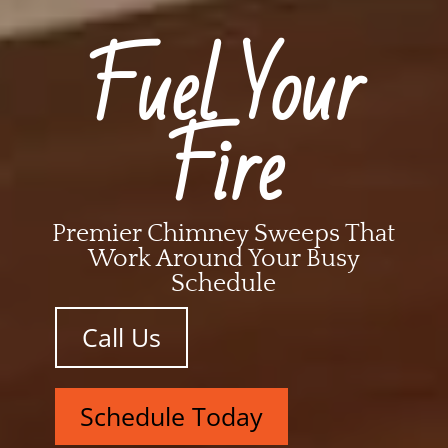
Fuel Your
Fire
Premier Chimney Sweeps That
Work Around Your Busy
Schedule
Call Us
Schedule Today