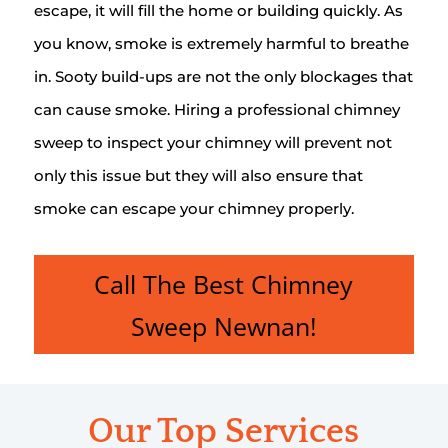
escape, it will fill the home or building quickly. As
you know, smoke is extremely harmful to breathe
in. Sooty build-ups are not the only blockages that
can cause smoke. Hiring a professional chimney
sweep to inspect your chimney will prevent not
only this issue but they will also ensure that
smoke can escape your chimney properly.
Call The Best Chimney
Sweep Newnan!
Our Top Services