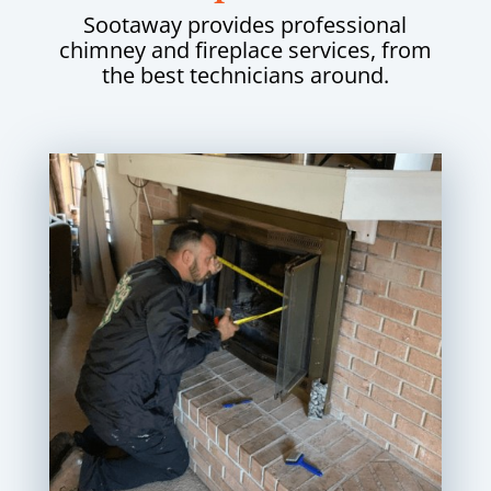
Sootaway provides professional
chimney and fireplace services, from
the best technicians around.