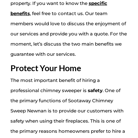
property. If you want to know the
specific
benefits
, feel free to contact us. Our team
members would love to discuss the enjoyment of
our services and provide you with a quote. For the
moment, let’s discuss the two main benefits we
guarantee with our services.
Protect Your Home
The most important benefit of hiring a
professional chimney sweeper is
safety
. One of
the primary functions of Sootaway Chimney
Sweep Newnan is to provide our customers with
safety when using their fireplaces. This is one of
the primary reasons homeowners prefer to hire a