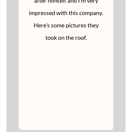
after himself and I’m very
impressed with this company.
Here’s some pictures they
took on the roof.