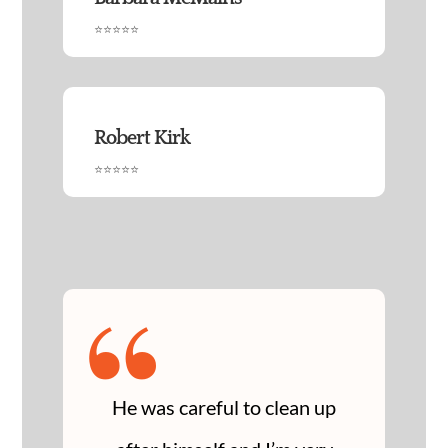
⭐⭐⭐⭐⭐
Robert Kirk
⭐⭐⭐⭐⭐
“
He was careful to clean up