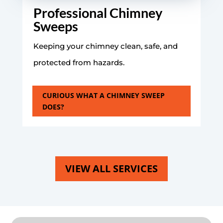
Professional Chimney
Sweeps
Keeping your chimney clean, safe, and
protected from hazards.
CURIOUS WHAT A CHIMNEY SWEEP
DOES?
VIEW ALL SERVICES