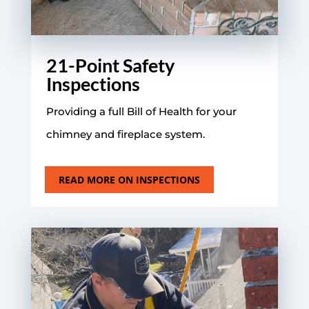
21-Point Safety
Inspections
Providing a full Bill of Health for your
chimney and fireplace system.
READ MORE ON INSPECTIONS