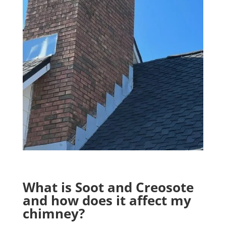
What is Soot and Creosote
and how does it affect my
chimney?