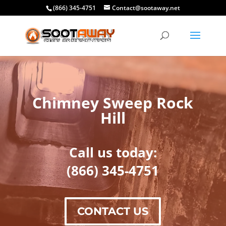
(866) 345-4751
Contact@sootaway.net
Chimney Sweep Rock
Hill
Call us today:
(866) 345-4751
CONTACT US