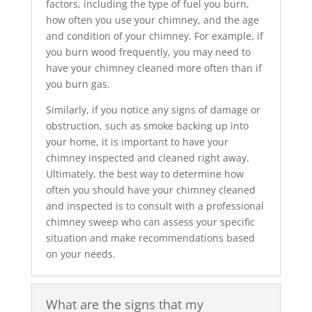
factors, including the type of fuel you burn,
how often you use your chimney, and the age
and condition of your chimney. For example, if
you burn wood frequently, you may need to
have your chimney cleaned more often than if
you burn gas.
Similarly, if you notice any signs of damage or
obstruction, such as smoke backing up into
your home, it is important to have your
chimney inspected and cleaned right away.
Ultimately, the best way to determine how
often you should have your chimney cleaned
and inspected is to consult with a professional
chimney sweep who can assess your specific
situation and make recommendations based
on your needs.
What are the signs that my