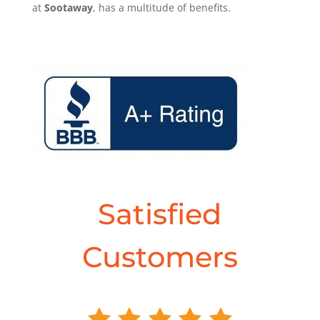
at
Sootaway
, has a multitude of benefits.
Satisfied
Customers