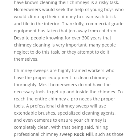
have known cleaning their chimneys is a risky task.
Homeowners would seek the help of young boys who
would climb up their chimney to clean each brick
and tile in the interior. Thankfully, commercial-grade
equipment has taken that job away from children.
Despite people knowing for over 300 years that
chimney cleaning is very important, many people
neglect to do this task, or they attempt to do it
themselves.
Chimney sweeps are highly trained workers who
have the proper equipment to clean chimneys
thoroughly. Most homeowners do not have the
necessary tools to get up and inside the chimney. To
reach the entire chimney a pro needs the proper
tools. A professional chimney sweep will use
extendable brushes, specialized cleaning agents,
and even cameras to ensure your chimney is
completely clean. With that being said, hiring
professional chimney sweep
Rock Hill
, such as those