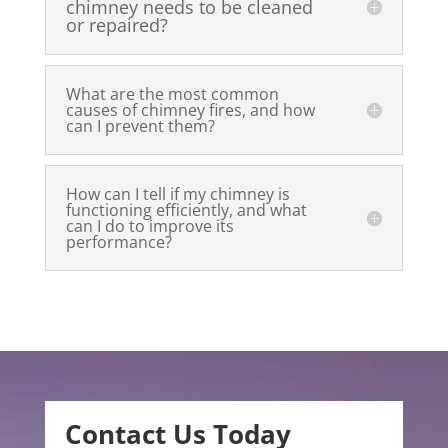
chimney needs to be cleaned
or repaired?
What are the most common
causes of chimney fires, and how
can I prevent them?
How can I tell if my chimney is
functioning efficiently, and what
can I do to improve its
performance?
Contact Us Today