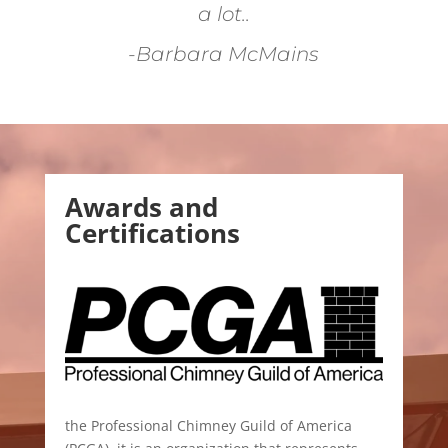
a lot..
-Barbara McMains
Awards and
Certifications
the Professional Chimney Guild of America