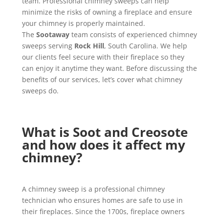
team. Professional chimney sweeps can help
minimize the risks of owning a fireplace and ensure
your chimney is properly maintained.
The
Sootaway
team consists of experienced chimney
sweeps serving
Rock Hill
, South Carolina. We help
our clients feel secure with their fireplace so they
can enjoy it anytime they want. Before discussing the
benefits of our services, let’s cover what chimney
sweeps do.
What is Soot and Creosote
and how does it affect my
chimney?
A chimney sweep is a professional chimney
technician who ensures homes are safe to use in
their fireplaces. Since the 1700s, fireplace owners