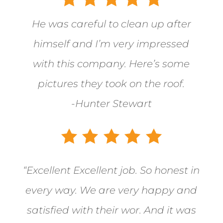
He was careful to clean up after
himself and I’m very impressed
with this company. Here’s some
pictures they took on the roof.
-Hunter Stewart
“Excellent Excellent job. So honest in
every way. We are very happy and
satisfied with their wor. And it was