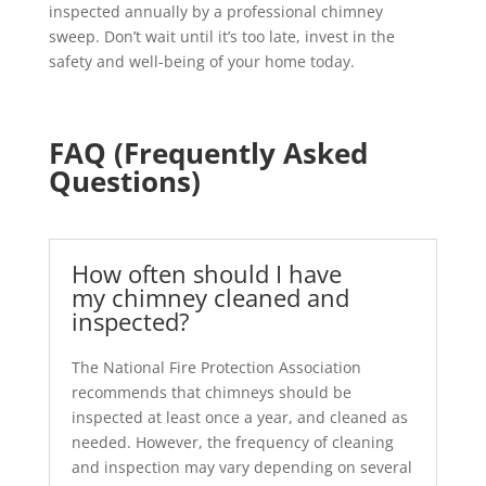
inspected annually by a professional chimney
sweep. Don’t wait until it’s too late, invest in the
safety and well-being of your home today.
FAQ (Frequently Asked
Questions)
How often should I have
my chimney cleaned and
inspected?
The National Fire Protection Association
recommends that chimneys should be
inspected at least once a year, and cleaned as
needed. However, the frequency of cleaning
and inspection may vary depending on several