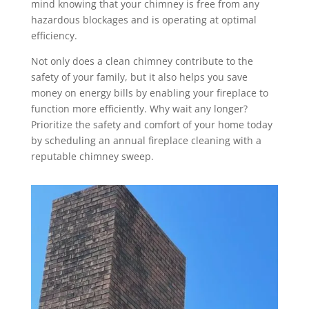
mind knowing that your chimney is free from any
hazardous blockages and is operating at optimal
efficiency.
Not only does a clean chimney contribute to the
safety of your family, but it also helps you save
money on energy bills by enabling your fireplace to
function more efficiently. Why wait any longer?
Prioritize the safety and comfort of your home today
by scheduling an annual fireplace cleaning with a
reputable chimney sweep.