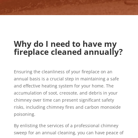
Why do I need to have my
fireplace cleaned annually?
Ensuring the cleanliness of your fireplace on an
annual basis is a crucial step in maintaining a safe
and effective heating system for your home. The
accumulation of soot, creosote, and debris in your
chimney over time can present significant safety
risks, including chimney fires and carbon monoxide
poisoning.
By enlisting the services of a professional chimney
sweep for an annual cleaning, you can have peace of