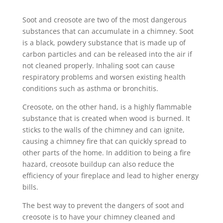
Soot and creosote are two of the most dangerous
substances that can accumulate in a chimney. Soot
is a black, powdery substance that is made up of
carbon particles and can be released into the air if
not cleaned properly. Inhaling soot can cause
respiratory problems and worsen existing health
conditions such as asthma or bronchitis.
Creosote, on the other hand, is a highly flammable
substance that is created when wood is burned. It
sticks to the walls of the chimney and can ignite,
causing a chimney fire that can quickly spread to
other parts of the home. In addition to being a fire
hazard, creosote buildup can also reduce the
efficiency of your fireplace and lead to higher energy
bills.
The best way to prevent the dangers of soot and
creosote is to have your chimney cleaned and