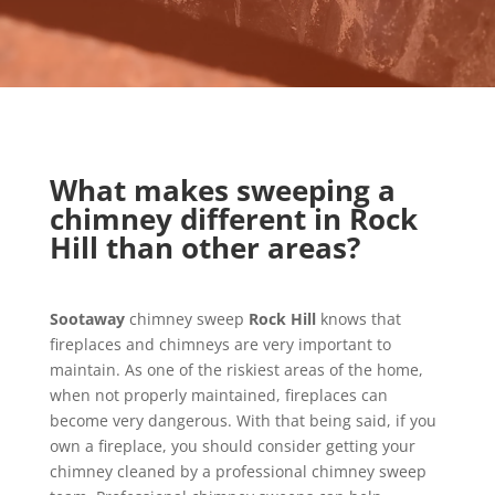
What makes sweeping a
chimney different in Rock
Hill than other areas?
Sootaway
chimney sweep
Rock Hill
knows that
fireplaces and chimneys are very important to
maintain. As one of the riskiest areas of the home,
when not properly maintained, fireplaces can
become very dangerous. With that being said, if you
own a fireplace, you should consider getting your
chimney cleaned by a professional chimney sweep