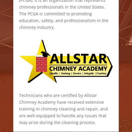
(PCGA), it is an organization that represents
chimney professionals in the United States.
The PCGA is committed to promoting
education, safety, and professionalism in the
chimney industry.
Technicians who are certified by Allstar
Chimney Academy have received extensive
training in chimney cleaning and repair, and
are well-equipped to handle any issues that
may arise during the cleaning process.