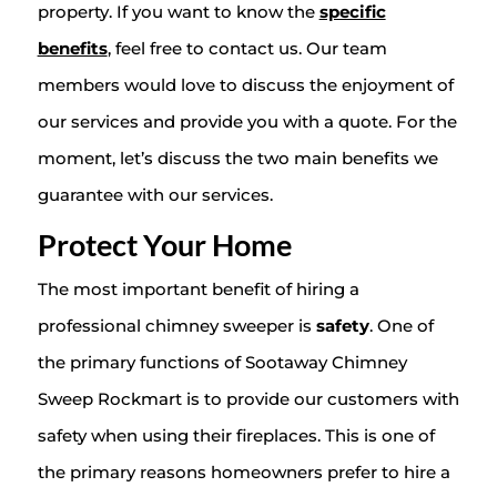
property. If you want to know the
specific
benefits
, feel free to contact us. Our team
members would love to discuss the enjoyment of
our services and provide you with a quote. For the
moment, let’s discuss the two main benefits we
guarantee with our services.
Protect Your Home
The most important benefit of hiring a
professional chimney sweeper is
safety
. One of
the primary functions of Sootaway Chimney
Sweep Rockmart is to provide our customers with
safety when using their fireplaces. This is one of
the primary reasons homeowners prefer to hire a