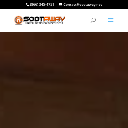
(866) 345-4751
Contact@sootaway.net