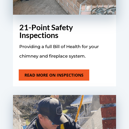
21-Point Safety
Inspections
Providing a full Bill of Health for your
chimney and fireplace system.
READ MORE ON INSPECTIONS