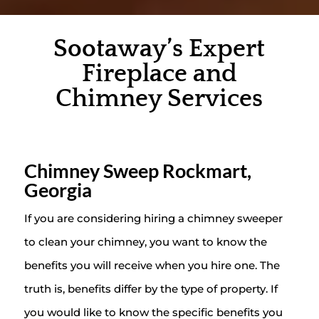
Sootaway’s Expert
Fireplace and
Chimney Services
Chimney Sweep Rockmart,
Georgia
If you are considering hiring a chimney sweeper
to clean your chimney, you want to know the
benefits you will receive when you hire one. The
truth is, benefits differ by the type of property. If
you would like to know the specific benefits you