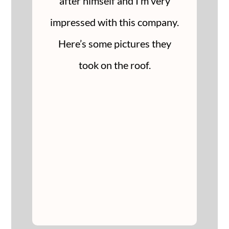
after himself and I’m very
impressed with this company.
Here’s some pictures they
took on the roof.