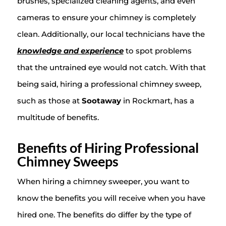
brushes, specialized cleaning agents, and even
cameras to ensure your chimney is completely
clean. Additionally, our local technicians have the
knowledge and experience
to spot problems
that the untrained eye would not catch. With that
being said, hiring a professional chimney sweep,
such as those at
Sootaway
in Rockmart, has a
multitude of benefits.
Benefits of Hiring Professional
Chimney Sweeps
When hiring a chimney sweeper, you want to
know the benefits you will receive when you have
hired one. The benefits do differ by the type of