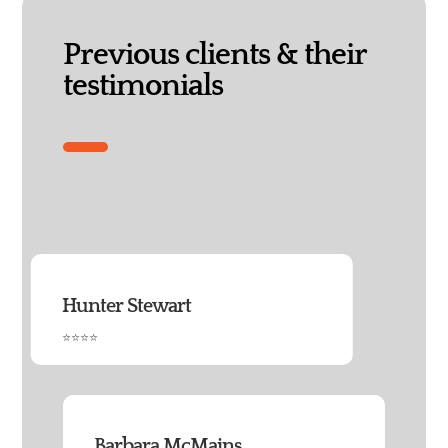
Previous clients & their
testimonials
Hunter Stewart
⭐⭐⭐⭐
Barbara McMains