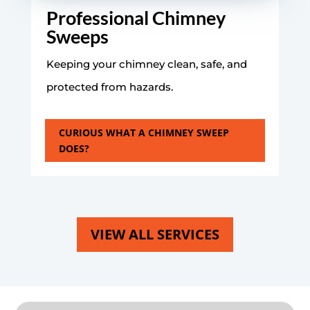
Professional Chimney
Sweeps
Keeping your chimney clean, safe, and
protected from hazards.
CURIOUS WHAT A CHIMNEY SWEEP
DOES?
VIEW ALL SERVICES