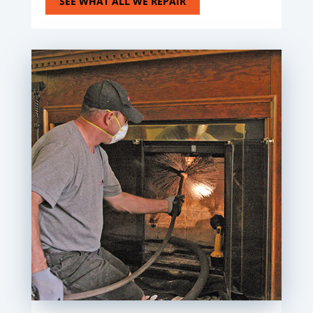
SEE WHAT ALL WE REPAIR