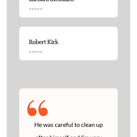
⭐⭐⭐⭐⭐
Robert Kirk
⭐⭐⭐⭐⭐
“
He was careful to clean up