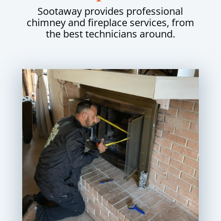
Sootaway provides professional
chimney and fireplace services, from
the best technicians around.