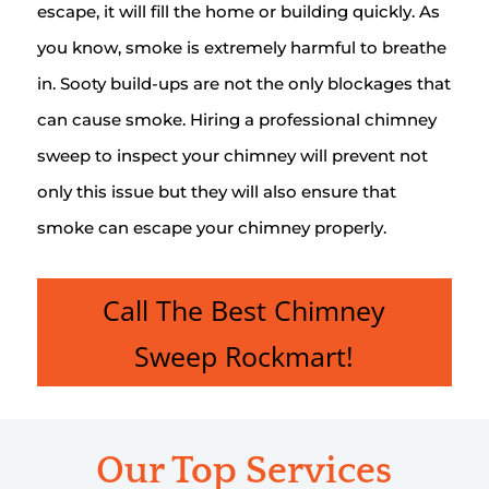
escape, it will fill the home or building quickly. As
you know, smoke is extremely harmful to breathe
in. Sooty build-ups are not the only blockages that
can cause smoke. Hiring a professional chimney
sweep to inspect your chimney will prevent not
only this issue but they will also ensure that
smoke can escape your chimney properly.
Call The Best Chimney
Sweep Rockmart!
Our Top Services