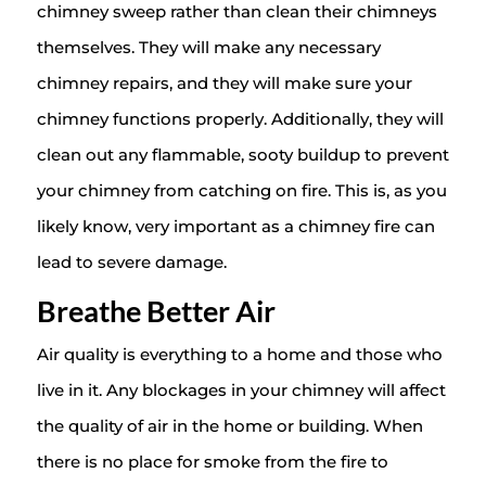
chimney sweep rather than clean their chimneys
themselves. They will make any necessary
chimney repairs, and they will make sure your
chimney functions properly. Additionally, they will
clean out any flammable, sooty buildup to prevent
your chimney from catching on fire. This is, as you
likely know, very important as a chimney fire can
lead to severe damage.
Breathe Better Air
Air quality is everything to a home and those who
live in it. Any blockages in your chimney will affect
the quality of air in the home or building. When
there is no place for smoke from the fire to