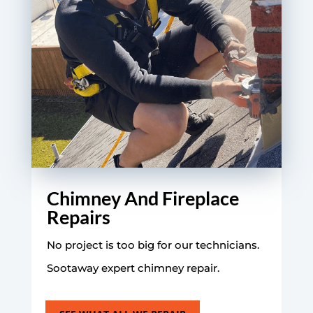
Chimney And Fireplace
Repairs
No project is too big for our technicians.
Sootaway expert chimney repair.