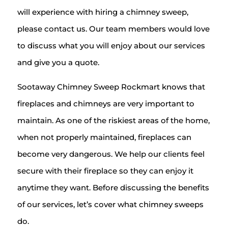
will experience with hiring a chimney sweep,
please contact us. Our team members would love
to discuss what you will enjoy about our services
and give you a quote.
Sootaway Chimney Sweep Rockmart knows that
fireplaces and chimneys are very important to
maintain. As one of the riskiest areas of the home,
when not properly maintained, fireplaces can
become very dangerous. We help our clients feel
secure with their fireplace so they can enjoy it
anytime they want. Before discussing the benefits
of our services, let’s cover what chimney sweeps
do.