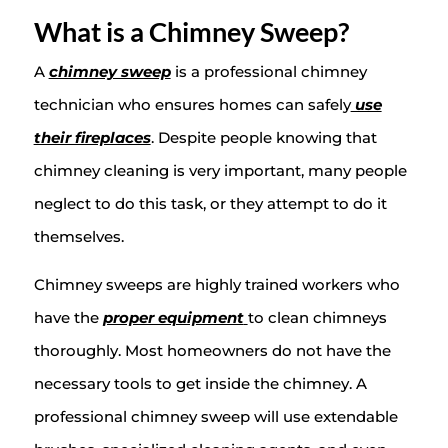
What is a Chimney Sweep?
A
chimney sweep
is a professional chimney
technician who ensures homes can safely
use
their fireplaces
. Despite people knowing that
chimney cleaning is very important, many people
neglect to do this task, or they attempt to do it
themselves.
Chimney sweeps are highly trained workers who
have the
proper equipment
to clean chimneys
thoroughly. Most homeowners do not have the
necessary tools to get inside the chimney. A
professional chimney sweep will use extendable