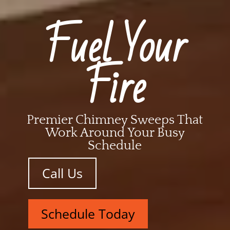
Fuel Your
Fire
Premier Chimney Sweeps That
Work Around Your Busy
Schedule
Call Us
Schedule Today