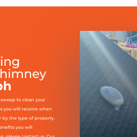
ring
Chimney
ph
y sweep to clean your
s you will receive when
er by the type of property.
enefits you will
, please contact us. Our