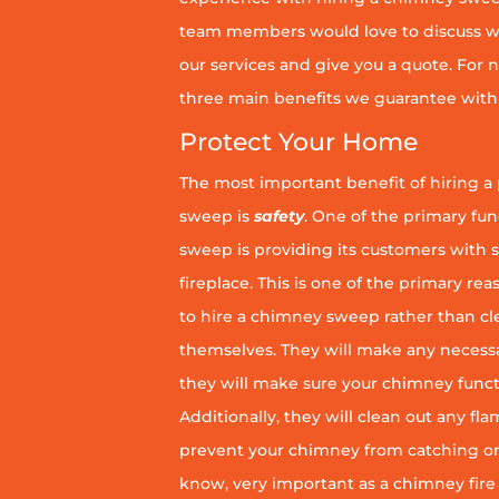
team members would love to discuss wh
our services and give you a quote. For n
three main benefits we guarantee with 
Protect Your Home
The most important benefit of hiring a
sweep is
safety
. One of the primary fu
sweep is providing its customers with 
fireplace. This is one of the primary 
to hire a chimney sweep rather than c
themselves. They will make any necess
they will make sure your chimney funct
Additionally, they will clean out any fl
prevent your chimney from catching on fi
know, very important as a chimney fire