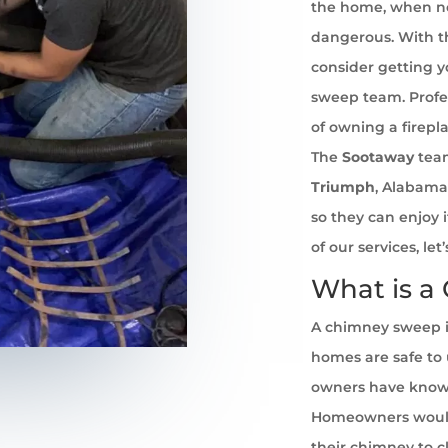
the home, when no
dangerous. With th
consider getting 
sweep team. Profe
of owning a firepl
The
Sootaway
team
Triumph
, Alabama.
so they can enjoy 
of our services, l
What is a
A chimney sweep i
homes are safe to u
owners have known 
Homeowners would
their chimney to cl