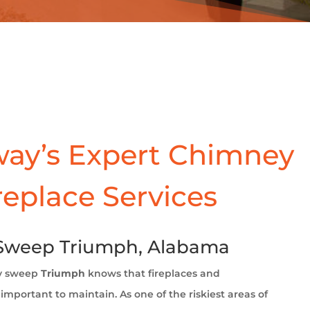
ay’s Expert Chimney
replace Services
Sweep Triumph, Alabama
y sweep
Triumph
knows that fireplaces and
important to maintain. As one of the riskiest areas of