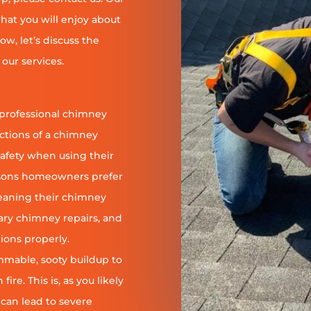
at you will enjoy about
ow, let’s discuss the
our services.
 professional chimney
nctions of a chimney
safety when using their
reasons homeowners prefer
leaning their chimney
ary chimney repairs, and
ions properly.
ammable, sooty buildup to
re. This is, as you likely
 can lead to severe