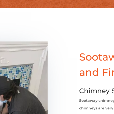
Sootaw
and Fi
Chimney 
Sootaway
chimne
chimneys are very 