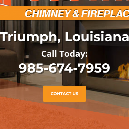
Triumph, Louisian
Call Today:
985-674-7959
CONTACT US