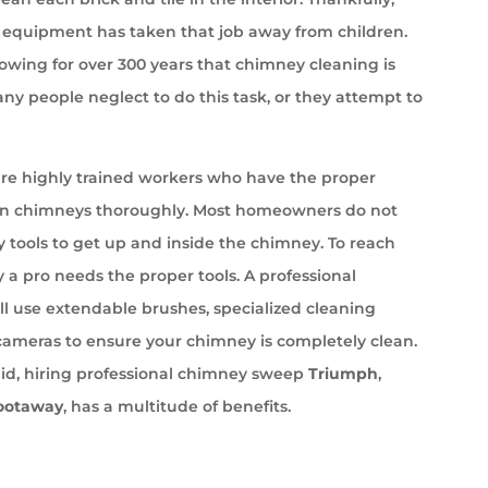
equipment has taken that job away from children.
wing for over 300 years that chimney cleaning is
ny people neglect to do this task, or they attempt to
e highly trained workers who have the proper
an chimneys thoroughly. Most homeowners do not
 tools to get up and inside the chimney. To reach
 a pro needs the proper tools. A professional
l use extendable brushes, specialized cleaning
cameras to ensure your chimney is completely clean.
aid, hiring professional chimney sweep
Triumph
,
ootaway
, has a multitude of benefits.