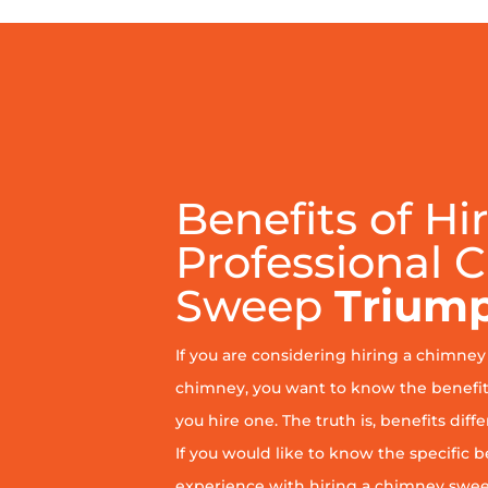
Benefits of Hi
Professional 
Sweep
Trium
If you are considering hiring a chimne
chimney, you want to know the benefit
you hire one. The truth is, benefits diff
If you would like to know the specific b
experience with hiring a chimney sweep