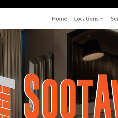
Home
Locations
Se