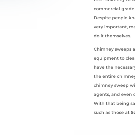
commercial-grade 
Despite people kno
very important, ma
do it themselves.
Chimney sweeps ar
equipment to cle
have the necessary
the entire chimney
chimney sweep wil
agents, and even 
With that being s
such as those at
S