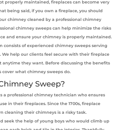
t properly maintained, fireplaces can become very
at being said, if you own a fireplace, you should
your chimney cleaned by a professional chimney
ssional chimney sweeps can help minimize the risks
ace and ensure your chimney is properly maintained.
 consists of experienced chimney sweeps serving
 We help our clients feel secure with their fireplace
it anytime they want. Before discussing the benefits
et’s cover what chimney sweeps do.
 Chimney Sweep?
s a professional chimney technician who ensures
se in their fireplaces. Since the 1700s, fireplace
cleaning their chimneys is a risky task.
 seek the help of young boys who would climb up
ean each brick and tile in the interior. Thankfully,