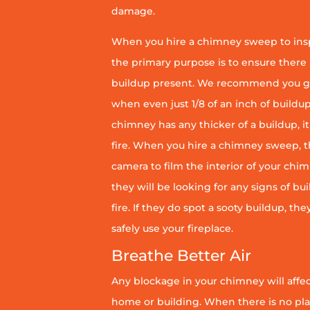
damage.
When you hire a chimney sweep to ins
the primary purpose is to ensure there 
buildup present. We recommend you g
when even just 1/8 of an inch of buildup 
chimney has any thicker of a buildup, it 
fire. When you hire a chimney sweep, th
camera to film the interior of your chim
they will be looking for any signs of bu
fire. If they do spot a sooty buildup, th
safely use your fireplace.
Breathe Better Air
Any blockage in your chimney will affect
home or building. When there is no pl