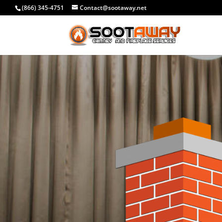
(866) 345-4751
Contact@sootaway.net