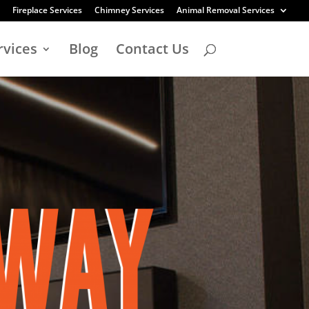
Fireplace Services
Chimney Services
Animal Removal Services
rvices
Blog
Contact Us