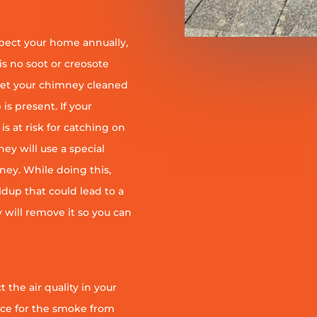
pect your home annually,
is no soot or creosote
et your chimney cleaned
is present. If your
is at risk for catching on
ey will use a special
ney. While doing this,
ildup that could lead to a
ey will remove it so you can
 the air quality in your
ace for the smoke from