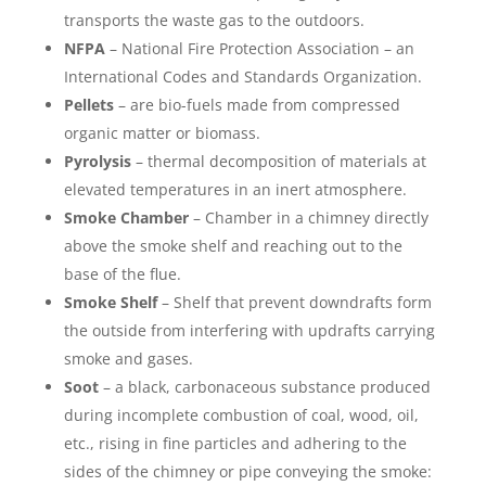
transports the waste gas to the outdoors.
NFPA
– National Fire Protection Association – an
International Codes and Standards Organization.
Pellets
– are bio-fuels made from compressed
organic matter or biomass.
Pyrolysis
– thermal decomposition of materials at
elevated temperatures in an inert atmosphere.
Smoke Chamber
– Chamber in a chimney directly
above the smoke shelf and reaching out to the
base of the flue.
Smoke Shelf
– Shelf that prevent downdrafts form
the outside from interfering with updrafts carrying
smoke and gases.
Soot
– a black, carbonaceous substance produced
during incomplete combustion of coal, wood, oil,
etc., rising in fine particles and adhering to the
sides of the chimney or pipe conveying the smoke: