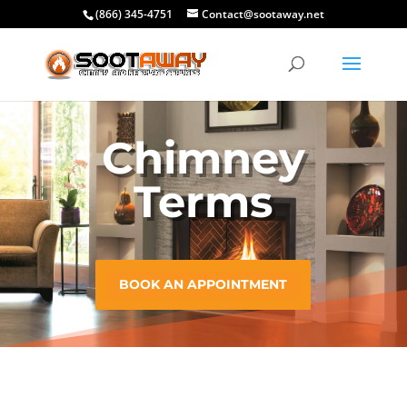
(866) 345-4751
Contact@sootaway.net
Chimney
Terms
BOOK AN APPOINTMENT