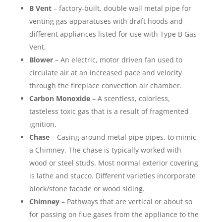
B Vent
– factory-built, double wall metal pipe for
venting gas apparatuses with draft hoods and
different appliances listed for use with Type B Gas
Vent.
Blower
– An electric, motor driven fan used to
circulate air at an increased pace and velocity
through the fireplace convection air chamber.
Carbon Monoxide
– A scentless, colorless,
tasteless toxic gas that is a result of fragmented
ignition.
Chase
– Casing around metal pipe pipes, to mimic
a Chimney. The chase is typically worked with
wood or steel studs. Most normal exterior covering
is lathe and stucco. Different varieties incorporate
block/stone facade or wood siding.
Chimney
– Pathways that are vertical or about so
for passing on flue gases from the appliance to the