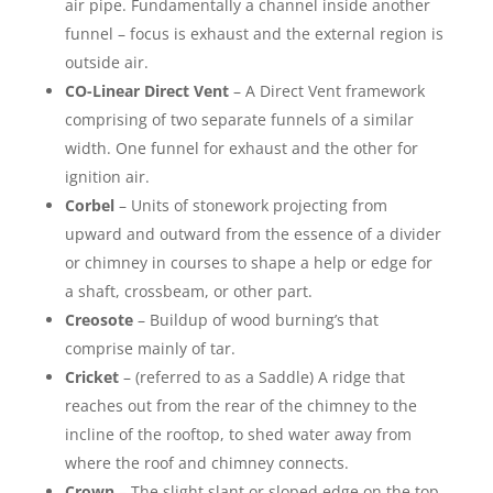
air pipe. Fundamentally a channel inside another
funnel – focus is exhaust and the external region is
outside air.
CO-Linear Direct Vent
– A Direct Vent framework
comprising of two separate funnels of a similar
width. One funnel for exhaust and the other for
ignition air.
Corbel
– Units of stonework projecting from
upward and outward from the essence of a divider
or chimney in courses to shape a help or edge for
a shaft, crossbeam, or other part.
Creosote
– Buildup of wood burning’s that
comprise mainly of tar.
Cricket
– (referred to as a Saddle) A ridge that
reaches out from the rear of the chimney to the
incline of the rooftop, to shed water away from
where the roof and chimney connects.
Crown
– The slight slant or sloped edge on the top