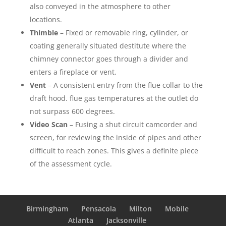
also conveyed in the atmosphere to other
locations.
Thimble
– Fixed or removable ring, cylinder, or
coating generally situated destitute where the
chimney connector goes through a divider and
enters a fireplace or vent.
Vent
– A consistent entry from the flue collar to the
draft hood. flue gas temperatures at the outlet do
not surpass 600 degrees.
Video Scan
– Fusing a shut circuit camcorder and
screen, for reviewing the inside of pipes and other
difficult to reach zones. This gives a definite piece
of the assessment cycle.
Birmingham
Pensacola
Milton
Mobile
Atlanta
Jacksonville