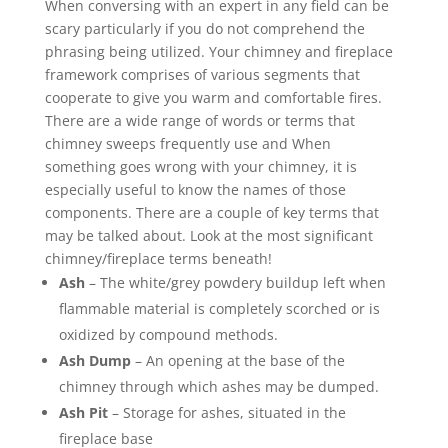
When conversing with an expert in any field can be
scary particularly if you do not comprehend the
phrasing being utilized. Your chimney and fireplace
framework comprises of various segments that
cooperate to give you warm and comfortable fires.
There are a wide range of words or terms that
chimney sweeps frequently use and When
something goes wrong with your chimney, it is
especially useful to know the names of those
components. There are a couple of key terms that
may be talked about. Look at the most significant
chimney/fireplace terms beneath!
Ash
– The white/grey powdery buildup left when
flammable material is completely scorched or is
oxidized by compound methods.
Ash Dump
– An opening at the base of the
chimney through which ashes may be dumped.
Ash Pit
– Storage for ashes, situated in the
fireplace base