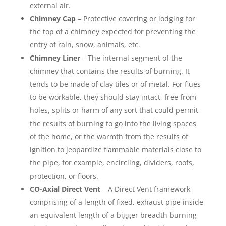
external air.
Chimney Cap
– Protective covering or lodging for
the top of a chimney expected for preventing the
entry of rain, snow, animals, etc.
Chimney Liner
– The internal segment of the
chimney that contains the results of burning. It
tends to be made of clay tiles or of metal. For flues
to be workable, they should stay intact, free from
holes, splits or harm of any sort that could permit
the results of burning to go into the living spaces
of the home, or the warmth from the results of
ignition to jeopardize flammable materials close to
the pipe, for example, encircling, dividers, roofs,
protection, or floors.
CO-Axial Direct Vent
– A Direct Vent framework
comprising of a length of fixed, exhaust pipe inside
an equivalent length of a bigger breadth burning