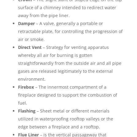
surface of a chimney intended to redirect water
away from the pipe liner.
Damper
– A valve, generally a portable or
retractable plate, for controlling the progression of
air or smoke.
Direct Vent
– Strategy for venting apparatus
whereby all air for burning is gotten
straightforwardly from the outside air and all pipe
gases are released legitimately to the external
environment.
Firebox
– The innermost compartment of a
fireplace designed to support the combustion of
fuel.
Flashing
– Sheet metal or different materials
utilized in waterproofing rooftop valleys or the
edge between a fireplace and a rooftop.
Flue Liner
– is the vertical passageway that