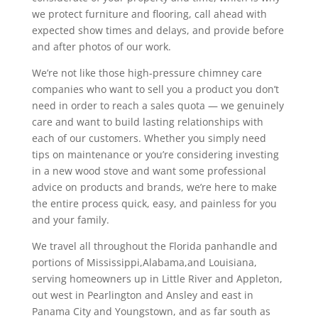
we protect furniture and flooring, call ahead with
expected show times and delays, and provide before
and after photos of our work.
We’re not like those high-pressure chimney care
companies who want to sell you a product you don’t
need in order to reach a sales quota — we genuinely
care and want to build lasting relationships with
each of our customers. Whether you simply need
tips on maintenance or you’re considering investing
in a new wood stove and want some professional
advice on products and brands, we’re here to make
the entire process quick, easy, and painless for you
and your family.
We travel all throughout the Florida panhandle and
portions of Mississippi,Alabama,and Louisiana,
serving homeowners up in Little River and Appleton,
out west in Pearlington and Ansley and east in
Panama City and Youngstown, and as far south as