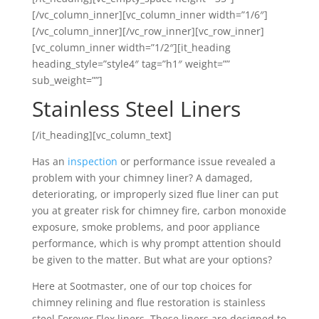
[/vc_column_inner][vc_column_inner width=”1/6″]
[/vc_column_inner][/vc_row_inner][vc_row_inner]
[vc_column_inner width=”1/2″][it_heading
heading_style=”style4″ tag=”h1″ weight=””
sub_weight=””]
Stainless Steel Liners
[/it_heading][vc_column_text]
Has an
inspection
or performance issue revealed a
problem with your chimney liner? A damaged,
deteriorating, or improperly sized flue liner can put
you at greater risk for chimney fire, carbon monoxide
exposure, smoke problems, and poor appliance
performance, which is why prompt attention should
be given to the matter. But what are your options?
Here at Sootmaster, one of our top choices for
chimney relining and flue restoration is stainless
steel Forever Flex liners. These liners are designed to