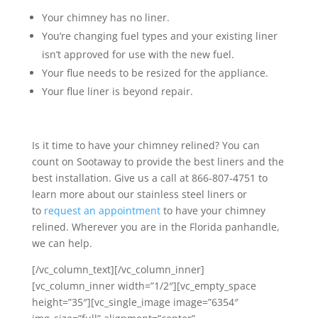
Your chimney has no liner.
You’re changing fuel types and your existing liner
isn’t approved for use with the new fuel.
Your flue needs to be resized for the appliance.
Your flue liner is beyond repair.
Is it time to have your chimney relined? You can
count on Sootaway to provide the best liners and the
best installation. Give us a call at 866-807-4751 to
learn more about our stainless steel liners or
to
request an appointment
to have your chimney
relined. Wherever you are in the Florida panhandle,
we can help.
[/vc_column_text][/vc_column_inner]
[vc_column_inner width=”1/2″][vc_empty_space
height=”35″][vc_single_image image=”6354″