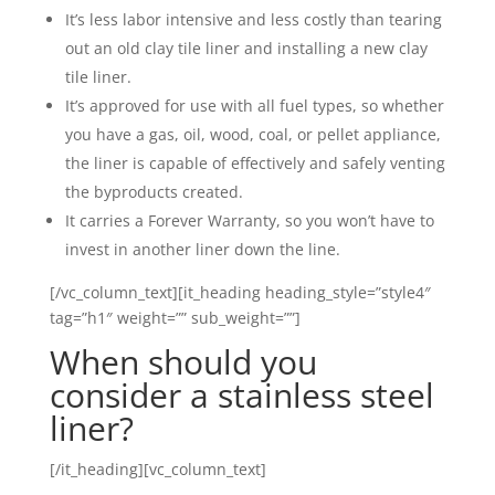
It’s less labor intensive and less costly than tearing
out an old clay tile liner and installing a new clay
tile liner.
It’s approved for use with all fuel types, so whether
you have a gas, oil, wood, coal, or pellet appliance,
the liner is capable of effectively and safely venting
the byproducts created.
It carries a Forever Warranty, so you won’t have to
invest in another liner down the line.
[/vc_column_text][it_heading heading_style=”style4″
tag=”h1″ weight=”” sub_weight=””]
When should you
consider a stainless steel
liner?
[/it_heading][vc_column_text]