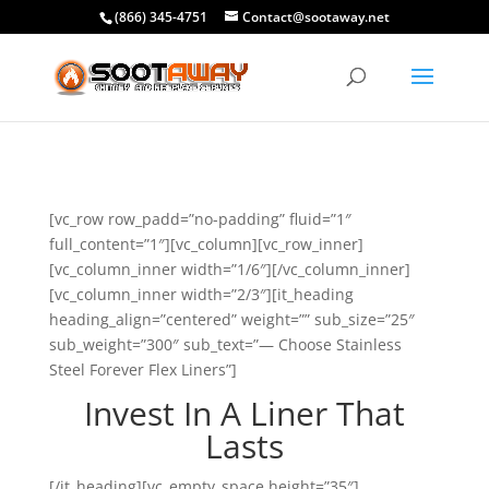
(866) 345-4751
Contact@sootaway.net
[vc_row row_padd=”no-padding” fluid=”1″
full_content=”1″][vc_column][vc_row_inner]
[vc_column_inner width=”1/6″][/vc_column_inner]
[vc_column_inner width=”2/3″][it_heading
heading_align=”centered” weight=”” sub_size=”25″
sub_weight=”300″ sub_text=”— Choose Stainless
Steel Forever Flex Liners”]
Invest In A Liner That
Lasts
[/it_heading][vc_empty_space height=”35″]