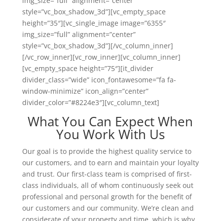
img_size=”full” alignment=”center”
style=”vc_box_shadow_3d”][vc_empty_space
height=”35″][vc_single_image image=”6355″
img_size=”full” alignment=”center”
style=”vc_box_shadow_3d”][/vc_column_inner]
[/vc_row_inner][vc_row_inner][vc_column_inner]
[vc_empty_space height=”75″][it_divider
divider_class=”wide” icon_fontawesome=”fa fa-
window-minimize” icon_align=”center”
divider_color=”#8224e3″][vc_column_text]
What You Can Expect When
You Work With Us
Our goal is to provide the highest quality service to
our customers, and to earn and maintain your loyalty
and trust. Our first-class team is comprised of first-
class individuals, all of whom continuously seek out
professional and personal growth for the benefit of
our customers and our community. We’re clean and
considerate of your property and time, which is why