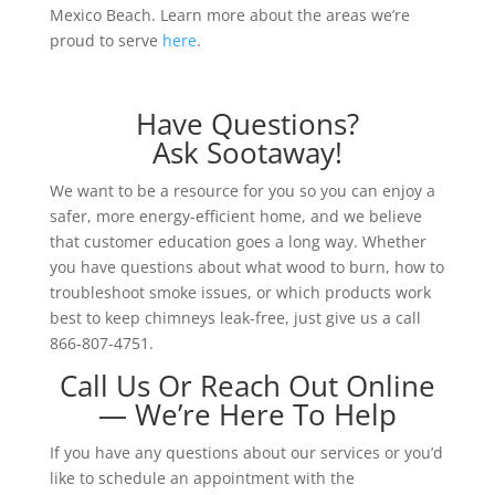
Mexico Beach. Learn more about the areas we’re
proud to serve
here
.
Have Questions?
Ask Sootaway!
We want to be a resource for you so you can enjoy a
safer, more energy-efficient home, and we believe
that customer education goes a long way. Whether
you have questions about what wood to burn, how to
troubleshoot smoke issues, or which products work
best to keep chimneys leak-free, just give us a call
866-807-4751.
Call Us Or Reach Out Online
— We’re Here To Help
If you have any questions about our services or you’d
like to schedule an appointment with the