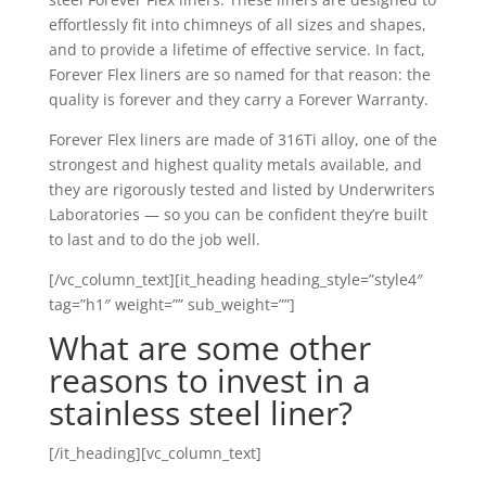
effortlessly fit into chimneys of all sizes and shapes,
and to provide a lifetime of effective service. In fact,
Forever Flex liners are so named for that reason: the
quality is forever and they carry a Forever Warranty.
Forever Flex liners are made of 316Ti alloy, one of the
strongest and highest quality metals available, and
they are rigorously tested and listed by Underwriters
Laboratories — so you can be confident they’re built
to last and to do the job well.
[/vc_column_text][it_heading heading_style=”style4″
tag=”h1″ weight=”” sub_weight=””]
What are some other
reasons to invest in a
stainless steel liner?
[/it_heading][vc_column_text]