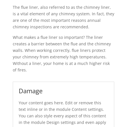
The flue liner, also referred to as the chimney liner,
is a vital element of any chimney system. In fact, they
are one of the most important reasons annual
chimney inspections are recommended.
What makes a flue liner so important? The liner
creates a barrier between the flue and the chimney
walls. When working correctly, flue liners protect
your chimney from extremely high temperatures.
Without a liner, your home is at a much higher risk
of fires.
Damage
Your content goes here. Edit or remove this
text inline or in the module Content settings.
You can also style every aspect of this content
in the module Design settings and even apply