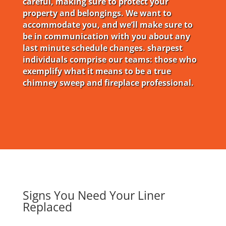
careful, making sure to protect your
property and belongings. We want to
accommodate you, and we’ll make sure to
be in communication with you about any
last minute schedule changes. sharpest
individuals comprise our teams: those who
exemplify what it means to be a true
chimney sweep and fireplace professional.
Signs You Need Your Liner
Replaced