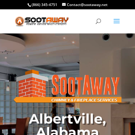
(866) 345-4751
Contact@sootaway.net
Albertville,
Alabama