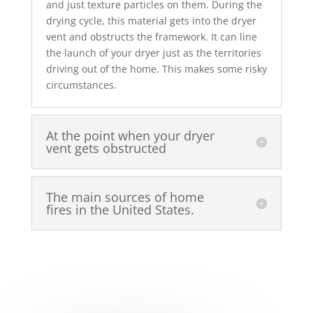
and just texture particles on them. During the
drying cycle, this material gets into the dryer
vent and obstructs the framework. It can line
the launch of your dryer just as the territories
driving out of the home. This makes some risky
circumstances.
At the point when your dryer
vent gets obstructed
The main sources of home
fires in the United States.