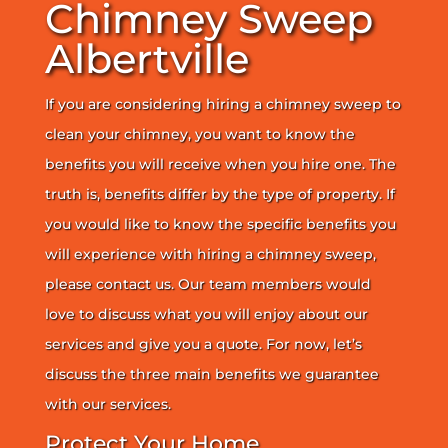
Chimney Sweep
Albertville
If you are considering hiring a chimney sweep to
clean your chimney, you want to know the
benefits you will receive when you hire one. The
truth is, benefits differ by the type of property. If
you would like to know the specific benefits you
will experience with hiring a chimney sweep,
please contact us. Our team members would
love to discuss what you will enjoy about our
services and give you a quote. For now, let’s
discuss the three main benefits we guarantee
with our services.
Protect Your Home