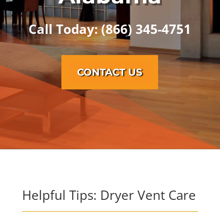
Call Today: (866) 345-4751
CONTACT US
Helpful Tips: Dryer Vent Care