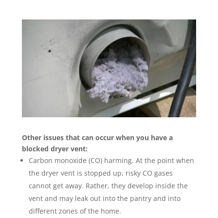
Other issues that can occur when you have a
blocked dryer vent:
Carbon monoxide (CO) harming. At the point when
the dryer vent is stopped up, risky CO gases
cannot get away. Rather, they develop inside the
vent and may leak out into the pantry and into
different zones of the home.