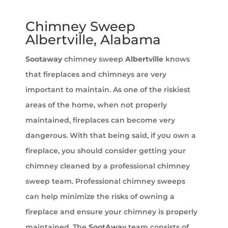
Chimney Sweep
Albertville, Alabama
Sootaway
chimney sweep
Albertville
knows
that fireplaces and chimneys are very
important to maintain. As one of the riskiest
areas of the home, when not properly
maintained, fireplaces can become very
dangerous. With that being said, if you own a
fireplace, you should consider getting your
chimney cleaned by a professional chimney
sweep team. Professional chimney sweeps
can help minimize the risks of owning a
fireplace and ensure your chimney is properly
maintained. The
SootAway
team consists of