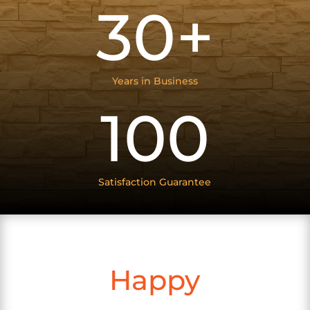
30+
Years in Business
100
Satisfaction Guarantee
Happy