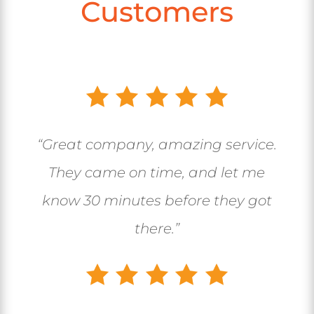
Customers
“Great company, amazing service.
They came on time, and let me
know 30 minutes before they got
there.”