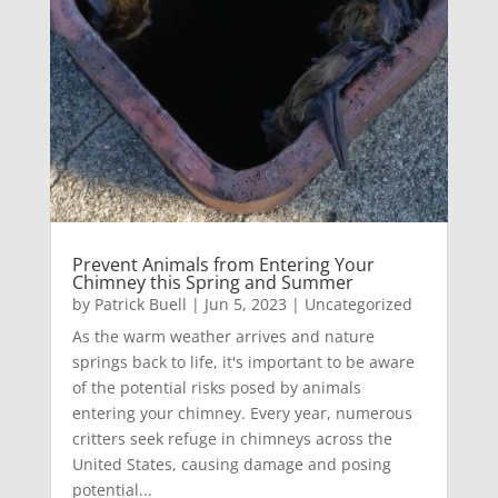
Prevent Animals from Entering Your
Chimney this Spring and Summer
by
Patrick Buell
|
Jun 5, 2023
|
Uncategorized
As the warm weather arrives and nature
springs back to life, it's important to be aware
of the potential risks posed by animals
entering your chimney. Every year, numerous
critters seek refuge in chimneys across the
United States, causing damage and posing
potential...