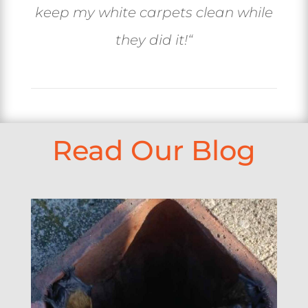
keep my white carpets clean while
they did it!
“
Read Our Blog