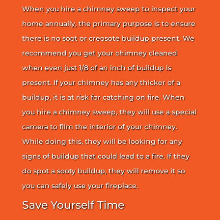
When you hire a chimney sweep to inspect your
home annually, the primary purpose is to ensure
there is no soot or creosote buildup present. We
recommend you get your chimney cleaned
when even just 1/8 of an inch of buildup is
present. If your chimney has any thicker of a
buildup, it is at risk for catching on fire. When
you hire a chimney sweep, they will use a special
camera to film the interior of your chimney.
While doing this, they will be looking for any
signs of buildup that could lead to a fire. If they
do spot a sooty buildup, they will remove it so
you can safely use your fireplace.
Save Yourself Time