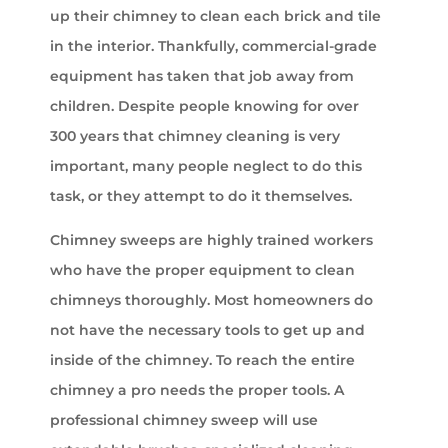
up their chimney to clean each brick and tile
in the interior. Thankfully, commercial-grade
equipment has taken that job away from
children. Despite people knowing for over
300 years that chimney cleaning is very
important, many people neglect to do this
task, or they attempt to do it themselves.
Chimney sweeps are highly trained workers
who have the proper equipment to clean
chimneys thoroughly. Most homeowners do
not have the necessary tools to get up and
inside of the chimney. To reach the entire
chimney a pro needs the proper tools. A
professional chimney sweep will use