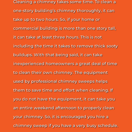
Cleaning a chimney takes some time. To clean a
one-story building’s chimney thoroughly, it can
take up to two hours. So, if your home or
commercial building is more than one story tall,
it can take at least three hours. This is not
including the time it takes to remove thick sooty
buildups. With that being said, it can take
inexperienced homeowners a great deal of time
to clean their own chimney. The equipment
used by professional chimney sweeps helps
them to save time and effort when cleaning. If
you do not have the equipment, it can take you
an entire weekend afternoon to properly clean
your chimney. So, it is encouraged you hire a
chimney sweep if you have a very busy schedule.