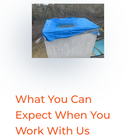
What You Can
Expect When You
Work With Us