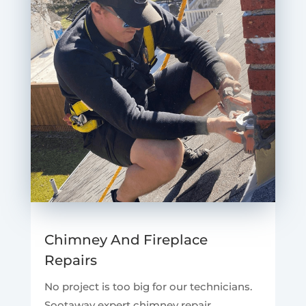
Chimney And Fireplace
Repairs
No project is too big for our technicians.
Sootaway expert chimney repair.