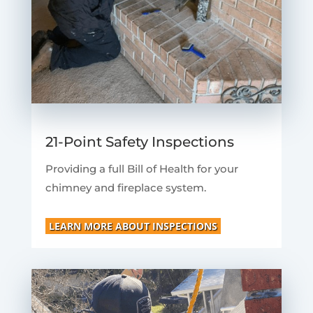
21-Point Safety Inspections
Providing a full Bill of Health for your
chimney and fireplace system.
LEARN MORE ABOUT INSPECTIONS