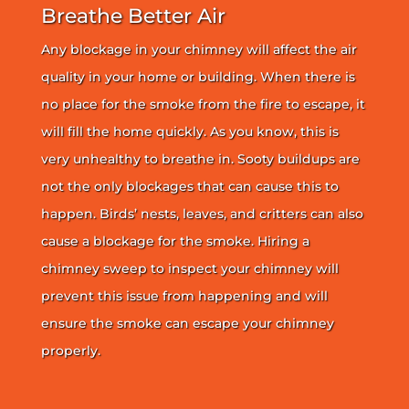
Breathe Better Air
Any blockage in your chimney will affect the air
quality in your home or building. When there is
no place for the smoke from the fire to escape, it
will fill the home quickly. As you know, this is
very unhealthy to breathe in. Sooty buildups are
not the only blockages that can cause this to
happen. Birds’ nests, leaves, and critters can also
cause a blockage for the smoke. Hiring a
chimney sweep to inspect your chimney will
prevent this issue from happening and will
ensure the smoke can escape your chimney
properly.