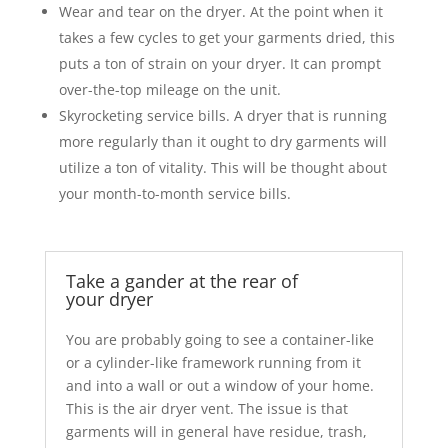
Wear and tear on the dryer. At the point when it
takes a few cycles to get your garments dried, this
puts a ton of strain on your dryer. It can prompt
over-the-top mileage on the unit.
Skyrocketing service bills. A dryer that is running
more regularly than it ought to dry garments will
utilize a ton of vitality. This will be thought about
your month-to-month service bills.
Take a gander at the rear of
your dryer
You are probably going to see a container-like
or a cylinder-like framework running from it
and into a wall or out a window of your home.
This is the air dryer vent. The issue is that
garments will in general have residue, trash,