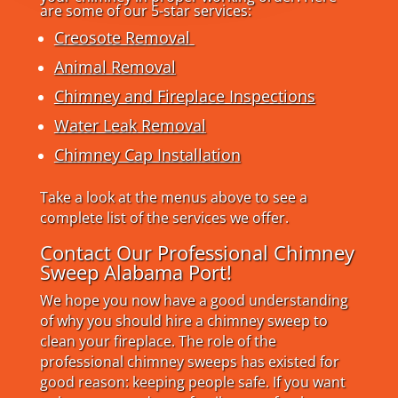
are some of our 5-star services:
Creosote Removal
Animal Removal
Chimney and Fireplace Inspections
Water Leak Removal
Chimney Cap Installation
Take a look at the menus above to see a
complete list of the services we offer.
Contact Our Professional Chimney
Sweep Alabama Port!
We hope you now have a good understanding
of why you should hire a chimney sweep to
clean your fireplace. The role of the
professional chimney sweeps has existed for
good reason: keeping people safe. If you want