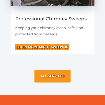
Professional Chimney Sweeps
Keeping your chimney clean, safe, and
protected from hazards.
LEARN MORE ABOUT SWEEPING
ALL SERVICES