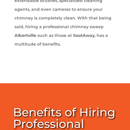
extendable brushes, specialized cleaning
agents, and even cameras to ensure your
chimney is completely clean. With that being
said, hiring a professional chimney sweep
Albertville
such as those at
SootAway
, has a
multitude of benefits.
Benefits of Hiring
Professional