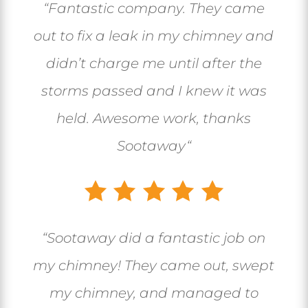
“
Fantastic company. They came
out to fix a leak in my chimney and
didn’t charge me until after the
storms passed and I knew it was
held. Awesome work, thanks
Sootaway
“
“
Sootaway did a fantastic job on
my chimney! They came out, swept
my chimney, and managed to