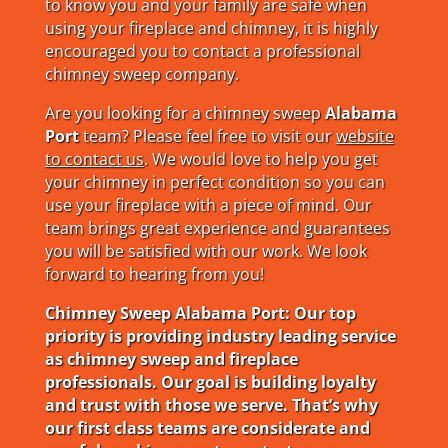
to know you and your family are safe when
using your fireplace and chimney, it is highly
encouraged you to contact a professional
chimney sweep company.
Are you looking for a chimney sweep
Alabama
Port
team? Please feel free to visit our
website
to contact us
. We would love to help you get
your chimney in perfect condition so you can
use your fireplace with a piece of mind. Our
team brings great experience and guarantees
you will be satisfied with our work. We look
forward to hearing from you!
Chimney Sweep Alabama Port: Our top
priority is providing industry leading service
as chimney sweep and fireplace
professionals. Our goal is building loyalty
and trust with those we serve. That’s why
our first class teams are considerate and