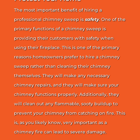
The most important benefit of hiring a
professional chimney sweep is
safety
. One of the
primary functions of a chimney sweep is
providing their customers with safety when
using their fireplace. This is one of the primary
reasons homeowners prefer to hire a chimney
sweep rather than cleaning their chimney
themselves. They will make any necessary
chimney repairs, and they will make sure your
chimney functions properly. Additionally, they
will clean out any flammable, sooty buildup to
prevent your chimney from catching on fire. This
is, as you likely know, very important as a
chimney fire can lead to severe damage.