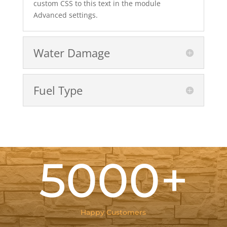
custom CSS to this text in the module
Advanced settings.
Water Damage
Fuel Type
5000+
Happy Customers