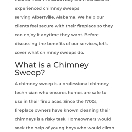
experienced chimney sweeps
serving
Albertville
, Alabama. We help our
clients feel secure with their fireplace so they
can enjoy it anytime they want. Before
discussing the benefits of our services, let’s
cover what chimney sweeps do.
What is a Chimney
Sweep?
A chimney sweep is a professional chimney
technician who ensures homes are safe to
use in their fireplaces. Since the 1700s,
fireplace owners have known cleaning their
chimneys is a risky task. Homeowners would
seek the help of young boys who would climb