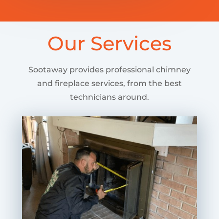
Our Services
Sootaway provides professional chimney
and fireplace services, from the best
technicians around.