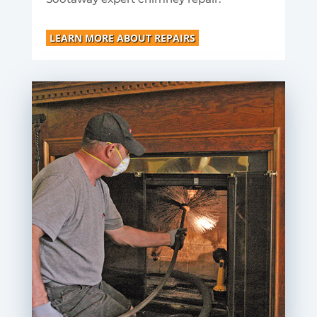
LEARN MORE ABOUT REPAIRS