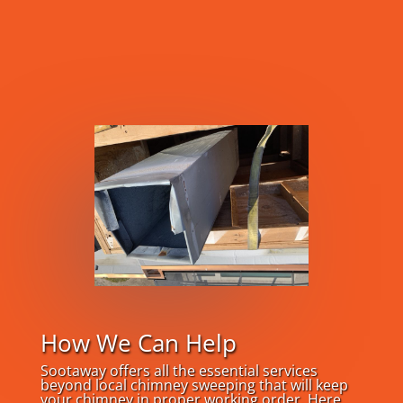
How We Can Help
Sootaway offers all the essential services
beyond local chimney sweeping that will keep
your chimney in proper working order. Here