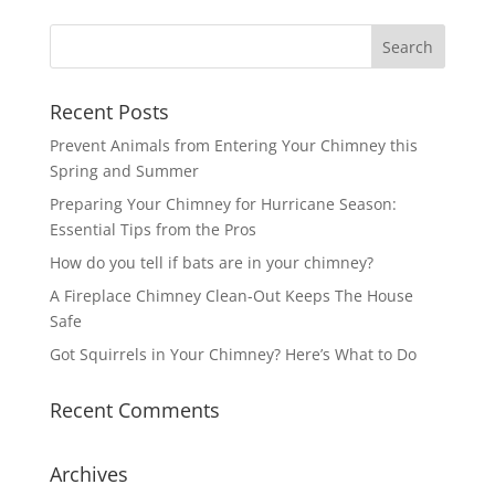
Recent Posts
Prevent Animals from Entering Your Chimney this
Spring and Summer
Preparing Your Chimney for Hurricane Season:
Essential Tips from the Pros
How do you tell if bats are in your chimney?
A Fireplace Chimney Clean-Out Keeps The House
Safe
Got Squirrels in Your Chimney? Here’s What to Do
Recent Comments
Archives