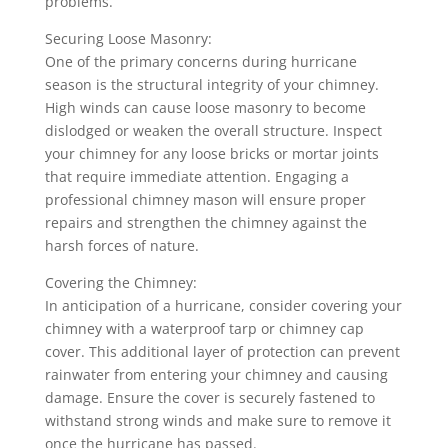
problems.
Securing Loose Masonry:
One of the primary concerns during hurricane
season is the structural integrity of your chimney.
High winds can cause loose masonry to become
dislodged or weaken the overall structure. Inspect
your chimney for any loose bricks or mortar joints
that require immediate attention. Engaging a
professional chimney mason will ensure proper
repairs and strengthen the chimney against the
harsh forces of nature.
Covering the Chimney:
In anticipation of a hurricane, consider covering your
chimney with a waterproof tarp or chimney cap
cover. This additional layer of protection can prevent
rainwater from entering your chimney and causing
damage. Ensure the cover is securely fastened to
withstand strong winds and make sure to remove it
once the hurricane has passed.