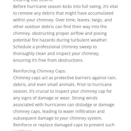
Before hurricane season kicks into full swing, it’s vital
to remove any debris that might have accumulated
within your chimney. Over time, leaves, twigs, and
other outdoor debris can find their way into the
chimney, obstructing proper airflow and posing
potential fire hazards during turbulent weather.
Schedule a professional chimney sweep to
thoroughly clean and inspect your chimney,
ensuring it’s free from obstructions.
Reinforcing Chimney Caps:
Chimney caps act as protective barriers against rain,
debris, and even small animals. Prior to hurricane
season, it’s crucial to inspect your chimney cap for
any signs of damage or wear. Strong winds
associated with hurricanes can dislodge or damage
chimney caps, leading to water infiltration and
subsequent damage to your chimney system.
Reinforce or replace damaged caps to prevent such