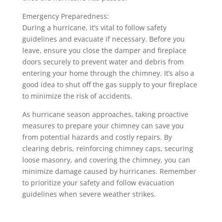
Emergency Preparedness:
During a hurricane, it’s vital to follow safety
guidelines and evacuate if necessary. Before you
leave, ensure you close the damper and fireplace
doors securely to prevent water and debris from
entering your home through the chimney. It’s also a
good idea to shut off the gas supply to your fireplace
to minimize the risk of accidents.
As hurricane season approaches, taking proactive
measures to prepare your chimney can save you
from potential hazards and costly repairs. By
clearing debris, reinforcing chimney caps, securing
loose masonry, and covering the chimney, you can
minimize damage caused by hurricanes. Remember
to prioritize your safety and follow evacuation
guidelines when severe weather strikes.