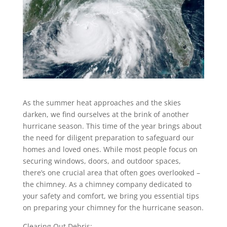
As the summer heat approaches and the skies
darken, we find ourselves at the brink of another
hurricane season. This time of the year brings about
the need for diligent preparation to safeguard our
homes and loved ones. While most people focus on
securing windows, doors, and outdoor spaces,
there’s one crucial area that often goes overlooked –
the chimney. As a chimney company dedicated to
your safety and comfort, we bring you essential tips
on preparing your chimney for the hurricane season.
Clearing Out Debris: