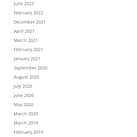
June 2023
February 2022
December 2021
April 2021
March 2021
February 2021
January 2021
September 2020
August 2020
July 2020
June 2020
May 2020
March 2020
March 2019
February 2019