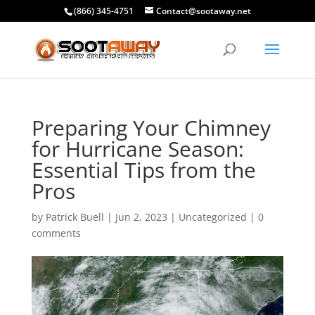
(866) 345-4751
Contact@sootaway.net
Preparing Your Chimney
for Hurricane Season:
Essential Tips from the
Pros
by
Patrick Buell
|
Jun 2, 2023
|
Uncategorized
|
0
comments