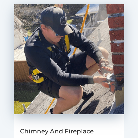
Chimney And Fireplace