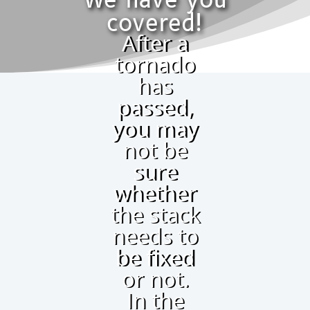
We have you
covered!
After a
tornado
has
passed,
you may
not be
sure
whether
the stack
needs to
be fixed
or not.
In the