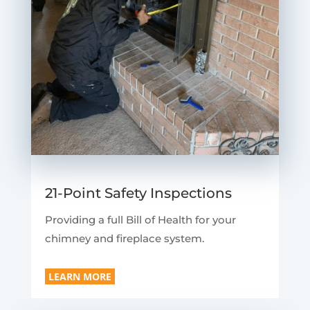
21-Point Safety Inspections
Providing a full Bill of Health for your
chimney and fireplace system.
LEARN MORE