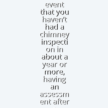
event
that you
haven’t
had a
chimney
inspecti
on in
about a
year or
more,
having
an
assessm
ent after