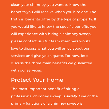
clean your chimney, you want to know the
benefits you will receive when you hire one. The
truth is, benefits differ by the type of property. If
you would like to know the specific benefits you
will experience with hiring a chimney sweep,
please contact us. Our team members would
love to discuss what you will enjoy about our
services and give you a quote. For now, let’s
discuss the three main benefits we guarantee
with our services.
Protect Your Home
The most important benefit of hiring a
professional chimney sweep is
safety
. One of the
primary functions of a chimney sweep is