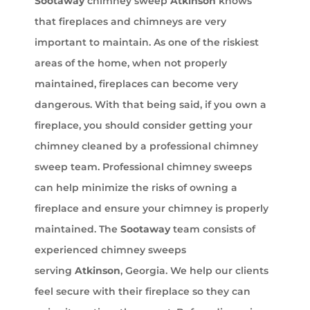
Sootaway
chimney sweep
Atkinson
knows
that fireplaces and chimneys are very
important to maintain. As one of the riskiest
areas of the home, when not properly
maintained, fireplaces can become very
dangerous. With that being said, if you own a
fireplace, you should consider getting your
chimney cleaned by a professional chimney
sweep team. Professional chimney sweeps
can help minimize the risks of owning a
fireplace and ensure your chimney is properly
maintained. The
Sootaway
team consists of
experienced chimney sweeps
serving
Atkinson
, Georgia. We help our clients
feel secure with their fireplace so they can