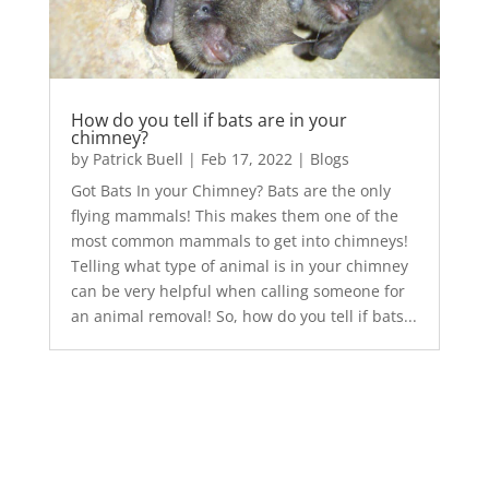
How do you tell if bats are in your
chimney?
by
Patrick Buell
|
Feb 17, 2022
|
Blogs
Got Bats In your Chimney? Bats are the only
flying mammals! This makes them one of the
most common mammals to get into chimneys!
Telling what type of animal is in your chimney
can be very helpful when calling someone for
an animal removal! So, how do you tell if bats...