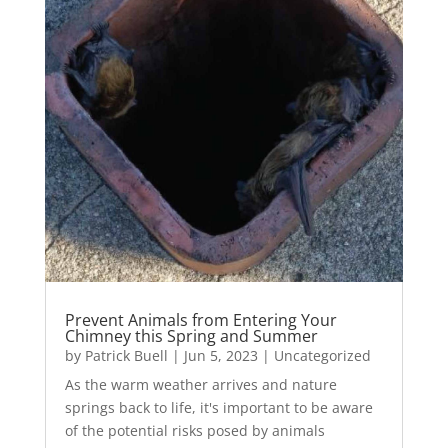
Prevent Animals from Entering Your
Chimney this Spring and Summer
by
Patrick Buell
|
Jun 5, 2023
|
Uncategorized
As the warm weather arrives and nature
springs back to life, it's important to be aware
of the potential risks posed by animals