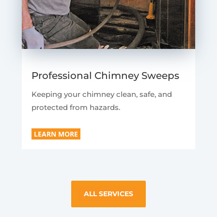
Professional Chimney Sweeps
Keeping your chimney clean, safe, and
protected from hazards.
LEARN MORE
ALL SERVICES