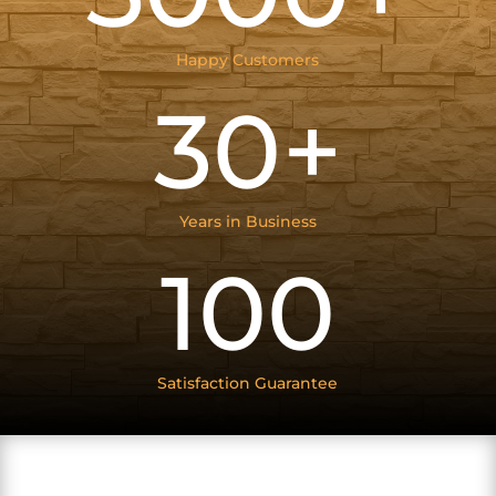
Happy Customers
30+
Years in Business
100
Satisfaction Guarantee