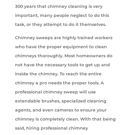
300 years that chimney cleaning is very
important, many people neglect to do this
task, or they attempt to do it themselves.
Chimney sweeps are highly trained workers
who have the proper equipment to clean
chimneys thoroughly. Most homeowners do
not have the necessary tools to get up and
inside the chimney. To reach the entire
chimney a pro needs the proper tools. A
professional chimney sweep will use
extendable brushes, specialized cleaning
agents, and even cameras to ensure your
chimney is completely clean. With that being
said, hiring professional chimney