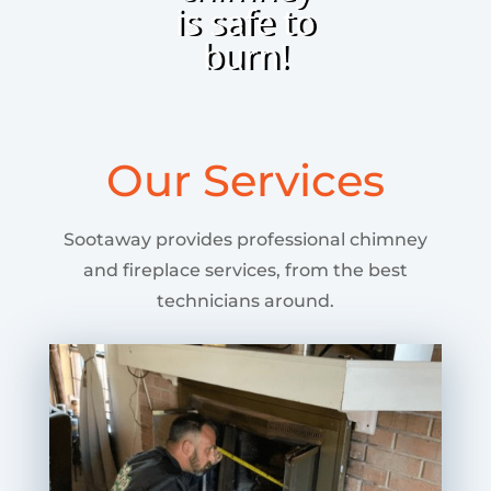
is safe to
burn!
Our Services
Sootaway provides professional chimney
and fireplace services, from the best
technicians around.