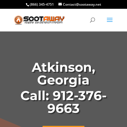
(866) 345-4751
Contact@sootaway.net
Atkinson,
Georgia
Call: 912-376-
9663