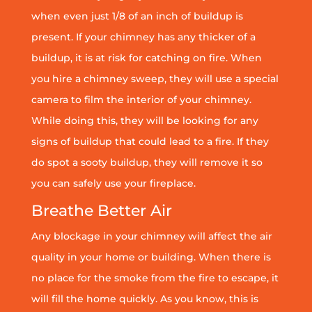
when even just 1/8 of an inch of buildup is
present. If your chimney has any thicker of a
buildup, it is at risk for catching on fire. When
you hire a chimney sweep, they will use a special
camera to film the interior of your chimney.
While doing this, they will be looking for any
signs of buildup that could lead to a fire. If they
do spot a sooty buildup, they will remove it so
you can safely use your fireplace.
Breathe Better Air
Any blockage in your chimney will affect the air
quality in your home or building. When there is
no place for the smoke from the fire to escape, it
will fill the home quickly. As you know, this is