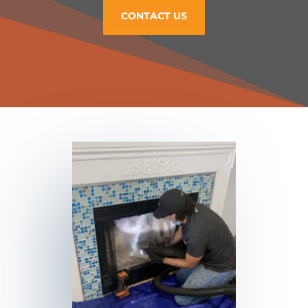
CONTACT US