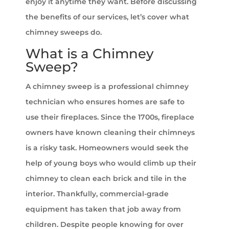
enjoy it anytime they want. Before discussing
the benefits of our services, let’s cover what
chimney sweeps do.
What is a Chimney
Sweep?
A chimney sweep is a professional chimney
technician who ensures homes are safe to
use their fireplaces. Since the 1700s, fireplace
owners have known cleaning their chimneys
is a risky task. Homeowners would seek the
help of young boys who would climb up their
chimney to clean each brick and tile in the
interior. Thankfully, commercial-grade
equipment has taken that job away from
children. Despite people knowing for over