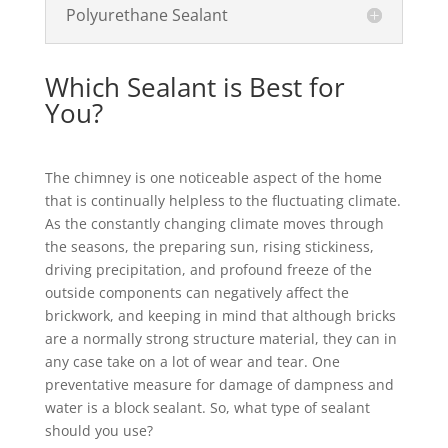
Polyurethane Sealant
Which Sealant is Best for
You?
The chimney is one noticeable aspect of the home
that is continually helpless to the fluctuating climate.
As the constantly changing climate moves through
the seasons, the preparing sun, rising stickiness,
driving precipitation, and profound freeze of the
outside components can negatively affect the
brickwork, and keeping in mind that although bricks
are a normally strong structure material, they can in
any case take on a lot of wear and tear. One
preventative measure for damage of dampness and
water is a block sealant. So, what type of sealant
should you use?