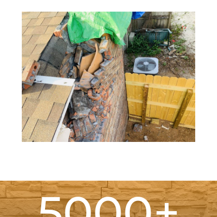
5000+