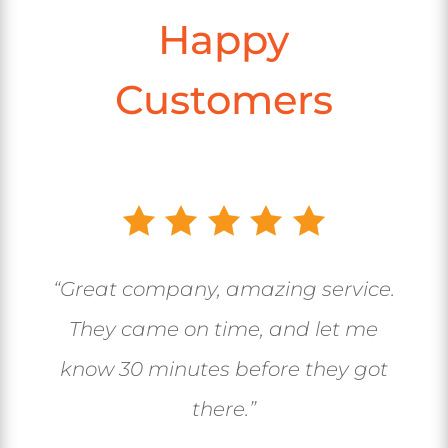
Happy
Customers
“Great company, amazing service.
They came on time, and let me
know 30 minutes before they got
there.”