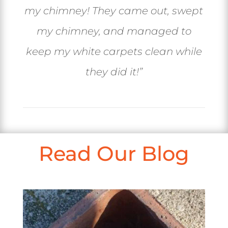
my chimney! They came out, swept
my chimney, and managed to
keep my white carpets clean while
they did it!
”
Read Our Blog