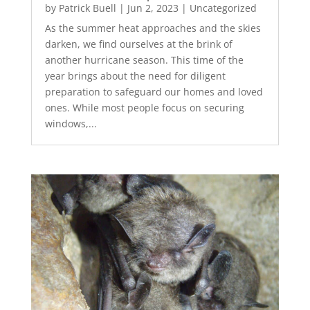
by
Patrick Buell
|
Jun 2, 2023
|
Uncategorized
As the summer heat approaches and the skies
darken, we find ourselves at the brink of
another hurricane season. This time of the
year brings about the need for diligent
preparation to safeguard our homes and loved
ones. While most people focus on securing
windows,...