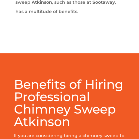
sweep
Atkinson
, such as those at
Sootaway
,
has a multitude of benefits.
Benefits of Hiring
Professional
Chimney Sweep
Atkinson
If you are considering hiring a chimney sweep to