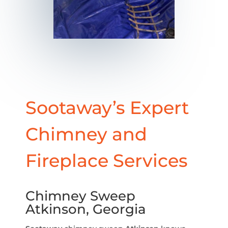
Sootaway’s Expert
Chimney and
Fireplace Services
Chimney Sweep
Atkinson, Georgia