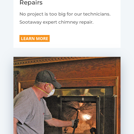
Repairs
No project is too big for our technicians.
Sootaway expert chimney repair.
LEARN MORE