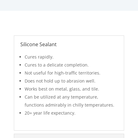
Silicone Sealant
Cures rapidly.
Cures to a delicate completion.
Not useful for high-traffic territories.
Does not hold up to abrasion well.
Works best on metal, glass, and tile.
Can be utilized at any temperature,
functions admirably in chilly temperatures.
20+ year life expectancy.