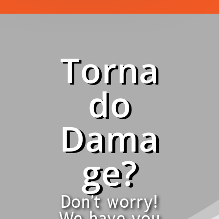
Torna
do
Dama
ge?
Don't worry!