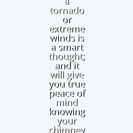
a
tornado
or
extreme
winds is
a smart
thought;
and it
will give
you true
peace of
mind
knowing
your
chimney