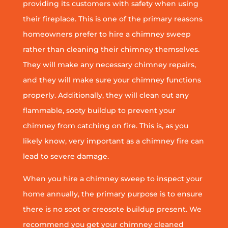
providing its customers with safety when using
their fireplace. This is one of the primary reasons
homeowners prefer to hire a chimney sweep
rather than cleaning their chimney themselves.
They will make any necessary chimney repairs,
and they will make sure your chimney functions
properly. Additionally, they will clean out any
flammable, sooty buildup to prevent your
chimney from catching on fire. This is, as you
likely know, very important as a chimney fire can
lead to severe damage.
When you hire a chimney sweep to inspect your
home annually, the primary purpose is to ensure
there is no soot or creosote buildup present. We
recommend you get your chimney cleaned