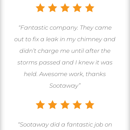
“
Fantastic company. They came
out to fix a leak in my chimney and
didn’t charge me until after the
storms passed and I knew it was
held. Awesome work, thanks
Sootaway
”
“
Sootaway did a fantastic job on