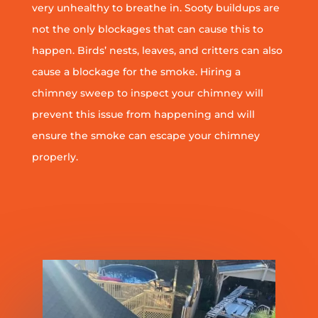
very unhealthy to breathe in. Sooty buildups are
not the only blockages that can cause this to
happen. Birds’ nests, leaves, and critters can also
cause a blockage for the smoke. Hiring a
chimney sweep to inspect your chimney will
prevent this issue from happening and will
ensure the smoke can escape your chimney
properly.