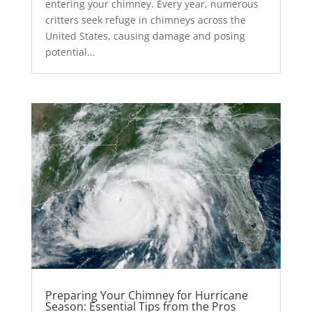
entering your chimney. Every year, numerous
critters seek refuge in chimneys across the
United States, causing damage and posing
potential...
Preparing Your Chimney for Hurricane
Season: Essential Tips from the Pros