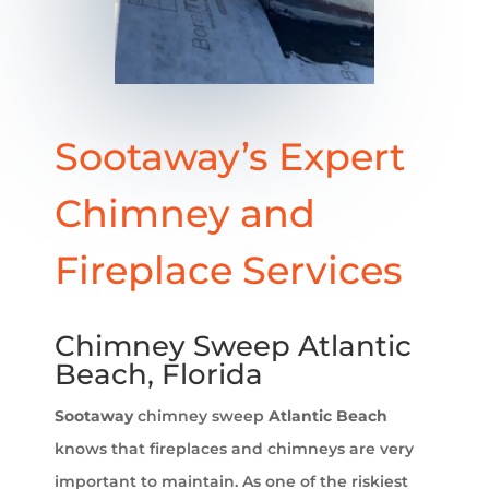
Sootaway’s Expert
Chimney and
Fireplace Services
Chimney Sweep Atlantic
Beach, Florida
Sootaway
chimney sweep
Atlantic Beach
knows that fireplaces and chimneys are very
important to maintain. As one of the riskiest