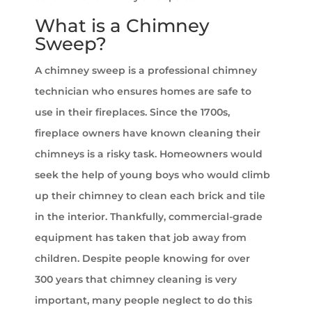
What is a Chimney
Sweep?
A chimney sweep is a professional chimney
technician who ensures homes are safe to
use in their fireplaces. Since the 1700s,
fireplace owners have known cleaning their
chimneys is a risky task. Homeowners would
seek the help of young boys who would climb
up their chimney to clean each brick and tile
in the interior. Thankfully, commercial-grade
equipment has taken that job away from
children. Despite people knowing for over
300 years that chimney cleaning is very
important, many people neglect to do this