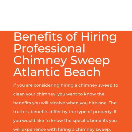
Benefits of Hiring
Professional
Chimney Sweep
Atlantic Beach
If you are considering hiring a chimney sweep to
clean your chimney, you want to know the
benefits you will receive when you hire one. The
truth is, benefits differ by the type of property. If
you would like to know the specific benefits you
will experience with hiring a chimney sweep,