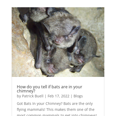
How do you tell if bats are in your
chimney?
by
Patrick Buell
|
Feb 17, 2022
|
Blogs
Got Bats In your Chimney? Bats are the only
flying mammals! This makes them one of the
most common mammals to get into chimneys!