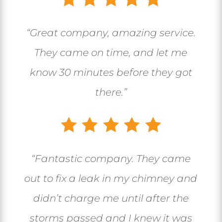
“Great company, amazing service.
They came on time, and let me
know 30 minutes before they got
there.”
“
Fantastic company. They came
out to fix a leak in my chimney and
didn’t charge me until after the
storms passed and I knew it was