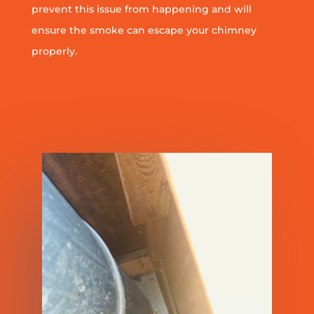
prevent this issue from happening and will
ensure the smoke can escape your chimney
properly.