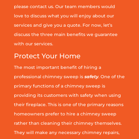
please contact us. Our team members would
love to discuss what you will enjoy about our
services and give you a quote. For now, let’s
discuss the three main benefits we guarantee
with our services.
Protect Your Home
The most important benefit of hiring a
professional chimney sweep is
safety
. One of the
primary functions of a chimney sweep is
providing its customers with safety when using
their fireplace. This is one of the primary reasons
homeowners prefer to hire a chimney sweep
rather than cleaning their chimney themselves.
They will make any necessary chimney repairs,