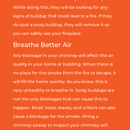
While doing this, they will be looking for any
signs of buildup that could lead to a fire. If they
do spot a sooty buildup, they will remove it so
you can safely use your fireplace.
Breathe Better Air
Any blockage in your chimney will affect the air
quality in your home or building. When there is
no place for the smoke from the fire to escape, it
will fill the home quickly. As you know, this is
very unhealthy to breathe in. Sooty buildups are
not the only blockages that can cause this to
happen. Birds’ nests, leaves, and critters can also
cause a blockage for the smoke. Hiring a
chimney sweep to inspect your chimney will