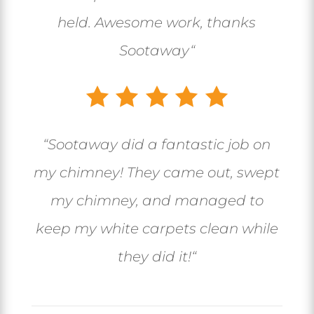
held. Awesome work, thanks
Sootaway
“
“
Sootaway did a fantastic job on
my chimney! They came out, swept
my chimney, and managed to
keep my white carpets clean while
they did it!
“