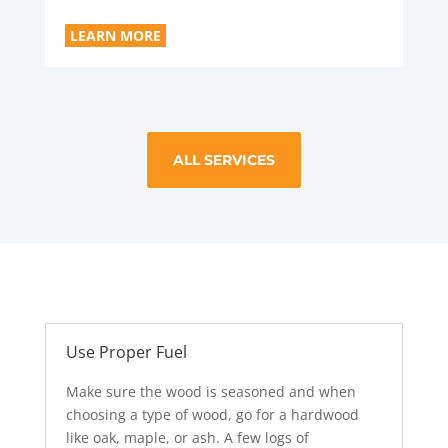
LEARN MORE
ALL SERVICES
Use Proper Fuel
Make sure the wood is seasoned and when
choosing a type of wood, go for a hardwood
like oak, maple, or ash. A few logs of