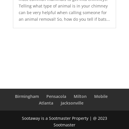
Telling what type of animal is in your chimney
can be very helpful when calling someone for
an animal removal! So, how do you tell if bats...
Birmingham
Pensacola
Milton
Mobile
Atlanta
Jacksonville
Sootaway is a Sootmaster Property | @ 2023
Sootmaster