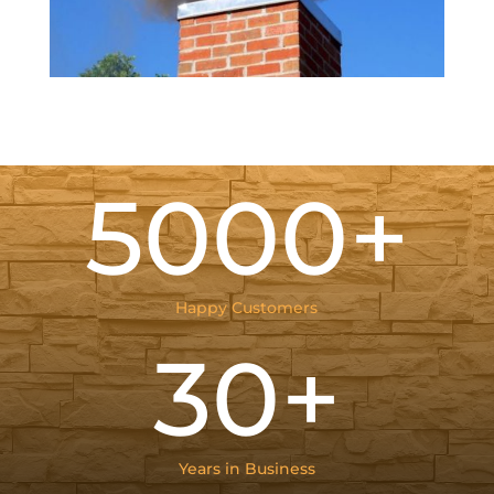
5000+
Happy Customers
30+
Years in Business