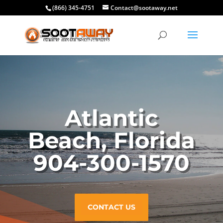
(866) 345-4751
Contact@sootaway.net
Atlantic
Beach, Florida
904-300-1570
CONTACT US