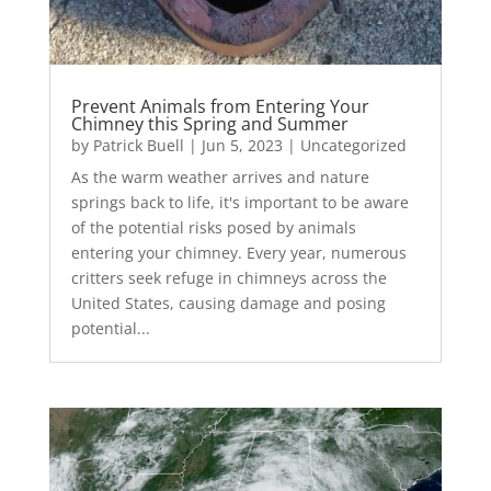
Prevent Animals from Entering Your
Chimney this Spring and Summer
by
Patrick Buell
|
Jun 5, 2023
|
Uncategorized
As the warm weather arrives and nature
springs back to life, it's important to be aware
of the potential risks posed by animals
entering your chimney. Every year, numerous
critters seek refuge in chimneys across the
United States, causing damage and posing
potential...