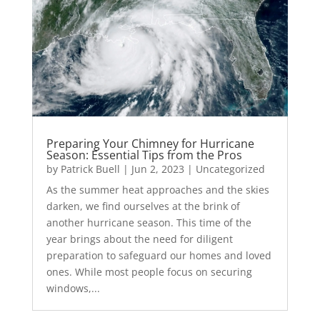
Preparing Your Chimney for Hurricane
Season: Essential Tips from the Pros
by
Patrick Buell
|
Jun 2, 2023
|
Uncategorized
As the summer heat approaches and the skies
darken, we find ourselves at the brink of
another hurricane season. This time of the
year brings about the need for diligent
preparation to safeguard our homes and loved
ones. While most people focus on securing
windows,...