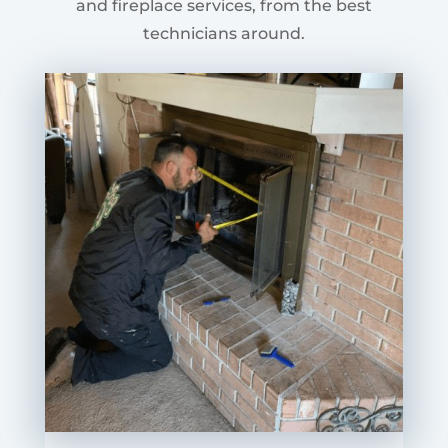
and fireplace services, from the best
technicians around.