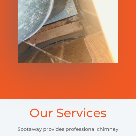
Our Services
Sootaway provides professional chimney