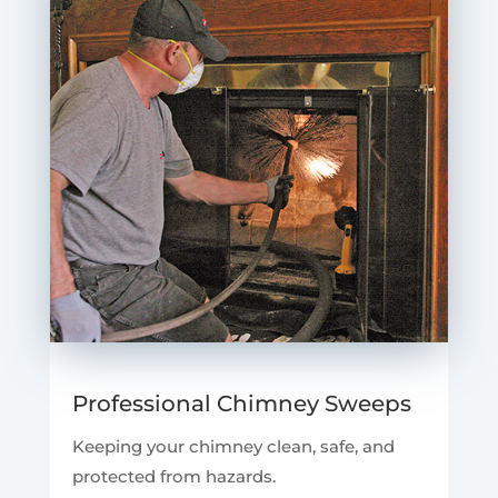
Professional Chimney Sweeps
Keeping your chimney clean, safe, and
protected from hazards.