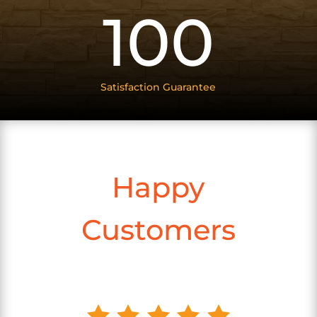
100
Satisfaction Guarantee
Happy
Customers