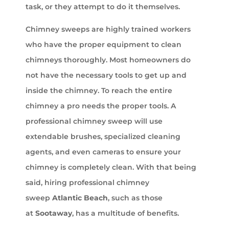
task, or they attempt to do it themselves.
Chimney sweeps are highly trained workers
who have the proper equipment to clean
chimneys thoroughly. Most homeowners do
not have the necessary tools to get up and
inside the chimney. To reach the entire
chimney a pro needs the proper tools. A
professional chimney sweep will use
extendable brushes, specialized cleaning
agents, and even cameras to ensure your
chimney is completely clean. With that being
said, hiring professional chimney
sweep
Atlantic Beach
, such as those
at
Sootaway
, has a multitude of benefits.