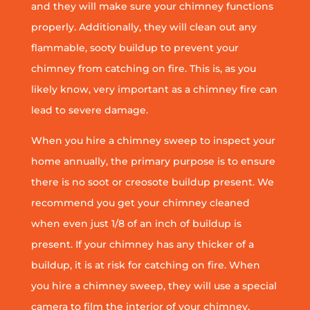
and they will make sure your chimney functions
properly. Additionally, they will clean out any
flammable, sooty buildup to prevent your
chimney from catching on fire. This is, as you
likely know, very important as a chimney fire can
lead to severe damage.
When you hire a chimney sweep to inspect your
home annually, the primary purpose is to ensure
there is no soot or creosote buildup present. We
recommend you get your chimney cleaned
when even just 1/8 of an inch of buildup is
present. If your chimney has any thicker of a
buildup, it is at risk for catching on fire. When
you hire a chimney sweep, they will use a special
camera to film the interior of your chimney.