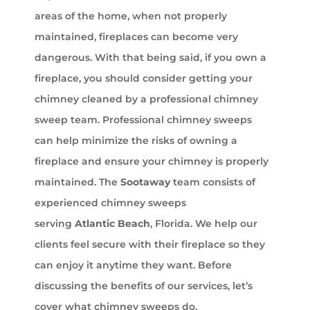
areas of the home, when not properly
maintained, fireplaces can become very
dangerous. With that being said, if you own a
fireplace, you should consider getting your
chimney cleaned by a professional chimney
sweep team. Professional chimney sweeps
can help minimize the risks of owning a
fireplace and ensure your chimney is properly
maintained. The
Sootaway
team consists of
experienced chimney sweeps
serving
Atlantic Beach
, Florida. We help our
clients feel secure with their fireplace so they
can enjoy it anytime they want. Before
discussing the benefits of our services, let’s
cover what chimney sweeps do.