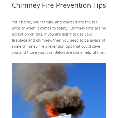
Chimney Fire Prevention Tips
Your home, your family, and yourself are the top
priority when it comes to safety. Chimney fires are no
exception on this. If you are going to use your
fireplace and chimney, then you need to be aware of
some chimney fire prevention tips that could save
you and those you love. Below are some helpful tips.