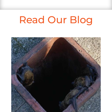
Read Our Blog