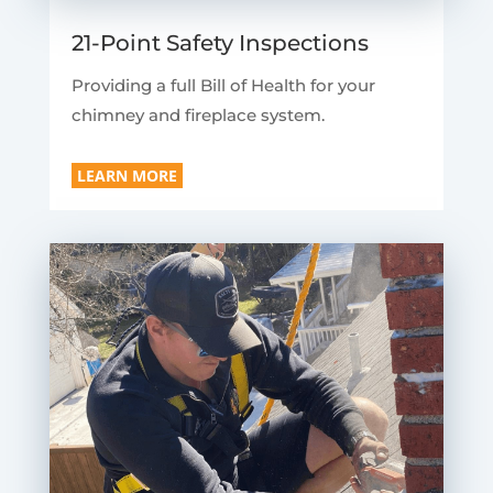
21-Point Safety Inspections
Providing a full Bill of Health for your
chimney and fireplace system.
LEARN MORE