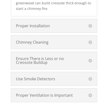
greenwood can build creosote thick enough to
start a chimney fire.
Proper Installation
Chimney Cleaning
Ensure There is Less or no
Creosote Buildup
Use Smoke Detectors
Proper Ventilation is Important