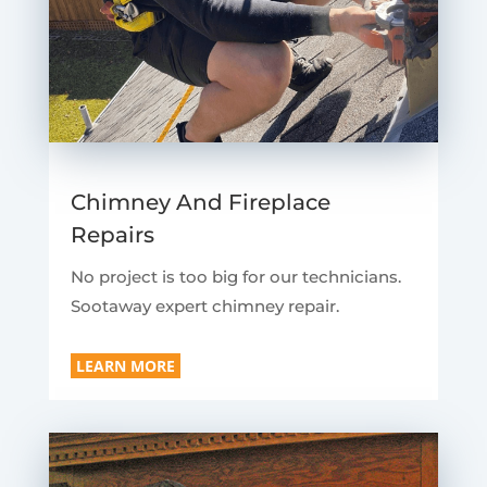
Chimney And Fireplace
Repairs
No project is too big for our technicians.
Sootaway expert chimney repair.
LEARN MORE