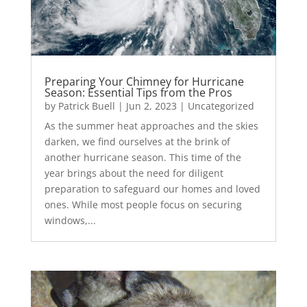
Preparing Your Chimney for Hurricane
Season: Essential Tips from the Pros
by
Patrick Buell
|
Jun 2, 2023
|
Uncategorized
As the summer heat approaches and the skies
darken, we find ourselves at the brink of
another hurricane season. This time of the
year brings about the need for diligent
preparation to safeguard our homes and loved
ones. While most people focus on securing
windows,...