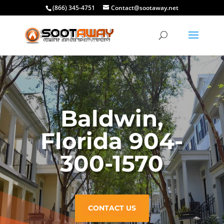
(866) 345-4751
Contact@sootaway.net
Baldwin,
Florida 904-
300-1570
CONTACT US