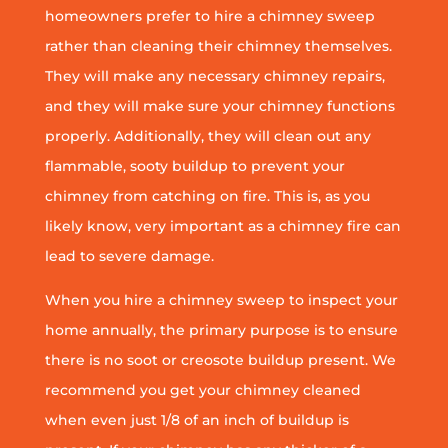
homeowners prefer to hire a chimney sweep
rather than cleaning their chimney themselves.
They will make any necessary chimney repairs,
and they will make sure your chimney functions
properly. Additionally, they will clean out any
flammable, sooty buildup to prevent your
chimney from catching on fire. This is, as you
likely know, very important as a chimney fire can
lead to severe damage.
When you hire a chimney sweep to inspect your
home annually, the primary purpose is to ensure
there is no soot or creosote buildup present. We
recommend you get your chimney cleaned
when even just 1/8 of an inch of buildup is