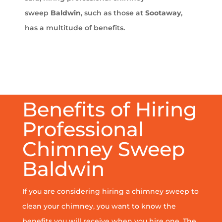
sweep
Baldwin
, such as those at
Sootaway
,
has a multitude of benefits.
Benefits of Hiring
Professional
Chimney Sweep
Baldwin
If you are considering hiring a chimney sweep to
clean your chimney, you want to know the
benefits you will receive when you hire one. The