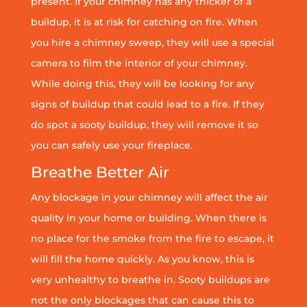
present. If your chimney has any thicker of a
buildup, it is at risk for catching on fire. When
you hire a chimney sweep, they will use a special
camera to film the interior of your chimney.
While doing this, they will be looking for any
signs of buildup that could lead to a fire. If they
do spot a sooty buildup, they will remove it so
you can safely use your fireplace.
Breathe Better Air
Any blockage in your chimney will affect the air
quality in your home or building. When there is
no place for the smoke from the fire to escape, it
will fill the home quickly. As you know, this is
very unhealthy to breathe in. Sooty buildups are
not the only blockages that can cause this to