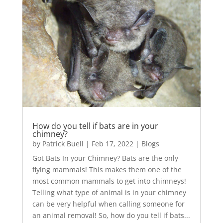
How do you tell if bats are in your
chimney?
by
Patrick Buell
|
Feb 17, 2022
|
Blogs
Got Bats In your Chimney? Bats are the only
flying mammals! This makes them one of the
most common mammals to get into chimneys!
Telling what type of animal is in your chimney
can be very helpful when calling someone for
an animal removal! So, how do you tell if bats...