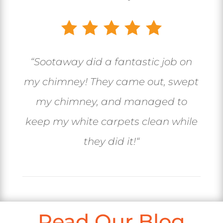
“
Sootaway did a fantastic job on
my chimney! They came out, swept
my chimney, and managed to
keep my white carpets clean while
they did it!
“
Read Our Blog