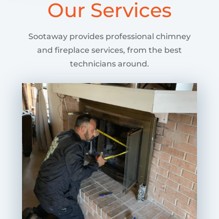
Our Services
Sootaway provides professional chimney
and fireplace services, from the best
technicians around.