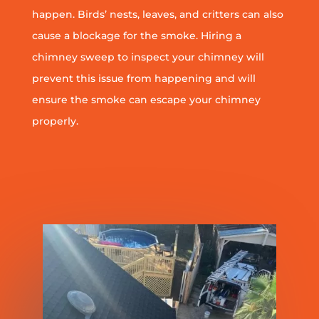
happen. Birds’ nests, leaves, and critters can also
cause a blockage for the smoke. Hiring a
chimney sweep to inspect your chimney will
prevent this issue from happening and will
ensure the smoke can escape your chimney
properly.