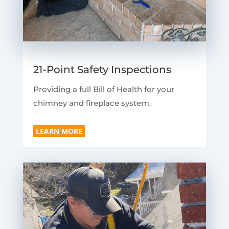
21-Point Safety Inspections
Providing a full Bill of Health for your
chimney and fireplace system.
LEARN MORE