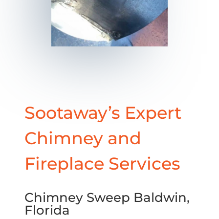
Sootaway’s Expert
Chimney and
Fireplace Services
Chimney Sweep Baldwin,
Florida