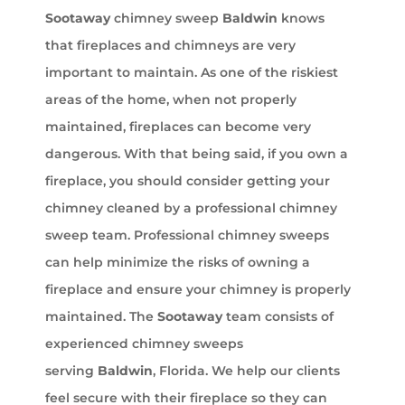
Sootaway
chimney sweep
Baldwin
knows
that fireplaces and chimneys are very
important to maintain. As one of the riskiest
areas of the home, when not properly
maintained, fireplaces can become very
dangerous. With that being said, if you own a
fireplace, you should consider getting your
chimney cleaned by a professional chimney
sweep team. Professional chimney sweeps
can help minimize the risks of owning a
fireplace and ensure your chimney is properly
maintained. The
Sootaway
team consists of
experienced chimney sweeps
serving
Baldwin
, Florida. We help our clients
feel secure with their fireplace so they can