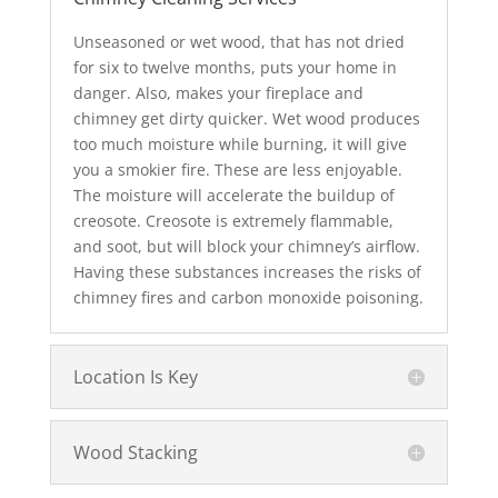
Unseasoned or wet wood, that has not dried
for six to twelve months, puts your home in
danger. Also, makes your fireplace and
chimney get dirty quicker. Wet wood produces
too much moisture while burning, it will give
you a smokier fire. These are less enjoyable.
The moisture will accelerate the buildup of
creosote. Creosote is extremely flammable,
and soot, but will block your chimney’s airflow.
Having these substances increases the risks of
chimney fires and carbon monoxide poisoning.
Location Is Key
Wood Stacking