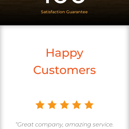
Satisfaction Guarantee
Happy
Customers
“Great company, amazing service.