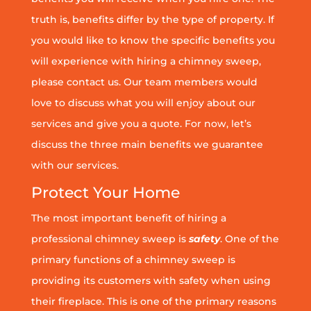
truth is, benefits differ by the type of property. If
you would like to know the specific benefits you
will experience with hiring a chimney sweep,
please contact us. Our team members would
love to discuss what you will enjoy about our
services and give you a quote. For now, let’s
discuss the three main benefits we guarantee
with our services.
Protect Your Home
The most important benefit of hiring a
professional chimney sweep is
safety
. One of the
primary functions of a chimney sweep is
providing its customers with safety when using
their fireplace. This is one of the primary reasons