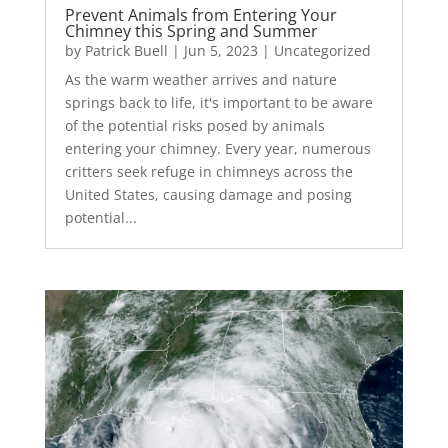
Prevent Animals from Entering Your
Chimney this Spring and Summer
by
Patrick Buell
|
Jun 5, 2023
|
Uncategorized
As the warm weather arrives and nature
springs back to life, it's important to be aware
of the potential risks posed by animals
entering your chimney. Every year, numerous
critters seek refuge in chimneys across the
United States, causing damage and posing
potential...