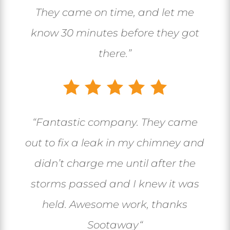
They came on time, and let me
know 30 minutes before they got
there.”
“
Fantastic company. They came
out to fix a leak in my chimney and
didn’t charge me until after the
storms passed and I knew it was
held. Awesome work, thanks
Sootaway
“