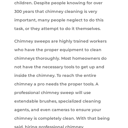
children. Despite people knowing for over
300 years that chimney cleaning is very
important, many people neglect to do this
task, or they attempt to do it themselves.
Chimney sweeps are highly trained workers
who have the proper equipment to clean
chimneys thoroughly. Most homeowners do
not have the necessary tools to get up and
inside the chimney. To reach the entire
chimney a pro needs the proper tools. A
professional chimney sweep will use
extendable brushes, specialized cleaning
agents, and even cameras to ensure your
chimney is completely clean. With that being
said, hiring professional chimney