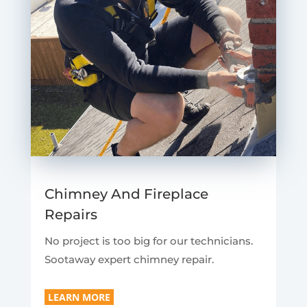
Chimney And Fireplace
Repairs
No project is too big for our technicians.
Sootaway expert chimney repair.
LEARN MORE