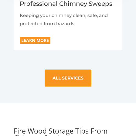
Professional Chimney Sweeps
Keeping your chimney clean, safe, and
protected from hazards.
LEARN MORE
ALL SERVICES
Fire Wood Storage Tips From