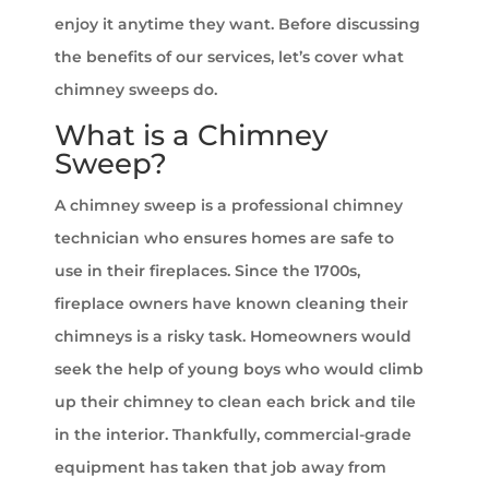
enjoy it anytime they want. Before discussing
the benefits of our services, let’s cover what
chimney sweeps do.
What is a Chimney
Sweep?
A chimney sweep is a professional chimney
technician who ensures homes are safe to
use in their fireplaces. Since the 1700s,
fireplace owners have known cleaning their
chimneys is a risky task. Homeowners would
seek the help of young boys who would climb
up their chimney to clean each brick and tile
in the interior. Thankfully, commercial-grade
equipment has taken that job away from