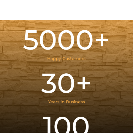
5000+
Happy Customers
30+
Years in Business
100