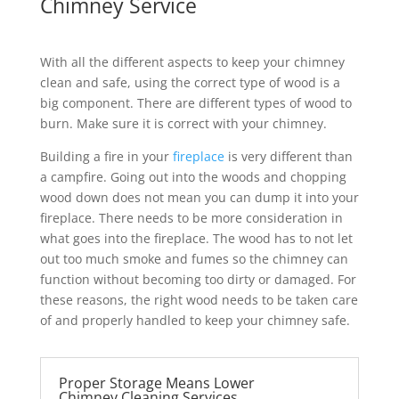
Chimney Service
With all the different aspects to keep your chimney
clean and safe, using the correct type of wood is a
big component. There are different types of wood to
burn. Make sure it is correct with your chimney.
Building a fire in your
fireplace
is very different than
a campfire. Going out into the woods and chopping
wood down does not mean you can dump it into your
fireplace. There needs to be more consideration in
what goes into the fireplace. The wood has to not let
out too much smoke and fumes so the chimney can
function without becoming too dirty or damaged. For
these reasons, the right wood needs to be taken care
of and properly handled to keep your chimney safe.
Proper Storage Means Lower
Chimney Cleaning Services