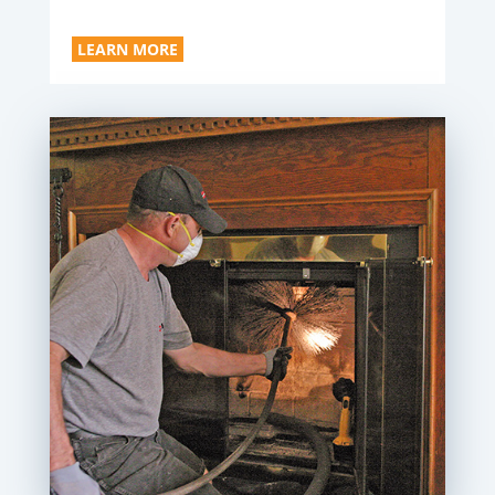
LEARN MORE