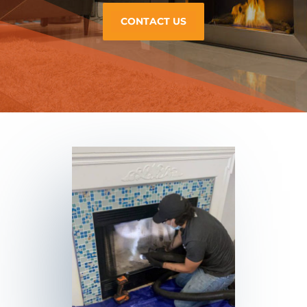
CONTACT US