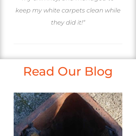
keep my white carpets clean while
they did it!
“
Read Our Blog