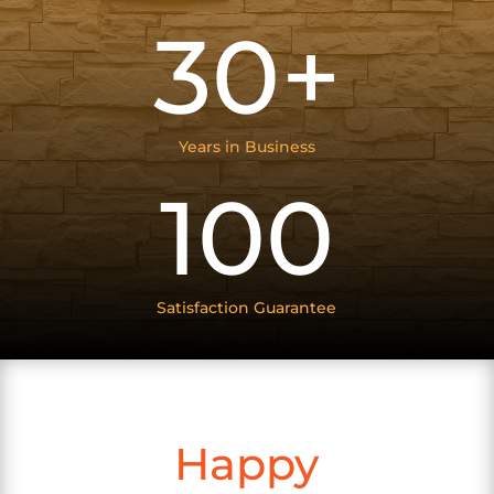
30+
Years in Business
100
Satisfaction Guarantee
Happy