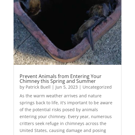
Prevent Animals from Entering Your
Chimney this Spring and Summer
by
Patrick Buell
|
Jun 5, 2023
|
Uncategorized
As the warm weather arrives and nature
springs back to life, it's important to be aware
of the potential risks posed by animals
entering your chimney. Every year, numerous
critters seek refuge in chimneys across the
United States, causing damage and posing