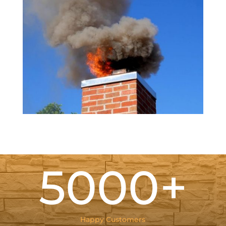
5000+
Happy Customers