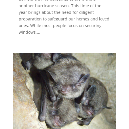
another hurricane season. This time of the
year brings about the need for diligent
preparation to safeguard our homes and loved
ones. While most people focus on securing
windows,...