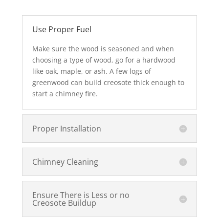
Use Proper Fuel
Make sure the wood is seasoned and when
choosing a type of wood, go for a hardwood
like oak, maple, or ash. A few logs of
greenwood can build creosote thick enough to
start a chimney fire.
Proper Installation
Chimney Cleaning
Ensure There is Less or no
Creosote Buildup