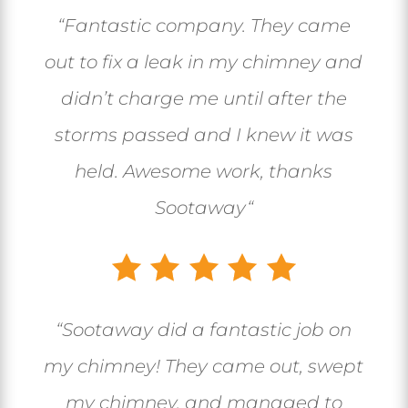
“
Fantastic company. They came
out to fix a leak in my chimney and
didn’t charge me until after the
storms passed and I knew it was
held. Awesome work, thanks
Sootaway
“
“
Sootaway did a fantastic job on
my chimney! They came out, swept
my chimney, and managed to