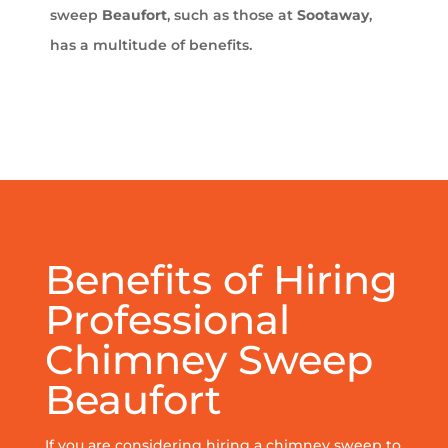
sweep
Beaufort
, such as those at
Sootaway
,
has a multitude of benefits.
Benefits of Hiring
Professional
Chimney Sweep
Beaufort
If you are considering hiring a chimney sweep to