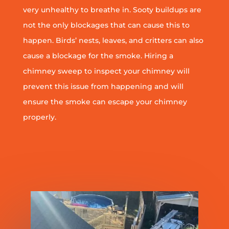
very unhealthy to breathe in. Sooty buildups are
not the only blockages that can cause this to
happen. Birds’ nests, leaves, and critters can also
cause a blockage for the smoke. Hiring a
chimney sweep to inspect your chimney will
prevent this issue from happening and will
ensure the smoke can escape your chimney
properly.