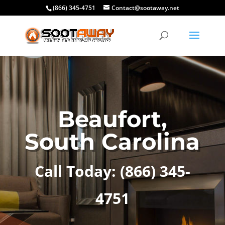
(866) 345-4751
Contact@sootaway.net
Beaufort,
South Carolina
Call Today:
(866) 345-
4751