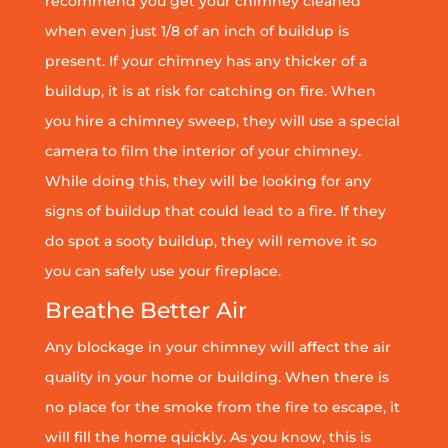
recommend you get your chimney cleaned
when even just 1/8 of an inch of buildup is
present. If your chimney has any thicker of a
buildup, it is at risk for catching on fire. When
you hire a chimney sweep, they will use a special
camera to film the interior of your chimney.
While doing this, they will be looking for any
signs of buildup that could lead to a fire. If they
do spot a sooty buildup, they will remove it so
you can safely use your fireplace.
Breathe Better Air
Any blockage in your chimney will affect the air
quality in your home or building. When there is
no place for the smoke from the fire to escape, it
will fill the home quickly. As you know, this is