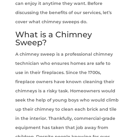
can enjoy it anytime they want. Before
discussing the benefits of our services, let’s
cover what chimney sweeps do.
What is a Chimney
Sweep?
A chimney sweep is a professional chimney
technician who ensures homes are safe to
use in their fireplaces. Since the 1700s,
fireplace owners have known cleaning their
chimneys is a risky task. Homeowners would
seek the help of young boys who would climb
up their chimney to clean each brick and tile
in the interior. Thankfully, commercial-grade
equipment has taken that job away from
children. Despite people knowing for over