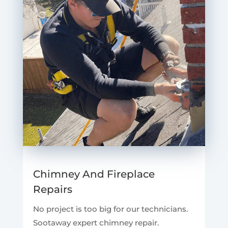
Chimney And Fireplace
Repairs
No project is too big for our technicians.
Sootaway expert chimney repair.