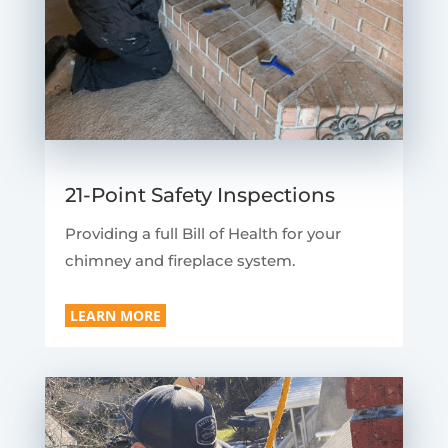
21-Point Safety Inspections
Providing a full Bill of Health for your
chimney and fireplace system.
LEARN MORE