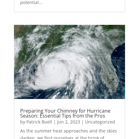
potential...
Preparing Your Chimney for Hurricane
Season: Essential Tips from the Pros
by
Patrick Buell
|
Jun 2, 2023
|
Uncategorized
As the summer heat approaches and the skies
darken, we find ourselves at the brink of