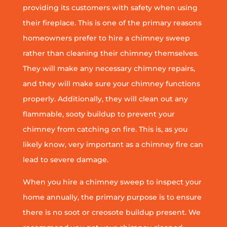
providing its customers with safety when using
their fireplace. This is one of the primary reasons
homeowners prefer to hire a chimney sweep
rather than cleaning their chimney themselves.
They will make any necessary chimney repairs,
and they will make sure your chimney functions
properly. Additionally, they will clean out any
flammable, sooty buildup to prevent your
chimney from catching on fire. This is, as you
likely know, very important as a chimney fire can
lead to severe damage.
When you hire a chimney sweep to inspect your
home annually, the primary purpose is to ensure
there is no soot or creosote buildup present. We