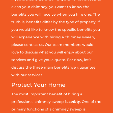
clean your chimney, you want to know the
benefits you will receive when you hire one. The
truth is, benefits differ by the type of property. If
you would like to know the specific benefits you
will experience with hiring a chimney sweep,
please contact us. Our team members would
love to discuss what you will enjoy about our
services and give you a quote. For now, let’s
discuss the three main benefits we guarantee
with our services.
Protect Your Home
The most important benefit of hiring a
professional chimney sweep is
safety
. One of the
primary functions of a chimney sweep is