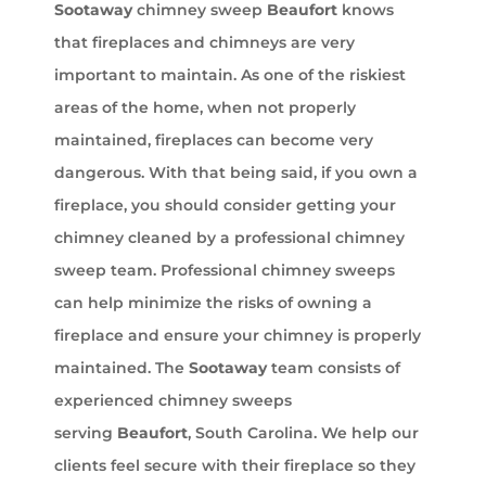
Sootaway
chimney sweep
Beaufort
knows
that fireplaces and chimneys are very
important to maintain. As one of the riskiest
areas of the home, when not properly
maintained, fireplaces can become very
dangerous. With that being said, if you own a
fireplace, you should consider getting your
chimney cleaned by a professional chimney
sweep team. Professional chimney sweeps
can help minimize the risks of owning a
fireplace and ensure your chimney is properly
maintained. The
Sootaway
team consists of
experienced chimney sweeps
serving
Beaufort
, South Carolina. We help our
clients feel secure with their fireplace so they