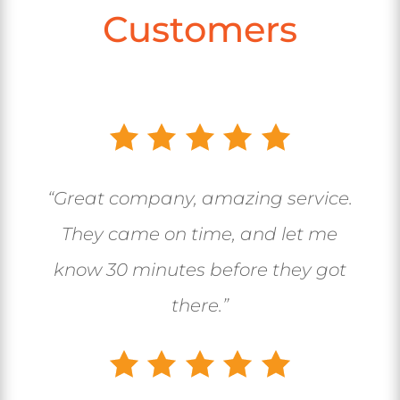
Customers
“Great company, amazing service.
They came on time, and let me
know 30 minutes before they got
there.”