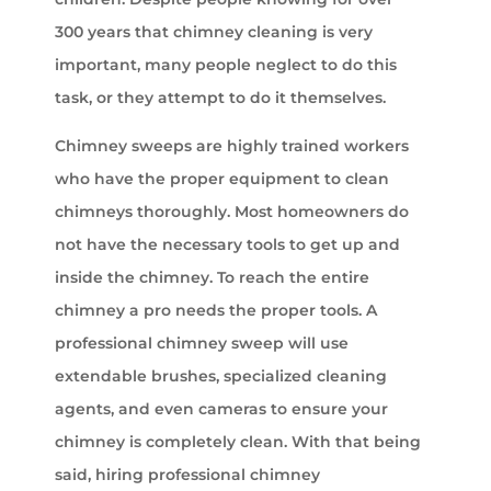
300 years that chimney cleaning is very
important, many people neglect to do this
task, or they attempt to do it themselves.
Chimney sweeps are highly trained workers
who have the proper equipment to clean
chimneys thoroughly. Most homeowners do
not have the necessary tools to get up and
inside the chimney. To reach the entire
chimney a pro needs the proper tools. A
professional chimney sweep will use
extendable brushes, specialized cleaning
agents, and even cameras to ensure your
chimney is completely clean. With that being
said, hiring professional chimney