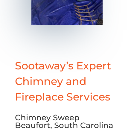
Sootaway’s Expert
Chimney and
Fireplace Services
Chimney Sweep
Beaufort, South Carolina