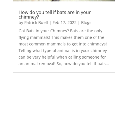
How do you tell if bats are in your
chimney?
by
Patrick Buell
|
Feb 17, 2022
|
Blogs
Got Bats In your Chimney? Bats are the only
flying mammals! This makes them one of the
most common mammals to get into chimneys!
Telling what type of animal is in your chimney
can be very helpful when calling someone for
an animal removal! So, how do you tell if bats...