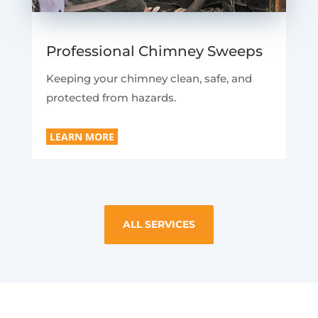
Professional Chimney Sweeps
Keeping your chimney clean, safe, and
protected from hazards.
LEARN MORE
ALL SERVICES