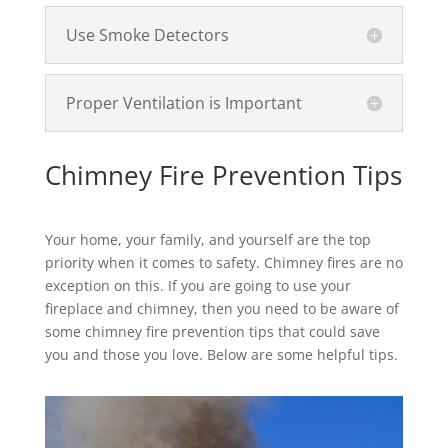
Use Smoke Detectors
Proper Ventilation is Important
Chimney Fire Prevention Tips
Your home, your family, and yourself are the top
priority when it comes to safety. Chimney fires are no
exception on this. If you are going to use your
fireplace and chimney, then you need to be aware of
some chimney fire prevention tips that could save
you and those you love. Below are some helpful tips.