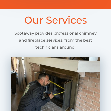
Our Services
Sootaway provides professional chimney
and fireplace services, from the best
technicians around.