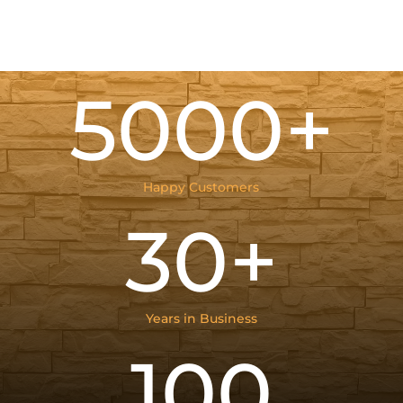
5000+
Happy Customers
30+
Years in Business
100