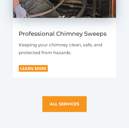
Professional Chimney Sweeps
Keeping your chimney clean, safe, and
protected from hazards.
LEARN MORE
ALL SERVICES