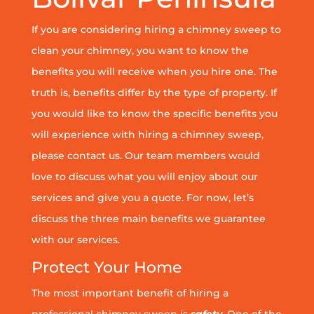
If you are considering hiring a chimney sweep to
clean your chimney, you want to know the
benefits you will receive when you hire one. The
truth is, benefits differ by the type of property. If
you would like to know the specific benefits you
will experience with hiring a chimney sweep,
please contact us. Our team members would
love to discuss what you will enjoy about our
services and give you a quote. For now, let’s
discuss the three main benefits we guarantee
with our services.
Protect Your Home
The most important benefit of hiring a