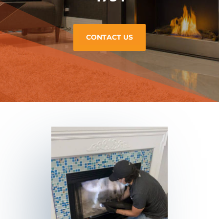
CONTACT US