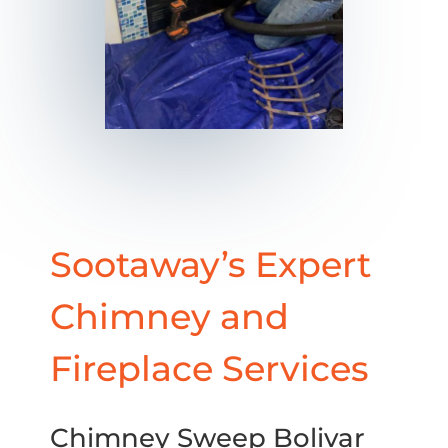
Sootaway’s Expert
Chimney and
Fireplace Services
Chimney Sweep Bolivar