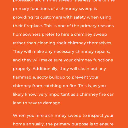
professional chimney sweep is
safety
. One of the
primary functions of a chimney sweep is
providing its customers with safety when using
their fireplace. This is one of the primary reasons
homeowners prefer to hire a chimney sweep
rather than cleaning their chimney themselves.
They will make any necessary chimney repairs,
and they will make sure your chimney functions
properly. Additionally, they will clean out any
flammable, sooty buildup to prevent your
chimney from catching on fire. This is, as you
likely know, very important as a chimney fire can
lead to severe damage.
When you hire a chimney sweep to inspect your
home annually, the primary purpose is to ensure