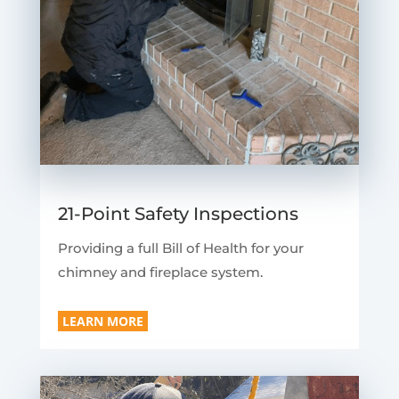
21-Point Safety Inspections
Providing a full Bill of Health for your
chimney and fireplace system.
LEARN MORE