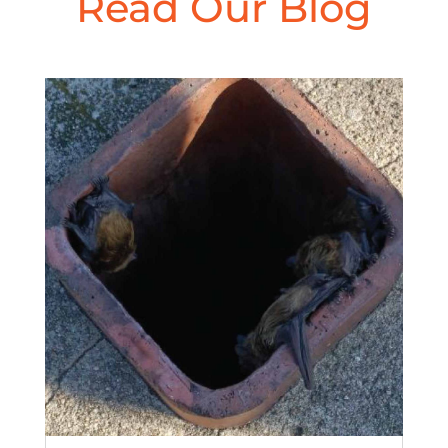
Read Our Blog