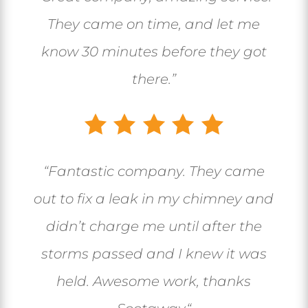
They came on time, and let me
know 30 minutes before they got
there.”
“
Fantastic company. They came
out to fix a leak in my chimney and
didn’t charge me until after the
storms passed and I knew it was
held. Awesome work, thanks