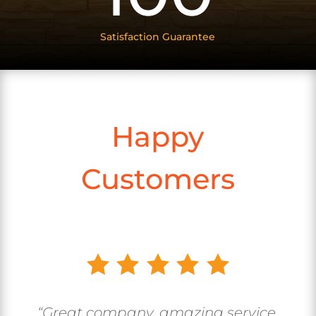
Satisfaction Guarantee
Happy
Customers
“Great company, amazing service.