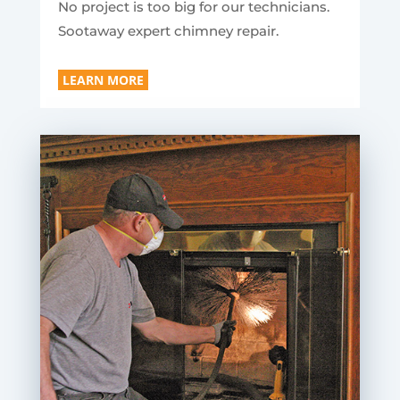
No project is too big for our technicians.
Sootaway expert chimney repair.
LEARN MORE