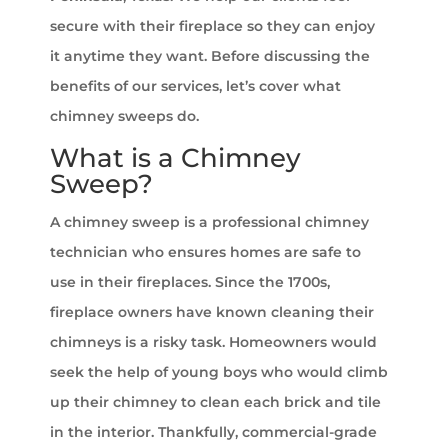
secure with their fireplace so they can enjoy
it anytime they want. Before discussing the
benefits of our services, let’s cover what
chimney sweeps do.
What is a Chimney
Sweep?
A chimney sweep is a professional chimney
technician who ensures homes are safe to
use in their fireplaces. Since the 1700s,
fireplace owners have known cleaning their
chimneys is a risky task. Homeowners would
seek the help of young boys who would climb
up their chimney to clean each brick and tile
in the interior. Thankfully, commercial-grade