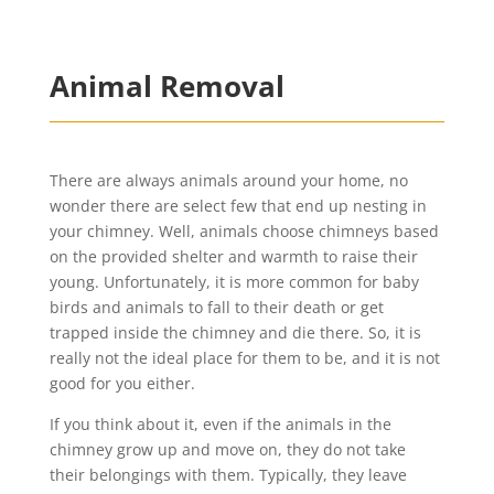
Animal Removal
There are always animals around your home, no
wonder there are select few that end up nesting in
your chimney. Well, animals choose chimneys based
on the provided shelter and warmth to raise their
young. Unfortunately, it is more common for baby
birds and animals to fall to their death or get
trapped inside the chimney and die there. So, it is
really not the ideal place for them to be, and it is not
good for you either.
If you think about it, even if the animals in the
chimney grow up and move on, they do not take
their belongings with them. Typically, they leave