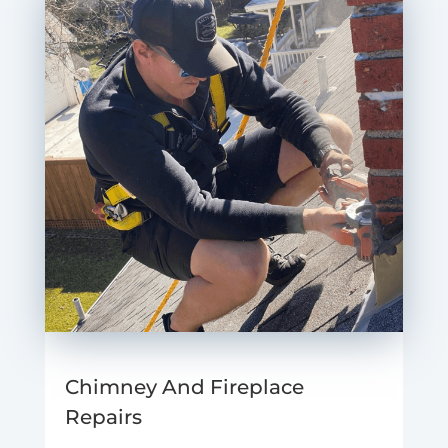
Chimney And Fireplace
Repairs