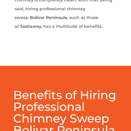
chimney is completely clean. With that being
said, hiring professional chimney
sweep
Bolivar Peninsula
, such as those
at
Sootaway
, has a multitude of benefits.
Benefits of Hiring
Professional
Chimney Sweep
Bolivar Peninsula