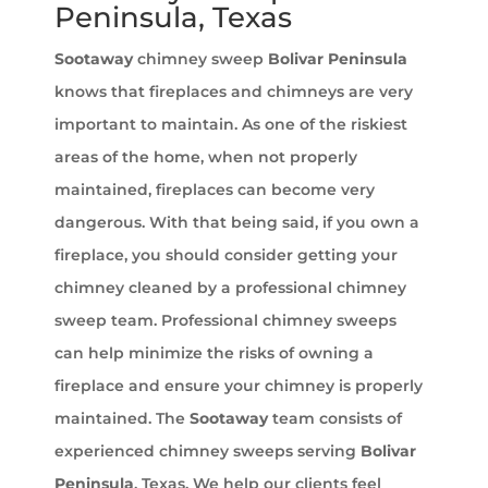
Peninsula, Texas
Sootaway
chimney sweep
Bolivar Peninsula
knows that fireplaces and chimneys are very
important to maintain. As one of the riskiest
areas of the home, when not properly
maintained, fireplaces can become very
dangerous. With that being said, if you own a
fireplace, you should consider getting your
chimney cleaned by a professional chimney
sweep team. Professional chimney sweeps
can help minimize the risks of owning a
fireplace and ensure your chimney is properly
maintained. The
Sootaway
team consists of
experienced chimney sweeps serving
Bolivar
Peninsula
, Texas. We help our clients feel