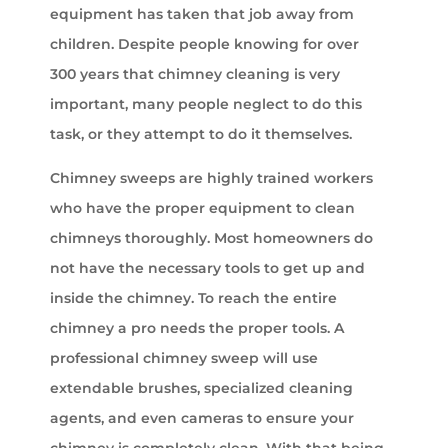
equipment has taken that job away from
children. Despite people knowing for over
300 years that chimney cleaning is very
important, many people neglect to do this
task, or they attempt to do it themselves.
Chimney sweeps are highly trained workers
who have the proper equipment to clean
chimneys thoroughly. Most homeowners do
not have the necessary tools to get up and
inside the chimney. To reach the entire
chimney a pro needs the proper tools. A
professional chimney sweep will use
extendable brushes, specialized cleaning
agents, and even cameras to ensure your