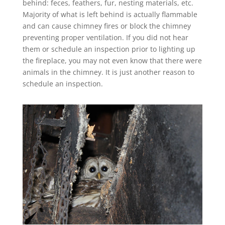
behind: feces, feathers, fur, nesting materials, etc.
Majority of what is left behind is actually flammable
and can cause chimney fires or block the chimney
preventing proper ventilation. If you did not hear
them or schedule an inspection prior to lighting up
the fireplace, you may not even know that there were
animals in the chimney. It is just another reason to
schedule an inspection.