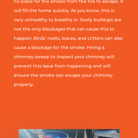
no place for the smoke from the fire to escape, it
will fill the home quickly. As you know, this is
very unhealthy to breathe in. Sooty buildups are
not the only blockages that can cause this to
happen. Birds’ nests, leaves, and critters can also
cause a blockage for the smoke. Hiring a
chimney sweep to inspect your chimney will
prevent this issue from happening and will
ensure the smoke can escape your chimney
properly.