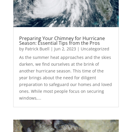
Preparing Your Chimney for Hurricane
Season: Essential Tips from the Pros
by
Patrick Buell
|
Jun 2, 2023
|
Uncategorized
As the summer heat approaches and the skies
darken, we find ourselves at the brink of
another hurricane season. This time of the
year brings about the need for diligent
preparation to safeguard our homes and loved
ones. While most people focus on securing
windows,...