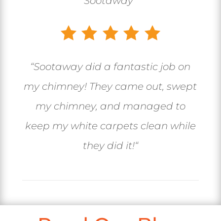
Sootaway
“
“
Sootaway did a fantastic job on
my chimney! They came out, swept
my chimney, and managed to
keep my white carpets clean while
they did it!
“