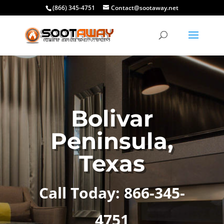
(866) 345-4751
Contact@sootaway.net
Bolivar
Peninsula,
Texas
Call Today: 866-345-
4751