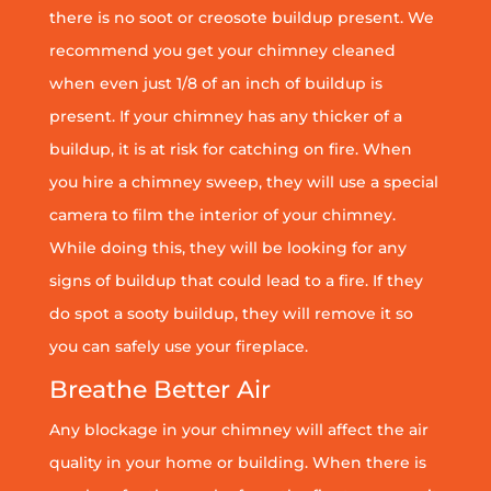
there is no soot or creosote buildup present. We
recommend you get your chimney cleaned
when even just 1/8 of an inch of buildup is
present. If your chimney has any thicker of a
buildup, it is at risk for catching on fire. When
you hire a chimney sweep, they will use a special
camera to film the interior of your chimney.
While doing this, they will be looking for any
signs of buildup that could lead to a fire. If they
do spot a sooty buildup, they will remove it so
you can safely use your fireplace.
Breathe Better Air
Any blockage in your chimney will affect the air
quality in your home or building. When there is