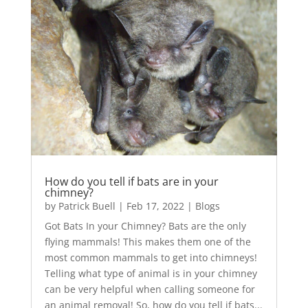
How do you tell if bats are in your
chimney?
by
Patrick Buell
|
Feb 17, 2022
|
Blogs
Got Bats In your Chimney? Bats are the only
flying mammals! This makes them one of the
most common mammals to get into chimneys!
Telling what type of animal is in your chimney
can be very helpful when calling someone for
an animal removal! So, how do you tell if bats...