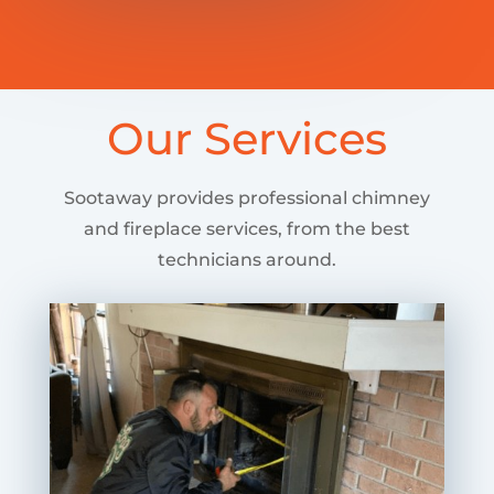
Our Services
Sootaway provides professional chimney
and fireplace services, from the best
technicians around.