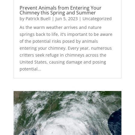
Prevent Animals from Entering Your
Chimney this Spring and Summer
by
Patrick Buell
|
Jun 5, 2023
|
Uncategorized
As the warm weather arrives and nature
springs back to life, it's important to be aware
of the potential risks posed by animals
entering your chimney. Every year, numerous
critters seek refuge in chimneys across the
United States, causing damage and posing
potential...