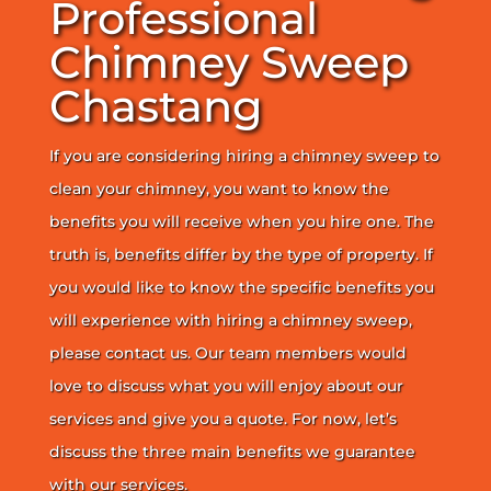
Professional
Chimney Sweep
Chastang
If you are considering hiring a chimney sweep to
clean your chimney, you want to know the
benefits you will receive when you hire one. The
truth is, benefits differ by the type of property. If
you would like to know the specific benefits you
will experience with hiring a chimney sweep,
please contact us. Our team members would
love to discuss what you will enjoy about our
services and give you a quote. For now, let’s
discuss the three main benefits we guarantee
with our services.