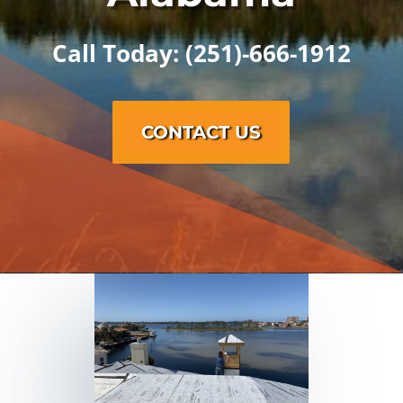
Call Today: (251)-666-1912
CONTACT US