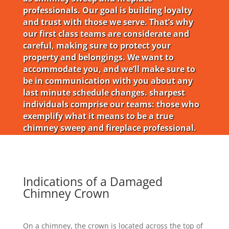
professionals. Our goal is building loyalty
and trust with those we serve. That’s why
our first class teams are considerate and
careful, making sure to protect your
property and belongings. We want to
accommodate you, and we’ll make sure to
be in communication with you about any
last minute schedule changes. sharpest
individuals comprise our teams: those who
exemplify what it means to be a true
chimney sweep and fireplace professional.
Indications of a Damaged
Chimney Crown
On a chimney, the crown is located across the top of