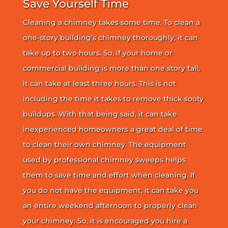
Save Yourself Time
Cleaning a chimney takes some time. To clean a
one-story building’s chimney thoroughly, it can
take up to two hours. So, if your home or
commercial building is more than one story tall,
it can take at least three hours. This is not
including the time it takes to remove thick sooty
buildups. With that being said, it can take
inexperienced homeowners a great deal of time
to clean their own chimney. The equipment
used by professional chimney sweeps helps
them to save time and effort when cleaning. If
you do not have the equipment, it can take you
an entire weekend afternoon to properly clean
your chimney. So, it is encouraged you hire a