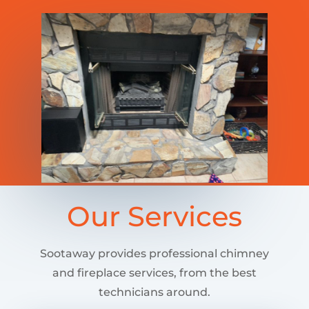
Our Services
Sootaway provides professional chimney
and fireplace services, from the best
technicians around.