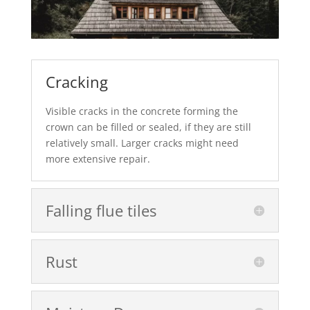
Cracking
Visible cracks in the concrete forming the
crown can be filled or sealed, if they are still
relatively small. Larger cracks might need
more extensive repair.
Falling flue tiles
Rust