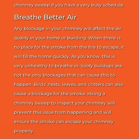
chimney sweep if you have a very busy schedule.
Breathe Better Air
Any blockage in your chimney will affect the air
quality in your home or building. When there is
no place for the smoke from the fire to escape, it
will fill the home quickly. As you know, this is
very unhealthy to breathe in. Sooty buildups are
not the only blockages that can cause this to
happen. Birds’ nests, leaves, and critters can also
cause a blockage for the smoke. Hiring a
chimney sweep to inspect your chimney will
prevent this issue from happening and will
ensure the smoke can escape your chimney
properly.