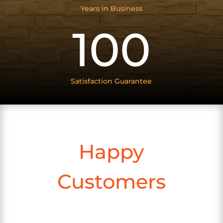
Years in Business
100
Satisfaction Guarantee
Happy
Customers