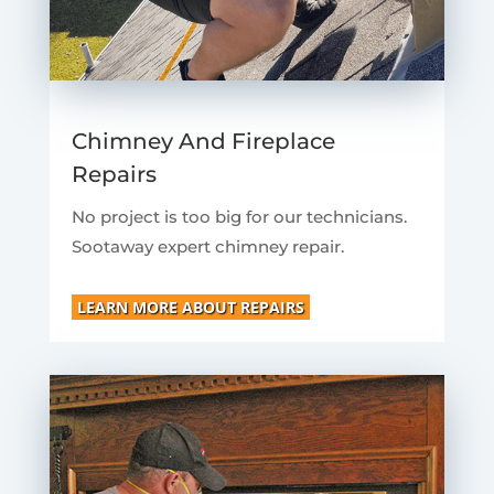
Chimney And Fireplace
Repairs
No project is too big for our technicians.
Sootaway expert chimney repair.
LEARN MORE ABOUT REPAIRS