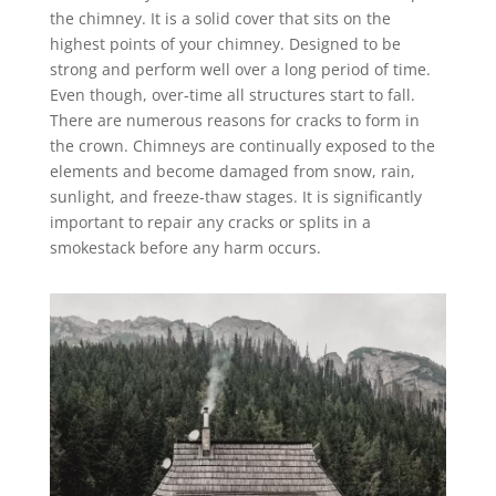
the chimney. It is a solid cover that sits on the
highest points of your chimney. Designed to be
strong and perform well over a long period of time.
Even though, over-time all structures start to fall.
There are numerous reasons for cracks to form in
the crown. Chimneys are continually exposed to the
elements and become damaged from snow, rain,
sunlight, and freeze-thaw stages. It is significantly
important to repair any cracks or splits in a
smokestack before any harm occurs.