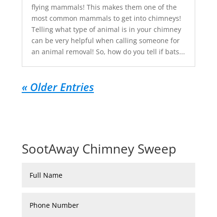
flying mammals! This makes them one of the
most common mammals to get into chimneys!
Telling what type of animal is in your chimney
can be very helpful when calling someone for
an animal removal! So, how do you tell if bats...
« Older Entries
SootAway Chimney Sweep