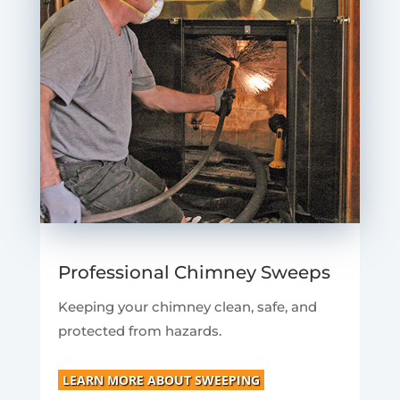
Professional Chimney Sweeps
Keeping your chimney clean, safe, and
protected from hazards.
LEARN MORE ABOUT SWEEPING