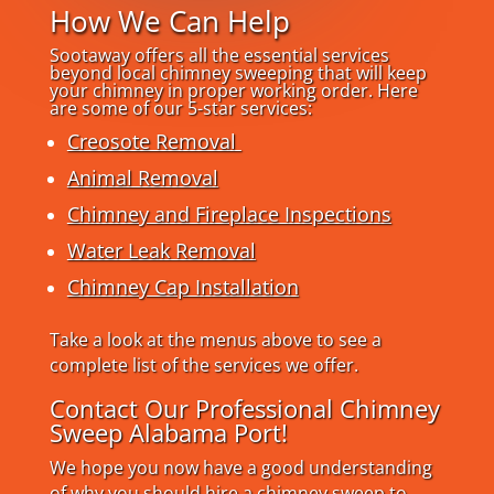
How We Can Help
Sootaway offers all the essential services
beyond local chimney sweeping that will keep
your chimney in proper working order. Here
are some of our 5-star services:
Creosote Removal
Animal Removal
Chimney and Fireplace Inspections
Water Leak Removal
Chimney Cap Installation
Take a look at the menus above to see a
complete list of the services we offer.
Contact Our Professional Chimney
Sweep Alabama Port!
We hope you now have a good understanding
of why you should hire a chimney sweep to