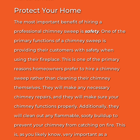
Protect Your Home
The most important benefit of hiring a
professional chimney sweep is
safety
. One of the
primary functions of a chimney sweep is
providing their customers with safety when
using their fireplace. This is one of the primary
reasons homeowners prefer to hire a chimney
sweep rather than cleaning their chimney
themselves. They will make any necessary
chimney repairs, and they will make sure your
chimney functions properly. Additionally, they
will clean out any flammable, sooty buildup to
prevent your chimney from catching on fire. This
is, as you likely know, very important as a