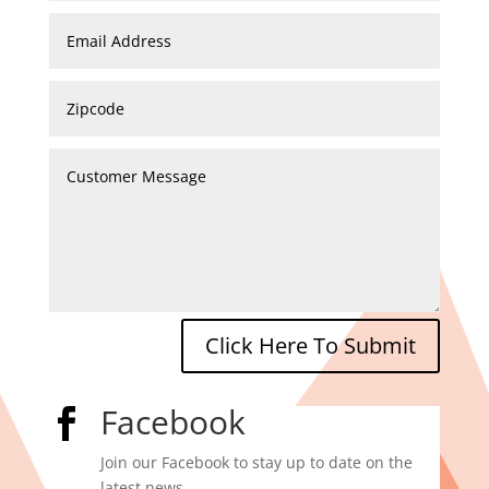
Click Here To Submit
Facebook

Join our Facebook to stay up to date on the
latest news