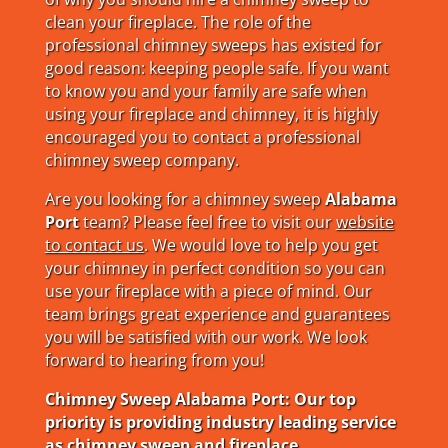
clean your fireplace. The role of the
professional chimney sweeps has existed for
good reason: keeping people safe. If you want
to know you and your family are safe when
using your fireplace and chimney, it is highly
encouraged you to contact a professional
chimney sweep company.
Are you looking for a chimney sweep
Alabama
Port
team? Please feel free to visit our
website
to contact us
. We would love to help you get
your chimney in perfect condition so you can
use your fireplace with a piece of mind. Our
team brings great experience and guarantees
you will be satisfied with our work. We look
forward to hearing from you!
Chimney Sweep Alabama Port: Our top
priority is providing industry leading service
as chimney sweep and fireplace