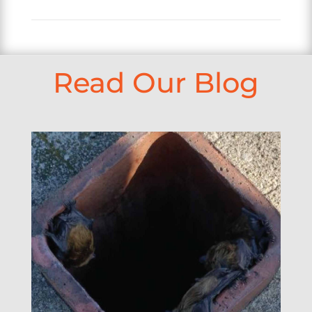
Read Our Blog