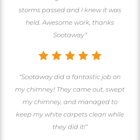
storms passed and I knew it was
held. Awesome work, thanks
Sootaway
“
“
Sootaway did a fantastic job on
my chimney! They came out, swept
my chimney, and managed to
keep my white carpets clean while
they did it!
“