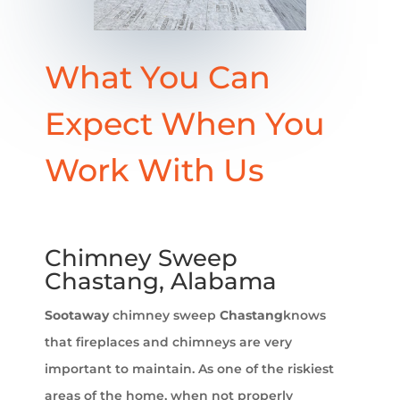
What You Can
Expect When You
Work With Us
Chimney Sweep
Chastang, Alabama
Sootaway
chimney sweep
Chastang
knows
that fireplaces and chimneys are very
important to maintain. As one of the riskiest
areas of the home, when not properly