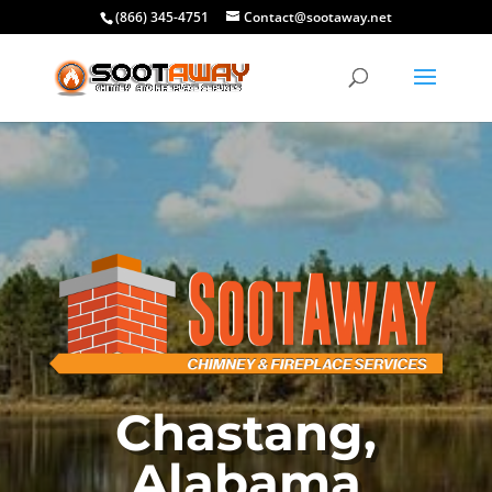
(866) 345-4751
Contact@sootaway.net
Chastang,
Alabama