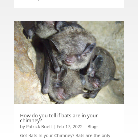
How do you tell if bats are in your
chimney?
by
Patrick Buell
|
Feb 17, 2022
|
Blogs
Got Bats In your Chimney? Bats are the only