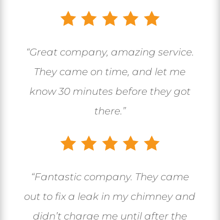
“Great company, amazing service.
They came on time, and let me
know 30 minutes before they got
there.”
“
Fantastic company. They came
out to fix a leak in my chimney and
didn’t charge me until after the