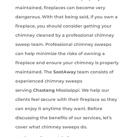
maintained, fireplaces can become very
dangerous. With that being said, if you own a
fireplace, you should consider getting your
chimney cleaned by a professional chimney
sweep team. Professional chimney sweeps
can help minimize the risks of owning a
fireplace and ensure your chimney is properly
maintained. The
SootAway
team consists of
experienced chimney sweeps
serving
Chastang
Mississippi. We help our
clients feel secure with their fireplace so they
can enjoy it anytime they want. Before
discussing the benefits of our services, let’s
cover what chimney sweeps do.