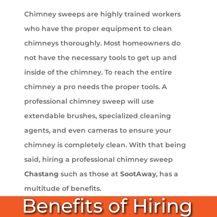
Chimney sweeps are highly trained workers
who have the proper equipment to clean
chimneys thoroughly. Most homeowners do
not have the necessary tools to get up and
inside of the chimney. To reach the entire
chimney a pro needs the proper tools. A
professional chimney sweep will use
extendable brushes, specialized cleaning
agents, and even cameras to ensure your
chimney is completely clean. With that being
said, hiring a professional chimney sweep
Chastang
such as those at
SootAway
, has a
multitude of benefits.
Benefits of Hiring