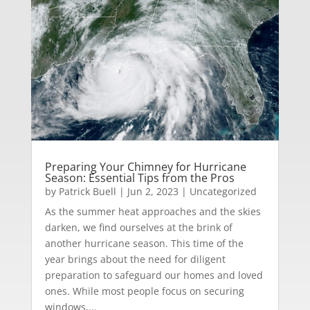
Preparing Your Chimney for Hurricane
Season: Essential Tips from the Pros
by
Patrick Buell
|
Jun 2, 2023
|
Uncategorized
As the summer heat approaches and the skies
darken, we find ourselves at the brink of
another hurricane season. This time of the
year brings about the need for diligent
preparation to safeguard our homes and loved
ones. While most people focus on securing
windows,...