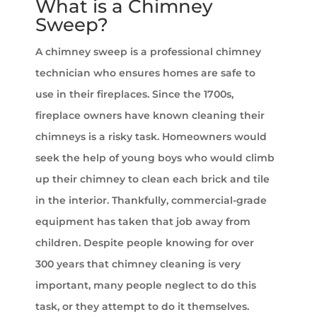
What is a Chimney
Sweep?
A chimney sweep is a professional chimney
technician who ensures homes are safe to
use in their fireplaces. Since the 1700s,
fireplace owners have known cleaning their
chimneys is a risky task. Homeowners would
seek the help of young boys who would climb
up their chimney to clean each brick and tile
in the interior. Thankfully, commercial-grade
equipment has taken that job away from
children. Despite people knowing for over
300 years that chimney cleaning is very
important, many people neglect to do this
task, or they attempt to do it themselves.