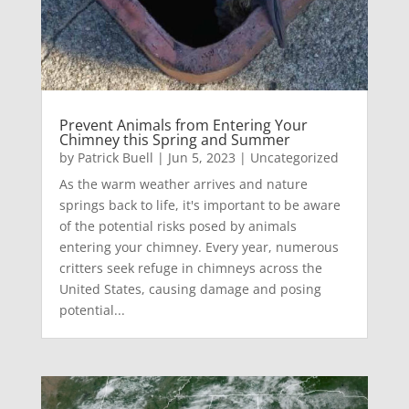
Prevent Animals from Entering Your
Chimney this Spring and Summer
by
Patrick Buell
|
Jun 5, 2023
|
Uncategorized
As the warm weather arrives and nature
springs back to life, it's important to be aware
of the potential risks posed by animals
entering your chimney. Every year, numerous
critters seek refuge in chimneys across the
United States, causing damage and posing
potential...