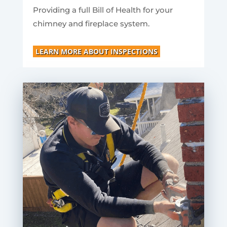
Providing a full Bill of Health for your
chimney and fireplace system.
LEARN MORE ABOUT INSPECTIONS