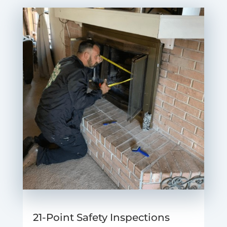
21-Point Safety Inspections