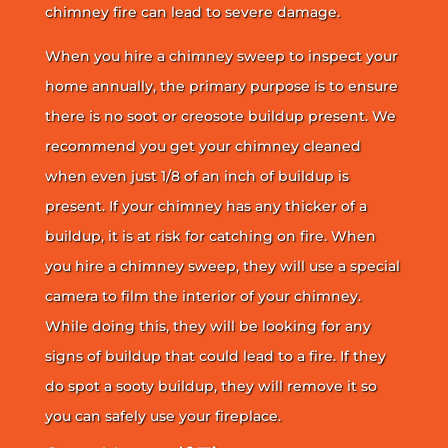
chimney fire can lead to severe damage.
When you hire a chimney sweep to inspect your
home annually, the primary purpose is to ensure
there is no soot or creosote buildup present. We
recommend you get your chimney cleaned
when even just 1/8 of an inch of buildup is
present. If your chimney has any thicker of a
buildup, it is at risk for catching on fire. When
you hire a chimney sweep, they will use a special
camera to film the interior of your chimney.
While doing this, they will be looking for any
signs of buildup that could lead to a fire. If they
do spot a sooty buildup, they will remove it so
you can safely use your fireplace.