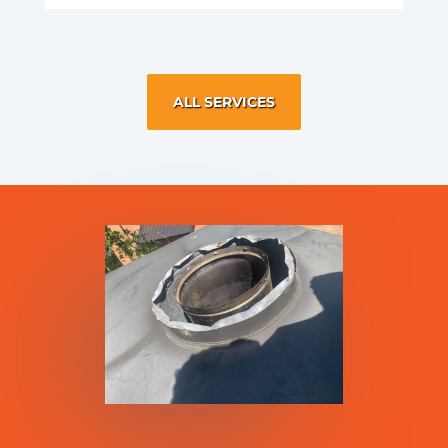
ALL SERVICES