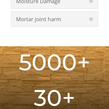
Moisture Damage
Mortar joint harm
5000+
Happy Customers
30+