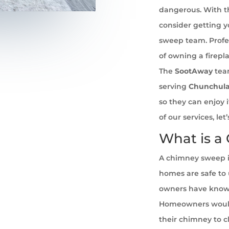
dangerous. With th
consider getting 
sweep team. Profe
of owning a firepl
The
SootAway
tea
serving
Chunchul
so they can enjoy 
of our services, l
What is a
A chimney sweep i
homes are safe to u
owners have known 
Homeowners would
their chimney to cl