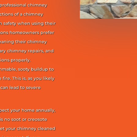
 professional chimney
nctions of a chimney
h safety when using their
reasons homeowners prefer
leaning their chimney
ary chimney repairs, and
ions properly.
ammable, sooty buildup to
re. This is, as you likely
 can lead to severe
pect your home annually,
is no soot or creosote
et your chimney cleaned