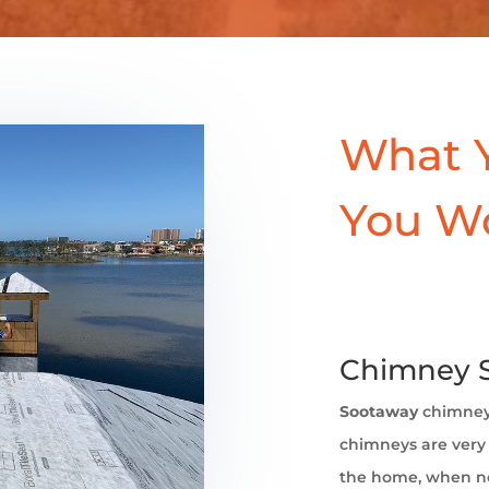
What 
You W
Chimney 
Sootaway
chimney
chimneys are very 
the home, when no