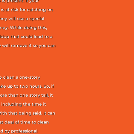
is present. If your
is at risk for catching on
ey will use a special
ney. While doing this,
ildup that could lead to a
ey will remove it so you can
 clean a one-story
ke up to two hours. So, if
e than one story tall, it
t including the time it
th that being said, it can
 deal of time to clean
d by professional