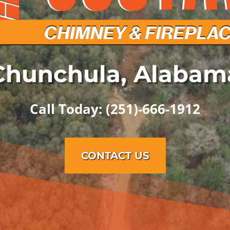
Chunchula, Alabam
Call Today: (251)-666-1912
CONTACT US