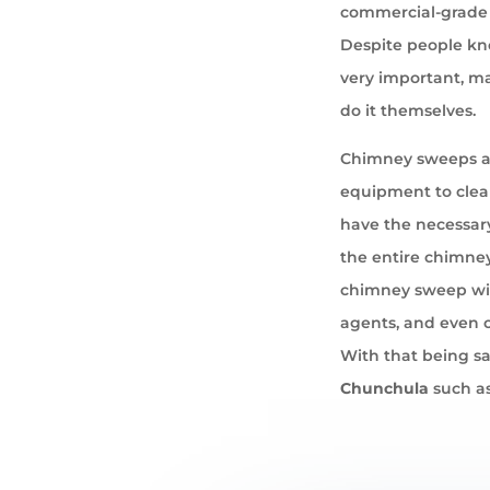
commercial-grade 
Despite people kno
very important, ma
do it themselves.
Chimney sweeps ar
equipment to cle
have the necessary
the entire chimney
chimney sweep wil
agents, and even 
With that being sa
Chunchula
such as