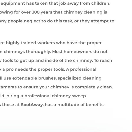
equipment has taken that job away from children.
wing for over 300 years that chimney cleaning is
ny people neglect to do this task, or they attempt to
e highly trained workers who have the proper
an chimneys thoroughly. Most homeowners do not
 tools to get up and inside of the chimney. To reach
 a pro needs the proper tools. A professional
l use extendable brushes, specialized cleaning
cameras to ensure your chimney is completely clean.
id, hiring a professional chimney sweep
 those at
SootAway
, has a multitude of benefits.