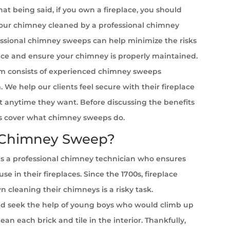
at being said, if you own a fireplace, you should
your chimney cleaned by a professional chimney
ssional chimney sweeps can help minimize the risks
ace and ensure your chimney is properly maintained.
m consists of experienced chimney sweeps
a
. We help our clients feel secure with their fireplace
it anytime they want. Before discussing the benefits
et’s cover what chimney sweeps do.
 Chimney Sweep?
s a professional chimney technician who ensures
se in their fireplaces. Since the 1700s, fireplace
cleaning their chimneys is a risky task.
 seek the help of young boys who would climb up
ean each brick and tile in the interior. Thankfully,