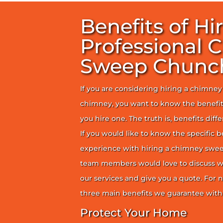
Benefits of Hi
Professional 
Sweep Chunc
If you are considering hiring a chimne
chimney, you want to know the benefit
you hire one. The truth is, benefits diff
If you would like to know the specific b
experience with hiring a chimney sweep
team members would love to discuss wh
our services and give you a quote. For n
three main benefits we guarantee with 
Protect Your Home