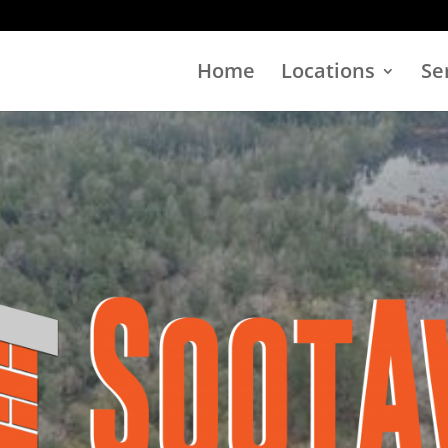
Home
Locations
Se