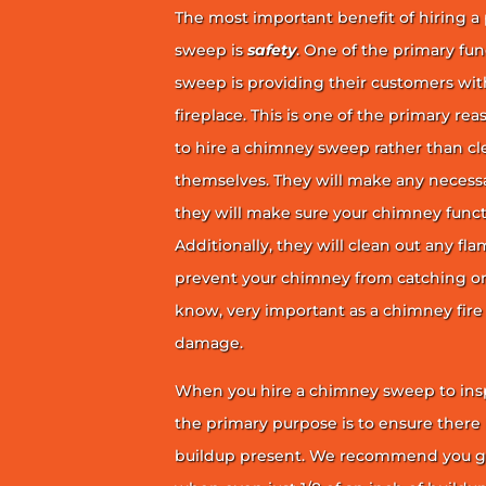
The most important benefit of hiring a
sweep is
safety
. One of the primary fu
sweep is providing their customers wit
fireplace. This is one of the primary 
to hire a chimney sweep rather than c
themselves. They will make any necess
they will make sure your chimney funct
Additionally, they will clean out any fl
prevent your chimney from catching on fi
know, very important as a chimney fire
damage.
When you hire a chimney sweep to ins
the primary purpose is to ensure there 
buildup present. We recommend you g