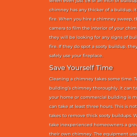
when even just 1/8 of an inch of buildup 
chimney has any thicker of a buildup, it 
fire. When you hire a chimney sweep, th
camera to film the interior of your chim
they will be looking for any signs of bu
fire. If they do spot a sooty buildup, th
safely use your fireplace.
Save Yourself Time
Cleaning a chimney takes some time. To
building’s chimney thoroughly, it can ta
your home or commercial building is mor
can take at least three hours. This is no
takes to remove thick sooty buildups. Wi
take inexperienced homeowners a great
their own chimney. The equipment use