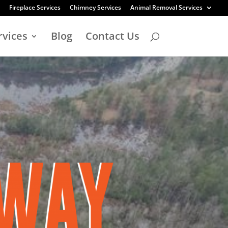
Fireplace Services
Chimney Services
Animal Removal Services
rvices
Blog
Contact Us