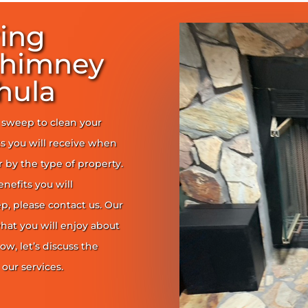
ring
Chimney
hula
y sweep to clean your
s you will receive when
er by the type of property.
enefits you will
, please contact us. Our
at you will enjoy about
ow, let’s discuss the
our services.