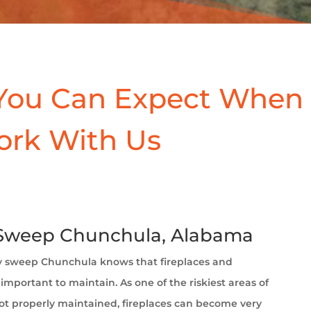
You Can Expect When
ork With Us
Sweep Chunchula, Alabama
 sweep Chunchula
knows that fireplaces and
important to maintain. As one of the riskiest areas of
t properly maintained, fireplaces can become very