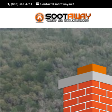
(866) 345-4751
Contact@sootaway.net