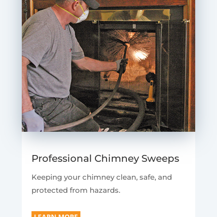
Professional Chimney Sweeps
Keeping your chimney clean, safe, and
protected from hazards.
LEARN MORE