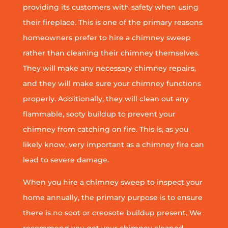
providing its customers with safety when using
their fireplace. This is one of the primary reasons
homeowners prefer to hire a chimney sweep
rather than cleaning their chimney themselves.
They will make any necessary chimney repairs,
and they will make sure your chimney functions
properly. Additionally, they will clean out any
flammable, sooty buildup to prevent your
chimney from catching on fire. This is, as you
likely know, very important as a chimney fire can
lead to severe damage.
When you hire a chimney sweep to inspect your
home annually, the primary purpose is to ensure
there is no soot or creosote buildup present. We
recommend you get your chimney cleaned