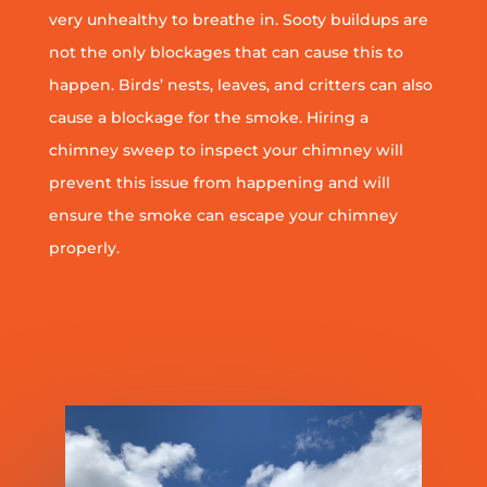
very unhealthy to breathe in. Sooty buildups are
not the only blockages that can cause this to
happen. Birds’ nests, leaves, and critters can also
cause a blockage for the smoke. Hiring a
chimney sweep to inspect your chimney will
prevent this issue from happening and will
ensure the smoke can escape your chimney
properly.