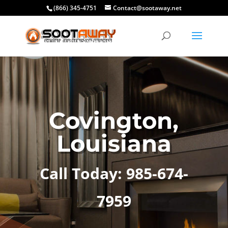
(866) 345-4751
Contact@sootaway.net
Covington,
Louisiana
Call Today: 985-674-
7959