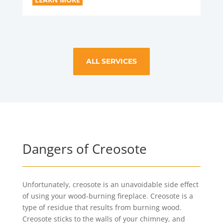
ALL SERVICES
Dangers of Creosote
Unfortunately, creosote is an unavoidable side effect
of using your wood-burning fireplace. Creosote is a
type of residue that results from burning wood.
Creosote sticks to the walls of your chimney, and