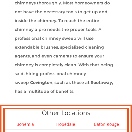
chimneys thoroughly. Most homeowners do
not have the necessary tools to get up and
inside the chimney. To reach the entire
chimney a pro needs the proper tools. A
professional chimney sweep will use
extendable brushes, specialized cleaning
agents, and even cameras to ensure your
chimney is completely clean. With that being
said, hiring professional chimney
sweep
Covington
, such as those at
Sootaway
,
has a multitude of benefits.
Other Locations
Bohemia
Hopedale
Baton Rouge