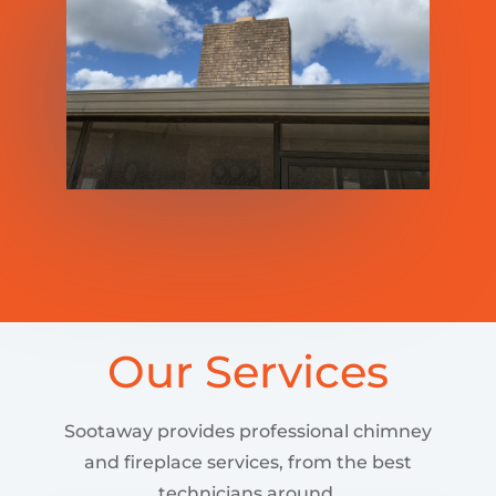
Our Services
Sootaway provides professional chimney
and fireplace services, from the best
technicians around.