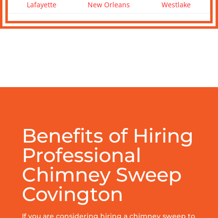
Lafayette
New Orleans
Westlake
Benefits of Hiring
Professional
Chimney Sweep
Covington
If you are considering hiring a chimney sweep to