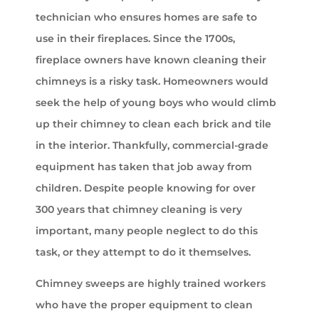
technician who ensures homes are safe to
use in their fireplaces. Since the 1700s,
fireplace owners have known cleaning their
chimneys is a risky task. Homeowners would
seek the help of young boys who would climb
up their chimney to clean each brick and tile
in the interior. Thankfully, commercial-grade
equipment has taken that job away from
children. Despite people knowing for over
300 years that chimney cleaning is very
important, many people neglect to do this
task, or they attempt to do it themselves.
Chimney sweeps are highly trained workers
who have the proper equipment to clean