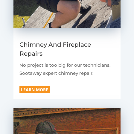
Chimney And Fireplace
Repairs
No project is too big for our technicians.
Sootaway expert chimney repair.
LEARN MORE