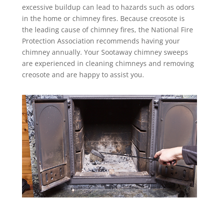
excessive buildup can lead to hazards such as odors
in the home or chimney fires. Because creosote is
the leading cause of chimney fires, the National Fire
Protection Association recommends having your
chimney annually. Your Sootaway chimney sweeps
are experienced in cleaning chimneys and removing
creosote and are happy to assist you.