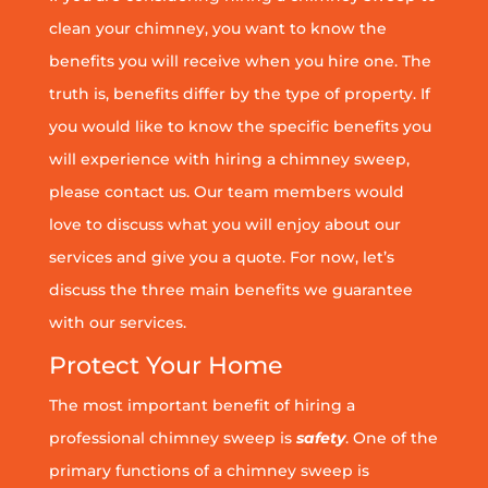
clean your chimney, you want to know the
benefits you will receive when you hire one. The
truth is, benefits differ by the type of property. If
you would like to know the specific benefits you
will experience with hiring a chimney sweep,
please contact us. Our team members would
love to discuss what you will enjoy about our
services and give you a quote. For now, let’s
discuss the three main benefits we guarantee
with our services.
Protect Your Home
The most important benefit of hiring a
professional chimney sweep is
safety
. One of the
primary functions of a chimney sweep is