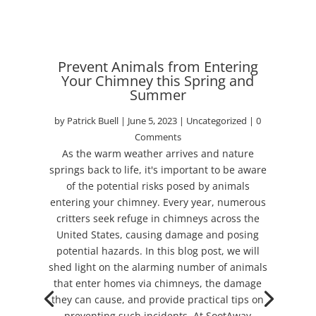
Prevent Animals from Entering
Your Chimney this Spring and
Summer
by
Patrick Buell
|
June 5, 2023
|
Uncategorized
| 0
Comments
As the warm weather arrives and nature
springs back to life, it's important to be aware
of the potential risks posed by animals
entering your chimney. Every year, numerous
critters seek refuge in chimneys across the
United States, causing damage and posing
potential hazards. In this blog post, we will
shed light on the alarming number of animals
that enter homes via chimneys, the damage
they can cause, and provide practical tips on
preventing such incidents. At SootAway