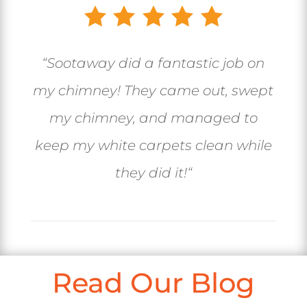
“
Sootaway did a fantastic job on
my chimney! They came out, swept
my chimney, and managed to
keep my white carpets clean while
they did it!
“
Read Our Blog