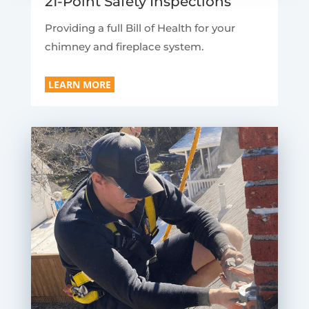
21-Point Safety Inspections
Providing a full Bill of Health for your
chimney and fireplace system.
LEARN MORE