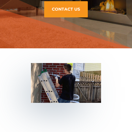
CONTACT US