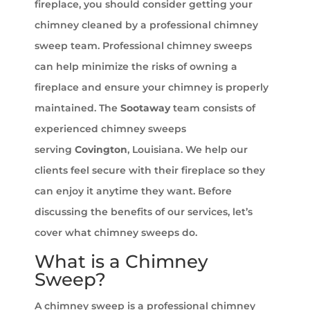
fireplace, you should consider getting your
chimney cleaned by a professional chimney
sweep team. Professional chimney sweeps
can help minimize the risks of owning a
fireplace and ensure your chimney is properly
maintained. The
Sootaway
team consists of
experienced chimney sweeps
serving
Covington
, Louisiana. We help our
clients feel secure with their fireplace so they
can enjoy it anytime they want. Before
discussing the benefits of our services, let’s
cover what chimney sweeps do.
What is a Chimney
Sweep?
A chimney sweep is a professional chimney