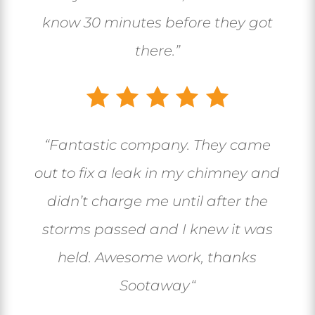
know 30 minutes before they got
there.”
“
Fantastic company. They came
out to fix a leak in my chimney and
didn’t charge me until after the
storms passed and I knew it was
held. Awesome work, thanks
Sootaway
“