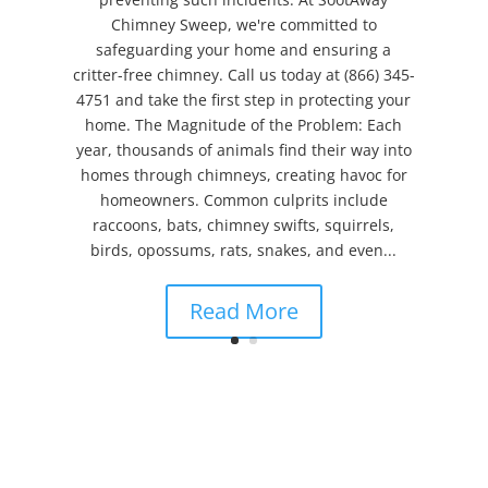
Chimney Sweep, we're committed to
safeguarding your home and ensuring a
critter-free chimney. Call us today at (866) 345-
4751 and take the first step in protecting your
home. The Magnitude of the Problem: Each
year, thousands of animals find their way into
homes through chimneys, creating havoc for
homeowners. Common culprits include
raccoons, bats, chimney swifts, squirrels,
birds, opossums, rats, snakes, and even...
Read More