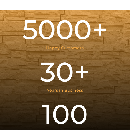
5000+
Happy Customers
30+
Years in Business
100