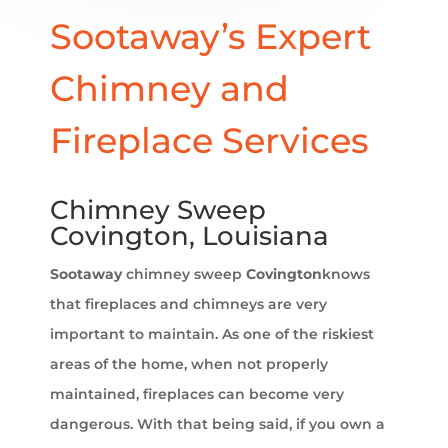
Sootaway’s Expert
Chimney and
Fireplace Services
Chimney Sweep
Covington, Louisiana
Sootaway
chimney sweep
Covington
knows
that fireplaces and chimneys are very
important to maintain. As one of the riskiest
areas of the home, when not properly
maintained, fireplaces can become very
dangerous. With that being said, if you own a