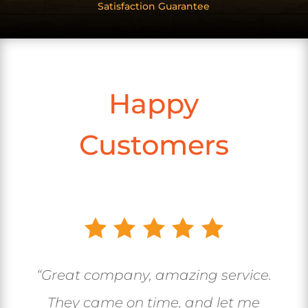
Satisfaction Guarantee
Happy
Customers
“Great company, amazing service.
They came on time, and let me