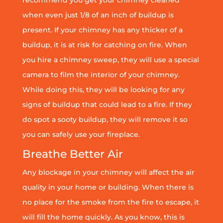
when even just 1/8 of an inch of buildup is
present. If your chimney has any thicker of a
buildup, it is at risk for catching on fire. When
you hire a chimney sweep, they will use a special
camera to film the interior of your chimney.
While doing this, they will be looking for any
signs of buildup that could lead to a fire. If they
do spot a sooty buildup, they will remove it so
you can safely use your fireplace.
Breathe Better Air
Any blockage in your chimney will affect the air
quality in your home or building. When there is
no place for the smoke from the fire to escape, it
will fill the home quickly. As you know, this is