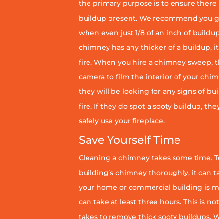
the primary purpose is to ensure there 
buildup present. We recommend you g
when even just 1/8 of an inch of buildup 
chimney has any thicker of a buildup, it 
fire. When you hire a chimney sweep, th
camera to film the interior of your chim
they will be looking for any signs of bu
fire. If they do spot a sooty buildup, th
safely use your fireplace.
Save Yourself Time
Cleaning a chimney takes some time. To
building’s chimney thoroughly, it can ta
your home or commercial building is mor
can take at least three hours. This is no
takes to remove thick sooty buildups. Wi