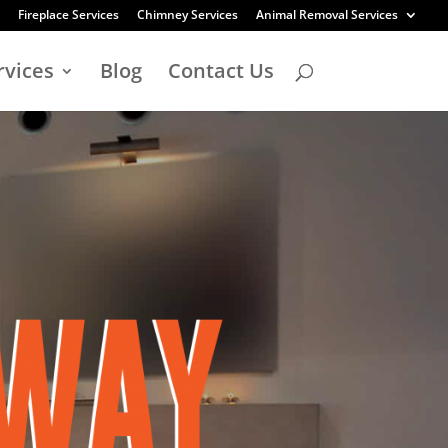
Fireplace Services
Chimney Services
Animal Removal Services
rvices
Blog
Contact Us