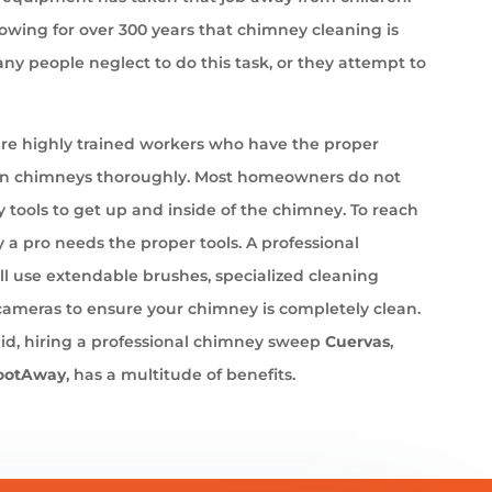
wing for over 300 years that chimney cleaning is
ny people neglect to do this task, or they attempt to
e highly trained workers who have the proper
an chimneys thoroughly. Most homeowners do not
 tools to get up and inside of the chimney. To reach
 a pro needs the proper tools. A professional
l use extendable brushes, specialized cleaning
cameras to ensure your chimney is completely clean.
id, hiring a professional chimney sweep
Cuervas
,
ootAway
, has a multitude of benefits.