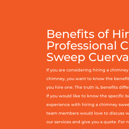
Benefits of Hi
Professional 
Sweep Cuerva
If you are considering hiring a chimne
chimney, you want to know the benefit
you hire one. The truth is, benefits diff
If you would like to know the specific b
experience with hiring a chimney sweep
team members would love to discuss wh
our services and give you a quote. For n