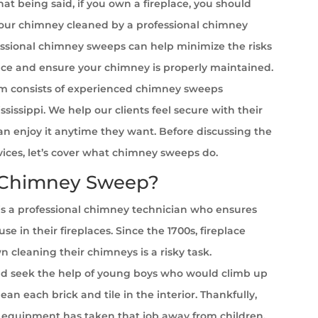
at being said, if you own a fireplace, you should
your chimney cleaned by a professional chimney
ssional chimney sweeps can help minimize the risks
ace and ensure your chimney is properly maintained.
m consists of experienced chimney sweeps
ssissippi. We help our clients feel secure with their
can enjoy it anytime they want. Before discussing the
rvices, let’s cover what chimney sweeps do.
 Chimney Sweep?
s a professional chimney technician who ensures
se in their fireplaces. Since the 1700s, fireplace
cleaning their chimneys is a risky task.
 seek the help of young boys who would climb up
ean each brick and tile in the interior. Thankfully,
equipment has taken that job away from children.