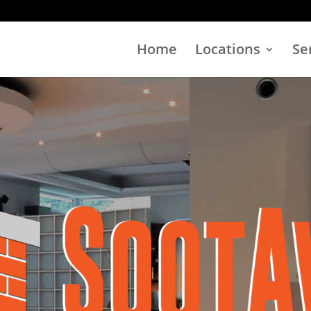
Home
Locations
Se