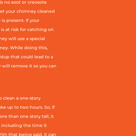
is no soot or creosote
et your chimney cleaned
is present. If your
is at risk for catching on
ey will use a special
ney. While doing this,
ildup that could lead to a
ey will remove it so you can
 clean a one-story
ke up to two hours. So, if
e than one story tall, it
t including the time it
th that being said, it can