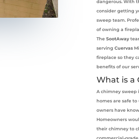
dangerous. With th
consider getting 
sweep team. Profe
of owning a firepl
The
SootAway
tea
serving
Cuervas
Mi
fireplace so they 
benefits of our se
What is a
A chimney sweep i
homes are safe to u
owners have known 
Homeowners would
their chimney to cl
commercial-grade 