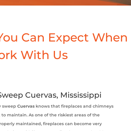
You Can Expect When
ork With Us
weep Cuervas, Mississippi
y sweep
Cuervas
knows that fireplaces and chimneys
to maintain. As one of the riskiest areas of the
operly maintained, fireplaces can become very