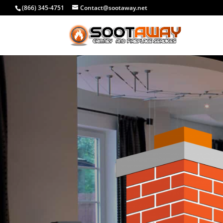
(866) 345-4751
Contact@sootaway.net