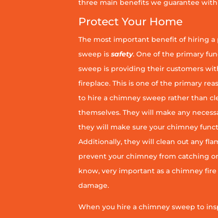
three main benefits we guarantee with 
Protect Your Home
The most important benefit of hiring a
sweep is
safety
. One of the primary fu
sweep is providing their customers wit
fireplace. This is one of the primary 
to hire a chimney sweep rather than c
themselves. They will make any necess
they will make sure your chimney funct
Additionally, they will clean out any fl
prevent your chimney from catching on fi
know, very important as a chimney fire
damage.
When you hire a chimney sweep to ins