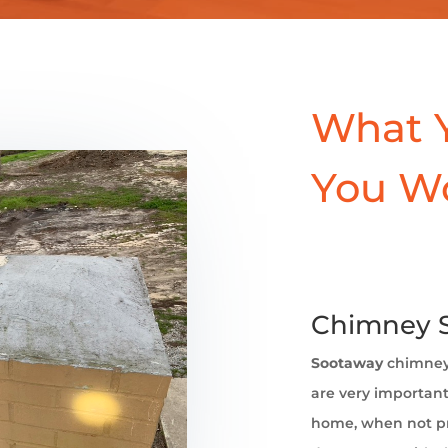
What 
You W
Chimney S
Sootaway
chimne
are very important 
home, when not pr