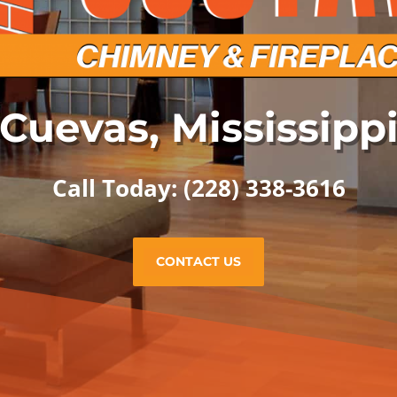
Cuevas, Mississipp
Call Today: (228) 338-3616
CONTACT US