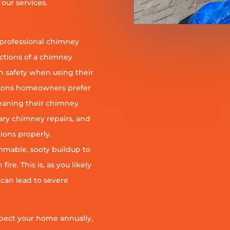
our services.
 professional chimney
nctions of a chimney
h safety when using their
reasons homeowners prefer
leaning their chimney
ary chimney repairs, and
ions properly.
ammable, sooty buildup to
re. This is, as you likely
 can lead to severe
pect your home annually,