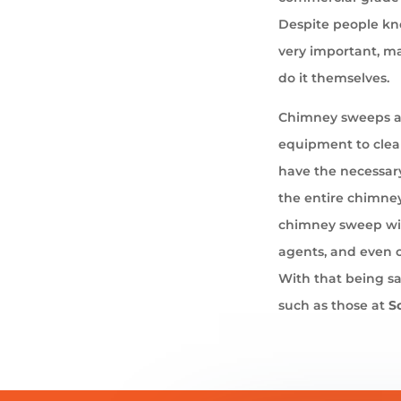
Despite people kno
very important, ma
do it themselves.
Chimney sweeps ar
equipment to cle
have the necessary
the entire chimney
chimney sweep wil
agents, and even 
With that being sa
such as those at
S