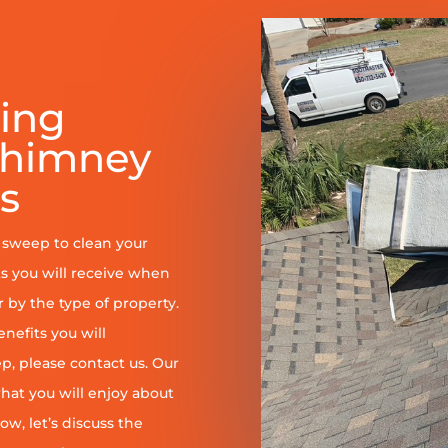
ring
Chimney
s
y sweep to clean your
s you will receive when
er by the type of property.
enefits you will
, please contact us. Our
at you will enjoy about
ow, let’s discuss the