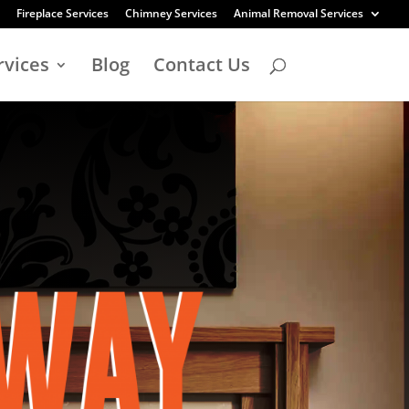
Fireplace Services
Chimney Services
Animal Removal Services
rvices
Blog
Contact Us