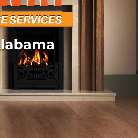
Alabama