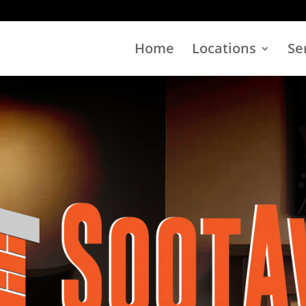
Home
Locations
Se