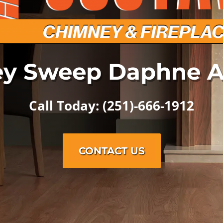
y Sweep Daphne 
Call Today: (251)-666-1912
CONTACT US