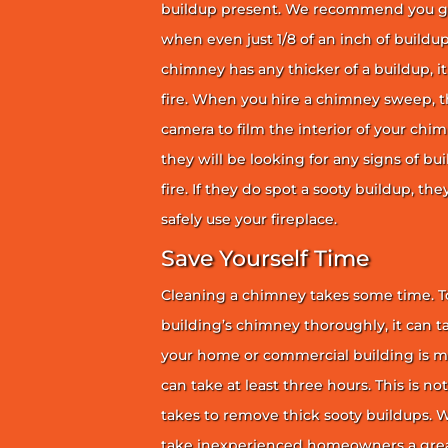
buildup present. We recommend you g
when even just 1/8 of an inch of buildup 
chimney has any thicker of a buildup, it 
fire. When you hire a chimney sweep, th
camera to film the interior of your chim
they will be looking for any signs of bu
fire. If they do spot a sooty buildup, th
safely use your fireplace.
Save Yourself Time
Cleaning a chimney takes some time. To
building’s chimney thoroughly, it can ta
your home or commercial building is mor
can take at least three hours. This is no
takes to remove thick sooty buildups. Wi
take inexperienced homeowners a great