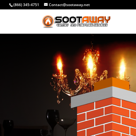
(866) 345-4751
Contact@sootaway.net