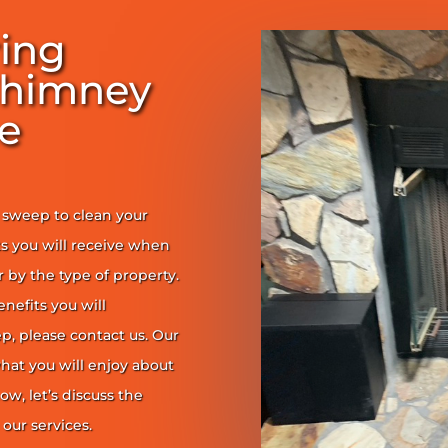
ring
Chimney
e
y sweep to clean your
s you will receive when
er by the type of property.
enefits you will
, please contact us. Our
at you will enjoy about
ow, let’s discuss the
our services.