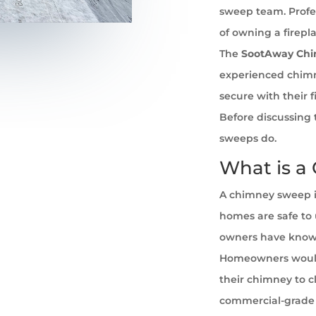
sweep team. Profe
of owning a firepl
The
SootAway Ch
experienced chim
secure with their 
Before discussing 
sweeps do.
What is a
A chimney sweep i
homes are safe to u
owners have known 
Homeowners would
their chimney to cl
commercial-grade 