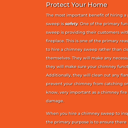
Protect Your Home
The most important benefit of hiring a
sweep is
safety
. One of the primary fu
sweep is providing their customers wit
fireplace. This is one of the primary 
to hire a chimney sweep rather than c
themselves. They will make any necess
they will make sure your chimney funct
Additionally, they will clean out any fl
prevent your chimney from catching on fi
know, very important as a chimney fire
damage.
When you hire a chimney sweep to ins
the primary purpose is to ensure there 