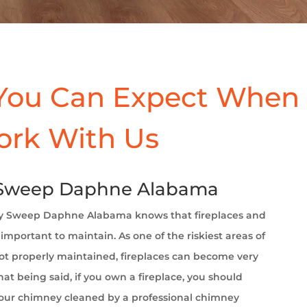
You Can Expect When
ork With Us
Sweep Daphne Alabama
 Sweep Daphne Alabama
knows that fireplaces and
important to maintain. As one of the riskiest areas of
t properly maintained, fireplaces can become very
at being said, if you own a fireplace, you should
your chimney cleaned by a professional chimney