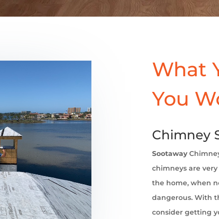
What 
You W
Chimney 
Sootaway
Chimney
chimneys are very 
the home, when no
dangerous. With th
consider getting 