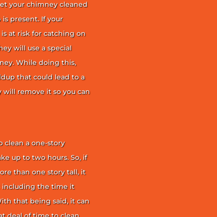
et your chimney cleaned
is present. If your
is at risk for catching on
ey will use a special
ney. While doing this,
ildup that could lead to a
ey will remove it so you can
 clean a one-story
ke up to two hours. So, if
e than one story tall, it
t including the time it
th that being said, it can
 deal of time to clean