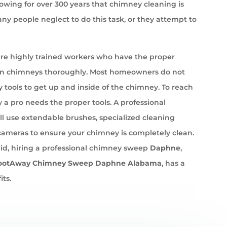
wing for over 300 years that chimney cleaning is
ny people neglect to do this task, or they attempt to
e highly trained workers who have the proper
an chimneys thoroughly. Most homeowners do not
 tools to get up and inside of the chimney. To reach
 a pro needs the proper tools. A professional
l use extendable brushes, specialized cleaning
cameras to ensure your chimney is completely clean.
id, hiring a professional chimney sweep
Daphne
,
ootAway Chimney Sweep Daphne Alabama
, has a
its.