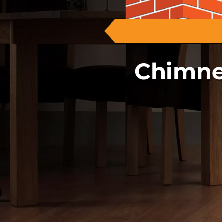
Chimne