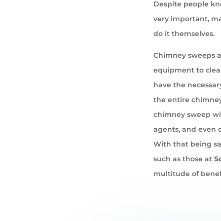
Despite people kno
very important, ma
do it themselves.
Chimney sweeps ar
equipment to cle
have the necessary
the entire chimney
chimney sweep wil
agents, and even 
With that being sa
such as those at
S
multitude of benef