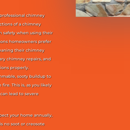
 professional chimney
nctions of a chimney
h safety when using their
reasons homeowners prefer
leaning their chimney
ary chimney repairs, and
ions properly.
ammable, sooty buildup to
re. This is, as you likely
 can lead to severe
pect your home annually,
is no soot or creosote