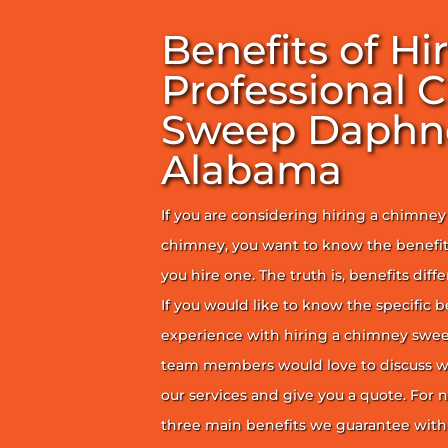
Benefits of Hi
Professional 
Sweep Daphn
Alabama
If you are considering hiring a chimne
chimney, you want to know the benefit
you hire one. The truth is, benefits diff
If you would like to know the specific b
experience with hiring a chimney sweep
team members would love to discuss wh
our services and give you a quote. For n
three main benefits we guarantee with 