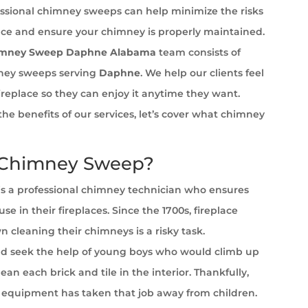
ssional chimney sweeps can help minimize the risks
ace and ensure your chimney is properly maintained.
imney Sweep Daphne Alabama
team consists of
ney sweeps serving
Daphne
. We help our clients feel
fireplace so they can enjoy it anytime they want.
the benefits of our services, let’s cover what chimney
 Chimney Sweep?
s a professional chimney technician who ensures
se in their fireplaces. Since the 1700s, fireplace
cleaning their chimneys is a risky task.
 seek the help of young boys who would climb up
ean each brick and tile in the interior. Thankfully,
equipment has taken that job away from children.