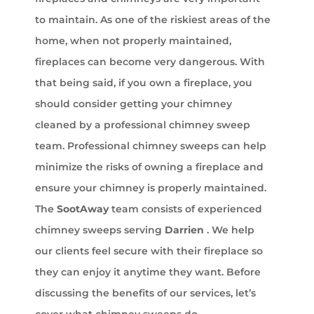
to maintain. As one of the riskiest areas of the
home, when not properly maintained,
fireplaces can become very dangerous. With
that being said, if you own a fireplace, you
should consider getting your chimney
cleaned by a professional chimney sweep
team. Professional chimney sweeps can help
minimize the risks of owning a fireplace and
ensure your chimney is properly maintained.
The
SootAway
team consists of experienced
chimney sweeps serving
Darrien
. We help
our clients feel secure with their fireplace so
they can enjoy it anytime they want. Before
discussing the benefits of our services, let’s
cover what chimney sweeps do.