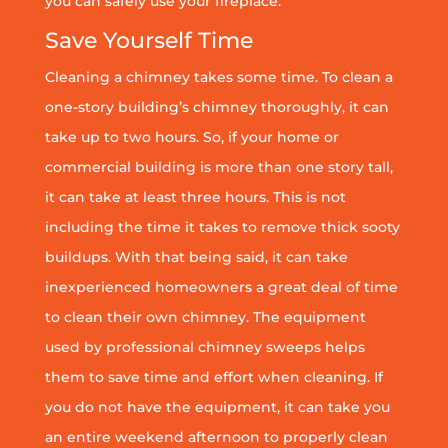
you can safely use your fireplace.
Save Yourself Time
Cleaning a chimney takes some time. To clean a
one-story building’s chimney thoroughly, it can
take up to two hours. So, if your home or
commercial building is more than one story tall,
it can take at least three hours. This is not
including the time it takes to remove thick sooty
buildups. With that being said, it can take
inexperienced homeowners a great deal of time
to clean their own chimney. The equipment
used by professional chimney sweeps helps
them to save time and effort when cleaning. If
you do not have the equipment, it can take you
an entire weekend afternoon to properly clean