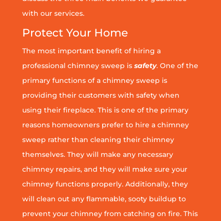
with our services.
Protect Your Home
The most important benefit of hiring a
professional chimney sweep is
safety
. One of the
primary functions of a chimney sweep is
providing their customers with safety when
using their fireplace. This is one of the primary
reasons homeowners prefer to hire a chimney
sweep rather than cleaning their chimney
themselves. They will make any necessary
chimney repairs, and they will make sure your
chimney functions properly. Additionally, they
will clean out any flammable, sooty buildup to
prevent your chimney from catching on fire. This