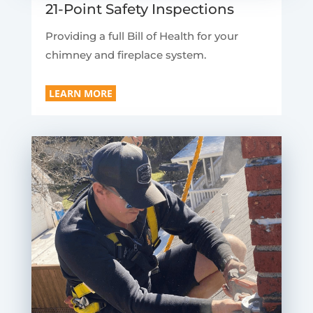
21-Point Safety Inspections
Providing a full Bill of Health for your
chimney and fireplace system.
LEARN MORE