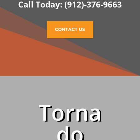
Call Today: (912)-376-9663
CONTACT US
Torna
do