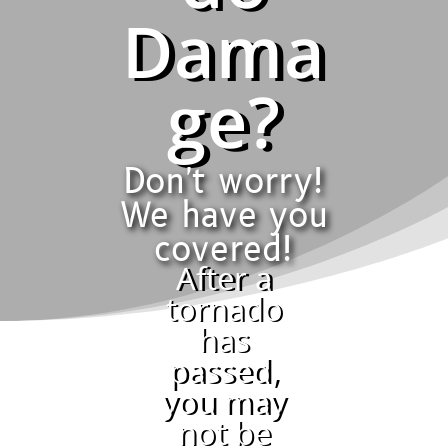
Dama
ge?
Don't worry!
We have you
covered!
After a
tornado
has
passed,
you may
not be