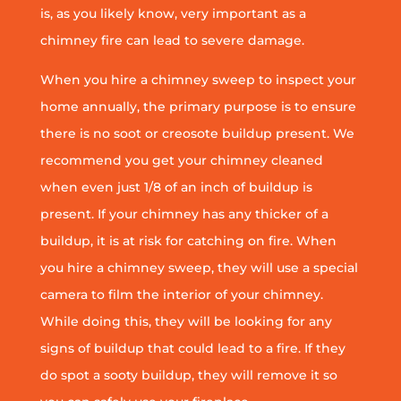
is, as you likely know, very important as a
chimney fire can lead to severe damage.
When you hire a chimney sweep to inspect your
home annually, the primary purpose is to ensure
there is no soot or creosote buildup present. We
recommend you get your chimney cleaned
when even just 1/8 of an inch of buildup is
present. If your chimney has any thicker of a
buildup, it is at risk for catching on fire. When
you hire a chimney sweep, they will use a special
camera to film the interior of your chimney.
While doing this, they will be looking for any
signs of buildup that could lead to a fire. If they
do spot a sooty buildup, they will remove it so