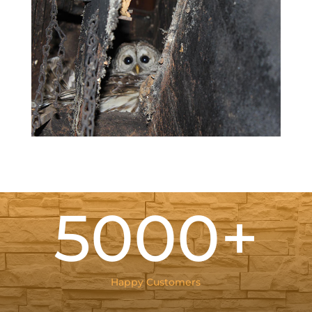
5000+
Happy Customers