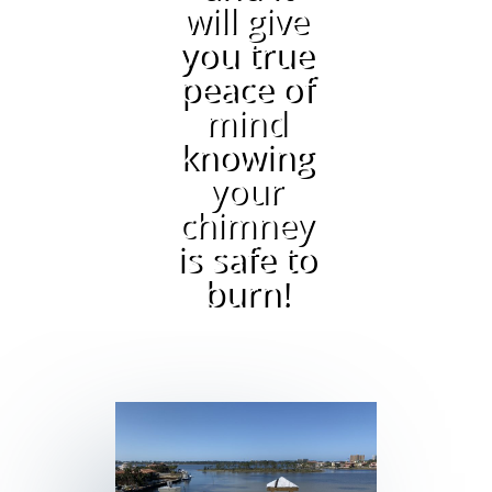
will give
you true
peace of
mind
knowing
your
chimney
is safe to
burn!