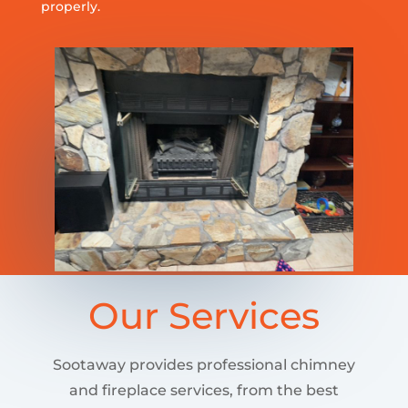
properly.
Our Services
Sootaway provides professional chimney
and fireplace services, from the best