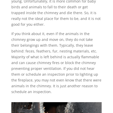
young. Unfortunately, it is more common for baby
birds and animals to fall to their death or get
trapped inside the chimney and die there. So, it is
really not the ideal place for them to be, and it is not
good for you either.
If you think about it, even if the animals in the
chimney grow up and move on, they do not take
their belongings with them. Typically, they leave
behind: feces, feathers, fur, nesting materials, etc.
Majority of what is left behind is actually flammable
and can cause chimney fires or block the chimney
preventing proper ventilation. If you did not hear
them or schedule an inspection prior to lighting up
the fireplace, you may not even know that there were
animals in the chimney. It is just another reason to
schedule an inspection.