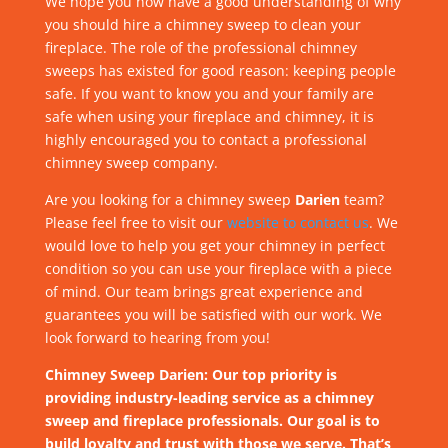
We hope you now have a good understanding of why
you should hire a chimney sweep to clean your
fireplace. The role of the professional chimney
sweeps has existed for good reason: keeping people
safe. If you want to know you and your family are
safe when using your fireplace and chimney, it is
highly encouraged you to contact a professional
chimney sweep company.
Are you looking for a chimney sweep
Darien
team?
Please feel free to visit our
website to contact us
. We
would love to help you get your chimney in perfect
condition so you can use your fireplace with a piece
of mind. Our team brings great experience and
guarantees you will be satisfied with our work. We
look forward to hearing from you!
Chimney Sweep Darien: Our top priority is
providing industry-leading service as a chimney
sweep and fireplace professionals. Our goal is to
build loyalty and trust with those we serve. That’s