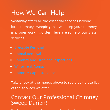
How We Can Help
Sootaway offers all the essential services beyond
local chimney sweeping that will keep your chimney
in proper working order. Here are some of our 5-star
services:
Creosote Removal
Animal Removal
Chimney and Fireplace Inspections
Water Leak Removal
Chimney Cap Installation
Take a look at the menus above to see a complete list
of the services we offer.
Contact Our Professional Chimney
Sweep Darien!