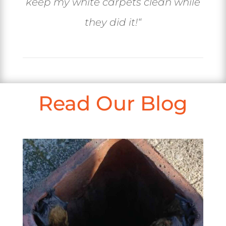
keep my white carpets clean while
they did it!
“
Read Our Blog