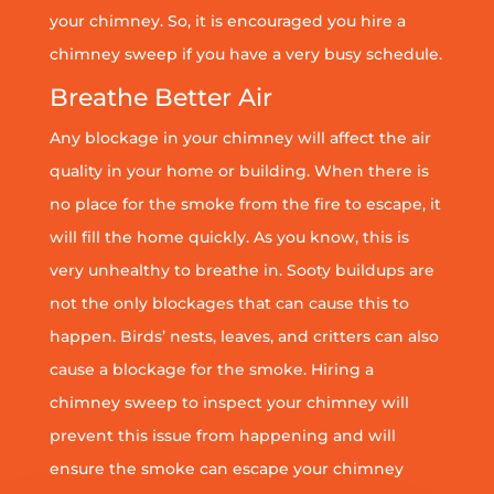
your chimney. So, it is encouraged you hire a
chimney sweep if you have a very busy schedule.
Breathe Better Air
Any blockage in your chimney will affect the air
quality in your home or building. When there is
no place for the smoke from the fire to escape, it
will fill the home quickly. As you know, this is
very unhealthy to breathe in. Sooty buildups are
not the only blockages that can cause this to
happen. Birds’ nests, leaves, and critters can also
cause a blockage for the smoke. Hiring a
chimney sweep to inspect your chimney will
prevent this issue from happening and will
ensure the smoke can escape your chimney