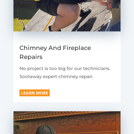
Chimney And Fireplace
Repairs
No project is too big for our technicians.
Sootaway expert chimney repair.
LEARN MORE