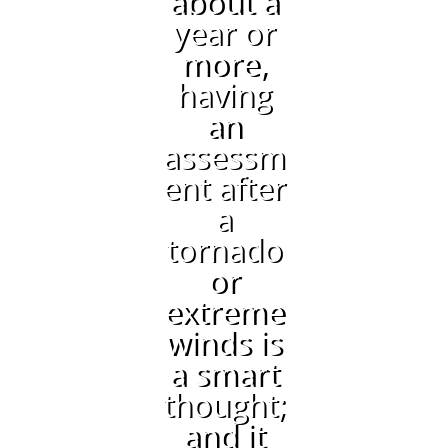
about a
year or
more,
having
an
assessm
ent after
a
tornado
or
extreme
winds is
a smart
thought;
and it