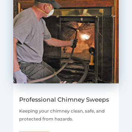
Professional Chimney Sweeps
Keeping your chimney clean, safe, and
protected from hazards.