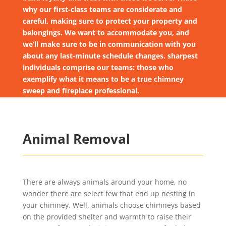
why our first-class teams are considerate and
careful, making sure to protect your property and
belongings. We want to accommodate you, and
we’ll make sure to be in communication with you
about any last-minute schedule changes. sharpest
individuals comprise our teams: those who
exemplify what it means to be a true chimney
sweep and fireplace professional.
Animal Removal
There are always animals around your home, no
wonder there are select few that end up nesting in
your chimney. Well, animals choose chimneys based
on the provided shelter and warmth to raise their