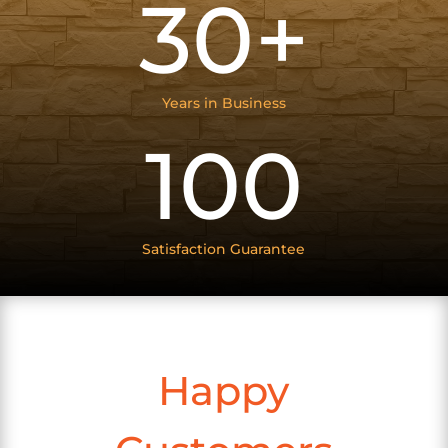
30+
Years in Business
100
Satisfaction Guarantee
Happy