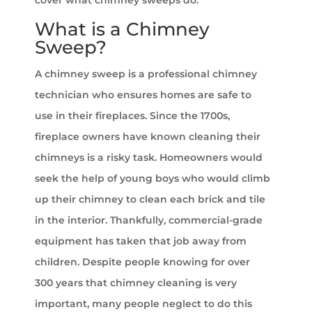
What is a Chimney
Sweep?
A chimney sweep is a professional chimney
technician who ensures homes are safe to
use in their fireplaces. Since the 1700s,
fireplace owners have known cleaning their
chimneys is a risky task. Homeowners would
seek the help of young boys who would climb
up their chimney to clean each brick and tile
in the interior. Thankfully, commercial-grade
equipment has taken that job away from
children. Despite people knowing for over
300 years that chimney cleaning is very
important, many people neglect to do this