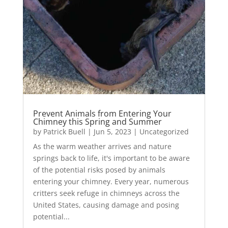
Prevent Animals from Entering Your
Chimney this Spring and Summer
by
Patrick Buell
|
Jun 5, 2023
|
Uncategorized
As the warm weather arrives and nature
springs back to life, it's important to be aware
of the potential risks posed by animals
entering your chimney. Every year, numerous
critters seek refuge in chimneys across the
United States, causing damage and posing
potential...