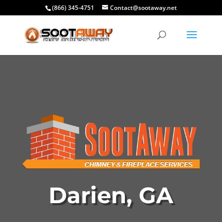
(866) 345-4751
Contact@sootaway.net
Darien, GA