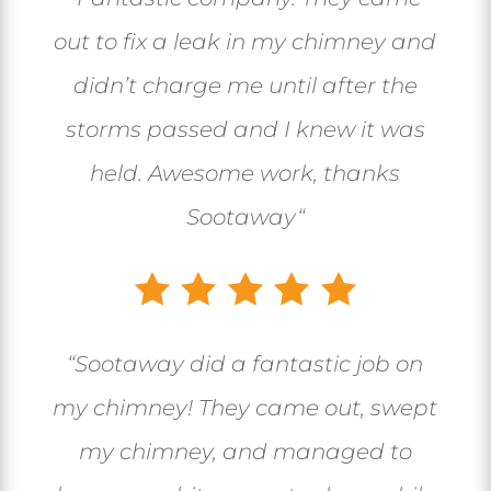
out to fix a leak in my chimney and
didn’t charge me until after the
storms passed and I knew it was
held. Awesome work, thanks
Sootaway
“
“
Sootaway did a fantastic job on
my chimney! They came out, swept
my chimney, and managed to