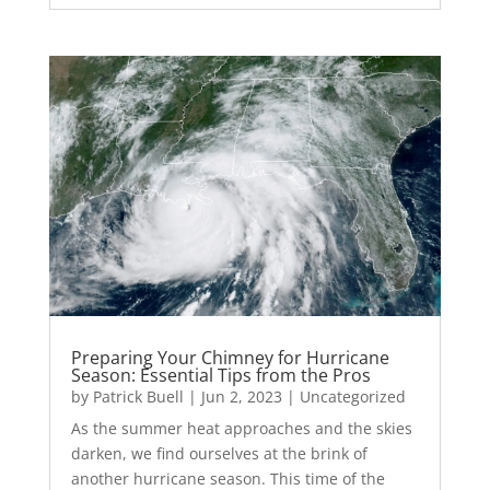
Preparing Your Chimney for Hurricane
Season: Essential Tips from the Pros
by
Patrick Buell
|
Jun 2, 2023
|
Uncategorized
As the summer heat approaches and the skies
darken, we find ourselves at the brink of
another hurricane season. This time of the