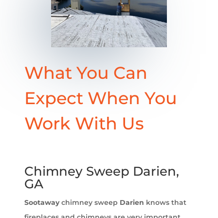
What You Can
Expect When You
Work With Us
Chimney Sweep Darien,
GA
Sootaway
chimney sweep
Darien
knows that
fireplaces and chimneys are very important