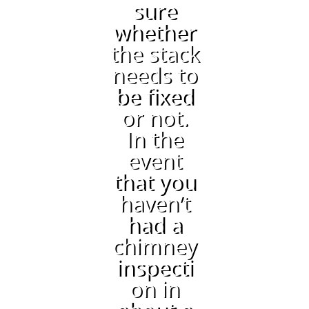
sure
whether
the stack
needs to
be fixed
or not.
In the
event
that you
haven’t
had a
chimney
inspecti
on in