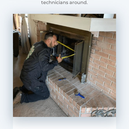
technicians around.