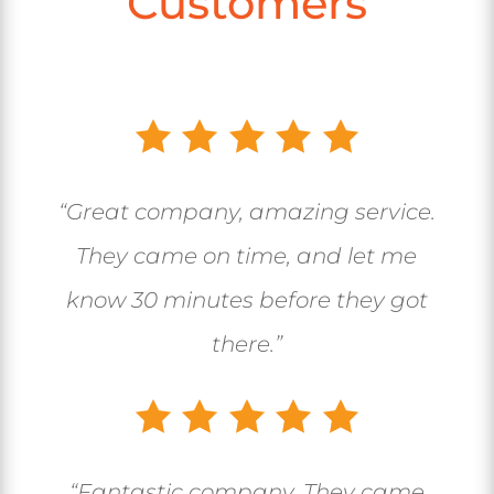
Customers
“Great company, amazing service.
They came on time, and let me
know 30 minutes before they got
there.”
“
Fantastic company. They came