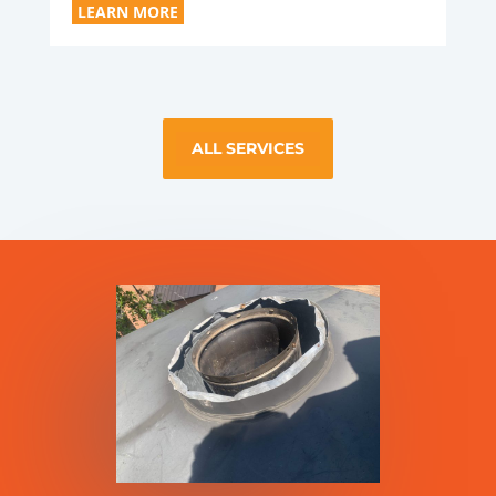
LEARN MORE
ALL SERVICES