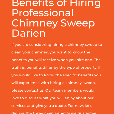
Benefits of Hiring
Professional
Chimney Sweep
Darien
If you are considering hiring a chimney sweep to
clean your chimney, you want to know the
benefits you will receive when you hire one. The
truth is, benefits differ by the type of property. If
you would like to know the specific benefits you
will experience with hiring a chimney sweep,
please contact us. Our team members would
love to discuss what you will enjoy about our
services and give you a quote. For now, let’s
discuss the three main benefits we guarantee