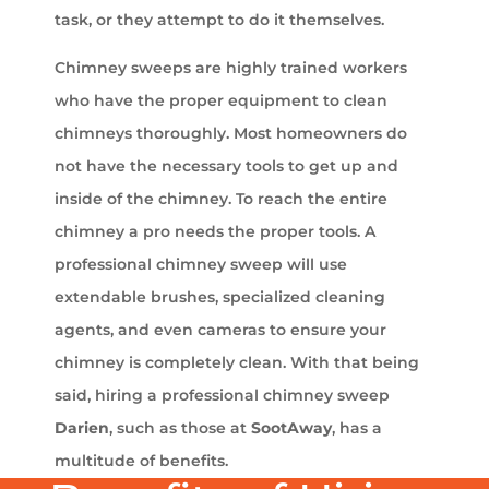
task, or they attempt to do it themselves.
Chimney sweeps are highly trained workers
who have the proper equipment to clean
chimneys thoroughly. Most homeowners do
not have the necessary tools to get up and
inside of the chimney. To reach the entire
chimney a pro needs the proper tools. A
professional chimney sweep will use
extendable brushes, specialized cleaning
agents, and even cameras to ensure your
chimney is completely clean. With that being
said, hiring a professional chimney sweep
Darien
, such as those at
SootAway
, has a
multitude of benefits.