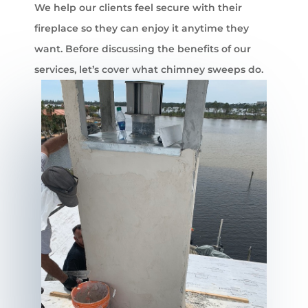
We help our clients feel secure with their
fireplace so they can enjoy it anytime they
want. Before discussing the benefits of our
services, let’s cover what chimney sweeps do.