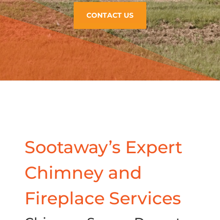
CONTACT US
Sootaway’s Expert
Chimney and
Fireplace Services