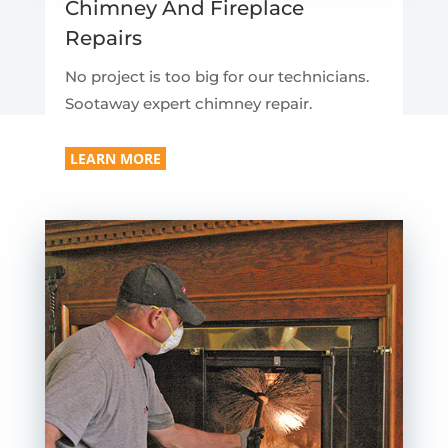
Chimney And Fireplace
Repairs
No project is too big for our technicians.
Sootaway expert chimney repair.
LEARN MORE