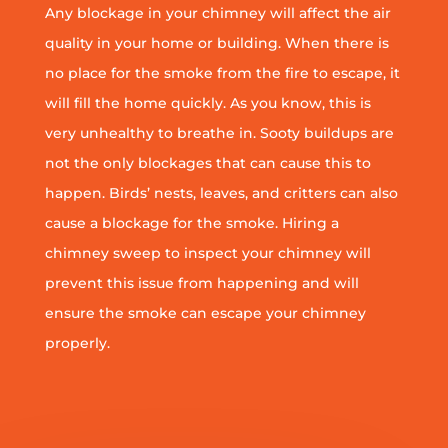
Any blockage in your chimney will affect the air
quality in your home or building. When there is
no place for the smoke from the fire to escape, it
will fill the home quickly. As you know, this is
very unhealthy to breathe in. Sooty buildups are
not the only blockages that can cause this to
happen. Birds’ nests, leaves, and critters can also
cause a blockage for the smoke. Hiring a
chimney sweep to inspect your chimney will
prevent this issue from happening and will
ensure the smoke can escape your chimney
properly.