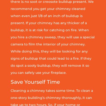
there is no soot or creosote buildup present. We
recommend you get your chimney cleaned
when even just 1/8 of an inch of buildup is
present. If your chimney has any thicker of a
buildup, it is at risk for catching on fire. When
you hire a chimney sweep, they will use a special
camera to film the interior of your chimney.
While doing this, they will be looking for any
signs of buildup that could lead to a fire. If they
do spot a sooty buildup, they will remove it so
you can safely use your fireplace.
Save Yourself Time
Cleaning a chimney takes some time. To clean a
one-story building’s chimney thoroughly, it can
take up to two hours. So, if your home or