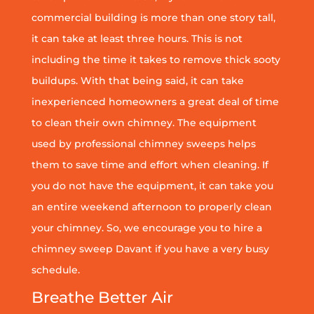
commercial building is more than one story tall,
it can take at least three hours. This is not
including the time it takes to remove thick sooty
buildups. With that being said, it can take
inexperienced homeowners a great deal of time
to clean their own chimney. The equipment
used by professional chimney sweeps helps
them to save time and effort when cleaning. If
you do not have the equipment, it can take you
an entire weekend afternoon to properly clean
your chimney. So, we encourage you to hire a
chimney sweep Davant if you have a very busy
schedule.
Breathe Better Air