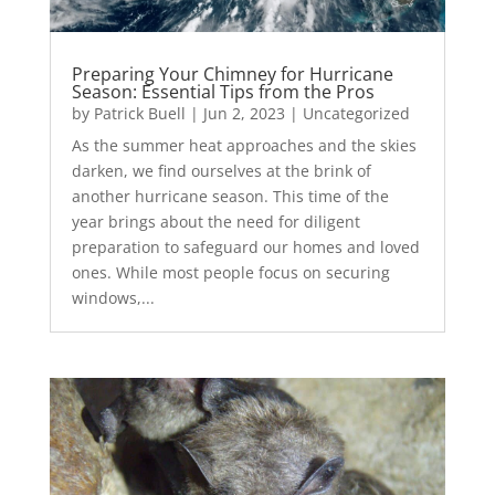
Preparing Your Chimney for Hurricane
Season: Essential Tips from the Pros
by
Patrick Buell
|
Jun 2, 2023
|
Uncategorized
As the summer heat approaches and the skies
darken, we find ourselves at the brink of
another hurricane season. This time of the
year brings about the need for diligent
preparation to safeguard our homes and loved
ones. While most people focus on securing
windows,...