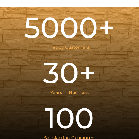
5000+
Happy Customers
30+
Years in Business
100
Satisfaction Guarantee