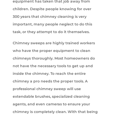
equipment has taken that job away from
children. Despite people knowing for over
300 years that chimney cleaning is very
important, many people neglect to do this
task, or they attempt to do it themselves.
Chimney sweeps are highly trained workers
who have the proper equipment to clean
chimneys thoroughly. Most homeowners do
not have the necessary tools to get up and
inside the chimney. To reach the entire
chimney a pro needs the proper tools. A
professional chimney sweep will use
extendable brushes, specialized cleaning
agents, and even cameras to ensure your
chimney is completely clean. With that being