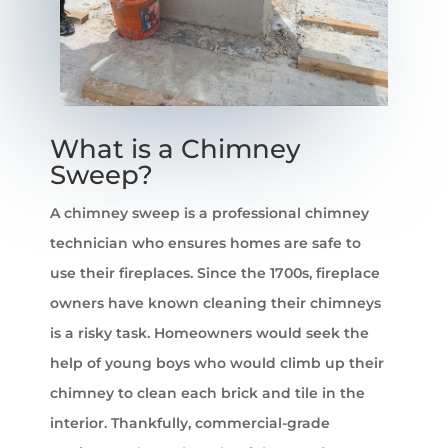
​What is a Chimney
Sweep?
A chimney sweep is a professional chimney
technician who ensures homes are safe to
use their fireplaces. Since the 1700s, fireplace
owners have known cleaning their chimneys
is a risky task. Homeowners would seek the
help of young boys who would climb up their
chimney to clean each brick and tile in the
interior. Thankfully, commercial-grade