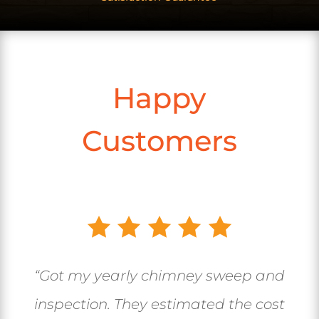
Happy
Customers
“Got my yearly chimney sweep and
inspection. They estimated the cost