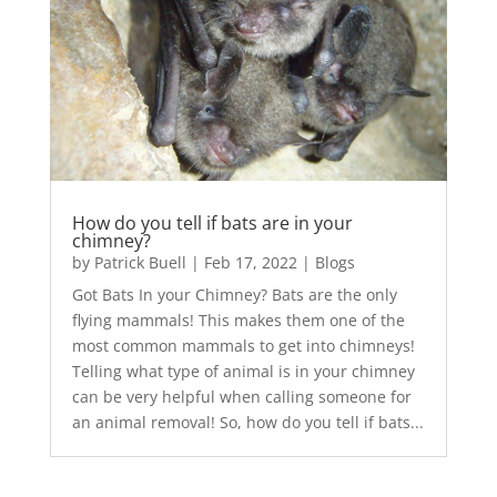
How do you tell if bats are in your
chimney?
by
Patrick Buell
|
Feb 17, 2022
|
Blogs
Got Bats In your Chimney? Bats are the only
flying mammals! This makes them one of the
most common mammals to get into chimneys!
Telling what type of animal is in your chimney
can be very helpful when calling someone for
an animal removal! So, how do you tell if bats...