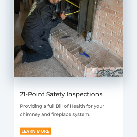
21-Point Safety Inspections
Providing a full Bill of Health for your
chimney and fireplace system.
LEARN MORE