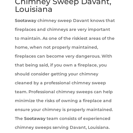
Chimney Sweep Davant,
Louisiana
Sootaway
chimney sweep Davant knows that
fireplaces and chimneys are very important
to maintain. As one of the riskiest areas of the
home, when not properly maintained,
fireplaces can become very dangerous. With
that being said, if you own a fireplace, you
should consider getting your chimney
cleaned by a professional chimney sweep
team. Professional chimney sweeps can help
minimize the risks of owning a fireplace and
ensure your chimney is properly maintained.
The
Sootaway
team consists of experienced
chimney sweeps serving Davant, Louisiana.