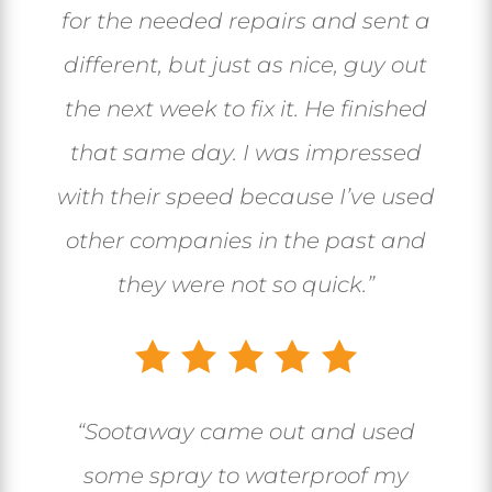
for the needed repairs and sent a
different, but just as nice, guy out
the next week to fix it. He finished
that same day. I was impressed
with their speed because I’ve used
other companies in the past and
they were not so quick.”
“Sootaway came out and used
some spray to waterproof my