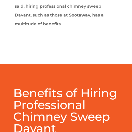
said, hiring professional chimney sweep
Davant, such as those at
Sootaway
, has a
multitude of benefits.
Benefits of Hiring
Professional
Chimney Sweep
Davant