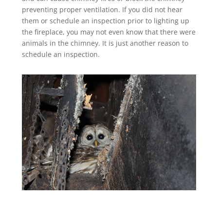
preventing proper ventilation. If you did not hear
them or schedule an inspection prior to lighting up
the fireplace, you may not even know that there were
animals in the chimney. It is just another reason to
schedule an inspection.