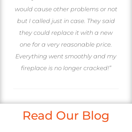
would cause other problems or not
but I called just in case. They said
they could replace it with a new
one for a very reasonable price.
Everything went smoothly and my
fireplace is no longer cracked!”
Read Our Blog