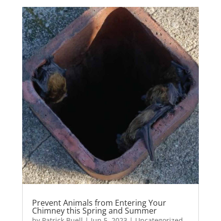
Prevent Animals from Entering Your
Chimney this Spring and Summer
by
Patrick Buell
|
Jun 5, 2023
|
Uncategorized