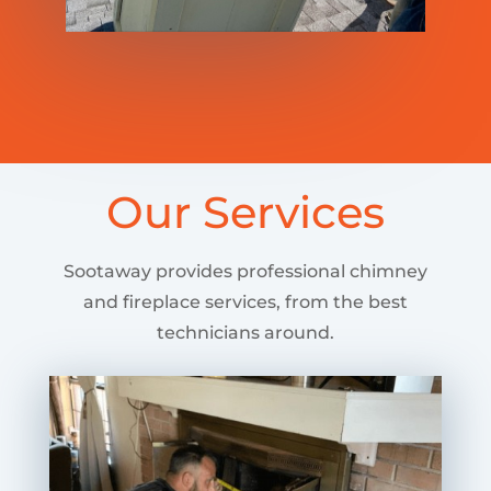
Our Services
Sootaway provides professional chimney
and fireplace services, from the best
technicians around.