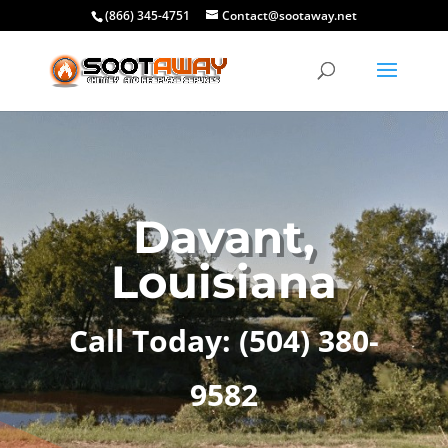
(866) 345-4751
Contact@sootaway.net
Davant,
Louisiana
Call Today:
(504) 380-
9582