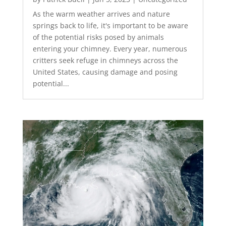
As the warm weather arrives and nature
springs back to life, it's important to be aware
of the potential risks posed by animals
entering your chimney. Every year, numerous
critters seek refuge in chimneys across the
United States, causing damage and posing
potential...