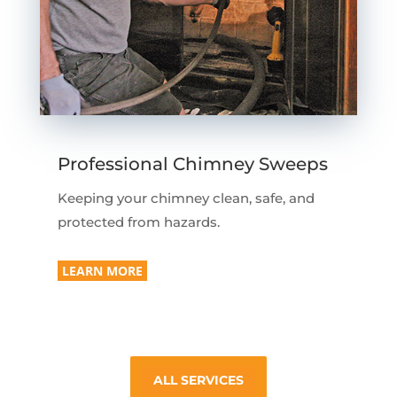
Professional Chimney Sweeps
Keeping your chimney clean, safe, and
protected from hazards.
LEARN MORE
ALL SERVICES