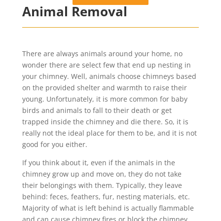
Animal Removal
There are always animals around your home, no
wonder there are select few that end up nesting in
your chimney. Well, animals choose chimneys based
on the provided shelter and warmth to raise their
young. Unfortunately, it is more common for baby
birds and animals to fall to their death or get
trapped inside the chimney and die there. So, it is
really not the ideal place for them to be, and it is not
good for you either.
If you think about it, even if the animals in the
chimney grow up and move on, they do not take
their belongings with them. Typically, they leave
behind: feces, feathers, fur, nesting materials, etc.
Majority of what is left behind is actually flammable
and can cause chimney fires or block the chimney