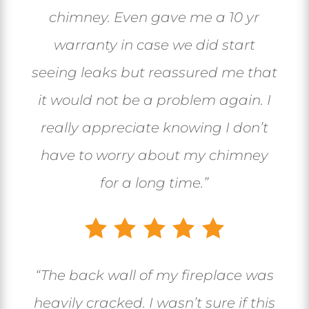
chimney. Even gave me a 10 yr
warranty in case we did start
seeing leaks but reassured me that
it would not be a problem again. I
really appreciate knowing I don’t
have to worry about my chimney
for a long time.”
“The back wall of my fireplace was
heavily cracked. I wasn’t sure if this