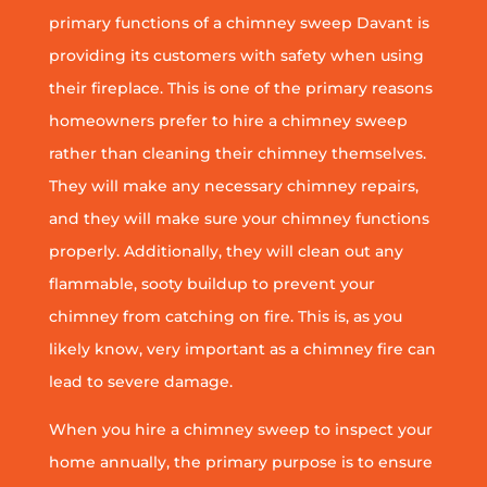
primary functions of a chimney sweep Davant is
providing its customers with safety when using
their fireplace. This is one of the primary reasons
homeowners prefer to hire a chimney sweep
rather than cleaning their chimney themselves.
They will make any necessary chimney repairs,
and they will make sure your chimney functions
properly. Additionally, they will clean out any
flammable, sooty buildup to prevent your
chimney from catching on fire. This is, as you
likely know, very important as a chimney fire can
lead to severe damage.
When you hire a chimney sweep to inspect your
home annually, the primary purpose is to ensure