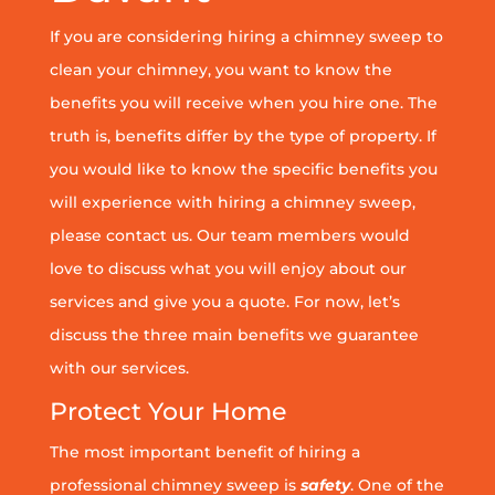
If you are considering hiring a chimney sweep to
clean your chimney, you want to know the
benefits you will receive when you hire one. The
truth is, benefits differ by the type of property. If
you would like to know the specific benefits you
will experience with hiring a chimney sweep,
please contact us. Our team members would
love to discuss what you will enjoy about our
services and give you a quote. For now, let’s
discuss the three main benefits we guarantee
with our services.
Protect Your Home
The most important benefit of hiring a
professional chimney sweep is
safety
. One of the