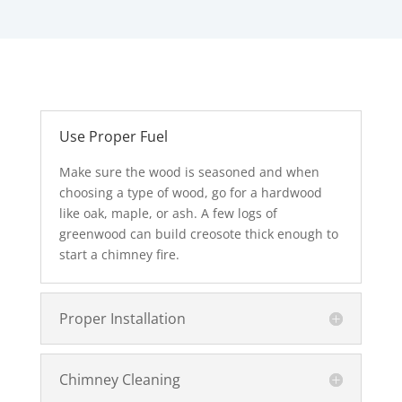
Use Proper Fuel
Make sure the wood is seasoned and when
choosing a type of wood, go for a hardwood
like oak, maple, or ash. A few logs of
greenwood can build creosote thick enough to
start a chimney fire.
Proper Installation
Chimney Cleaning