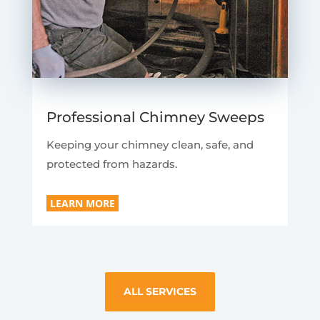
Professional Chimney Sweeps
Keeping your chimney clean, safe, and
protected from hazards.
LEARN MORE
ALL SERVICES