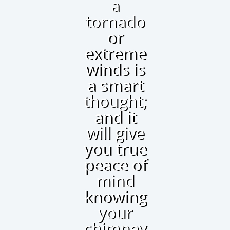
a
tornado
or
extreme
winds is
a smart
thought;
and it
will give
you true
peace of
mind
knowing
your
chimney