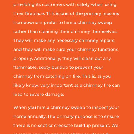
providing its customers with safety when using
their fireplace. This is one of the primary reasons
homeowners prefer to hire a chimney sweep
rather than cleaning their chimney themselves.
They will make any necessary chimney repairs,
and they will make sure your chimney functions
properly. Additionally, they will clean out any
flammable, sooty buildup to prevent your
chimney from catching on fire. This is, as you
likely know, very important as a chimney fire can
lead to severe damage.
When you hire a chimney sweep to inspect your
home annually, the primary purpose is to ensure
there is no soot or creosote buildup present. We