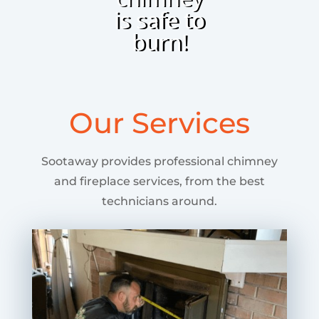
is safe to
burn!
Our Services
Sootaway provides professional chimney
and fireplace services, from the best
technicians around.