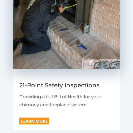
21-Point Safety Inspections
Providing a full Bill of Health for your
chimney and fireplace system.
LEARN MORE