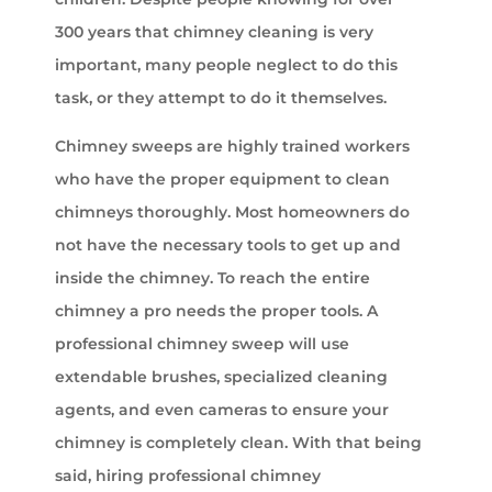
300 years that chimney cleaning is very
important, many people neglect to do this
task, or they attempt to do it themselves.
Chimney sweeps are highly trained workers
who have the proper equipment to clean
chimneys thoroughly. Most homeowners do
not have the necessary tools to get up and
inside the chimney. To reach the entire
chimney a pro needs the proper tools. A
professional chimney sweep will use
extendable brushes, specialized cleaning
agents, and even cameras to ensure your
chimney is completely clean. With that being
said, hiring professional chimney