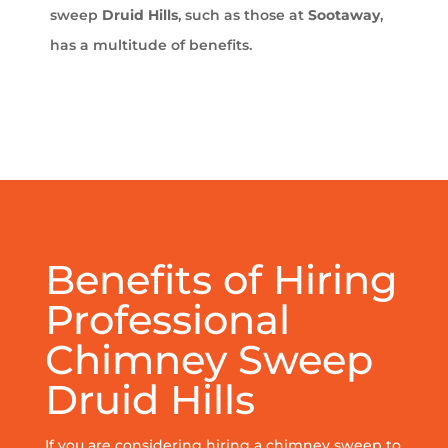
sweep
Druid Hills
, such as those at
Sootaway
,
has a multitude of benefits.
Benefits of Hiring
Professional
Chimney Sweep
Druid Hills
If you are considering hiring a chimney sweep to