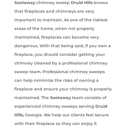
Sootaway
chimney sweep
Druid Hills
knows
that fireplaces and chimneys are very
important to maintain. As one of the riskiest
areas of the home, when not properly
maintained, fireplaces can become very
dangerous. With that being said, if you own a
fireplace, you should consider getting your
chimney cleaned by a professional chimney
sweep team. Professional chimney sweeps
can help minimize the risks of owning a
fireplace and ensure your chimney is properly
maintained. The
Sootaway
team consists of
experienced chimney sweeps serving
Druid
Hills
, Georgia. We help our clients feel secure
with their fireplace so they can enjoy it