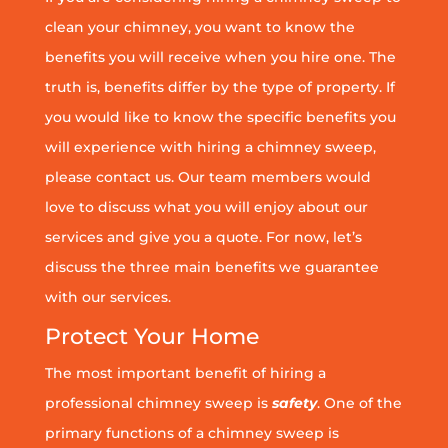
clean your chimney, you want to know the
benefits you will receive when you hire one. The
truth is, benefits differ by the type of property. If
you would like to know the specific benefits you
will experience with hiring a chimney sweep,
please contact us. Our team members would
love to discuss what you will enjoy about our
services and give you a quote. For now, let’s
discuss the three main benefits we guarantee
with our services.
Protect Your Home
The most important benefit of hiring a
professional chimney sweep is
safety
. One of the
primary functions of a chimney sweep is