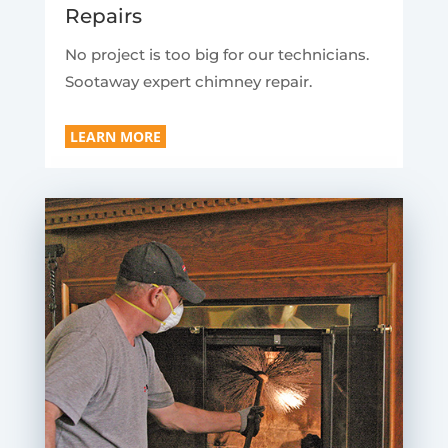
Repairs
No project is too big for our technicians.
Sootaway expert chimney repair.
LEARN MORE