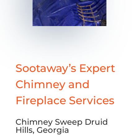
Sootaway’s Expert
Chimney and
Fireplace Services
Chimney Sweep Druid
Hills, Georgia