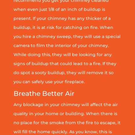
recommend you get your chimney cleaned
when even just 1/8 of an inch of buildup is
present. If your chimney has any thicker of a
buildup, it is at risk for catching on fire. When
you hire a chimney sweep, they will use a special
camera to film the interior of your chimney.
While doing this, they will be looking for any
signs of buildup that could lead to a fire. If they
do spot a sooty buildup, they will remove it so
you can safely use your fireplace.
Breathe Better Air
Any blockage in your chimney will affect the air
quality in your home or building. When there is
no place for the smoke from the fire to escape, it
will fill the home quickly. As you know, this is