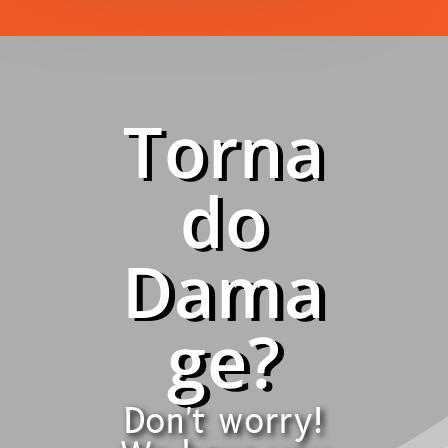
Torna
do
Dama
ge?
Don't worry!