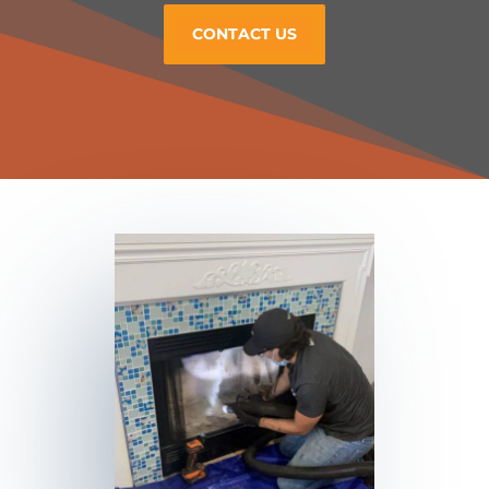
CONTACT US