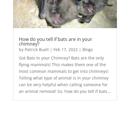
How do you tell if bats are in your
chimney?
by
Patrick Buell
|
Feb 17, 2022
|
Blogs
Got Bats In your Chimney? Bats are the only
flying mammals! This makes them one of the
most common mammals to get into chimneys!
Telling what type of animal is in your chimney
can be very helpful when calling someone for
an animal removal! So, how do you tell if bats...