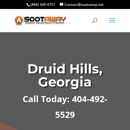
(866) 345-4751
Contact@sootaway.net
Druid Hills,
Georgia
Call Today: 404-492-
5529