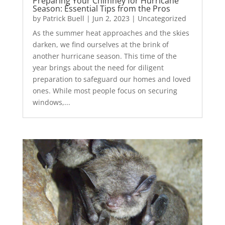
Preparing Your Chimney for Hurricane
Season: Essential Tips from the Pros
by
Patrick Buell
|
Jun 2, 2023
|
Uncategorized
As the summer heat approaches and the skies
darken, we find ourselves at the brink of
another hurricane season. This time of the
year brings about the need for diligent
preparation to safeguard our homes and loved
ones. While most people focus on securing
windows,...