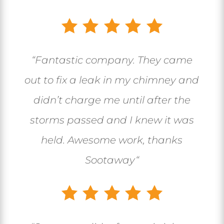
“
Fantastic company. They came
out to fix a leak in my chimney and
didn’t charge me until after the
storms passed and I knew it was
held. Awesome work, thanks
Sootaway
“