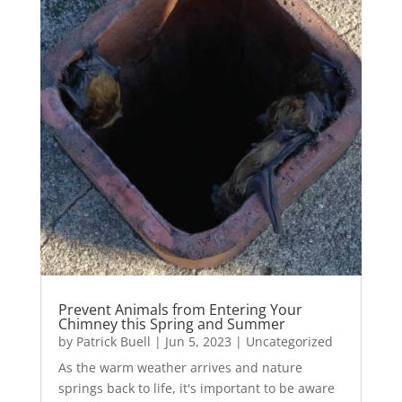
Prevent Animals from Entering Your
Chimney this Spring and Summer
by
Patrick Buell
|
Jun 5, 2023
|
Uncategorized
As the warm weather arrives and nature
springs back to life, it's important to be aware