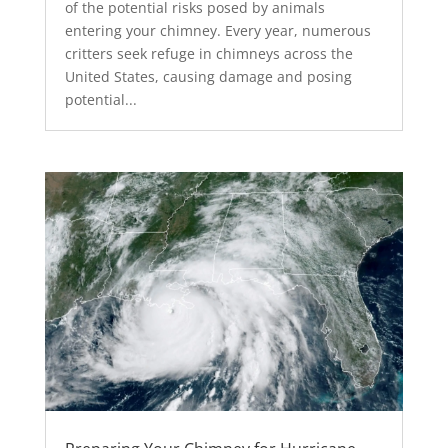
of the potential risks posed by animals
entering your chimney. Every year, numerous
critters seek refuge in chimneys across the
United States, causing damage and posing
potential...