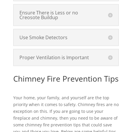
Ensure There is Less or no
Creosote Buildup
Use Smoke Detectors
Proper Ventilation is Important
Chimney Fire Prevention Tips
Your home, your family, and yourself are the top
priority when it comes to safety. Chimney fires are no
exception on this. If you are going to use your
fireplace and chimney, then you need to be aware of
some chimney fire prevention tips that could save
you and those you love. Below are some helpful tips.