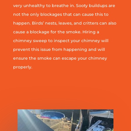
very unhealthy to breathe in. Sooty buildups are
not the only blockages that can cause this to
happen. Birds’ nests, leaves, and critters can also
cause a blockage for the smoke. Hiring a
chimney sweep to inspect your chimney will
prevent this issue from happening and will
ensure the smoke can escape your chimney
properly.