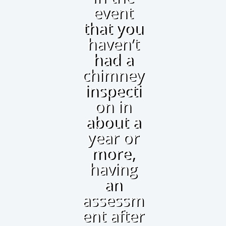
event
that you
haven’t
had a
chimney
inspecti
on in
about a
year or
more,
having
an
assessm
ent after