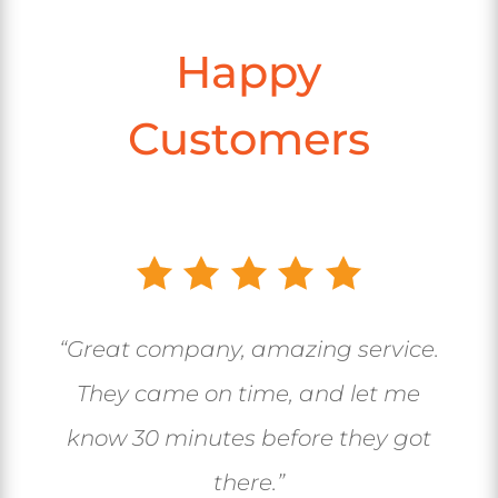
Happy
Customers
“Great company, amazing service.
They came on time, and let me
know 30 minutes before they got
there.”