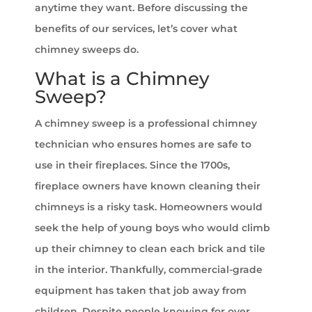
anytime they want. Before discussing the
benefits of our services, let’s cover what
chimney sweeps do.
What is a Chimney
Sweep?
A chimney sweep is a professional chimney
technician who ensures homes are safe to
use in their fireplaces. Since the 1700s,
fireplace owners have known cleaning their
chimneys is a risky task. Homeowners would
seek the help of young boys who would climb
up their chimney to clean each brick and tile
in the interior. Thankfully, commercial-grade
equipment has taken that job away from
children. Despite people knowing for over