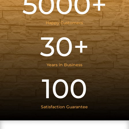
5000+
Happy Customers
30+
Years in Business
100
Satisfaction Guarantee