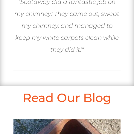
“
Sootaway did a fantastic job on
my chimney! They came out, swept
my chimney, and managed to
keep my white carpets clean while
they did it!
“
Read Our Blog