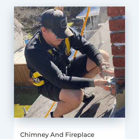
Chimney And Fireplace