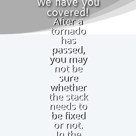
We have you
covered!
After a
tornado
has
passed,
you may
not be
sure
whether
the stack
needs to
be fixed
or not.
In the