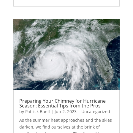
Preparing Your Chimney for Hurricane
Season: Essential Tips from the Pros
by
Patrick Buell
|
Jun 2, 2023
|
Uncategorized
As the summer heat approaches and the skies
darken, we find ourselves at the brink of