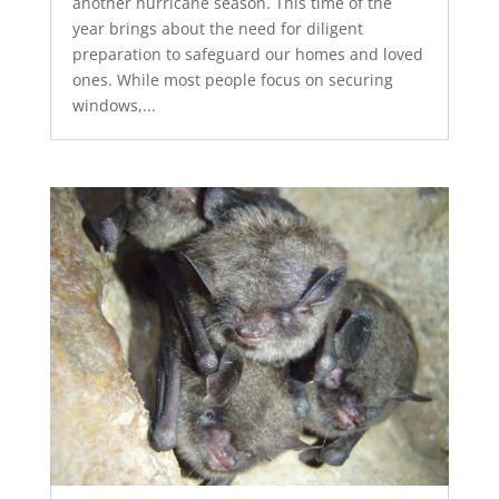
another hurricane season. This time of the
year brings about the need for diligent
preparation to safeguard our homes and loved
ones. While most people focus on securing
windows,...