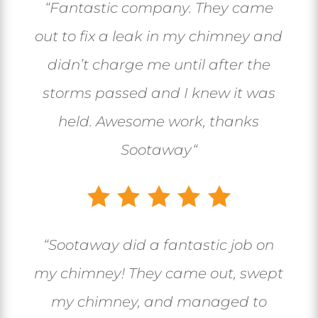
“
Fantastic company. They came
out to fix a leak in my chimney and
didn’t charge me until after the
storms passed and I knew it was
held. Awesome work, thanks
Sootaway
“
“
Sootaway did a fantastic job on
my chimney! They came out, swept
my chimney, and managed to