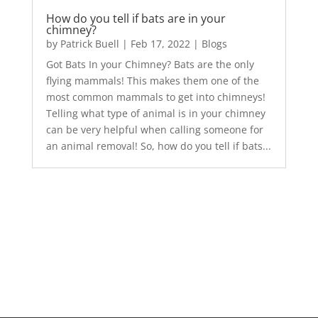
How do you tell if bats are in your
chimney?
by
Patrick Buell
|
Feb 17, 2022
|
Blogs
Got Bats In your Chimney? Bats are the only
flying mammals! This makes them one of the
most common mammals to get into chimneys!
Telling what type of animal is in your chimney
can be very helpful when calling someone for
an animal removal! So, how do you tell if bats...