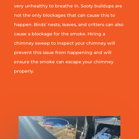
very unhealthy to breathe in. Sooty buildups are
not the only blockages that can cause this to
happen. Birds’ nests, leaves, and critters can also
cause a blockage for the smoke. Hiring a
chimney sweep to inspect your chimney will
prevent this issue from happening and will
ensure the smoke can escape your chimney
properly.