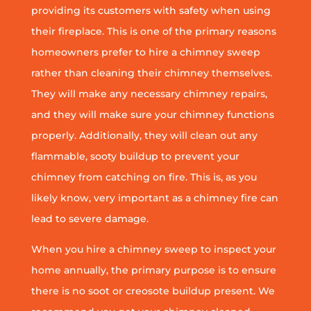
providing its customers with safety when using
their fireplace. This is one of the primary reasons
homeowners prefer to hire a chimney sweep
rather than cleaning their chimney themselves.
They will make any necessary chimney repairs,
and they will make sure your chimney functions
properly. Additionally, they will clean out any
flammable, sooty buildup to prevent your
chimney from catching on fire. This is, as you
likely know, very important as a chimney fire can
lead to severe damage.
When you hire a chimney sweep to inspect your
home annually, the primary purpose is to ensure
there is no soot or creosote buildup present. We