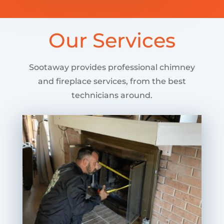
Our Services
Sootaway provides professional chimney
and fireplace services, from the best
technicians around.