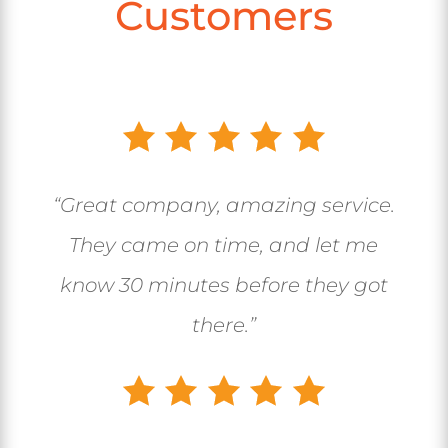
Customers
“Great company, amazing service.
They came on time, and let me
know 30 minutes before they got
there.”