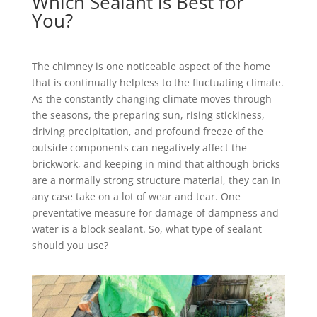
Which Sealant is Best for
You?
The chimney is one noticeable aspect of the home
that is continually helpless to the fluctuating climate.
As the constantly changing climate moves through
the seasons, the preparing sun, rising stickiness,
driving precipitation, and profound freeze of the
outside components can negatively affect the
brickwork, and keeping in mind that although bricks
are a normally strong structure material, they can in
any case take on a lot of wear and tear. One
preventative measure for damage of dampness and
water is a block sealant. So, what type of sealant
should you use?