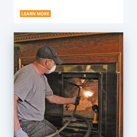
LEARN MORE