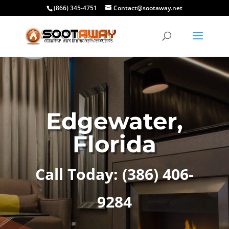
(866) 345-4751
Contact@sootaway.net
Edgewater,
Florida
Call Today:
(386) 406-
9284