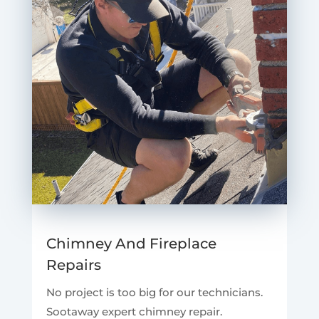
Chimney And Fireplace
Repairs
No project is too big for our technicians.
Sootaway expert chimney repair.