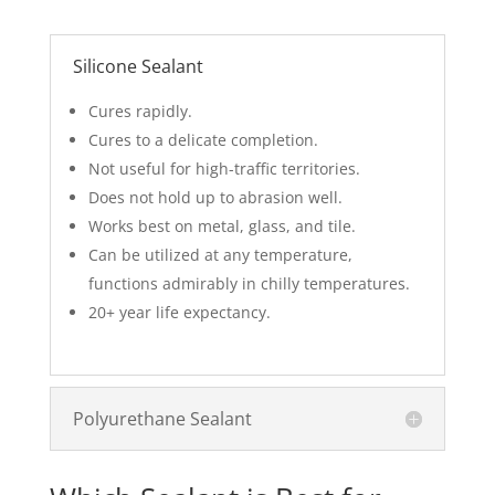
Silicone Sealant
Cures rapidly.
Cures to a delicate completion.
Not useful for high-traffic territories.
Does not hold up to abrasion well.
Works best on metal, glass, and tile.
Can be utilized at any temperature,
functions admirably in chilly temperatures.
20+ year life expectancy.
Polyurethane Sealant