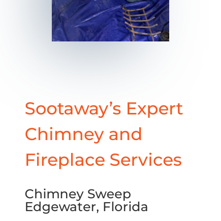
Sootaway’s Expert
Chimney and
Fireplace Services
Chimney Sweep
Edgewater, Florida