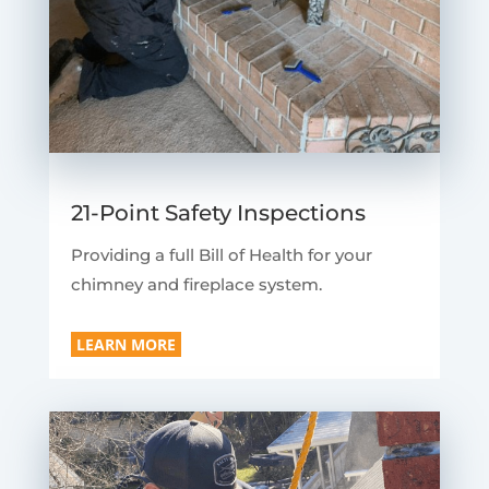
21-Point Safety Inspections
Providing a full Bill of Health for your
chimney and fireplace system.
LEARN MORE