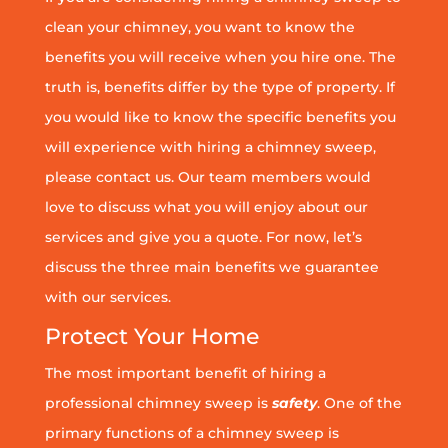
clean your chimney, you want to know the
benefits you will receive when you hire one. The
truth is, benefits differ by the type of property. If
you would like to know the specific benefits you
will experience with hiring a chimney sweep,
please contact us. Our team members would
love to discuss what you will enjoy about our
services and give you a quote. For now, let’s
discuss the three main benefits we guarantee
with our services.
Protect Your Home
The most important benefit of hiring a
professional chimney sweep is
safety
. One of the
primary functions of a chimney sweep is