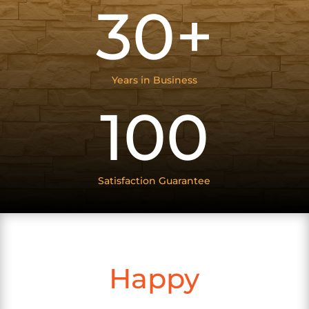
30+
Years in Business
100
Satisfaction Guarantee
Happy