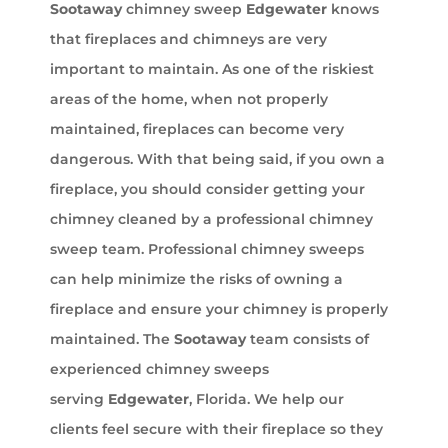
Sootaway
chimney sweep
Edgewater
knows
that fireplaces and chimneys are very
important to maintain. As one of the riskiest
areas of the home, when not properly
maintained, fireplaces can become very
dangerous. With that being said, if you own a
fireplace, you should consider getting your
chimney cleaned by a professional chimney
sweep team. Professional chimney sweeps
can help minimize the risks of owning a
fireplace and ensure your chimney is properly
maintained. The
Sootaway
team consists of
experienced chimney sweeps
serving
Edgewater
, Florida. We help our
clients feel secure with their fireplace so they