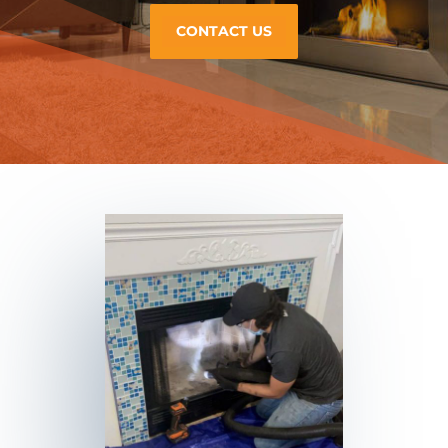
CONTACT US