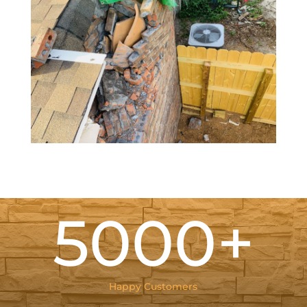
5000+
Happy Customers