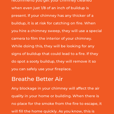
recommend you get your chimney cleaned
when even just 1/8 of an inch of buildup is
present. If your chimney has any thicker of a
buildup, it is at risk for catching on fire. When
you hire a chimney sweep, they will use a special
camera to film the interior of your chimney.
While doing this, they will be looking for any
signs of buildup that could lead to a fire. If they
do spot a sooty buildup, they will remove it so
you can safely use your fireplace.
Breathe Better Air
Any blockage in your chimney will affect the air
quality in your home or building. When there is
no place for the smoke from the fire to escape, it
will fill the home quickly. As you know, this is