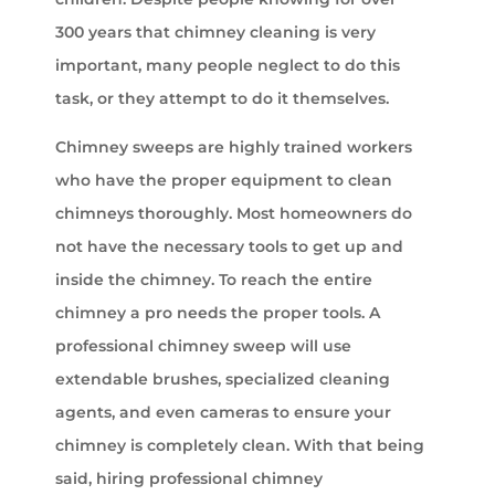
300 years that chimney cleaning is very
important, many people neglect to do this
task, or they attempt to do it themselves.
Chimney sweeps are highly trained workers
who have the proper equipment to clean
chimneys thoroughly. Most homeowners do
not have the necessary tools to get up and
inside the chimney. To reach the entire
chimney a pro needs the proper tools. A
professional chimney sweep will use
extendable brushes, specialized cleaning
agents, and even cameras to ensure your
chimney is completely clean. With that being
said, hiring professional chimney