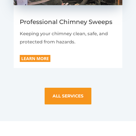
Professional Chimney Sweeps
Keeping your chimney clean, safe, and
protected from hazards.
LEARN MORE
ALL SERVICES