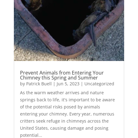
Prevent Animals from Entering Your
Chimney this Spring and Summer
by
Patrick Buell
|
Jun 5, 2023
|
Uncategorized
As the warm weather arrives and nature
springs back to life, it's important to be aware
of the potential risks posed by animals
entering your chimney. Every year, numerous
critters seek refuge in chimneys across the
United States, causing damage and posing
potential...