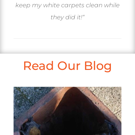
keep my white carpets clean while
they did it!
“
Read Our Blog