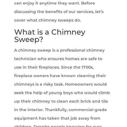
can enjoy it anytime they want. Before
discussing the benefits of our services, let’s
cover what chimney sweeps do.
What is a Chimney
Sweep?
A chimney sweep is a professional chimney
technician who ensures homes are safe to
use in their fireplaces. Since the 1700s,
fireplace owners have known cleaning their
chimneys is a risky task. Homeowners would
seek the help of young boys who would climb
up their chimney to clean each brick and tile
in the interior. Thankfully, commercial-grade
equipment has taken that job away from
children. Despite people knowing for over