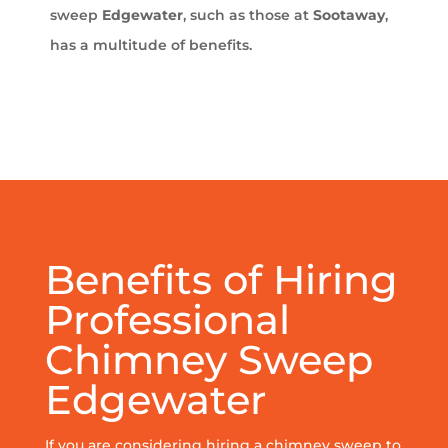
sweep
Edgewater
, such as those at
Sootaway
,
has a multitude of benefits.
Benefits of Hiring
Professional
Chimney Sweep
Edgewater
If you are considering hiring a chimney sweep to