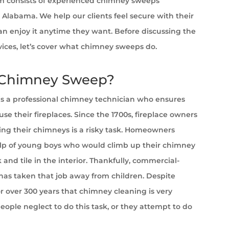
 consists of experienced chimney sweeps
, Alabama. We help our clients feel secure with their
can enjoy it anytime they want. Before discussing the
rvices, let’s cover what chimney sweeps do.
 Chimney Sweep?
s a professional chimney technician who ensures
se their fireplaces. Since the 1700s, fireplace owners
ng their chimneys is a risky task. Homeowners
lp of young boys who would climb up their chimney
 and tile in the interior. Thankfully, commercial-
as taken that job away from children. Despite
 over 300 years that chimney cleaning is very
ople neglect to do this task, or they attempt to do