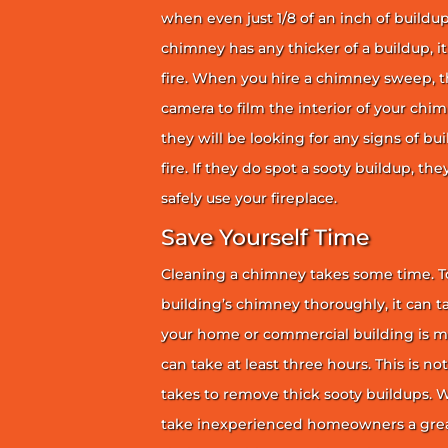
when even just 1/8 of an inch of buildup 
chimney has any thicker of a buildup, it 
fire. When you hire a chimney sweep, th
camera to film the interior of your chim
they will be looking for any signs of bu
fire. If they do spot a sooty buildup, th
safely use your fireplace.
Save Yourself Time
Cleaning a chimney takes some time. To
building’s chimney thoroughly, it can ta
your home or commercial building is mor
can take at least three hours. This is no
takes to remove thick sooty buildups. Wi
take inexperienced homeowners a great