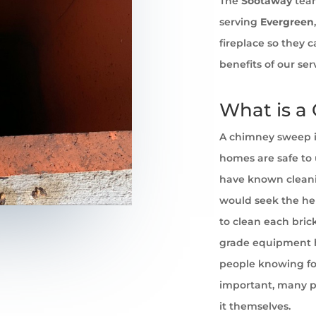
The
Sootaway
team
serving
Evergreen
fireplace so they 
benefits of our se
What is a
A chimney sweep i
homes are safe to u
have known cleani
would seek the he
to clean each brick
grade equipment h
people knowing for
important, many pe
it themselves.