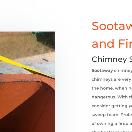
Sootaw
and Fi
Chimney 
Sootaway
chimne
chimneys are very 
the home, when no
dangerous. With th
consider getting 
sweep team. Profe
of owning a firepl