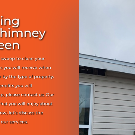
ring
Chimney
een
y sweep to clean your
s you will receive when
er by the type of property.
enefits you will
, please contact us. Our
at you will enjoy about
ow, let’s discuss the
our services.