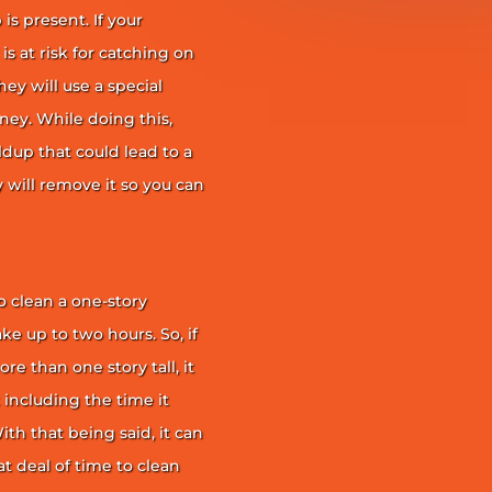
is present. If your
is at risk for catching on
ey will use a special
ney. While doing this,
ildup that could lead to a
ey will remove it so you can
 clean a one-story
ke up to two hours. So, if
e than one story tall, it
t including the time it
th that being said, it can
 deal of time to clean