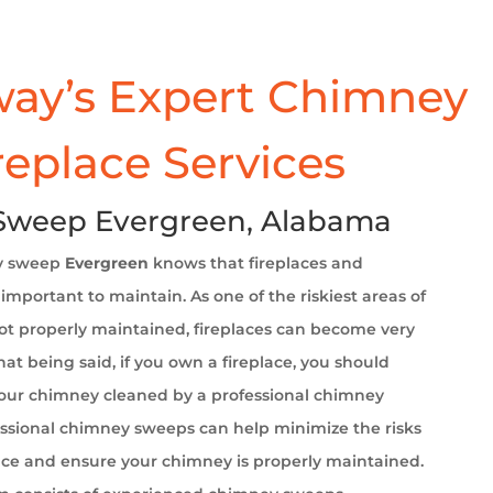
ay’s Expert Chimney
replace Services
Sweep Evergreen, Alabama
y sweep
Evergreen
knows that fireplaces and
important to maintain. As one of the riskiest areas of
t properly maintained, fireplaces can become very
at being said, if you own a fireplace, you should
your chimney cleaned by a professional chimney
ssional chimney sweeps can help minimize the risks
ace and ensure your chimney is properly maintained.