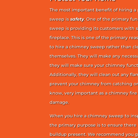
The most important benefit of hiring a
sweep is
safety
. One of the primary fu
sweep is providing its customers with 
fireplace. This is one of the primary 
to hire a chimney sweep rather than c
themselves. They will make any necess
they will make sure your chimney funct
Additionally, they will clean out any fl
prevent your chimney from catching on fi
know, very important as a chimney fire
damage.
When you hire a chimney sweep to ins
the primary purpose is to ensure there 
buildup present. We recommend you g