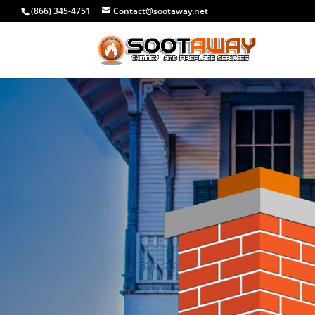
(866) 345-4751
Contact@sootaway.net