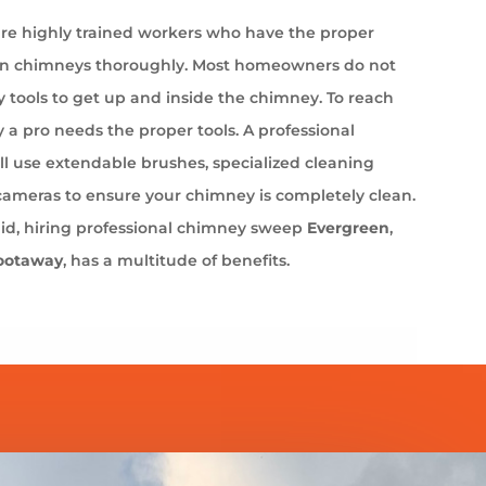
e highly trained workers who have the proper
an chimneys thoroughly. Most homeowners do not
 tools to get up and inside the chimney. To reach
 a pro needs the proper tools. A professional
l use extendable brushes, specialized cleaning
cameras to ensure your chimney is completely clean.
aid, hiring professional chimney sweep
Evergreen
,
ootaway
, has a multitude of benefits.