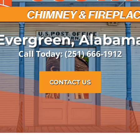
Evergreen, Alabam
Call Today: (251) 666-1912
CONTACT US