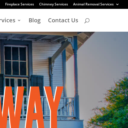
Fireplace Services
Chimney Services
Animal Removal Services
rvices
Blog
Contact Us