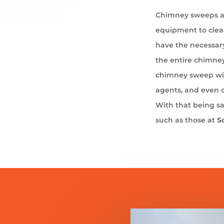
Chimney sweeps ar
equipment to cle
have the necessary
the entire chimney
chimney sweep wil
agents, and even 
With that being s
such as those at
S