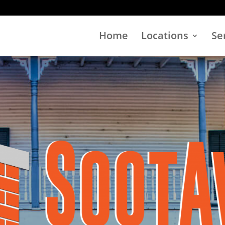
Home
Locations
Se