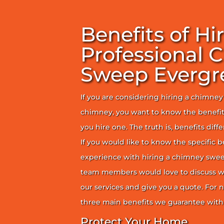
Benefits of Hi
Professional 
Sweep Evergr
If you are considering hiring a chimne
chimney, you want to know the benefit
you hire one. The truth is, benefits diff
If you would like to know the specific b
experience with hiring a chimney sweep
team members would love to discuss wh
our services and give you a quote. For n
three main benefits we guarantee with 
Protect Your Home