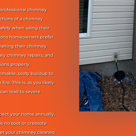
 professional chimney
nctions of a chimney
safety when using their
reasons homeowners prefer
leaning their chimney
ary chimney repairs, and
ions properly.
ammable, sooty buildup to
re. This is, as you likely
 can lead to severe
pect your home annually,
is no soot or creosote
et your chimney cleaned