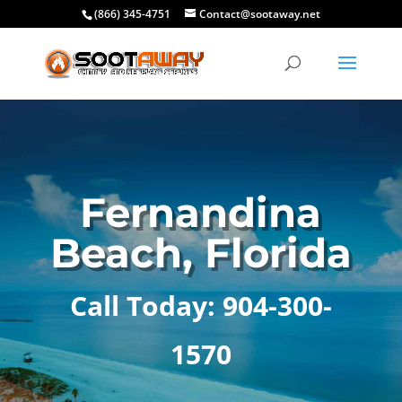
(866) 345-4751
Contact@sootaway.net
Fernandina
Beach, Florida
Call Today: 904-300-
1570