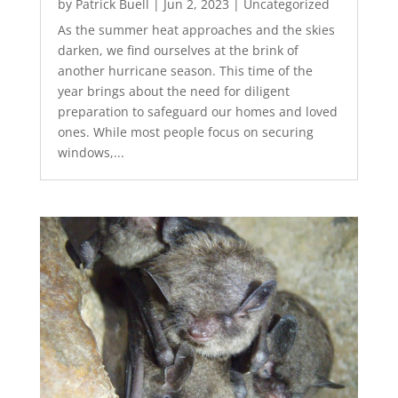
by
Patrick Buell
|
Jun 2, 2023
|
Uncategorized
As the summer heat approaches and the skies
darken, we find ourselves at the brink of
another hurricane season. This time of the
year brings about the need for diligent
preparation to safeguard our homes and loved
ones. While most people focus on securing
windows,...