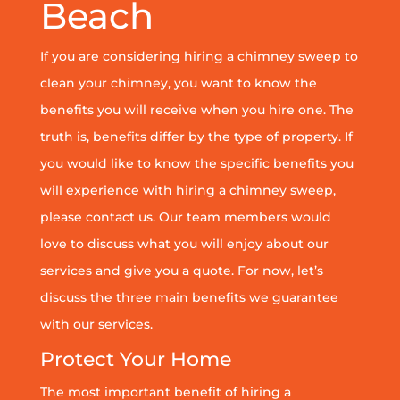
Beach
If you are considering hiring a chimney sweep to
clean your chimney, you want to know the
benefits you will receive when you hire one. The
truth is, benefits differ by the type of property. If
you would like to know the specific benefits you
will experience with hiring a chimney sweep,
please contact us. Our team members would
love to discuss what you will enjoy about our
services and give you a quote. For now, let’s
discuss the three main benefits we guarantee
with our services.
Protect Your Home
The most important benefit of hiring a