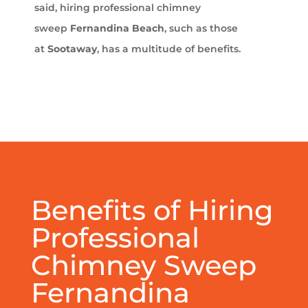
said, hiring professional chimney
sweep
Fernandina Beach
, such as those
at
Sootaway
, has a multitude of benefits.
Benefits of Hiring
Professional
Chimney Sweep
Fernandina