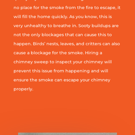
no place for the smoke from the fire to escape, it
will fill the home quickly. As you know, this is
very unhealthy to breathe in. Sooty buildups are
not the only blockages that can cause this to
happen. Birds’ nests, leaves, and critters can also
cause a blockage for the smoke. Hiring a
chimney sweep to inspect your chimney will
prevent this issue from happening and will
ensure the smoke can escape your chimney
properly.