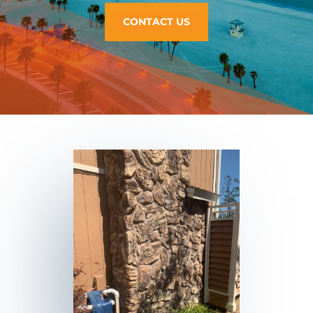
CONTACT US