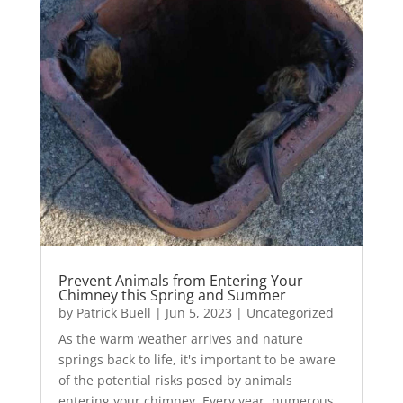
Prevent Animals from Entering Your
Chimney this Spring and Summer
by
Patrick Buell
|
Jun 5, 2023
|
Uncategorized
As the warm weather arrives and nature
springs back to life, it's important to be aware
of the potential risks posed by animals
entering your chimney. Every year, numerous