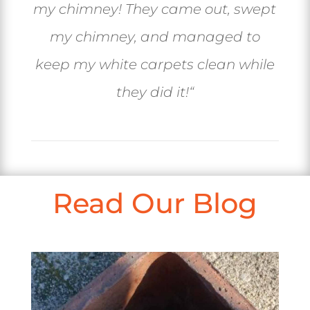
my chimney! They came out, swept
my chimney, and managed to
keep my white carpets clean while
they did it!
“
Read Our Blog