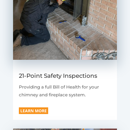
21-Point Safety Inspections
Providing a full Bill of Health for your
chimney and fireplace system.
LEARN MORE