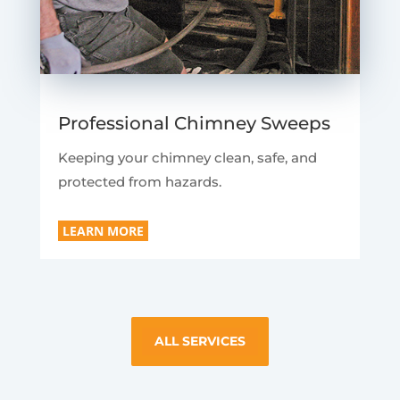
Professional Chimney Sweeps
Keeping your chimney clean, safe, and
protected from hazards.
LEARN MORE
ALL SERVICES