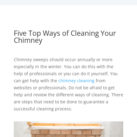
Five Top Ways of Cleaning Your
Chimney
Chimney sweeps should occur annually or more
especially in the winter. You can do this with the
help of professionals or you can do it yourself. You
can get help with the
chimney cleaning
from
websites or professionals. Do not be afraid to get
help and review the different ways of cleaning. There
are steps that need to be done to guarantee a
successful cleaning process.