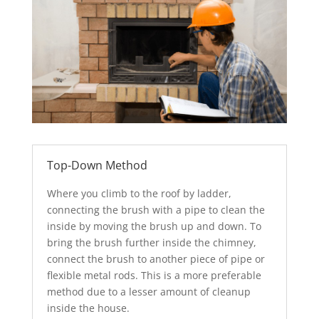
Top-Down Method
Where you climb to the roof by ladder,
connecting the brush with a pipe to clean the
inside by moving the brush up and down. To
bring the brush further inside the chimney,
connect the brush to another piece of pipe or
flexible metal rods. This is a more preferable
method due to a lesser amount of cleanup
inside the house.