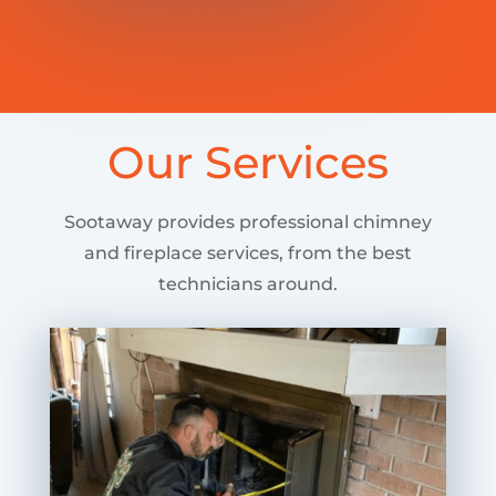
Our Services
Sootaway provides professional chimney
and fireplace services, from the best
technicians around.