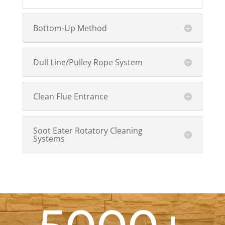
Bottom-Up Method
Dull Line/Pulley Rope System
Clean Flue Entrance
Soot Eater Rotatory Cleaning
Systems