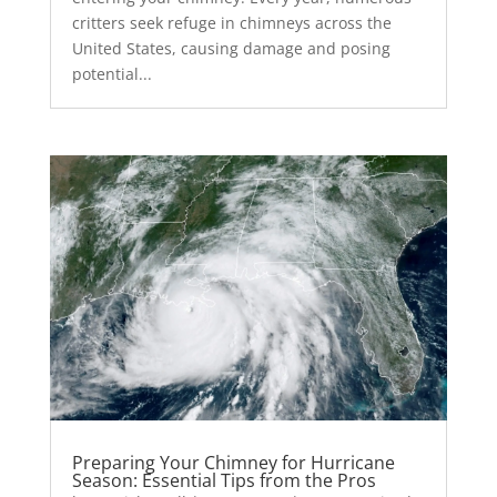
critters seek refuge in chimneys across the
United States, causing damage and posing
potential...
Preparing Your Chimney for Hurricane
Season: Essential Tips from the Pros