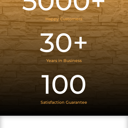
5000+
Happy Customers
30+
Years in Business
100
Satisfaction Guarantee