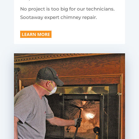
No project is too big for our technicians.
Sootaway expert chimney repair.
LEARN MORE