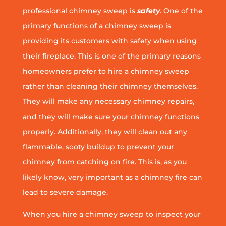
professional chimney sweep is
safety
. One of the
primary functions of a chimney sweep is
providing its customers with safety when using
their fireplace. This is one of the primary reasons
homeowners prefer to hire a chimney sweep
rather than cleaning their chimney themselves.
They will make any necessary chimney repairs,
and they will make sure your chimney functions
properly. Additionally, they will clean out any
flammable, sooty buildup to prevent your
chimney from catching on fire. This is, as you
likely know, very important as a chimney fire can
lead to severe damage.
When you hire a chimney sweep to inspect your