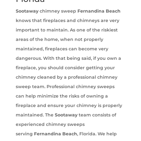
Sootaway
chimney sweep
Fernandina Beach
knows that fireplaces and chimneys are very
important to maintain. As one of the riskiest
areas of the home, when not properly
maintained, fireplaces can become very
dangerous. With that being said, if you own a
fireplace, you should consider getting your
chimney cleaned by a professional chimney
sweep team. Professional chimney sweeps
can help minimize the risks of owning a
fireplace and ensure your chimney is properly
maintained. The
Sootaway
team consists of
experienced chimney sweeps
serving
Fernandina Beach
, Florida. We help