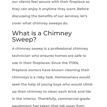
our clients feel secure with their fireplace so
they can enjoy it anytime they want. Before
discussing the benefits of our services, let’s
cover what chimney sweeps do.
What is a Chimney
Sweep?
A chimney sweep is a professional chimney
technician who ensures homes are safe to
use in their fireplaces. Since the 1700s,
fireplace owners have known cleaning their
chimneys is a risky task. Homeowners would
seek the help of young boys who would climb
up their chimney to clean each brick and tile
in the interior. Thankfully, commercial-grade
equipment has taken that job away from