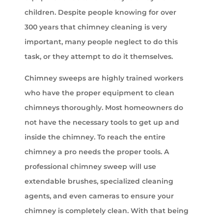
children. Despite people knowing for over
300 years that chimney cleaning is very
important, many people neglect to do this
task, or they attempt to do it themselves.
Chimney sweeps are highly trained workers
who have the proper equipment to clean
chimneys thoroughly. Most homeowners do
not have the necessary tools to get up and
inside the chimney. To reach the entire
chimney a pro needs the proper tools. A
professional chimney sweep will use
extendable brushes, specialized cleaning
agents, and even cameras to ensure your
chimney is completely clean. With that being