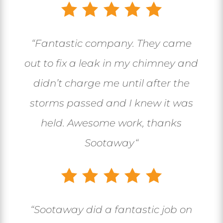
“
Fantastic company. They came
out to fix a leak in my chimney and
didn’t charge me until after the
storms passed and I knew it was
held. Awesome work, thanks
Sootaway
“
“
Sootaway did a fantastic job on