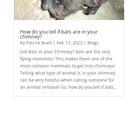
How do you tell if bats are in your
chimney?
by
Patrick Buell
|
Feb 17, 2022
|
Blogs
Got Bats In your Chimney? Bats are the only
flying mammals! This makes them one of the
most common mammals to get into chimneys!
Telling what type of animal is in your chimney
can be very helpful when calling someone for
an animal removal! So, how do you tell if bats...