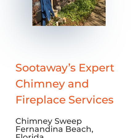
Sootaway’s Expert
Chimney and
Fireplace Services
Chimney Sweep
Fernandina Beach,
Florida