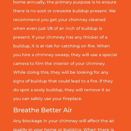
home annually, the primary purpose is to ensure
there is no soot or creosote buildup present. We
recommend you get your chimney cleaned
when even just 1/8 of an inch of buildup is
present. If your chimney has any thicker of a
buildup, it is at risk for catching on fire. When
you hire a chimney sweep, they will use a special
camera to film the interior of your chimney.
While doing this, they will be looking for any
signs of buildup that could lead to a fire. If they
do spot a sooty buildup, they will remove it so
you can safely use your fireplace.
Breathe Better Air
Any blockage in your chimney will affect the air
quality in your home or building. When there is