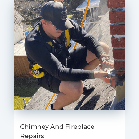
Chimney And Fireplace
Repairs