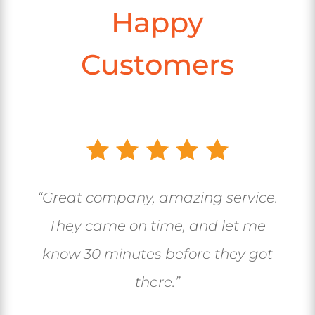
Happy
Customers
“Great company, amazing service.
They came on time, and let me
know 30 minutes before they got
there.”