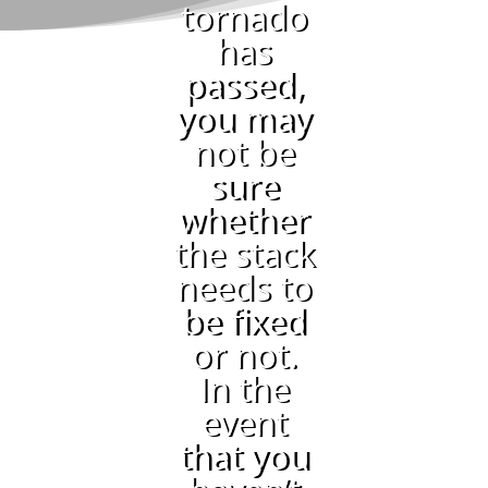
tornado
has
passed,
you may
not be
sure
whether
the stack
needs to
be fixed
or not.
In the
event
that you