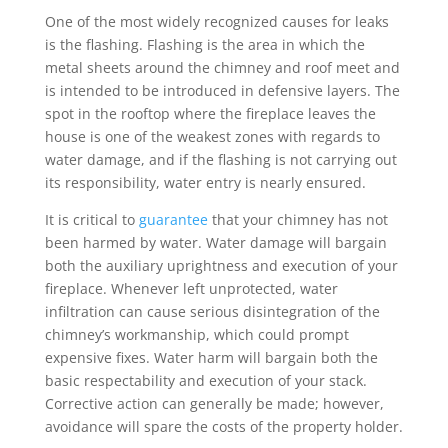
One of the most widely recognized causes for leaks
is the flashing. Flashing is the area in which the
metal sheets around the chimney and roof meet and
is intended to be introduced in defensive layers. The
spot in the rooftop where the fireplace leaves the
house is one of the weakest zones with regards to
water damage, and if the flashing is not carrying out
its responsibility, water entry is nearly ensured.
It is critical to
guarantee
that your chimney has not
been harmed by water. Water damage will bargain
both the auxiliary uprightness and execution of your
fireplace. Whenever left unprotected, water
infiltration can cause serious disintegration of the
chimney’s workmanship, which could prompt
expensive fixes. Water harm will bargain both the
basic respectability and execution of your stack.
Corrective action can generally be made; however,
avoidance will spare the costs of the property holder.