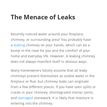
The Menace of Leaks
Recently noticed water around your fireplace,
chimney, or surrounding area? You probably have
a
leaking
chimney on your hands, which can be a
bump in the road for you and the comfort of your
home and everyday life. However, A leaking chimney
does not always manifest itself in obvious ways.
Many homeowners falsely assume that all leaky
chimneys present themselves as visible water in the
fireplace or flue, but chimney leaks can originate
from a few different places. If you have seen splits or
cracks in your chimney, disintegrated mortar joints,
and
damaged
stonework, it is likely that moisture is
entering into the chimney.