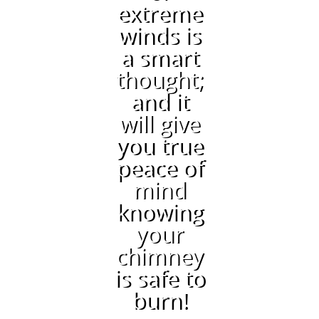
extreme
winds is
a smart
thought;
and it
will give
you true
peace of
mind
knowing
your
chimney
is safe to
burn!