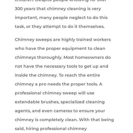
300 years that chimney cleaning is very
important, many people neglect to do this
task, or they attempt to do it themselves.
Chimney sweeps are highly trained workers
who have the proper equipment to clean
chimneys thoroughly. Most homeowners do
not have the necessary tools to get up and
inside the chimney. To reach the entire
chimney a pro needs the proper tools. A
professional chimney sweep will use
extendable brushes, specialized cleaning
agents, and even cameras to ensure your
chimney is completely clean. With that being
said, hiring professional chimney