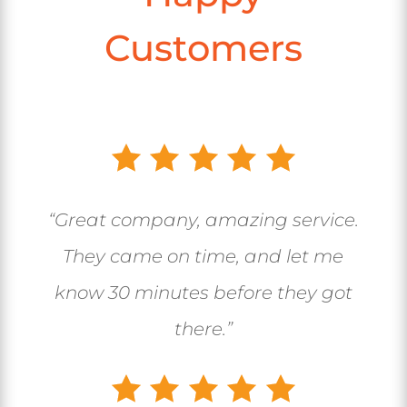
Customers
“Great company, amazing service.
They came on time, and let me
know 30 minutes before they got
there.”