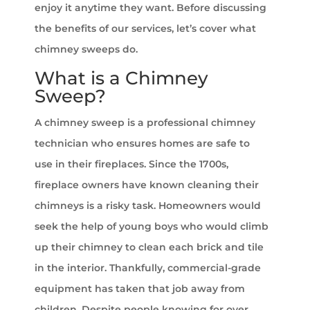
enjoy it anytime they want. Before discussing
the benefits of our services, let’s cover what
chimney sweeps do.
What is a Chimney
Sweep?
A chimney sweep is a professional chimney
technician who ensures homes are safe to
use in their fireplaces. Since the 1700s,
fireplace owners have known cleaning their
chimneys is a risky task. Homeowners would
seek the help of young boys who would climb
up their chimney to clean each brick and tile
in the interior. Thankfully, commercial-grade
equipment has taken that job away from
children. Despite people knowing for over