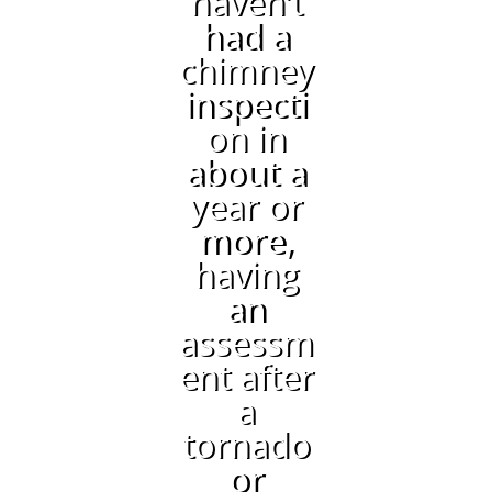
haven’t
had a
chimney
inspecti
on in
about a
year or
more,
having
an
assessm
ent after
a
tornado
or