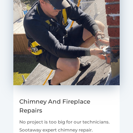
Chimney And Fireplace
Repairs
No project is too big for our technicians.
Sootaway expert chimney repair.