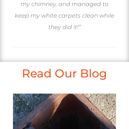
my chimney, and managed to
keep my white carpets clean while
they did it!
“
Read Our Blog