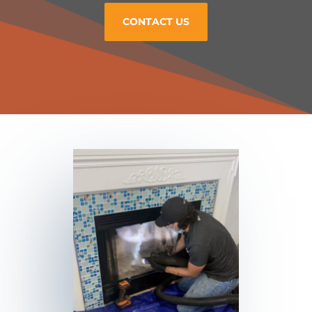
CONTACT US