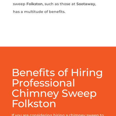
sweep
Folkston
, such as those at
Sootaway
,
has a multitude of benefits.
Benefits of Hiring
Professional
Chimney Sweep
Folkston
If you are considering hiring a chimney sweep to