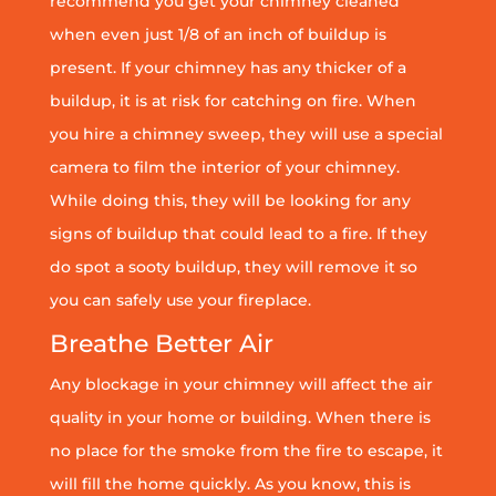
recommend you get your chimney cleaned
when even just 1/8 of an inch of buildup is
present. If your chimney has any thicker of a
buildup, it is at risk for catching on fire. When
you hire a chimney sweep, they will use a special
camera to film the interior of your chimney.
While doing this, they will be looking for any
signs of buildup that could lead to a fire. If they
do spot a sooty buildup, they will remove it so
you can safely use your fireplace.
Breathe Better Air
Any blockage in your chimney will affect the air
quality in your home or building. When there is
no place for the smoke from the fire to escape, it
will fill the home quickly. As you know, this is