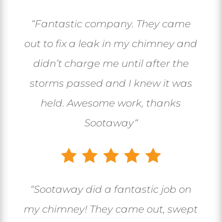
“
Fantastic company. They came
out to fix a leak in my chimney and
didn’t charge me until after the
storms passed and I knew it was
held. Awesome work, thanks
Sootaway
“
“
Sootaway did a fantastic job on
my chimney! They came out, swept