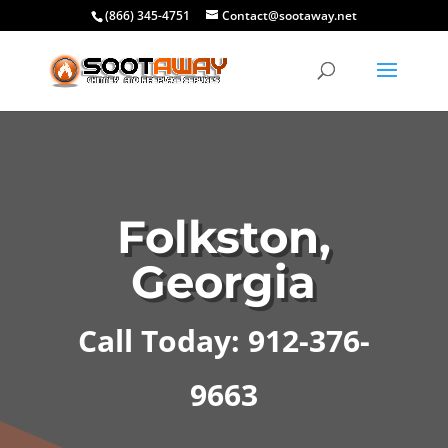
(866) 345-4751
Contact@sootaway.net
Folkston,
Georgia
Call Today: 912-376-
9663