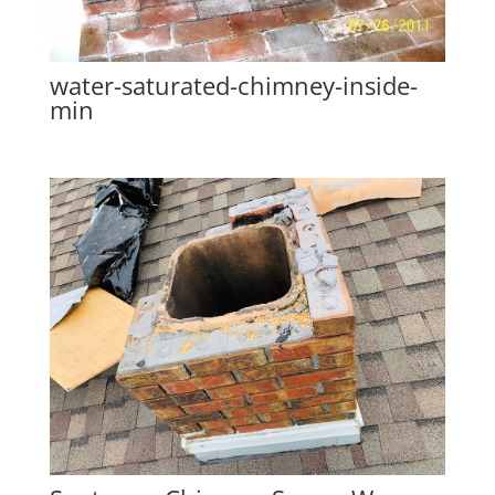
water-saturated-chimney-inside-
min