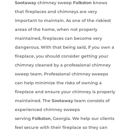
Sootaway
chimney sweep
Folkston
knows
that fireplaces and chimneys are very
important to maintain. As one of the riskiest
areas of the home, when not properly
maintained, fireplaces can become very
dangerous. With that being said, if you own a
fireplace, you should consider getting your
chimney cleaned by a professional chimney
sweep team. Professional chimney sweeps
can help minimize the risks of owning a
fireplace and ensure your chimney is properly
maintained. The
Sootaway
team consists of
experienced chimney sweeps
serving
Folkston
, Georgia. We help our clients
feel secure with their fireplace so they can