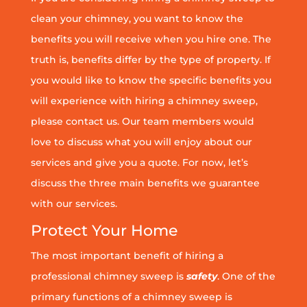
clean your chimney, you want to know the
benefits you will receive when you hire one. The
truth is, benefits differ by the type of property. If
you would like to know the specific benefits you
will experience with hiring a chimney sweep,
please contact us. Our team members would
love to discuss what you will enjoy about our
services and give you a quote. For now, let’s
discuss the three main benefits we guarantee
with our services.
Protect Your Home
The most important benefit of hiring a
professional chimney sweep is
safety
. One of the
primary functions of a chimney sweep is