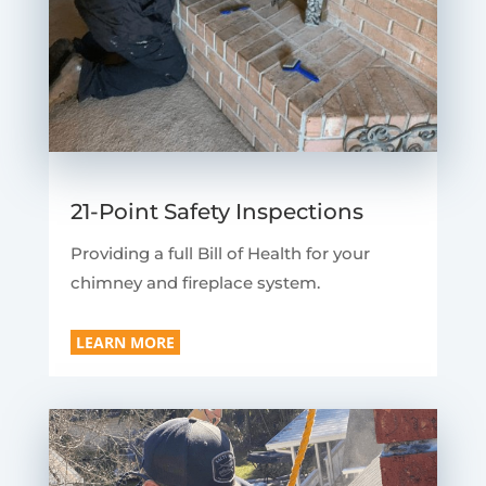
21-Point Safety Inspections
Providing a full Bill of Health for your
chimney and fireplace system.
LEARN MORE