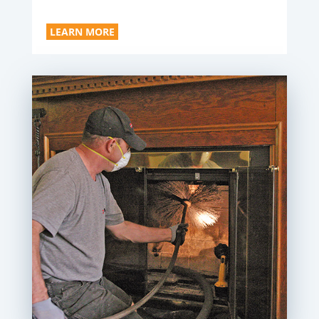
LEARN MORE