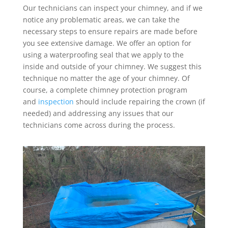
Our technicians can inspect your chimney, and if we
notice any problematic areas, we can take the
necessary steps to ensure repairs are made before
you see extensive damage. We offer an option for
using a waterproofing seal that we apply to the
inside and outside of your chimney. We suggest this
technique no matter the age of your chimney. Of
course, a complete chimney protection program
and
inspection
should include repairing the crown (if
needed) and addressing any issues that our
technicians come across during the process.