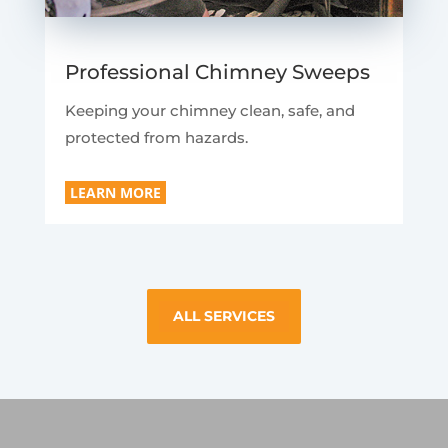
Professional Chimney Sweeps
Keeping your chimney clean, safe, and
protected from hazards.
LEARN MORE
ALL SERVICES