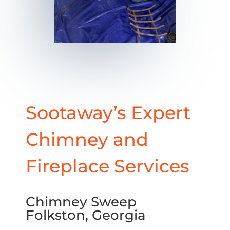
Sootaway’s Expert
Chimney and
Fireplace Services
Chimney Sweep
Folkston, Georgia