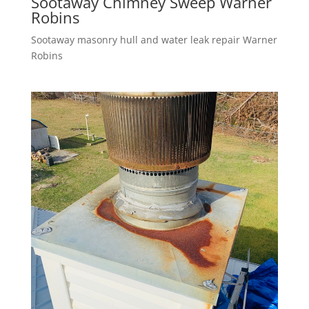
Sootaway Chimney Sweep Warner
Robins
Sootaway masonry hull and water leak repair Warner
Robins