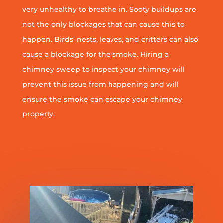
very unhealthy to breathe in. Sooty buildups are
not the only blockages that can cause this to
happen. Birds’ nests, leaves, and critters can also
cause a blockage for the smoke. Hiring a
chimney sweep to inspect your chimney will
prevent this issue from happening and will
ensure the smoke can escape your chimney
properly.