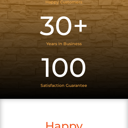
Happy Customers
30+
Years in Business
100
Satisfaction Guarantee
Happy