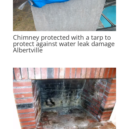
Chimney protected with a tarp to
protect against water leak damage
Albertville