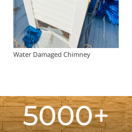
Water Damaged Chimney
5000+