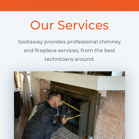
Our Services
Sootaway provides professional chimney
and fireplace services, from the best
technicians around.