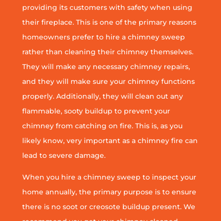
providing its customers with safety when using
their fireplace. This is one of the primary reasons
homeowners prefer to hire a chimney sweep
rather than cleaning their chimney themselves.
They will make any necessary chimney repairs,
and they will make sure your chimney functions
properly. Additionally, they will clean out any
flammable, sooty buildup to prevent your
chimney from catching on fire. This is, as you
likely know, very important as a chimney fire can
lead to severe damage.
When you hire a chimney sweep to inspect your
home annually, the primary purpose is to ensure
there is no soot or creosote buildup present. We