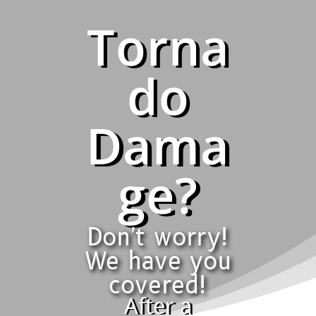
Torna
do
Dama
ge?
Don't worry!
We have you
covered!
After a