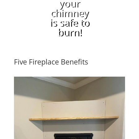
your
chimney
is safe to
burn!
Five Fireplace Benefits