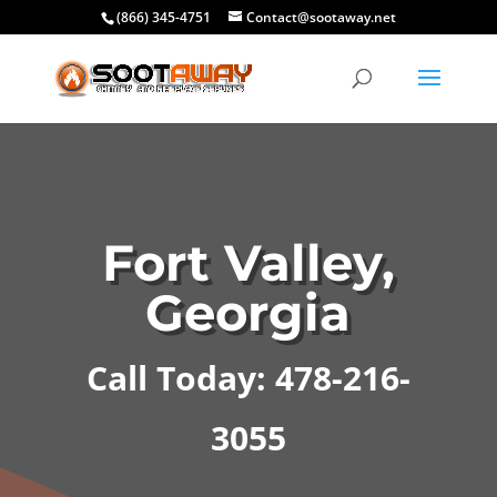
(866) 345-4751
Contact@sootaway.net
Fort Valley,
Georgia
Call Today: 478-216-
3055