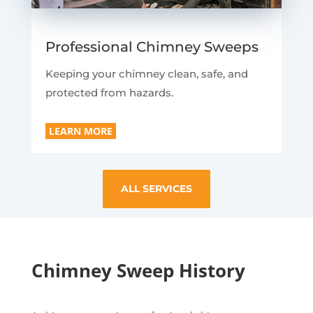
Professional Chimney Sweeps
Keeping your chimney clean, safe, and
protected from hazards.
LEARN MORE
ALL SERVICES
Chimney Sweep History