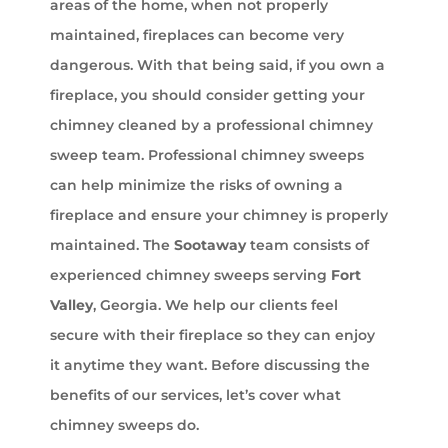
areas of the home, when not properly
maintained, fireplaces can become very
dangerous. With that being said, if you own a
fireplace, you should consider getting your
chimney cleaned by a professional chimney
sweep team. Professional chimney sweeps
can help minimize the risks of owning a
fireplace and ensure your chimney is properly
maintained. The
Sootaway
team consists of
experienced chimney sweeps serving
Fort
Valley
, Georgia. We help our clients feel
secure with their fireplace so they can enjoy
it anytime they want. Before discussing the
benefits of our services, let’s cover what
chimney sweeps do.