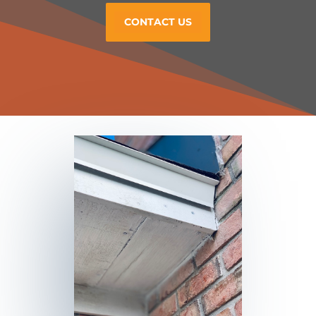
CONTACT US