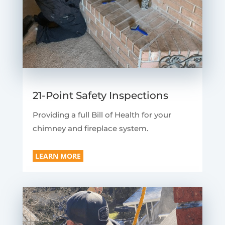
21-Point Safety Inspections
Providing a full Bill of Health for your
chimney and fireplace system.
LEARN MORE