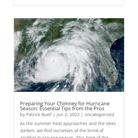
Preparing Your Chimney for Hurricane
Season: Essential Tips from the Pros
by
Patrick Buell
|
Jun 2, 2023
|
Uncategorized
As the summer heat approaches and the skies
darken, we find ourselves at the brink of
another hurricane season. This time of the