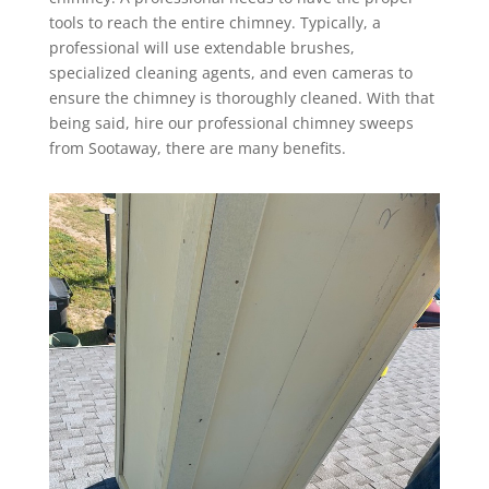
tools to reach the entire chimney. Typically, a
professional will use extendable brushes,
specialized cleaning agents, and even cameras to
ensure the chimney is thoroughly cleaned. With that
being said, hire our professional chimney sweeps
from Sootaway, there are many benefits.