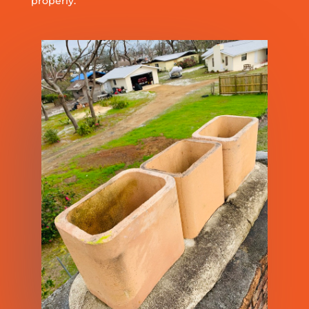
properly.