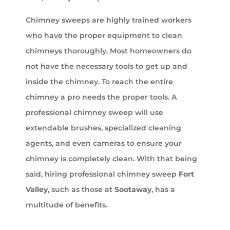
Chimney sweeps are highly trained workers
who have the proper equipment to clean
chimneys thoroughly. Most homeowners do
not have the necessary tools to get up and
inside the chimney. To reach the entire
chimney a pro needs the proper tools. A
professional chimney sweep will use
extendable brushes, specialized cleaning
agents, and even cameras to ensure your
chimney is completely clean. With that being
said, hiring professional chimney sweep
Fort
Valley
, such as those at
Sootaway
, has a
multitude of benefits.