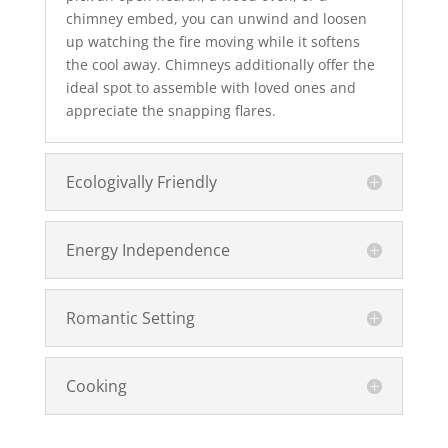
chimney embed, you can unwind and loosen
up watching the fire moving while it softens
the cool away. Chimneys additionally offer the
ideal spot to assemble with loved ones and
appreciate the snapping flares.
Ecologivally Friendly
Energy Independence
Romantic Setting
Cooking