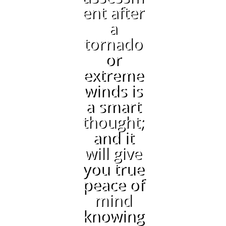
ent after
a
tornado
or
extreme
winds is
a smart
thought;
and it
will give
you true
peace of
mind
knowing