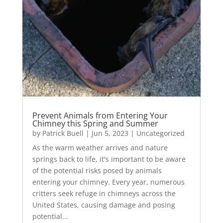
Prevent Animals from Entering Your
Chimney this Spring and Summer
by
Patrick Buell
|
Jun 5, 2023
|
Uncategorized
As the warm weather arrives and nature
springs back to life, it's important to be aware
of the potential risks posed by animals
entering your chimney. Every year, numerous
critters seek refuge in chimneys across the
United States, causing damage and posing
potential...