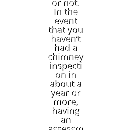
or not.
In the
event
that you
haven’t
had a
chimney
inspecti
on in
about a
year or
more,
having
an
assessm