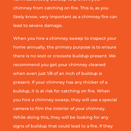
chimney from catching on fire. This is, as you
likely know, very important as a chimney fire can
lead to severe damage.
When you hire a chimney sweep to inspect your
home annually, the primary purpose is to ensure
there is no soot or creosote buildup present. We
recommend you get your chimney cleaned
when even just 1/8 of an inch of buildup is
present. If your chimney has any thicker of a
buildup, it is at risk for catching on fire. When
you hire a chimney sweep, they will use a special
camera to film the interior of your chimney.
While doing this, they will be looking for any
signs of buildup that could lead to a fire. If they