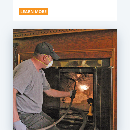
LEARN MORE