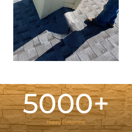
5000+
Happy Customers