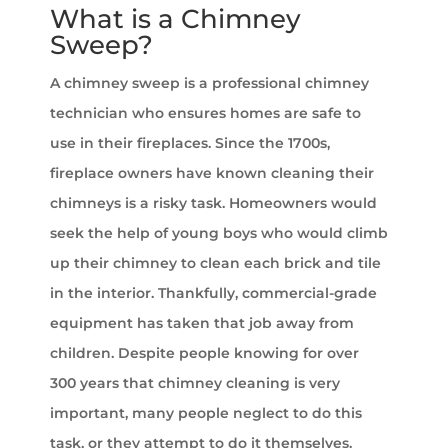
What is a Chimney
Sweep?
A chimney sweep is a professional chimney
technician who ensures homes are safe to
use in their fireplaces. Since the 1700s,
fireplace owners have known cleaning their
chimneys is a risky task. Homeowners would
seek the help of young boys who would climb
up their chimney to clean each brick and tile
in the interior. Thankfully, commercial-grade
equipment has taken that job away from
children. Despite people knowing for over
300 years that chimney cleaning is very
important, many people neglect to do this
task, or they attempt to do it themselves.