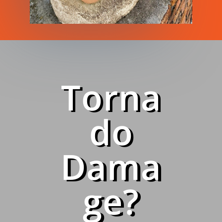
Torna
do
Dama
ge?