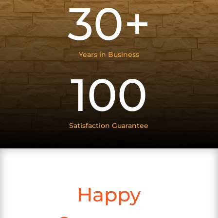
30+
Years in Business
100
Satisfaction Guarantee
Happy