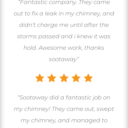
“Fantastic company. They came
out to fix a leak in my chimney, and
didn’t charge me until after the
storms passed and i knew it was
hold. Awesome work, thanks
sootaway”
“
Sootaway did a fantastic job on
my chimney! They came out, swept
my chimney, and managed to