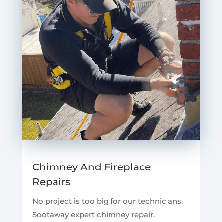
Chimney And Fireplace
Repairs
No project is too big for our technicians.
Sootaway expert chimney repair.