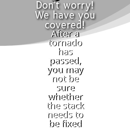
Don't worry!
We have you
covered!
After a
tornado
has
passed,
you may
not be
sure
whether
the stack
needs to
be fixed