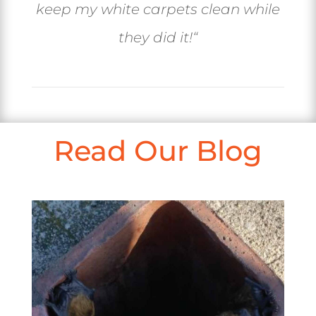
keep my white carpets clean while
they did it!
“
Read Our Blog