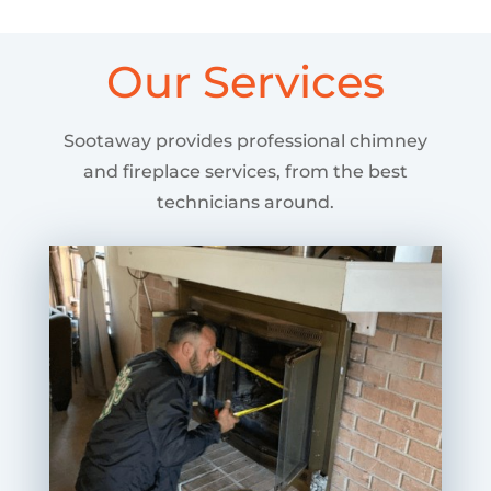
Our Services
Sootaway provides professional chimney
and fireplace services, from the best
technicians around.