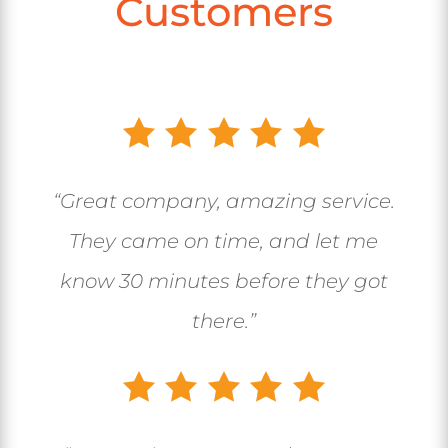
Customers
“Great company, amazing service.
They came on time, and let me
know 30 minutes before they got
there.”