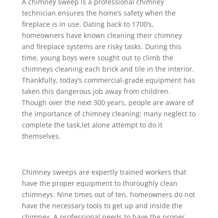
A chimney sweep is a professional chimney
technician ensures the home’s safety when the
fireplace is in use. Dating back to 1700’s,
homeowners have known cleaning their chimney
and fireplace systems are risky tasks. During this
time, young boys were sought out to climb the
chimneys cleaning each brick and tile in the interior.
Thankfully, today’s commercial-grade equipment has
taken this dangerous job away from children.
Though over the next 300 years, people are aware of
the importance of chimney cleaning; many neglect to
complete the task,let alone attempt to do it
themselves.
Chimney sweeps are expertly trained workers that
have the proper equipment to thoroughly clean
chimneys. Nine times out of ten, homeowners do not
have the necessary tools to get up and inside the
chimney. A professional needs to have the proper