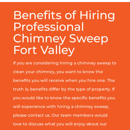
Benefits of Hiring
Professional
Chimney Sweep
Fort Valley
If you are considering hiring a chimney sweep to
clean your chimney, you want to know the
benefits you will receive when you hire one. The
truth is, benefits differ by the type of property. If
you would like to know the specific benefits you
will experience with hiring a chimney sweep,
please contact us. Our team members would
love to discuss what you will enjoy about our