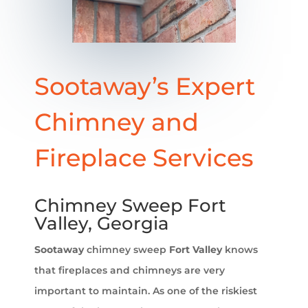
Sootaway’s Expert
Chimney and
Fireplace Services
Chimney Sweep Fort
Valley, Georgia
Sootaway
chimney sweep
Fort Valley
knows
that fireplaces and chimneys are very
important to maintain. As one of the riskiest