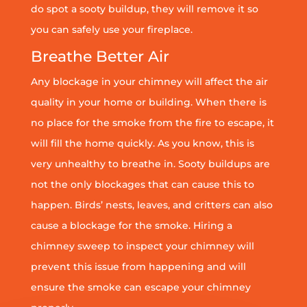
do spot a sooty buildup, they will remove it so
you can safely use your fireplace.
Breathe Better Air
Any blockage in your chimney will affect the air
quality in your home or building. When there is
no place for the smoke from the fire to escape, it
will fill the home quickly. As you know, this is
very unhealthy to breathe in. Sooty buildups are
not the only blockages that can cause this to
happen. Birds’ nests, leaves, and critters can also
cause a blockage for the smoke. Hiring a
chimney sweep to inspect your chimney will
prevent this issue from happening and will
ensure the smoke can escape your chimney