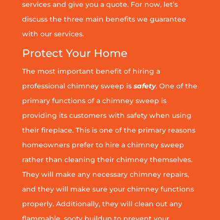
services and give you a quote. For now, let’s
discuss the three main benefits we guarantee
with our services.
Protect Your Home
The most important benefit of hiring a
professional chimney sweep is
safety
. One of the
primary functions of a chimney sweep is
providing its customers with safety when using
their fireplace. This is one of the primary reasons
homeowners prefer to hire a chimney sweep
rather than cleaning their chimney themselves.
They will make any necessary chimney repairs,
and they will make sure your chimney functions
properly. Additionally, they will clean out any
flammable, sooty buildup to prevent your