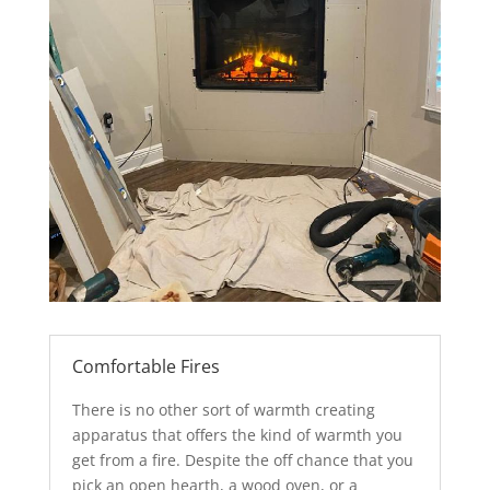
Comfortable Fires
There is no other sort of warmth creating
apparatus that offers the kind of warmth you
get from a fire. Despite the off chance that you
pick an open hearth, a wood oven, or a