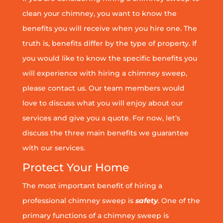
clean your chimney, you want to know the
benefits you will receive when you hire one. The
truth is, benefits differ by the type of property. If
you would like to know the specific benefits you
will experience with hiring a chimney sweep,
please contact us. Our team members would
love to discuss what you will enjoy about our
services and give you a quote. For now, let’s
discuss the three main benefits we guarantee
with our services.
Protect Your Home
The most important benefit of hiring a
professional chimney sweep is
safety
. One of the
primary functions of a chimney sweep is