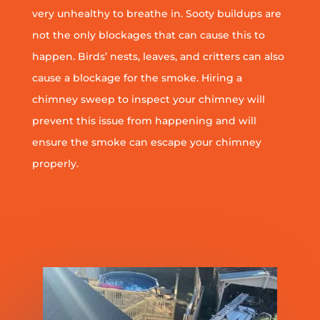
very unhealthy to breathe in. Sooty buildups are
not the only blockages that can cause this to
happen. Birds’ nests, leaves, and critters can also
cause a blockage for the smoke. Hiring a
chimney sweep to inspect your chimney will
prevent this issue from happening and will
ensure the smoke can escape your chimney
properly.