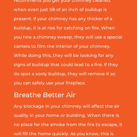
recommend you get your chimney cleaned
when even just 1/8 of an inch of buildup is
present. If your chimney has any thicker of a
buildup, it is at risk for catching on fire. When
you hire a chimney sweep, they will use a special
camera to film the interior of your chimney.
While doing this, they will be looking for any
signs of buildup that could lead to a fire. If they
do spot a sooty buildup, they will remove it so
you can safely use your fireplace.
Breathe Better Air
Any blockage in your chimney will affect the air
quality in your home or building. When there is
no place for the smoke from the fire to escape, it
will fill the home quickly. As you know, this is