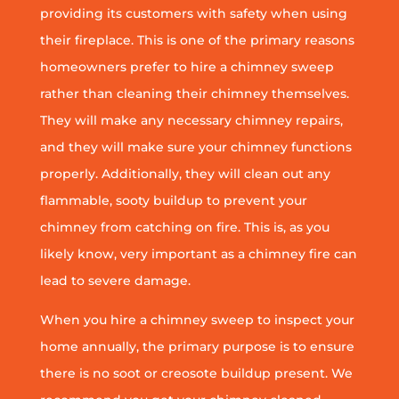
providing its customers with safety when using
their fireplace. This is one of the primary reasons
homeowners prefer to hire a chimney sweep
rather than cleaning their chimney themselves.
They will make any necessary chimney repairs,
and they will make sure your chimney functions
properly. Additionally, they will clean out any
flammable, sooty buildup to prevent your
chimney from catching on fire. This is, as you
likely know, very important as a chimney fire can
lead to severe damage.
When you hire a chimney sweep to inspect your
home annually, the primary purpose is to ensure
there is no soot or creosote buildup present. We