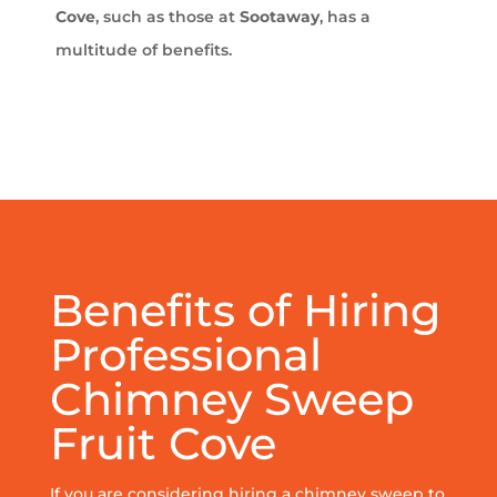
Cove
, such as those at
Sootaway
, has a
multitude of benefits.
Benefits of Hiring
Professional
Chimney Sweep
Fruit Cove
If you are considering hiring a chimney sweep to