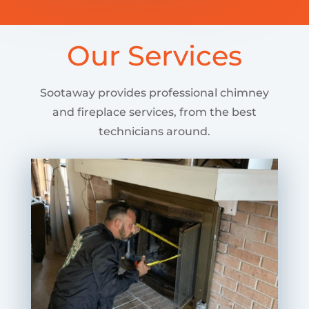
Our Services
Sootaway provides professional chimney
and fireplace services, from the best
technicians around.