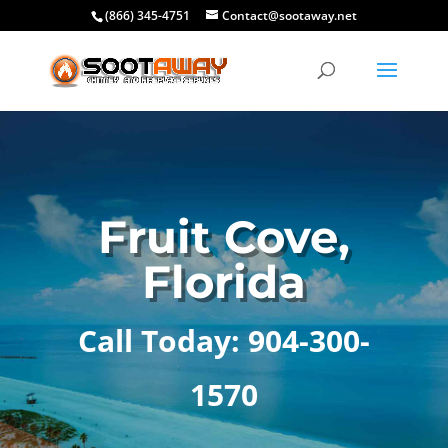
(866) 345-4751
Contact@sootaway.net
Fruit Cove,
Florida
Call Today: 904-300-
1570