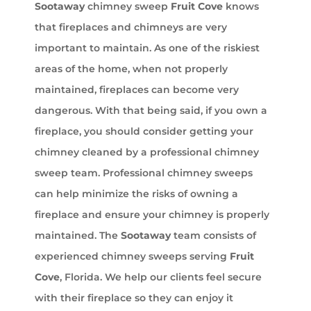
Sootaway
chimney sweep
Fruit Cove
knows
that fireplaces and chimneys are very
important to maintain. As one of the riskiest
areas of the home, when not properly
maintained, fireplaces can become very
dangerous. With that being said, if you own a
fireplace, you should consider getting your
chimney cleaned by a professional chimney
sweep team. Professional chimney sweeps
can help minimize the risks of owning a
fireplace and ensure your chimney is properly
maintained. The
Sootaway
team consists of
experienced chimney sweeps serving
Fruit
Cove
, Florida. We help our clients feel secure
with their fireplace so they can enjoy it