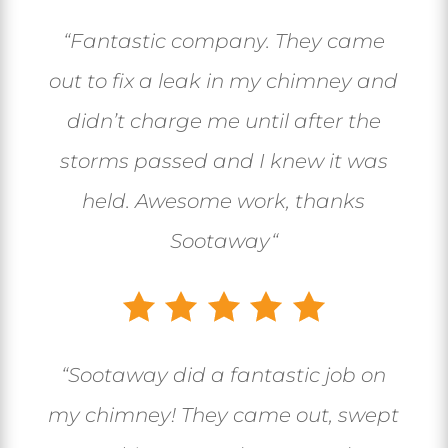
“
Fantastic company. They came
out to fix a leak in my chimney and
didn’t charge me until after the
storms passed and I knew it was
held. Awesome work, thanks
Sootaway
“
“
Sootaway did a fantastic job on
my chimney! They came out, swept