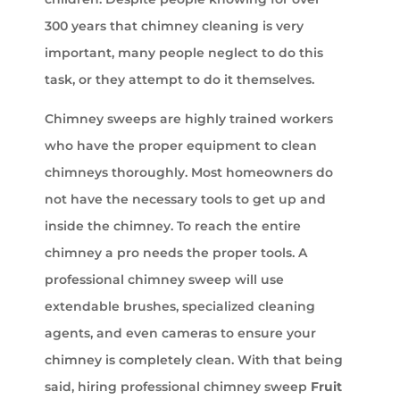
300 years that chimney cleaning is very
important, many people neglect to do this
task, or they attempt to do it themselves.
Chimney sweeps are highly trained workers
who have the proper equipment to clean
chimneys thoroughly. Most homeowners do
not have the necessary tools to get up and
inside the chimney. To reach the entire
chimney a pro needs the proper tools. A
professional chimney sweep will use
extendable brushes, specialized cleaning
agents, and even cameras to ensure your
chimney is completely clean. With that being
said, hiring professional chimney sweep
Fruit