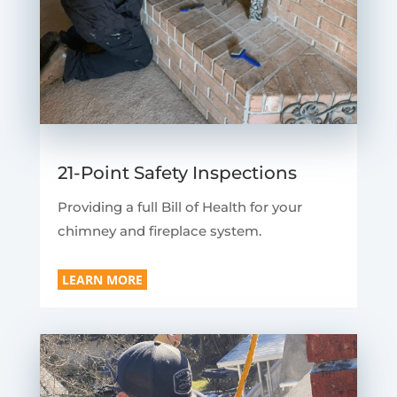
21-Point Safety Inspections
Providing a full Bill of Health for your
chimney and fireplace system.
LEARN MORE