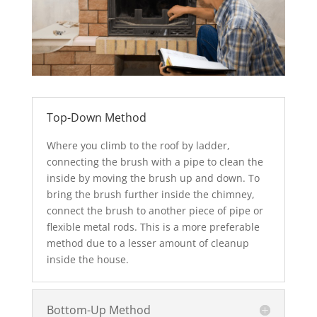
Top-Down Method
Where you climb to the roof by ladder,
connecting the brush with a pipe to clean the
inside by moving the brush up and down. To
bring the brush further inside the chimney,
connect the brush to another piece of pipe or
flexible metal rods. This is a more preferable
method due to a lesser amount of cleanup
inside the house.
Bottom-Up Method