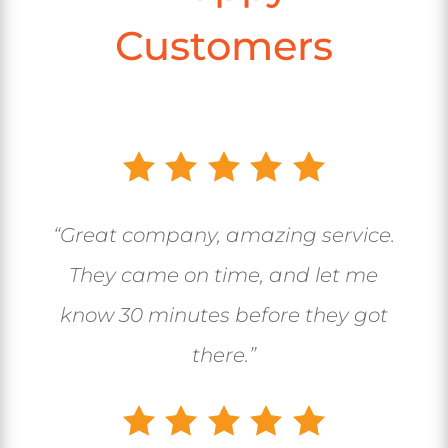
Customers
“Great company, amazing service.
They came on time, and let me
know 30 minutes before they got
there.”