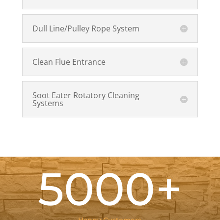
Dull Line/Pulley Rope System
Clean Flue Entrance
Soot Eater Rotatory Cleaning
Systems
5000+