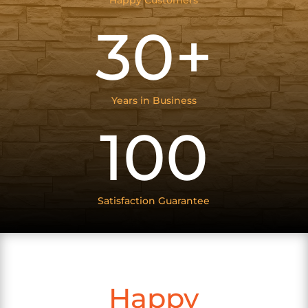
Happy Customers
30+
Years in Business
100
Satisfaction Guarantee
Happy