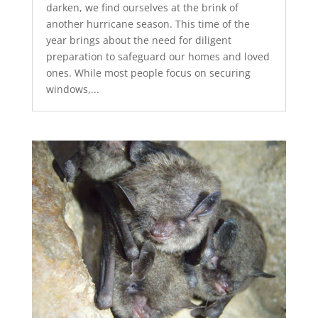
darken, we find ourselves at the brink of
another hurricane season. This time of the
year brings about the need for diligent
preparation to safeguard our homes and loved
ones. While most people focus on securing
windows,...