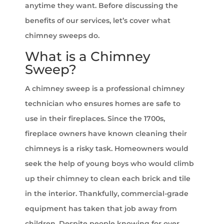
anytime they want. Before discussing the
benefits of our services, let’s cover what
chimney sweeps do.
What is a Chimney
Sweep?
A chimney sweep is a professional chimney
technician who ensures homes are safe to
use in their fireplaces. Since the 1700s,
fireplace owners have known cleaning their
chimneys is a risky task. Homeowners would
seek the help of young boys who would climb
up their chimney to clean each brick and tile
in the interior. Thankfully, commercial-grade
equipment has taken that job away from
children. Despite people knowing for over