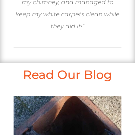
my chimney, and managed to
keep my white carpets clean while
they did it!
“
Read Our Blog