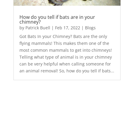
How do you tell if bats are in your
chimney?
by
Patrick Buell
|
Feb 17, 2022
|
Blogs
Got Bats In your Chimney? Bats are the only
flying mammals! This makes them one of the
most common mammals to get into chimneys!
Telling what type of animal is in your chimney
can be very helpful when calling someone for
an animal removal! So, how do you tell if bats...