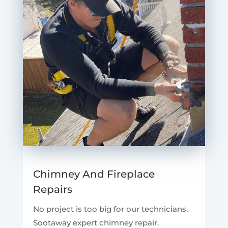
Chimney And Fireplace
Repairs
No project is too big for our technicians.
Sootaway expert chimney repair.