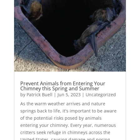
Prevent Animals from Entering Your
Chimney this Spring and Summer
by
Patrick Buell
|
Jun 5, 2023
|
Uncategorized
As the warm weather arrives and nature
springs back to life, it's important to be aware
of the potential risks posed by animals
entering your chimney. Every year, numerous
critters seek refuge in chimneys across the
United States, causing damage and posing