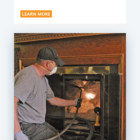
LEARN MORE