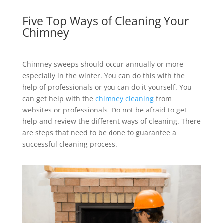
Five Top Ways of Cleaning Your
Chimney
Chimney sweeps should occur annually or more
especially in the winter. You can do this with the
help of professionals or you can do it yourself. You
can get help with the
chimney cleaning
from
websites or professionals. Do not be afraid to get
help and review the different ways of cleaning. There
are steps that need to be done to guarantee a
successful cleaning process.