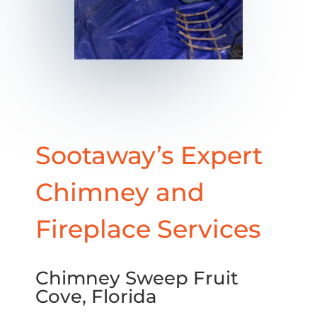
Sootaway’s Expert
Chimney and
Fireplace Services
Chimney Sweep Fruit
Cove, Florida