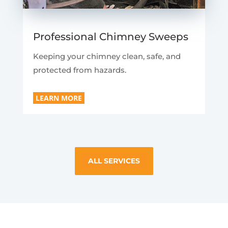
Professional Chimney Sweeps
Keeping your chimney clean, safe, and
protected from hazards.
LEARN MORE
ALL SERVICES