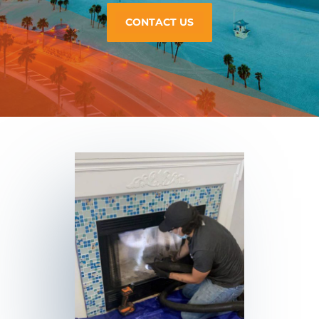
CONTACT US