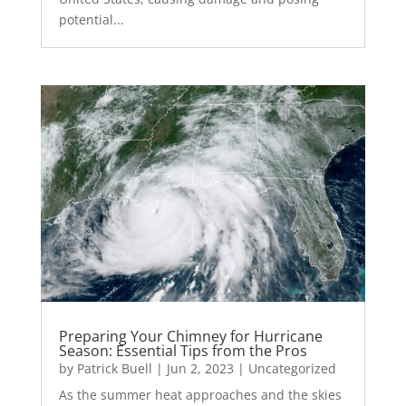
potential...
Preparing Your Chimney for Hurricane
Season: Essential Tips from the Pros
by
Patrick Buell
|
Jun 2, 2023
|
Uncategorized
As the summer heat approaches and the skies