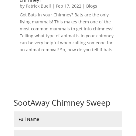
chimney?
by
Patrick Buell
|
Feb 17, 2022
|
Blogs
Got Bats In your Chimney? Bats are the only
flying mammals! This makes them one of the
most common mammals to get into chimneys!
Telling what type of animal is in your chimney
can be very helpful when calling someone for
an animal removal! So, how do you tell if bats...
SootAway Chimney Sweep