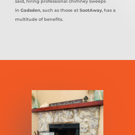
said, hiring professional chimney sweeps
in
Gadsden
, such as those at
SootAway
, has a
multitude of benefits.