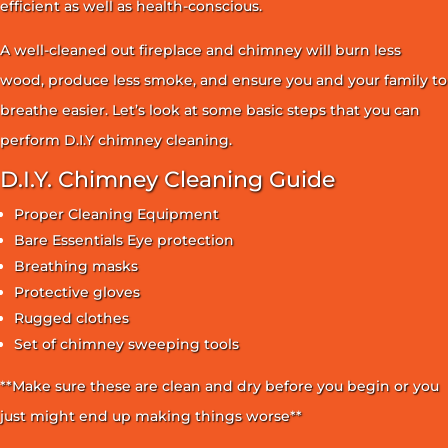
efficient as well as health-conscious.
A well-cleaned out fireplace and chimney will burn less
wood, produce less smoke, and ensure you and your family to
breathe easier. Let’s look at some basic steps that you can
perform D.I.Y chimney cleaning.
D.I.Y. Chimney Cleaning Guide
Proper Cleaning Equipment
Bare Essentials Eye protection
Breathing masks
Protective gloves
Rugged clothes
Set of chimney sweeping tools
**Make sure these are clean and dry before you begin or you
just might end up making things worse**