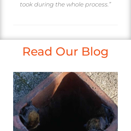
took during the whole process.”
Read Our Blog