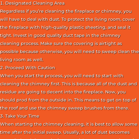
Designated Cleaning Area
Regardless if you’re cleaning the fireplace or chimney, you
will have to deal with dust. To protect the living room, cover
the fireplace with high-quality plastic sheeting, and seal it
tight. Invest in good quality duct tape in the chimney
cleaning process. Make sure the covering is airtight as
possible because otherwise, you will need to sweep clean the
living room as well.
Proceed With Caution
When you start the process, you will need to start with
cleaning the chimney first. This is because all of the dust and
residue are going to decent into the fireplace. Now, you
should prod from the outside in. This means to get on top of
the roof and use the chimney sweep brushes from there.
Take Your Time
When starting the chimney cleaning, it is best to allow some
time after the initial sweep. Usually, a lot of dust becomes