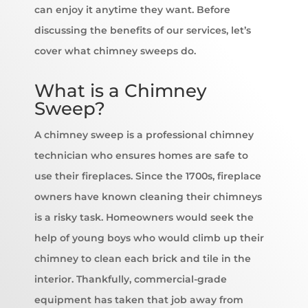
can enjoy it anytime they want. Before
discussing the benefits of our services, let’s
cover what chimney sweeps do.
What is a Chimney
Sweep?
A chimney sweep is a professional chimney
technician who ensures homes are safe to
use their fireplaces. Since the 1700s, fireplace
owners have known cleaning their chimneys
is a risky task. Homeowners would seek the
help of young boys who would climb up their
chimney to clean each brick and tile in the
interior. Thankfully, commercial-grade
equipment has taken that job away from