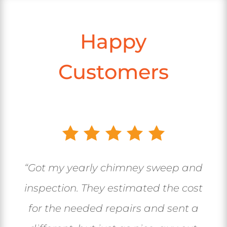
Happy
Customers
“Got my yearly chimney sweep and
inspection. They estimated the cost
for the needed repairs and sent a