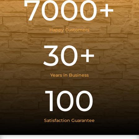
7000+
Happy Customers
30+
Years in Business
100
Satisfaction Guarantee