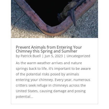
Prevent Animals from Entering Your
Chimney this Spring and Summer
by
Patrick Buell
|
Jun 5, 2023
|
Uncategorized
As the warm weather arrives and nature
springs back to life, it's important to be aware
of the potential risks posed by animals
entering your chimney. Every year, numerous
critters seek refuge in chimneys across the
United States, causing damage and posing
potential...