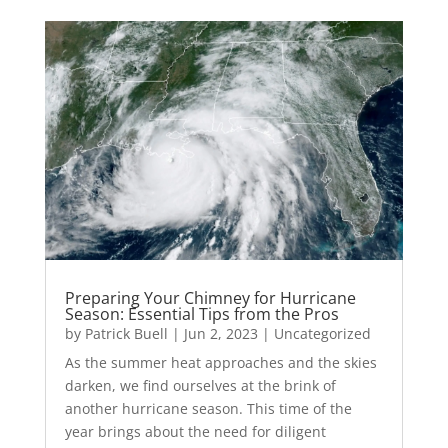
Preparing Your Chimney for Hurricane
Season: Essential Tips from the Pros
by
Patrick Buell
|
Jun 2, 2023
|
Uncategorized
As the summer heat approaches and the skies
darken, we find ourselves at the brink of
another hurricane season. This time of the
year brings about the need for diligent