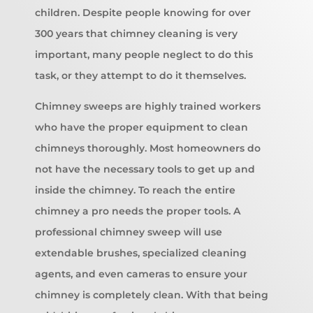
children. Despite people knowing for over
300 years that chimney cleaning is very
important, many people neglect to do this
task, or they attempt to do it themselves.
Chimney sweeps are highly trained workers
who have the proper equipment to clean
chimneys thoroughly. Most homeowners do
not have the necessary tools to get up and
inside the chimney. To reach the entire
chimney a pro needs the proper tools. A
professional chimney sweep will use
extendable brushes, specialized cleaning
agents, and even cameras to ensure your
chimney is completely clean. With that being