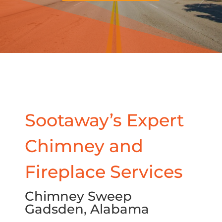
Sootaway’s Expert
Chimney and
Fireplace Services
Chimney Sweep
Gadsden, Alabama