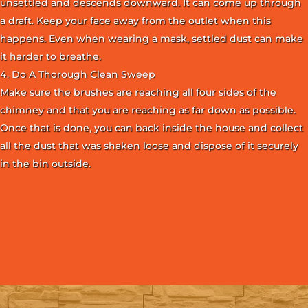
unsettled and descends downward. It can come up through
a draft. Keep your face away from the outlet when this
happens. Even when wearing a mask, settled dust can make
it harder to breathe.
Do A Thorough Clean Sweep
Make sure the brushes are reaching all four sides of the
chimney and that you are reaching as far down as possible.
Once that is done, you can back inside the house and collect
all the dust that was shaken loose and dispose of it securely
in the bin outside.