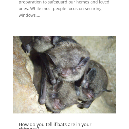
preparation to safeguard our homes and loved
ones. While most people focus on securing
windows,...
How do you tell if bats are in your