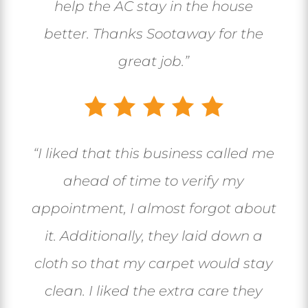
help the AC stay in the house
better. Thanks Sootaway for the
great job.”
“I liked that this business called me
ahead of time to verify my
appointment, I almost forgot about
it. Additionally, they laid down a
cloth so that my carpet would stay
clean. I liked the extra care they