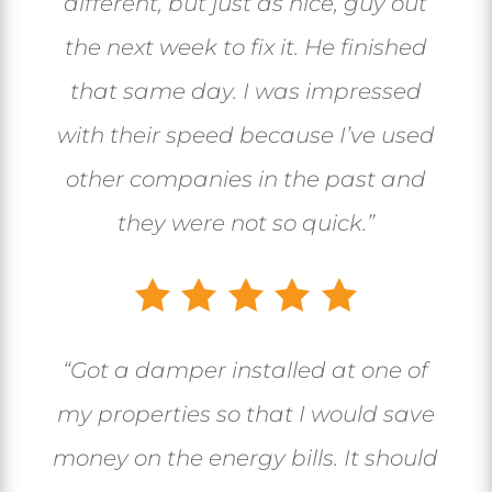
different, but just as nice, guy out
the next week to fix it. He finished
that same day. I was impressed
with their speed because I’ve used
other companies in the past and
they were not so quick.”
“Got a damper installed at one of
my properties so that I would save
money on the energy bills. It should