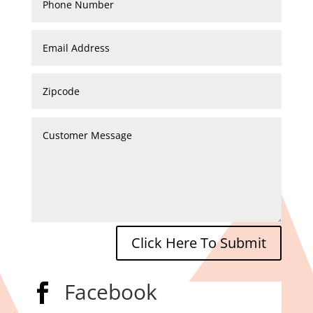
Click Here To Submit
Facebook
