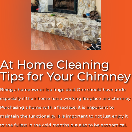
At Home Cleaning
Tips for Your Chimney
Being a homeowner is a huge deal. One should have pride
especially if their home has a working fireplace and chimney.
Purchasing a home with a fireplace, it is important to
maintain the functionality. It is important to not just enjoy it
to the fullest in the cold months but also to be economical,