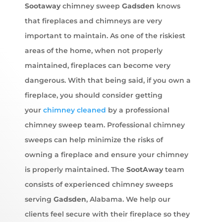
Sootaway
chimney sweep
Gadsden
knows
that fireplaces and chimneys are very
important to maintain. As one of the riskiest
areas of the home, when not properly
maintained, fireplaces can become very
dangerous. With that being said, if you own a
fireplace, you should consider getting
your
chimney cleaned
by a professional
chimney sweep team. Professional chimney
sweeps can help minimize the risks of
owning a fireplace and ensure your chimney
is properly maintained. The
SootAway
team
consists of experienced chimney sweeps
serving
Gadsden
, Alabama. We help our
clients feel secure with their fireplace so they