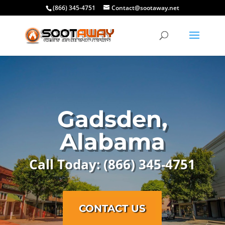
(866) 345-4751
Contact@sootaway.net
Gadsden,
Alabama
Call Today: (866) 345-4751
CONTACT US