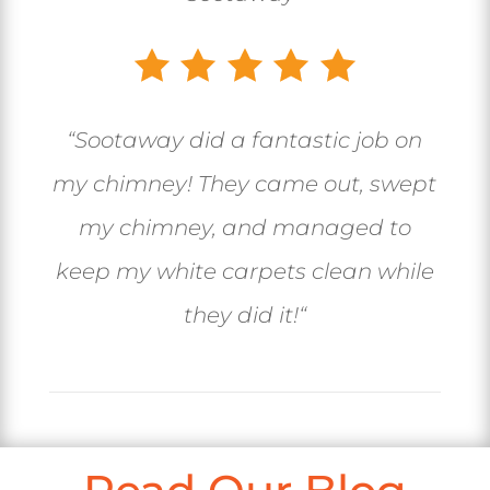
“
Sootaway did a fantastic job on
my chimney! They came out, swept
my chimney, and managed to
keep my white carpets clean while
they did it!
“