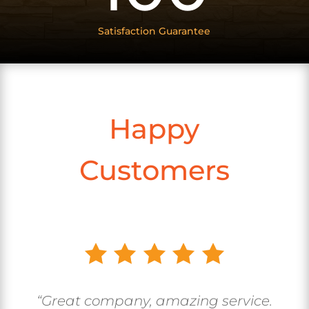
Satisfaction Guarantee
Happy
Customers
“Great company, amazing service.