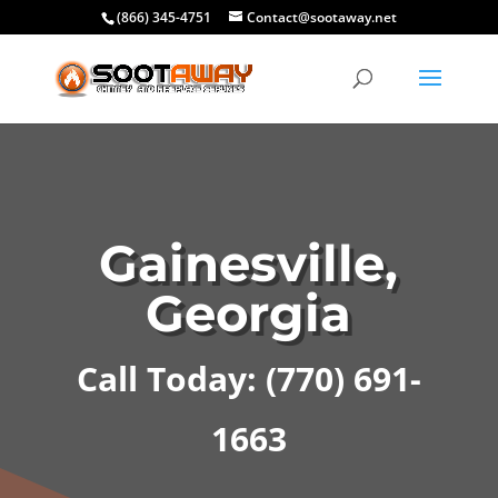
(866) 345-4751
Contact@sootaway.net
Gainesville,
Georgia
Call Today:
(770) 691-
1663