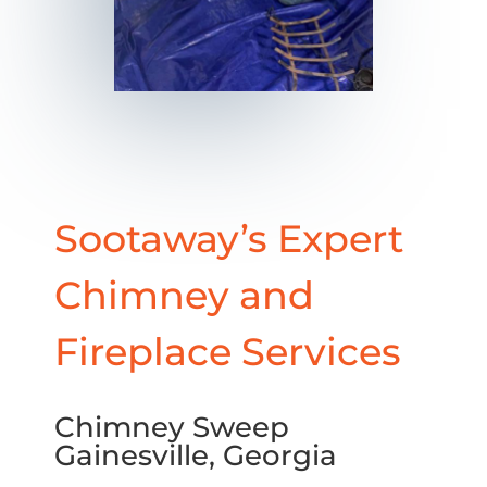
Sootaway’s Expert
Chimney and
Fireplace Services
Chimney Sweep
Gainesville, Georgia