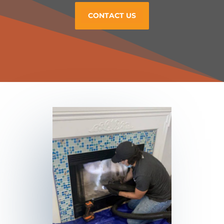
CONTACT US