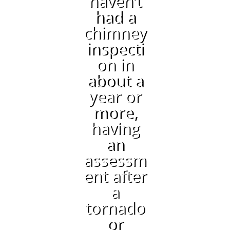
haven’t
had a
chimney
inspecti
on in
about a
year or
more,
having
an
assessm
ent after
a
tornado
or