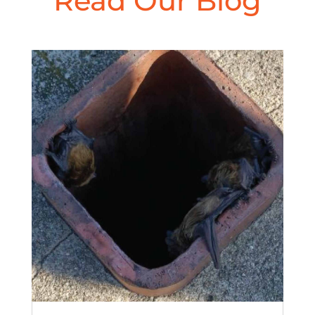
Read Our Blog