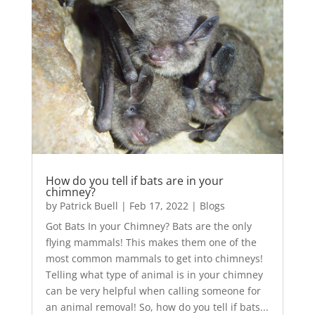
How do you tell if bats are in your
chimney?
by
Patrick Buell
|
Feb 17, 2022
|
Blogs
Got Bats In your Chimney? Bats are the only
flying mammals! This makes them one of the
most common mammals to get into chimneys!
Telling what type of animal is in your chimney
can be very helpful when calling someone for
an animal removal! So, how do you tell if bats...