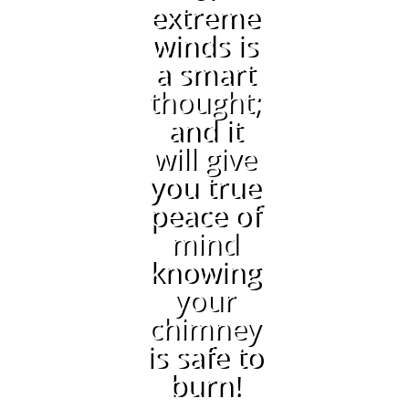
extreme
winds is
a smart
thought;
and it
will give
you true
peace of
mind
knowing
your
chimney
is safe to
burn!