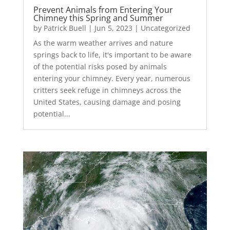
Prevent Animals from Entering Your
Chimney this Spring and Summer
by
Patrick Buell
|
Jun 5, 2023
|
Uncategorized
As the warm weather arrives and nature
springs back to life, it's important to be aware
of the potential risks posed by animals
entering your chimney. Every year, numerous
critters seek refuge in chimneys across the
United States, causing damage and posing
potential...