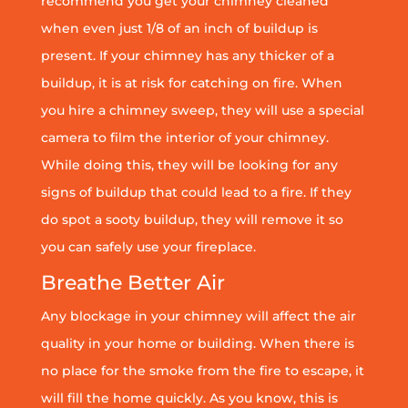
recommend you get your chimney cleaned
when even just 1/8 of an inch of buildup is
present. If your chimney has any thicker of a
buildup, it is at risk for catching on fire. When
you hire a chimney sweep, they will use a special
camera to film the interior of your chimney.
While doing this, they will be looking for any
signs of buildup that could lead to a fire. If they
do spot a sooty buildup, they will remove it so
you can safely use your fireplace.
Breathe Better Air
Any blockage in your chimney will affect the air
quality in your home or building. When there is
no place for the smoke from the fire to escape, it
will fill the home quickly. As you know, this is