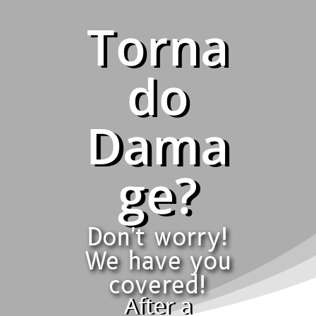
Torna
do
Dama
ge?
Don't worry!
We have you
covered!
After a