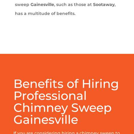
sweep
Gainesville
, such as those at
Sootaway
,
has a multitude of benefits.
Benefits of Hiring
Professional
Chimney Sweep
Gainesville
If you are considering hiring a chimney sweep to