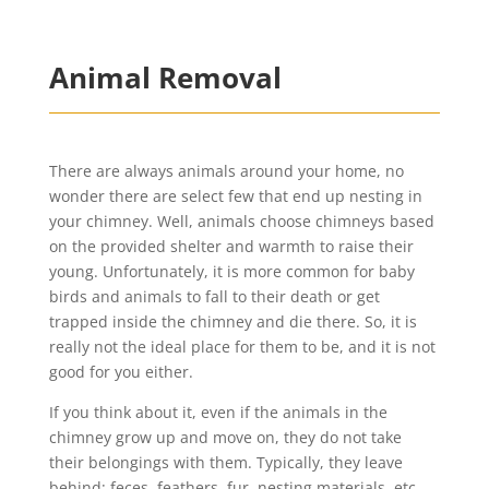
Animal Removal
There are always animals around your home, no
wonder there are select few that end up nesting in
your chimney. Well, animals choose chimneys based
on the provided shelter and warmth to raise their
young. Unfortunately, it is more common for baby
birds and animals to fall to their death or get
trapped inside the chimney and die there. So, it is
really not the ideal place for them to be, and it is not
good for you either.
If you think about it, even if the animals in the
chimney grow up and move on, they do not take
their belongings with them. Typically, they leave
behind: feces, feathers, fur, nesting materials, etc.