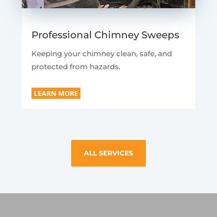
Professional Chimney Sweeps
Keeping your chimney clean, safe, and
protected from hazards.
LEARN MORE
ALL SERVICES