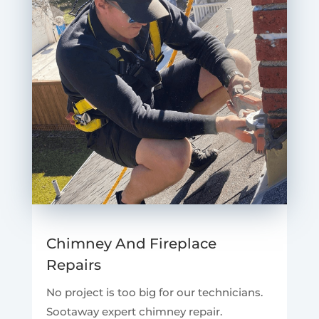
Chimney And Fireplace
Repairs
No project is too big for our technicians.
Sootaway expert chimney repair.