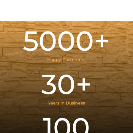
5000+
Happy Customers
30+
Years in Business
100