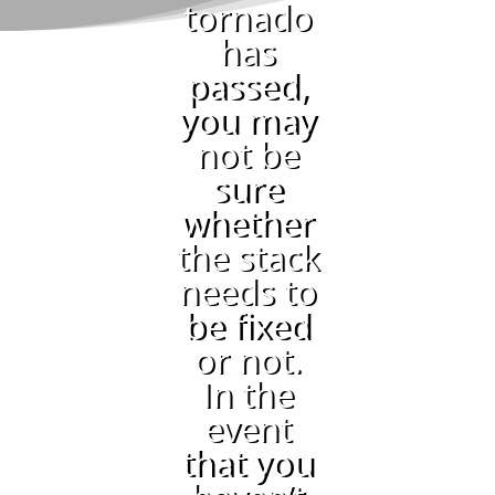
tornado
has
passed,
you may
not be
sure
whether
the stack
needs to
be fixed
or not.
In the
event
that you