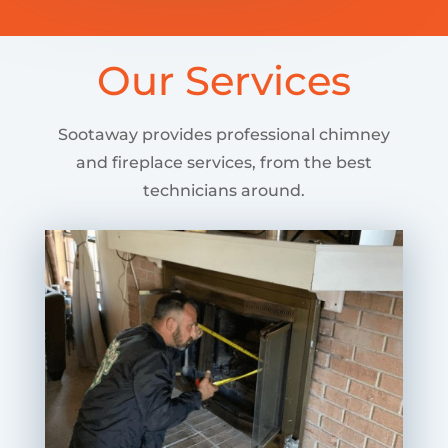
Our Services
Sootaway provides professional chimney
and fireplace services, from the best
technicians around.