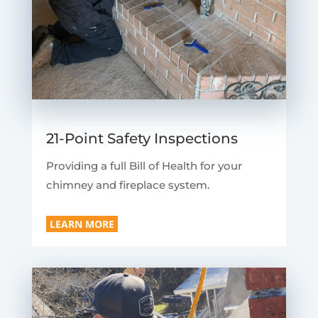
21-Point Safety Inspections
Providing a full Bill of Health for your
chimney and fireplace system.
LEARN MORE