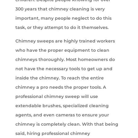
300 years that chimney cleaning is very
important, many people neglect to do this
task, or they attempt to do it themselves.
Chimney sweeps are highly trained workers
who have the proper equipment to clean
chimneys thoroughly. Most homeowners do
not have the necessary tools to get up and
inside the chimney. To reach the entire
chimney a pro needs the proper tools. A
professional chimney sweep will use
extendable brushes, specialized cleaning
agents, and even cameras to ensure your
chimney is completely clean. With that being
said, hiring professional chimney