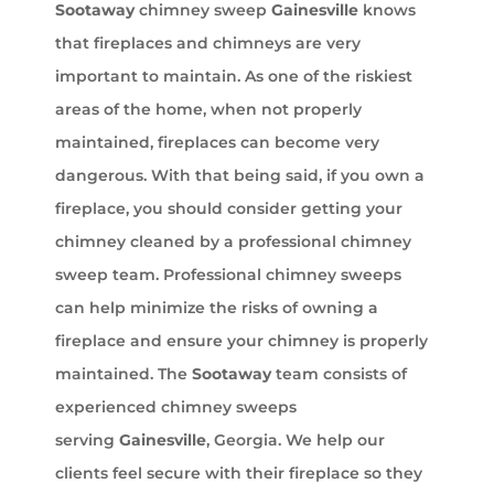
Sootaway
chimney sweep
Gainesville
knows
that fireplaces and chimneys are very
important to maintain. As one of the riskiest
areas of the home, when not properly
maintained, fireplaces can become very
dangerous. With that being said, if you own a
fireplace, you should consider getting your
chimney cleaned by a professional chimney
sweep team. Professional chimney sweeps
can help minimize the risks of owning a
fireplace and ensure your chimney is properly
maintained. The
Sootaway
team consists of
experienced chimney sweeps
serving
Gainesville
, Georgia. We help our
clients feel secure with their fireplace so they