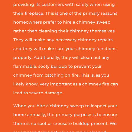
providing its customers with safety when using
their fireplace. This is one of the primary reasons
homeowners prefer to hire a chimney sweep
rather than cleaning their chimney themselves.
They will make any necessary chimney repairs,
and they will make sure your chimney functions
properly. Additionally, they will clean out any
flammable, sooty buildup to prevent your
chimney from catching on fire. This is, as you
likely know, very important as a chimney fire can
lead to severe damage.
When you hire a chimney sweep to inspect your
home annually, the primary purpose is to ensure
there is no soot or creosote buildup present. We