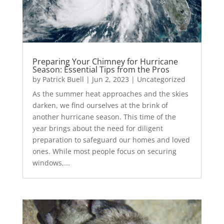
Preparing Your Chimney for Hurricane
Season: Essential Tips from the Pros
by
Patrick Buell
|
Jun 2, 2023
|
Uncategorized
As the summer heat approaches and the skies
darken, we find ourselves at the brink of
another hurricane season. This time of the
year brings about the need for diligent
preparation to safeguard our homes and loved
ones. While most people focus on securing
windows,...