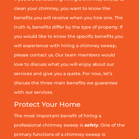
clean your chimney, you want to know the
benefits you will receive when you hire one. The
truth is, benefits differ by the type of property. If
you would like to know the specific benefits you
will experience with hiring a chimney sweep,
please contact us. Our team members would
love to discuss what you will enjoy about our
services and give you a quote. For now, let’s
discuss the three main benefits we guarantee
with our services.
Protect Your Home
The most important benefit of hiring a
professional chimney sweep is
safety
. One of the
primary functions of a chimney sweep is