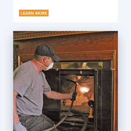
LEARN MORE