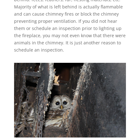
Majority of what is left behind is actually flammable
and can cause chimney fires or block the chimney
preventing proper ventilation. If you did not hear
them or schedule an inspection prior to lighting up
the fireplace, you may not even know that there were
animals in the chimney. It is just another reason to
schedule an inspection.