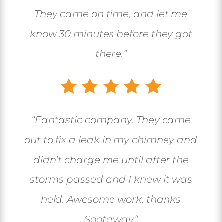
They came on time, and let me
know 30 minutes before they got
there.”
“
Fantastic company. They came
out to fix a leak in my chimney and
didn’t charge me until after the
storms passed and I knew it was
held. Awesome work, thanks
Sootaway
“