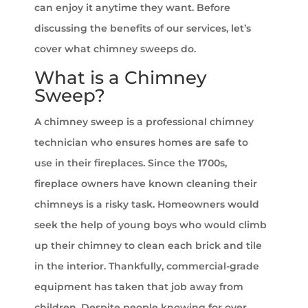
can enjoy it anytime they want. Before
discussing the benefits of our services, let’s
cover what chimney sweeps do.
What is a Chimney
Sweep?
A chimney sweep is a professional chimney
technician who ensures homes are safe to
use in their fireplaces. Since the 1700s,
fireplace owners have known cleaning their
chimneys is a risky task. Homeowners would
seek the help of young boys who would climb
up their chimney to clean each brick and tile
in the interior. Thankfully, commercial-grade
equipment has taken that job away from
children. Despite people knowing for over