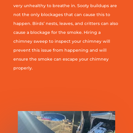
very unhealthy to breathe in. Sooty buildups are
not the only blockages that can cause this to
happen. Birds’ nests, leaves, and critters can also
cause a blockage for the smoke. Hiring a
chimney sweep to inspect your chimney will
prevent this issue from happening and will
ensure the smoke can escape your chimney
properly.