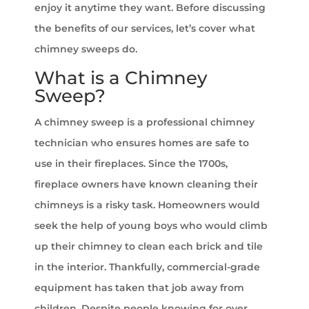
enjoy it anytime they want. Before discussing
the benefits of our services, let’s cover what
chimney sweeps do.
What is a Chimney
Sweep?
A chimney sweep is a professional chimney
technician who ensures homes are safe to
use in their fireplaces. Since the 1700s,
fireplace owners have known cleaning their
chimneys is a risky task. Homeowners would
seek the help of young boys who would climb
up their chimney to clean each brick and tile
in the interior. Thankfully, commercial-grade
equipment has taken that job away from
children. Despite people knowing for over