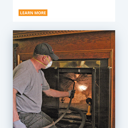
LEARN MORE