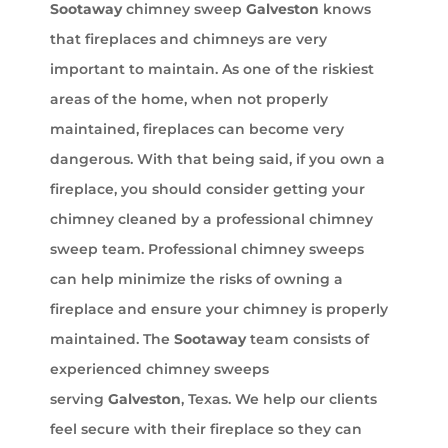
Sootaway
chimney sweep
Galveston
knows
that fireplaces and chimneys are very
important to maintain. As one of the riskiest
areas of the home, when not properly
maintained, fireplaces can become very
dangerous. With that being said, if you own a
fireplace, you should consider getting your
chimney cleaned by a professional chimney
sweep team. Professional chimney sweeps
can help minimize the risks of owning a
fireplace and ensure your chimney is properly
maintained. The
Sootaway
team consists of
experienced chimney sweeps
serving
Galveston
, Texas. We help our clients
feel secure with their fireplace so they can