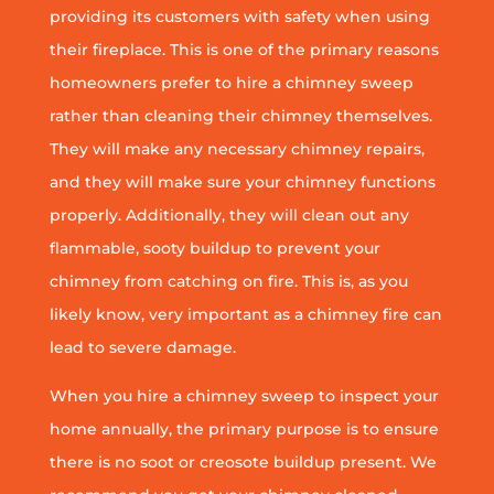
providing its customers with safety when using
their fireplace. This is one of the primary reasons
homeowners prefer to hire a chimney sweep
rather than cleaning their chimney themselves.
They will make any necessary chimney repairs,
and they will make sure your chimney functions
properly. Additionally, they will clean out any
flammable, sooty buildup to prevent your
chimney from catching on fire. This is, as you
likely know, very important as a chimney fire can
lead to severe damage.
When you hire a chimney sweep to inspect your
home annually, the primary purpose is to ensure
there is no soot or creosote buildup present. We