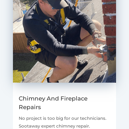
Chimney And Fireplace
Repairs
No project is too big for our technicians.
Sootaway expert chimney repair.