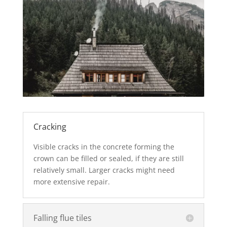
Cracking
Visible cracks in the concrete forming the
crown can be filled or sealed, if they are still
relatively small. Larger cracks might need
more extensive repair.
Falling flue tiles