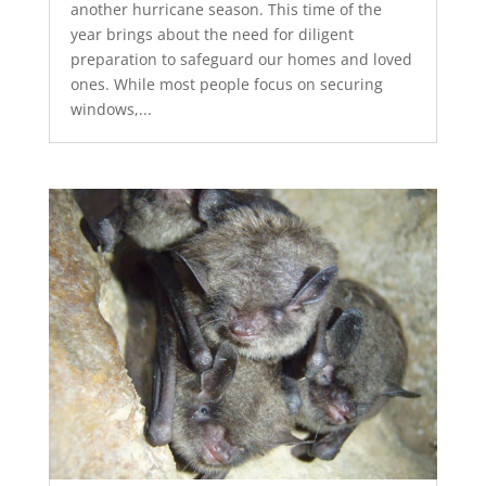
another hurricane season. This time of the
year brings about the need for diligent
preparation to safeguard our homes and loved
ones. While most people focus on securing
windows,...