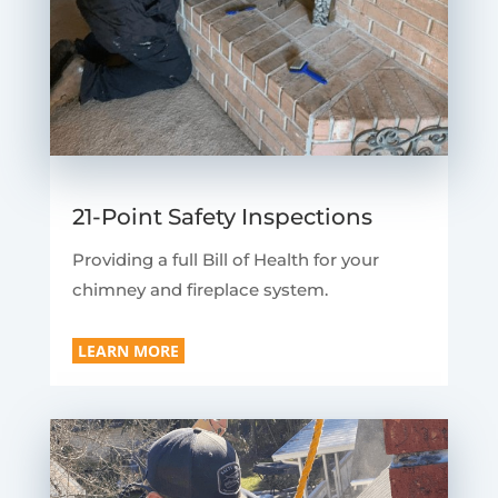
21-Point Safety Inspections
Providing a full Bill of Health for your
chimney and fireplace system.
LEARN MORE