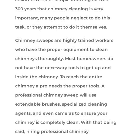
300 years that chimney cleaning is very
important, many people neglect to do this
task, or they attempt to do it themselves.
Chimney sweeps are highly trained workers
who have the proper equipment to clean
chimneys thoroughly. Most homeowners do
not have the necessary tools to get up and
inside the chimney. To reach the entire
chimney a pro needs the proper tools. A
professional chimney sweep will use
extendable brushes, specialized cleaning
agents, and even cameras to ensure your
chimney is completely clean. With that being
said, hiring professional chimney