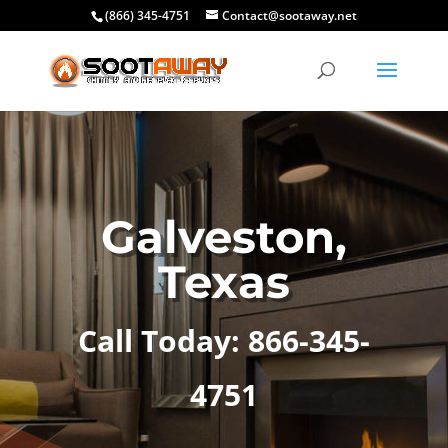
(866) 345-4751
Contact@sootaway.net
Galveston,
Texas
Call Today: 866-345-
4751