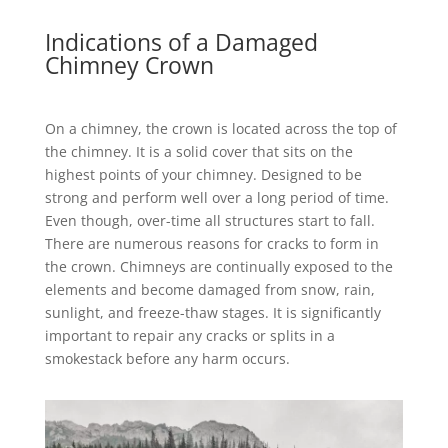
Indications of a Damaged
Chimney Crown
On a chimney, the crown is located across the top of
the chimney. It is a solid cover that sits on the
highest points of your chimney. Designed to be
strong and perform well over a long period of time.
Even though, over-time all structures start to fall.
There are numerous reasons for cracks to form in
the crown. Chimneys are continually exposed to the
elements and become damaged from snow, rain,
sunlight, and freeze-thaw stages. It is significantly
important to repair any cracks or splits in a
smokestack before any harm occurs.