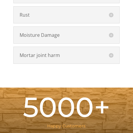
Rust
Moisture Damage
Mortar joint harm
5000+
Happy Customers