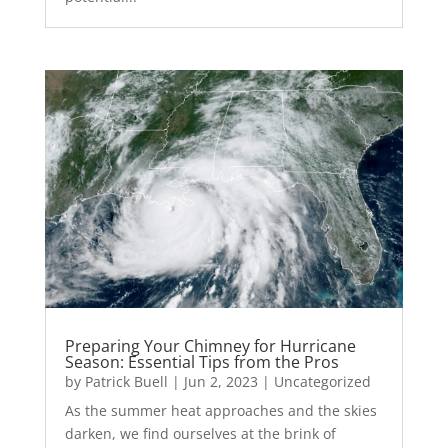
Preparing Your Chimney for Hurricane
Season: Essential Tips from the Pros
by
Patrick Buell
|
Jun 2, 2023
|
Uncategorized
As the summer heat approaches and the skies
darken, we find ourselves at the brink of