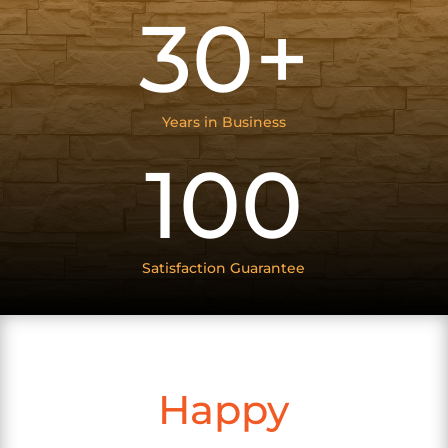
30+
Years in Business
100
Satisfaction Guarantee
Happy