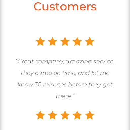
Customers
“Great company, amazing service.
They came on time, and let me
know 30 minutes before they got
there.”