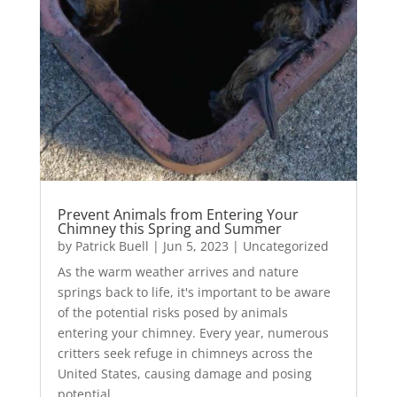
Prevent Animals from Entering Your
Chimney this Spring and Summer
by
Patrick Buell
|
Jun 5, 2023
|
Uncategorized
As the warm weather arrives and nature
springs back to life, it's important to be aware
of the potential risks posed by animals
entering your chimney. Every year, numerous
critters seek refuge in chimneys across the
United States, causing damage and posing
potential...