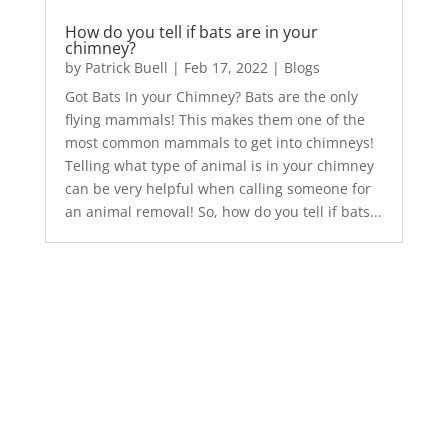
How do you tell if bats are in your
chimney?
by
Patrick Buell
|
Feb 17, 2022
|
Blogs
Got Bats In your Chimney? Bats are the only
flying mammals! This makes them one of the
most common mammals to get into chimneys!
Telling what type of animal is in your chimney
can be very helpful when calling someone for
an animal removal! So, how do you tell if bats...