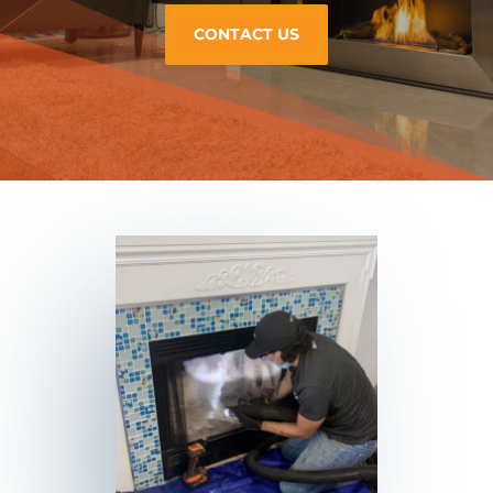
CONTACT US