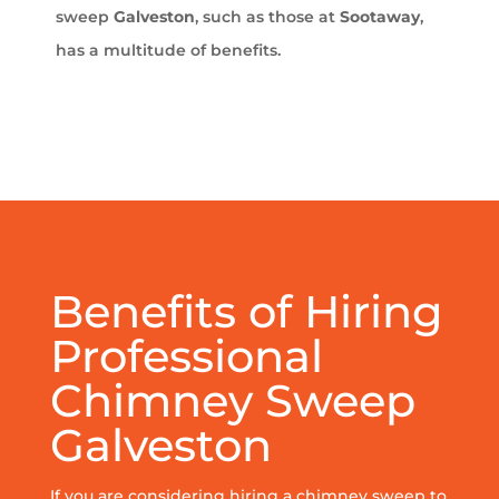
sweep
Galveston
, such as those at
Sootaway
,
has a multitude of benefits.
Benefits of Hiring
Professional
Chimney Sweep
Galveston
If you are considering hiring a chimney sweep to