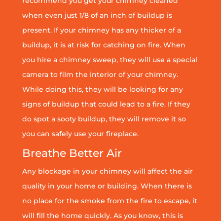
recommend you get your chimney cleaned
when even just 1/8 of an inch of buildup is
present. If your chimney has any thicker of a
buildup, it is at risk for catching on fire. When
you hire a chimney sweep, they will use a special
camera to film the interior of your chimney.
While doing this, they will be looking for any
signs of buildup that could lead to a fire. If they
do spot a sooty buildup, they will remove it so
you can safely use your fireplace.
Breathe Better Air
Any blockage in your chimney will affect the air
quality in your home or building. When there is
no place for the smoke from the fire to escape, it
will fill the home quickly. As you know, this is