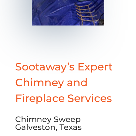
Sootaway’s Expert
Chimney and
Fireplace Services
Chimney Sweep
Galveston, Texas