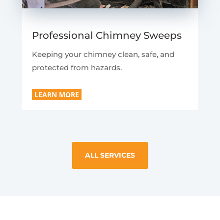
Professional Chimney Sweeps
Keeping your chimney clean, safe, and
protected from hazards.
LEARN MORE
ALL SERVICES