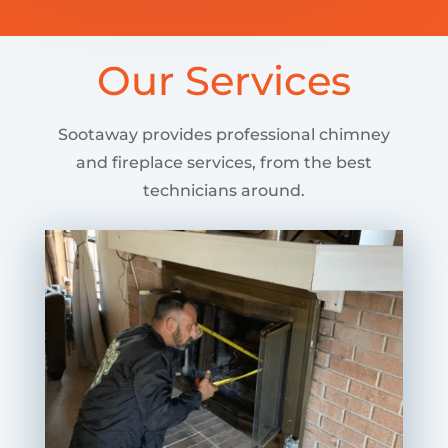
Our Services
Sootaway provides professional chimney
and fireplace services, from the best
technicians around.