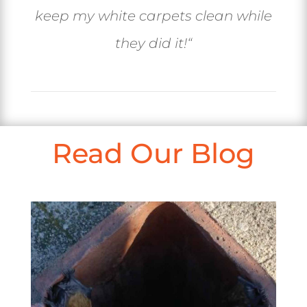
keep my white carpets clean while
they did it!
“
Read Our Blog