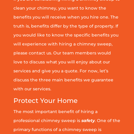
clean your chimney, you want to know the
benefits you will receive when you hire one. The
truth is, benefits differ by the type of property. If
you would like to know the specific benefits you
will experience with hiring a chimney sweep,
please contact us. Our team members would
love to discuss what you will enjoy about our
services and give you a quote. For now, let’s
discuss the three main benefits we guarantee
with our services.
Protect Your Home
The most important benefit of hiring a
professional chimney sweep is
safety
. One of the
primary functions of a chimney sweep is