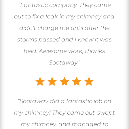
“
Fantastic company. They came
out to fix a leak in my chimney and
didn’t charge me until after the
storms passed and I knew it was
held. Awesome work, thanks
Sootaway
“
“
Sootaway did a fantastic job on
my chimney! They came out, swept
my chimney, and managed to