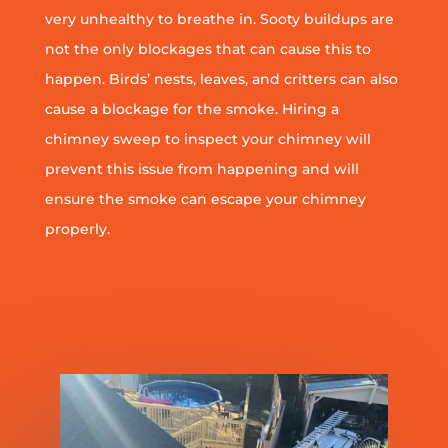
very unhealthy to breathe in. Sooty buildups are
not the only blockages that can cause this to
happen. Birds’ nests, leaves, and critters can also
cause a blockage for the smoke. Hiring a
chimney sweep to inspect your chimney will
prevent this issue from happening and will
ensure the smoke can escape your chimney
properly.