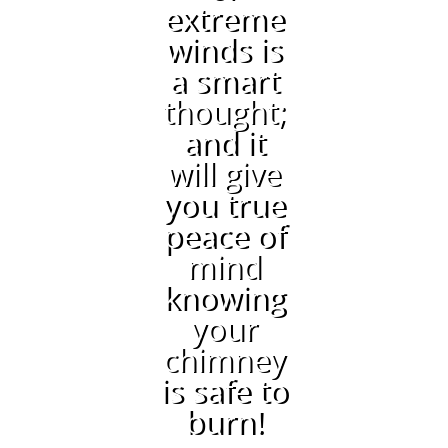
extreme
winds is
a smart
thought;
and it
will give
you true
peace of
mind
knowing
your
chimney
is safe to
burn!