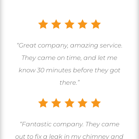
“Great company, amazing service.
They came on time, and let me
know 30 minutes before they got
there.”
“
Fantastic company. They came
out to fix a leak in my chimney and