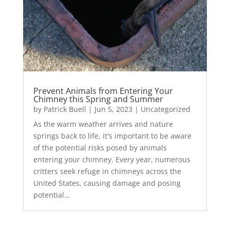
Prevent Animals from Entering Your
Chimney this Spring and Summer
by
Patrick Buell
|
Jun 5, 2023
|
Uncategorized
As the warm weather arrives and nature
springs back to life, it's important to be aware
of the potential risks posed by animals
entering your chimney. Every year, numerous
critters seek refuge in chimneys across the
United States, causing damage and posing
potential...