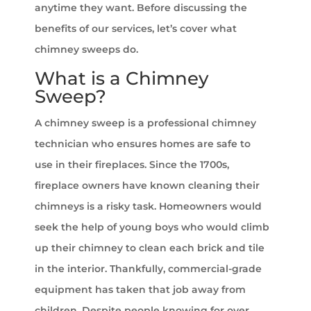
anytime they want. Before discussing the
benefits of our services, let’s cover what
chimney sweeps do.
What is a Chimney
Sweep?
A chimney sweep is a professional chimney
technician who ensures homes are safe to
use in their fireplaces. Since the 1700s,
fireplace owners have known cleaning their
chimneys is a risky task. Homeowners would
seek the help of young boys who would climb
up their chimney to clean each brick and tile
in the interior. Thankfully, commercial-grade
equipment has taken that job away from
children. Despite people knowing for over