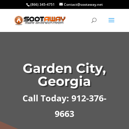
(866) 345-4751
Contact@sootaway.net
Garden City,
Georgia
Call Today: 912-376-
9663