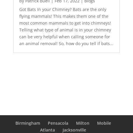
by
Patrick Buell
|
Feb 17, 2022
|
Blogs
Got Bats In your Chimney? Bats are the only
flying mammals! This makes them one of the
most common mammals to get into chimneys!
Telling what type of animal is in your chimney
can be very helpful when calling someone for
an animal removal! So, how do you tell if bats...
Birmingham
Pensacola
Milton
Mobile
Atlanta
Jacksonville