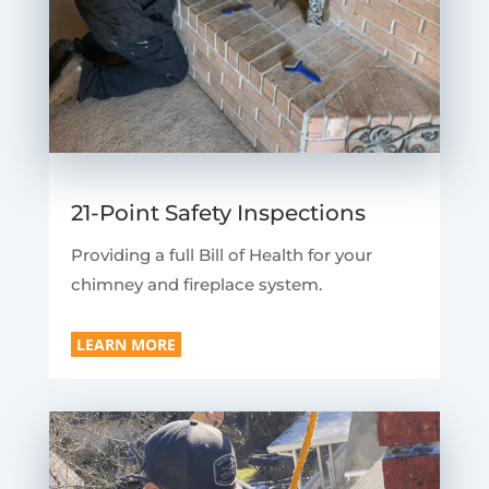
21-Point Safety Inspections
Providing a full Bill of Health for your
chimney and fireplace system.
LEARN MORE