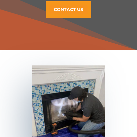
CONTACT US