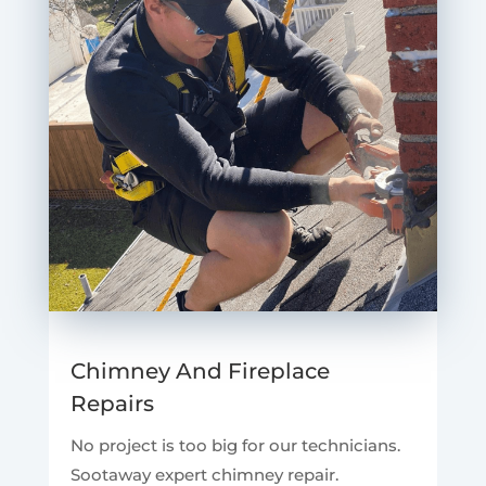
Chimney And Fireplace
Repairs
No project is too big for our technicians.
Sootaway expert chimney repair.