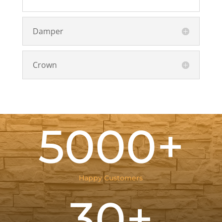
Damper
Crown
5000+
Happy Customers
30+