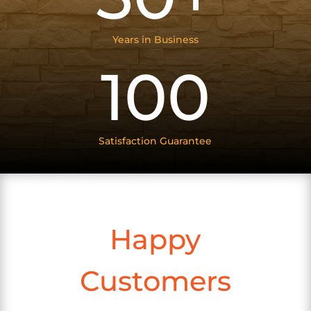
Years in Business
100
Satisfaction Guarantee
Happy
Customers