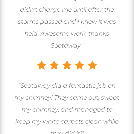
didn’t charge me until after the
storms passed and I knew it was
held. Awesome work, thanks
Sootaway
“
“
Sootaway did a fantastic job on
my chimney! They came out, swept
my chimney, and managed to
keep my white carpets clean while
they did it!
“