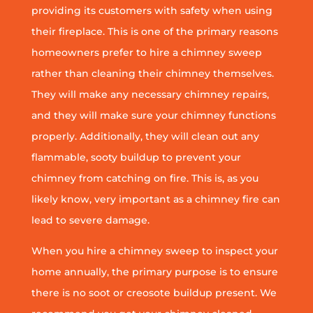
providing its customers with safety when using
their fireplace. This is one of the primary reasons
homeowners prefer to hire a chimney sweep
rather than cleaning their chimney themselves.
They will make any necessary chimney repairs,
and they will make sure your chimney functions
properly. Additionally, they will clean out any
flammable, sooty buildup to prevent your
chimney from catching on fire. This is, as you
likely know, very important as a chimney fire can
lead to severe damage.
When you hire a chimney sweep to inspect your
home annually, the primary purpose is to ensure
there is no soot or creosote buildup present. We