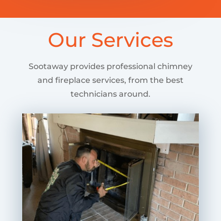
Our Services
Sootaway provides professional chimney
and fireplace services, from the best
technicians around.