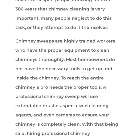
300 years that chimney cleaning is very
important, many people neglect to do this
task, or they attempt to do it themselves.
Chimney sweeps are highly trained workers
who have the proper equipment to clean
chimneys thoroughly. Most homeowners do
not have the necessary tools to get up and
inside the chimney. To reach the entire
chimney a pro needs the proper tools. A
professional chimney sweep will use
extendable brushes, specialized cleaning
agents, and even cameras to ensure your
chimney is completely clean. With that being
said, hiring professional chimney