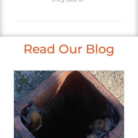
Read Our Blog