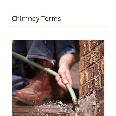
Chimney Terms