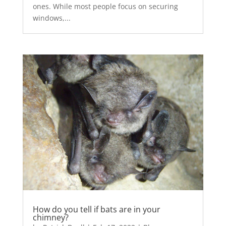
ones. While most people focus on securing
windows,...
How do you tell if bats are in your
chimney?