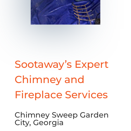
Sootaway’s Expert
Chimney and
Fireplace Services
Chimney Sweep Garden
City, Georgia