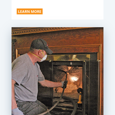
LEARN MORE