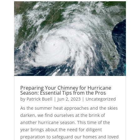
Preparing Your Chimney for Hurricane
Season: Essential Tips from the Pros
by
Patrick Buell
|
Jun 2, 2023
|
Uncategorized
As the summer heat approaches and the skies
darken, we find ourselves at the brink of
another hurricane season. This time of the
year brings about the need for diligent
preparation to safeguard our homes and loved