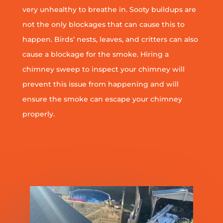
very unhealthy to breathe in. Sooty buildups are
not the only blockages that can cause this to
happen. Birds’ nests, leaves, and critters can also
cause a blockage for the smoke. Hiring a
chimney sweep to inspect your chimney will
prevent this issue from happening and will
ensure the smoke can escape your chimney
properly.