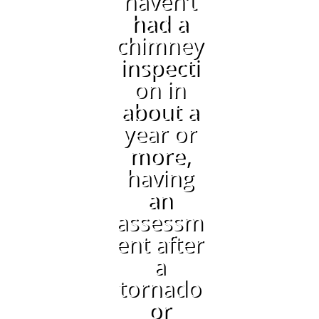
haven’t
had a
chimney
inspecti
on in
about a
year or
more,
having
an
assessm
ent after
a
tornado
or