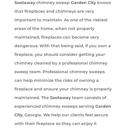
Sootaway
chimney sweep
Garden City
knows
that fireplaces and chimneys are very
important to maintain. As one of the riskiest
areas of the home, when not properly
maintained, fireplaces can become very
dangerous. With that being said, if you own a
fireplace, you should consider getting your
chimney cleaned by a professional chimney
sweep team. Professional chimney sweeps
can help minimize the risks of owning a
fireplace and ensure your chimney is properly
maintained. The
Sootaway
team consists of
experienced chimney sweeps serving
Garden
City
, Georgia. We help our clients feel secure
with their fireplace so they can enjoy it