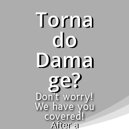
Torna
do
Dama
ge?
Don't worry!
We have you
covered!
After a