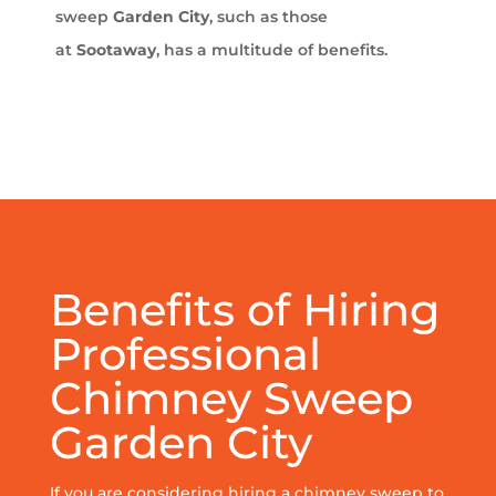
sweep
Garden City
, such as those
at
Sootaway
, has a multitude of benefits.
Benefits of Hiring
Professional
Chimney Sweep
Garden City
If you are considering hiring a chimney sweep to