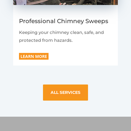
Professional Chimney Sweeps
Keeping your chimney clean, safe, and
protected from hazards.
LEARN MORE
ALL SERVICES