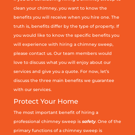
clean your chimney, you want to know the
benefits you will receive when you hire one. The
truth is, benefits differ by the type of property. If
you would like to know the specific benefits you
will experience with hiring a chimney sweep,
please contact us. Our team members would
love to discuss what you will enjoy about our
services and give you a quote. For now, let’s
discuss the three main benefits we guarantee
with our services.
Protect Your Home
The most important benefit of hiring a
professional chimney sweep is
safety
. One of the
primary functions of a chimney sweep is