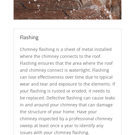
Flashing
Chimney flashing is a sheet of metal installed
where the chimney connects to the roof.
Flashing ensures that the area where the roof
and chimney connect is watertight. Flashing
can lose effectiveness over time due to typical
wear and tear and exposure to the elements. If
your flashing is rusted or eroded, it needs to
be replaced. Defective flashing can cause leaks
in and around your chimney that can damage
the structure of your home. Have your
chimney inspected by a professional chimney
sweep at least once a year to identify any
issues with your chimney flashing.