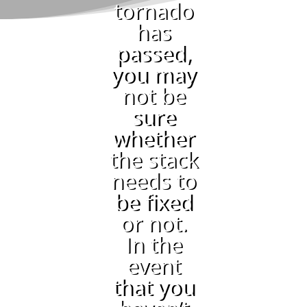
tornado
has
passed,
you may
not be
sure
whether
the stack
needs to
be fixed
or not.
In the
event
that you