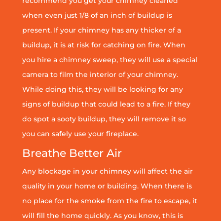
recommend you get your chimney cleaned
when even just 1/8 of an inch of buildup is
present. If your chimney has any thicker of a
buildup, it is at risk for catching on fire. When
you hire a chimney sweep, they will use a special
camera to film the interior of your chimney.
While doing this, they will be looking for any
signs of buildup that could lead to a fire. If they
do spot a sooty buildup, they will remove it so
you can safely use your fireplace.
Breathe Better Air
Any blockage in your chimney will affect the air
quality in your home or building. When there is
no place for the smoke from the fire to escape, it
will fill the home quickly. As you know, this is