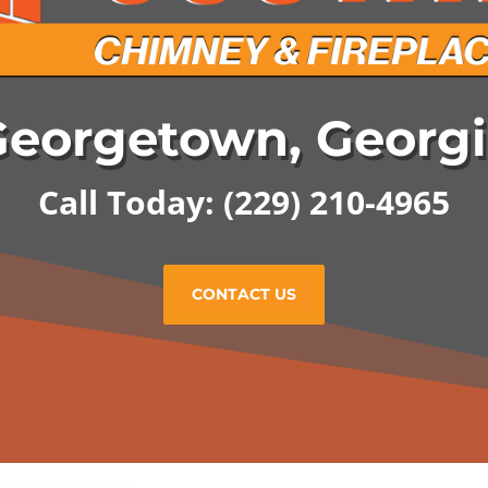
eorgetown, Georg
Call Today:
(229) 210-4965
CONTACT US