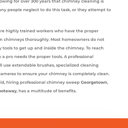
wing for over 300 years that chimney cleaning is
ny people neglect to do this task, or they attempt to
e highly trained workers who have the proper
an chimneys thoroughly. Most homeowners do not
 tools to get up and inside the chimney. To reach
 a pro needs the proper tools. A professional
l use extendable brushes, specialized cleaning
cameras to ensure your chimney is completely clean.
aid, hiring professional chimney sweep
Georgetown
,
ootaway
, has a multitude of benefits.