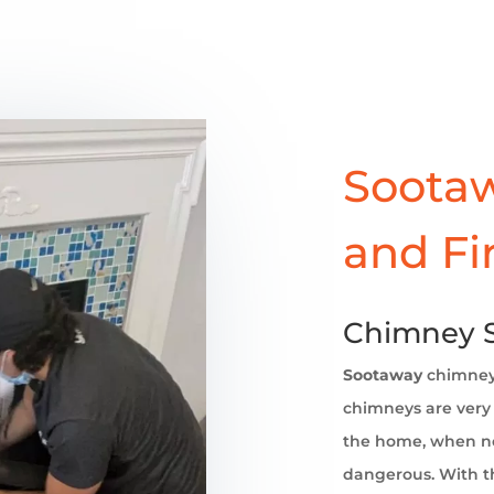
Sootaw
and Fi
Chimney 
Sootaway
chimne
chimneys are very 
the home, when no
dangerous. With th