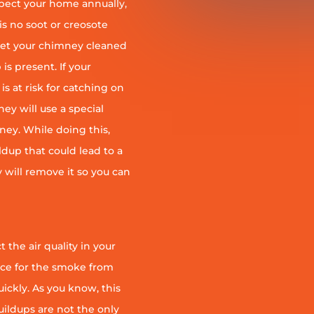
pect your home annually,
is no soot or creosote
et your chimney cleaned
is present. If your
is at risk for catching on
ey will use a special
ney. While doing this,
ildup that could lead to a
ey will remove it so you can
 the air quality in your
ace for the smoke from
quickly. As you know, this
uildups are not the only