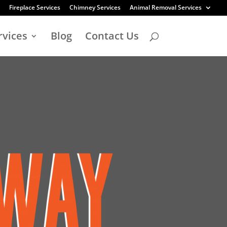
Fireplace Services
Chimney Services
Animal Removal Services
rvices
Blog
Contact Us