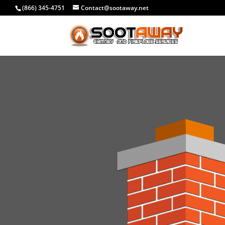
(866) 345-4751
Contact@sootaway.net