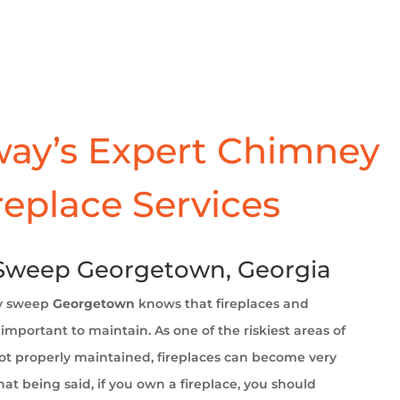
ay’s Expert Chimney
replace Services
Sweep Georgetown, Georgia
y sweep
Georgetown
knows that fireplaces and
important to maintain. As one of the riskiest areas of
t properly maintained, fireplaces can become very
at being said, if you own a fireplace, you should