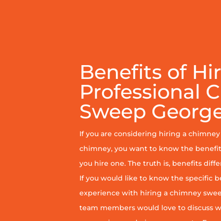
Benefits of Hi
Professional 
Sweep Georg
If you are considering hiring a chimne
chimney, you want to know the benefit
you hire one. The truth is, benefits diff
If you would like to know the specific b
experience with hiring a chimney sweep
team members would love to discuss wh