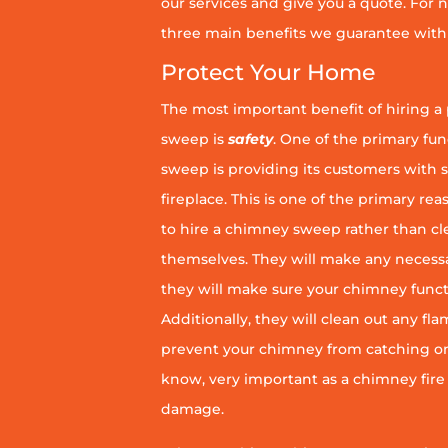
our services and give you a quote. For n
three main benefits we guarantee with 
Protect Your Home
The most important benefit of hiring a
sweep is
safety
. One of the primary fu
sweep is providing its customers with 
fireplace. This is one of the primary 
to hire a chimney sweep rather than c
themselves. They will make any necess
they will make sure your chimney funct
Additionally, they will clean out any fl
prevent your chimney from catching on fi
know, very important as a chimney fire
damage.