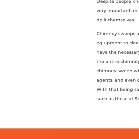
Despite people kno
very important, ma
do it themselves.
Chimney sweeps ar
equipment to cle
have the necessary
the entire chimney
chimney sweep wil
agents, and even 
With that being s
such as those at
S