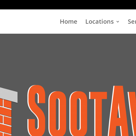
Home
Locations
Se