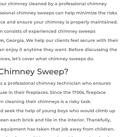
your chimney cleaned by a professional chimney
ssional chimney sweeps can help minimize the risks
ace and ensure your chimney is properly maintained.
 consists of experienced chimney sweeps
wn
, Georgia. We help our clients feel secure with their
can enjoy it anytime they want. Before discussing the
rvices, let’s cover what chimney sweeps do.
 Chimney Sweep?
s a professional chimney technician who ensures
se in their fireplaces. Since the 1700s, fireplace
cleaning their chimneys is a risky task.
 seek the help of young boys who would climb up
ean each brick and tile in the interior. Thankfully,
equipment has taken that job away from children.