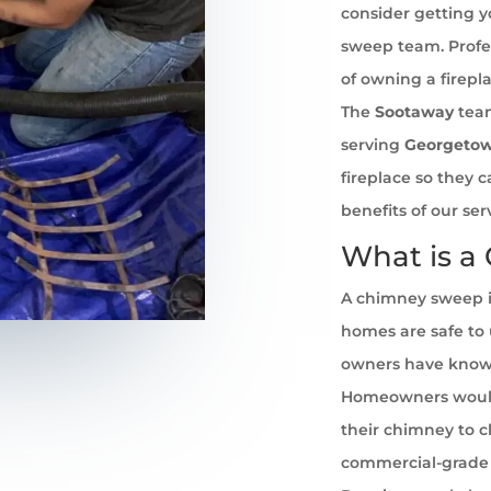
consider getting 
sweep team. Profe
of owning a firepl
The
Sootaway
team
serving
Georgeto
fireplace so they 
benefits of our se
What is a
A chimney sweep i
homes are safe to u
owners have known 
Homeowners would
their chimney to cl
commercial-grade 