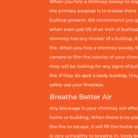
When you hire a chimney sweep to ins
the primary purpose is to ensure there 
buildup present. We recommend you g
when even just 1/8 of an inch of buildup 
chimney has any thicker of a buildup, it 
fire. When you hire a chimney sweep, th
camera to film the interior of your chim
they will be looking for any signs of bu
fire. If they do spot a sooty buildup, th
safely use your fireplace.
Breathe Better Air
Any blockage in your chimney will affect
home or building. When there is no pl
the fire to escape, it will fill the home 
is very unhealthy to breathe in. Sooty b