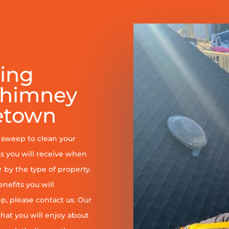
ring
Chimney
etown
y sweep to clean your
s you will receive when
er by the type of property.
enefits you will
, please contact us. Our
at you will enjoy about