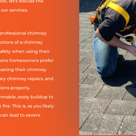
ow, let’s discuss the
our services.
 professional chimney
nctions of a chimney
safety when using their
reasons homeowners prefer
leaning their chimney
ary chimney repairs, and
ions properly.
ammable, sooty buildup to
re. This is, as you likely
 can lead to severe