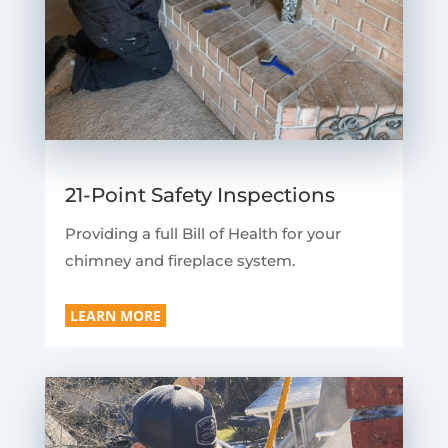
21-Point Safety Inspections
Providing a full Bill of Health for your
chimney and fireplace system.
LEARN MORE