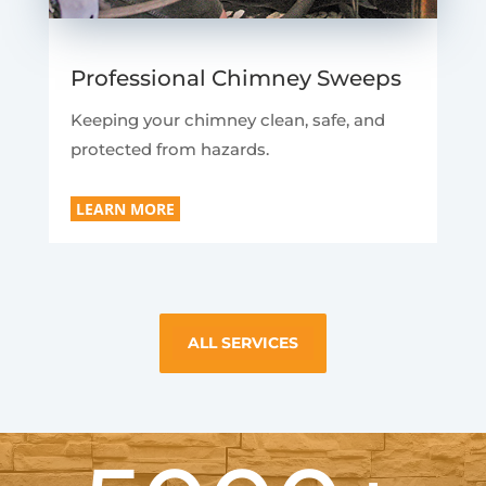
Professional Chimney Sweeps
Keeping your chimney clean, safe, and
protected from hazards.
LEARN MORE
ALL SERVICES