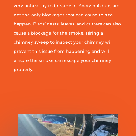
very unhealthy to breathe in. Sooty buildups are
not the only blockages that can cause this to
happen. Birds’ nests, leaves, and critters can also
cause a blockage for the smoke. Hiring a
chimney sweep to inspect your chimney will
prevent this issue from happening and will
ensure the smoke can escape your chimney
properly.