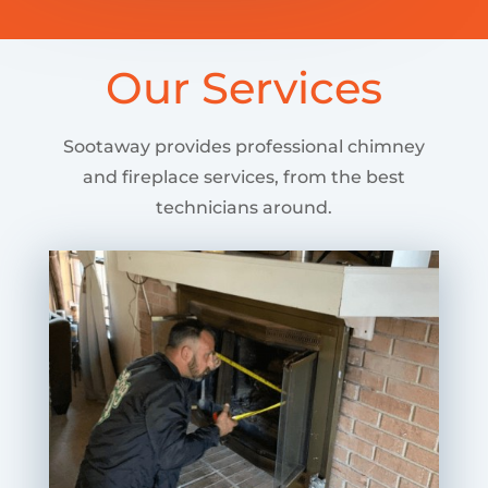
Our Services
Sootaway provides professional chimney
and fireplace services, from the best
technicians around.