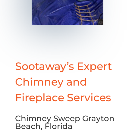
Sootaway’s Expert
Chimney and
Fireplace Services
Chimney Sweep Grayton
Beach, Florida