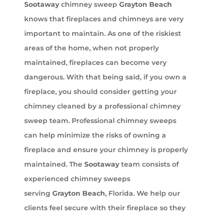
Sootaway
chimney sweep
Grayton Beach
knows that fireplaces and chimneys are very
important to maintain. As one of the riskiest
areas of the home, when not properly
maintained, fireplaces can become very
dangerous. With that being said, if you own a
fireplace, you should consider getting your
chimney cleaned by a professional chimney
sweep team. Professional chimney sweeps
can help minimize the risks of owning a
fireplace and ensure your chimney is properly
maintained. The
Sootaway
team consists of
experienced chimney sweeps
serving
Grayton Beach
, Florida. We help our
clients feel secure with their fireplace so they