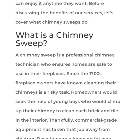
can enjoy it anytime they want. Before
discussing the benefits of our services, let’s
cover what chimney sweeps do.
What is a Chimney
Sweep?
A chimney sweep is a professional chimney
technician who ensures homes are safe to
use in their fireplaces. Since the 1700s,
fireplace owners have known cleaning their
chimneys is a risky task. Homeowners would
seek the help of young boys who would climb
up their chimney to clean each brick and tile
in the interior. Thankfully, commercial-grade
equipment has taken that job away from
children. Despite people knowing for over