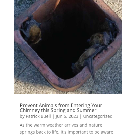
Prevent Animals from Entering Your
Chimney this Spring and Summer
by
Patrick Buell
|
Jun 5, 2023
|
Uncategorized
As the warm weather arrives and nature
springs back to life, it's important to be aware