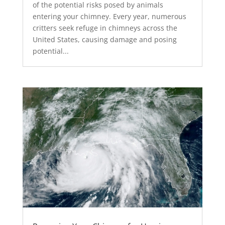
of the potential risks posed by animals
entering your chimney. Every year, numerous
critters seek refuge in chimneys across the
United States, causing damage and posing
potential...