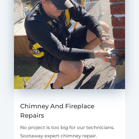
Chimney And Fireplace
Repairs
No project is too big for our technicians.
Sootaway expert chimney repair.