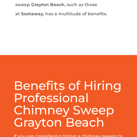
sweep
Grayton Beach
, such as those
at
Sootaway
, has a multitude of benefits.
Benefits of Hiring
Professional
Chimney Sweep
Grayton Beach
If you are considering hiring a chimney sweep to