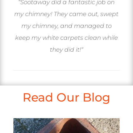
“
Sootaway did a fantastic job on
my chimney! They came out, swept
my chimney, and managed to
keep my white carpets clean while
they did it!
“
Read Our Blog