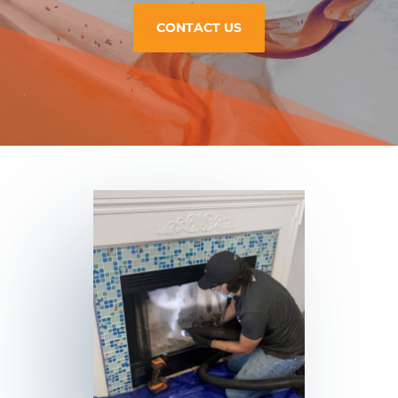
CONTACT US