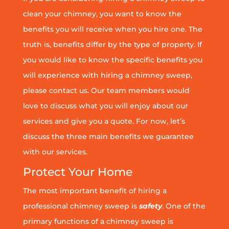
clean your chimney, you want to know the
benefits you will receive when you hire one. The
truth is, benefits differ by the type of property. If
you would like to know the specific benefits you
will experience with hiring a chimney sweep,
please contact us. Our team members would
love to discuss what you will enjoy about our
services and give you a quote. For now, let’s
discuss the three main benefits we guarantee
with our services.
Protect Your Home
The most important benefit of hiring a
professional chimney sweep is
safety
. One of the
primary functions of a chimney sweep is