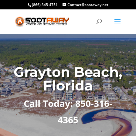
(866) 345-4751
Contact@sootaway.net
Grayton Beach,
Florida
Call Today: 850-316-
4365