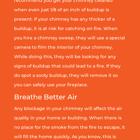
recommend you get your chimney cleaned
when even just 1/8 of an inch of buildup is
present. If your chimney has any thicker of a
buildup, it is at risk for catching on fire. When
you hire a chimney sweep, they will use a special
camera to film the interior of your chimney.
While doing this, they will be looking for any
signs of buildup that could lead to a fire. If they
do spot a sooty buildup, they will remove it so
you can safely use your fireplace.
Breathe Better Air
Any blockage in your chimney will affect the air
quality in your home or building. When there is
no place for the smoke from the fire to escape, it
will fill the home quickly. As you know, this is