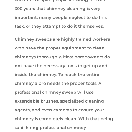
300 years that chimney cleaning is very
important, many people neglect to do this
task, or they attempt to do it themselves.
Chimney sweeps are highly trained workers
who have the proper equipment to clean
chimneys thoroughly. Most homeowners do
not have the necessary tools to get up and
inside the chimney. To reach the entire
chimney a pro needs the proper tools. A
professional chimney sweep will use
extendable brushes, specialized cleaning
agents, and even cameras to ensure your
chimney is completely clean. With that being
said, hiring professional chimney