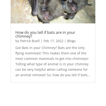
How do you tell if bats are in your
chimney?
by
Patrick Buell
|
Feb 17, 2022
|
Blogs
Got Bats In your Chimney? Bats are the only
flying mammals! This makes them one of the
most common mammals to get into chimneys!
Telling what type of animal is in your chimney
can be very helpful when calling someone for
an animal removal! So, how do you tell if bats...