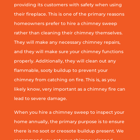
providing its customers with safety when using
their fireplace. This is one of the primary reasons
homeowners prefer to hire a chimney sweep
rather than cleaning their chimney themselves.
They will make any necessary chimney repairs,
and they will make sure your chimney functions
properly. Additionally, they will clean out any
flammable, sooty buildup to prevent your
chimney from catching on fire. This is, as you
likely know, very important as a chimney fire can
lead to severe damage.
When you hire a chimney sweep to inspect your
home annually, the primary purpose is to ensure
there is no soot or creosote buildup present. We