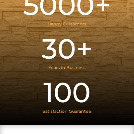
5000+
Happy Customers
30+
Years in Business
100
Satisfaction Guarantee