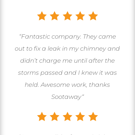
“
Fantastic company. They came
out to fix a leak in my chimney and
didn’t charge me until after the
storms passed and I knew it was
held. Awesome work, thanks
Sootaway
“