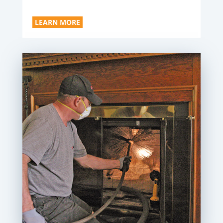
LEARN MORE