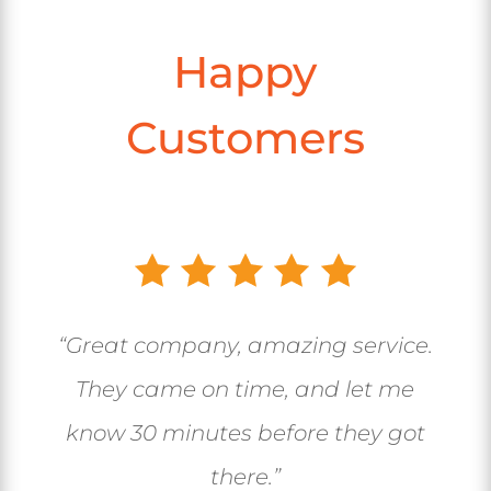
Happy
Customers
“Great company, amazing service.
They came on time, and let me
know 30 minutes before they got
there.”