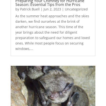
Preparing Your Chimney for Hurricane
Season: Essential Tips from the Pros
by
Patrick Buell
|
Jun 2, 2023
|
Uncategorized
As the summer heat approaches and the skies
darken, we find ourselves at the brink of
another hurricane season. This time of the
year brings about the need for diligent
preparation to safeguard our homes and loved
ones. While most people focus on securing
windows,...