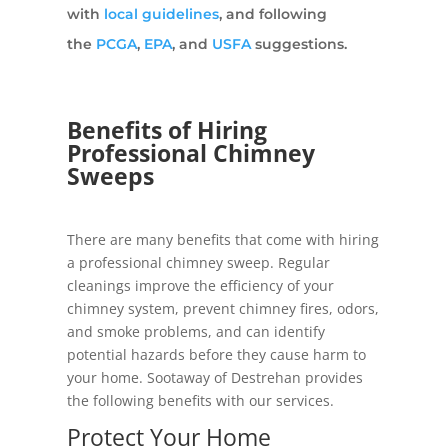
with
local guidelines
, and following
the
PCGA
,
EPA
, and
USFA
suggestions.
Benefits of Hiring
Professional Chimney
Sweeps
There are many benefits that come with hiring
a professional chimney sweep. Regular
cleanings improve the efficiency of your
chimney system, prevent chimney fires, odors,
and smoke problems, and can identify
potential hazards before they cause harm to
your home. Sootaway of Destrehan provides
the following benefits with our services.
Protect Your Home