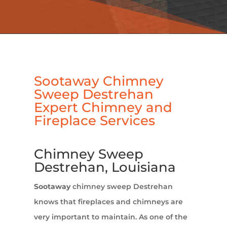
Sootaway Chimney
Sweep Destrehan
Expert Chimney and
Fireplace Services
Chimney Sweep
Destrehan, Louisiana
Sootaway
chimney sweep Destrehan
knows that fireplaces and chimneys are
very important to maintain. As one of the