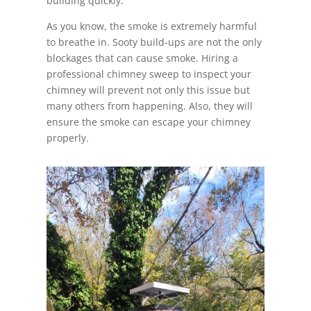
building quickly.
As you know, the smoke is extremely harmful
to breathe in. Sooty build-ups are not the only
blockages that can cause smoke. Hiring a
professional chimney sweep to inspect your
chimney will prevent not only this issue but
many others from happening. Also, they will
ensure the smoke can escape your chimney
properly.