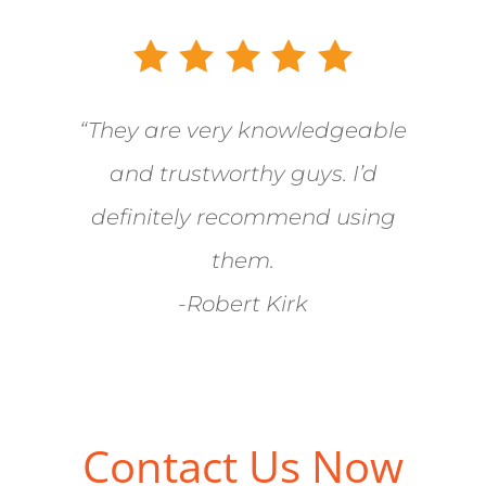
“They are very knowledgeable
and trustworthy guys. I’d
definitely recommend using
them.
-Robert Kirk
Contact Us Now