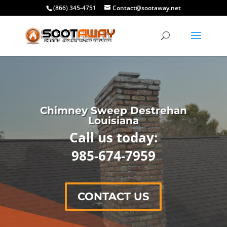
(866) 345-4751
Contact@sootaway.net
Chimney Sweep Destrehan
Louisiana
Call us today:
985-674-7959
CONTACT US