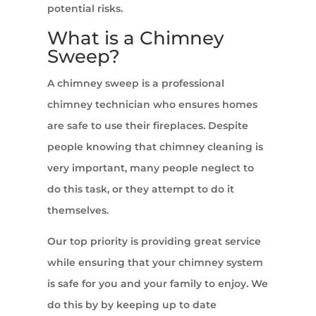
potential risks.
What is a Chimney
Sweep?
A chimney sweep is a professional
chimney technician who ensures homes
are safe to use their fireplaces. Despite
people knowing that chimney cleaning is
very important, many people neglect to
do this task, or they attempt to do it
themselves.
Our top priority is providing great service
while ensuring that your chimney system
is safe for you and your family to enjoy. We
do this by by keeping up to date