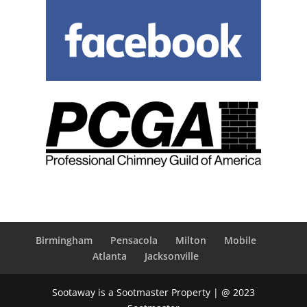
Birmingham
Pensacola
Milton
Mobile
Atlanta
Jacksonville
Sootaway is a Sootmaster Property | @ 2023