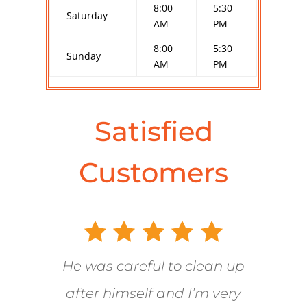
8:00
5:30
Saturday
AM
PM
8:00
5:30
Sunday
AM
PM
Satisfied
Customers
He was careful to clean up
after himself and I’m very