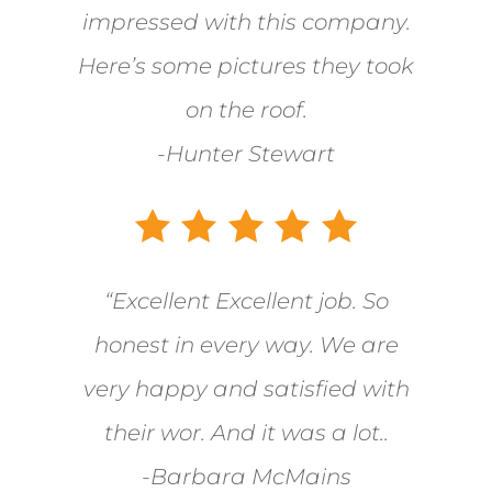
impressed with this company.
Here’s some pictures they took
on the roof.
-Hunter Stewart
“Excellent Excellent job. So
honest in every way. We are
very happy and satisfied with
their wor. And it was a lot..
-Barbara McMains