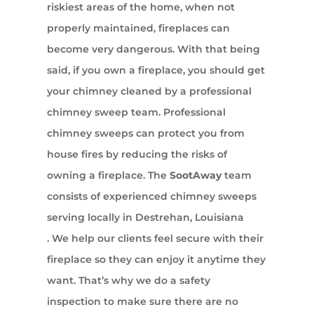
riskiest areas of the home, when not
properly maintained, fireplaces can
become very dangerous. With that being
said, if you own a fireplace, you should get
your chimney cleaned by a professional
chimney sweep team. Professional
chimney sweeps can protect you from
house fires by reducing the risks of
owning a fireplace. The
SootAway
team
consists of experienced chimney sweeps
serving locally in Destrehan, Louisiana
. We help our clients feel secure with their
fireplace so they can enjoy it anytime they
want. That’s why we do a safety
inspection to make sure there are no