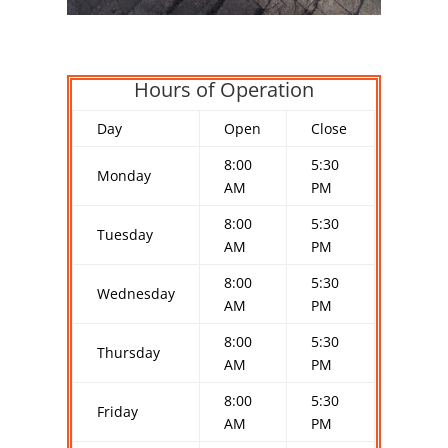
Hours of Operation
Day
Open
Close
8:00
5:30
Monday
AM
PM
8:00
5:30
Tuesday
AM
PM
8:00
5:30
Wednesday
AM
PM
8:00
5:30
Thursday
AM
PM
8:00
5:30
Friday
AM
PM