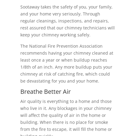
Sootaway takes the safety of you, your family,
and your home very seriously. Through
regular cleanings, inspections, and repairs,
rest assured that our chimney technicians will
keep your chimney working safely.
The National Fire Prevention Association
recommends having your chimney cleaned at
least once a year or when buildup reaches
1/8th of an inch. Any more buildup puts your
chimney at risk of catching fire, which could
be devastating for you and your home.
Breathe Better Air
Air quality is everything to a home and those
who live in it. Any blockages in your chimney
will affect the quality of air in the home or
building. When there is no place for smoke
from the fire to escape, it will fill the home or