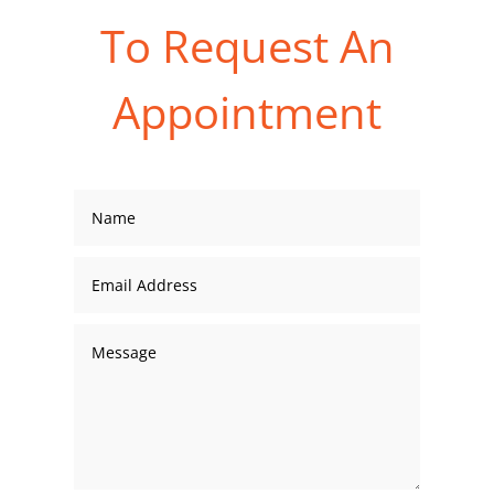
To Request An
Appointment