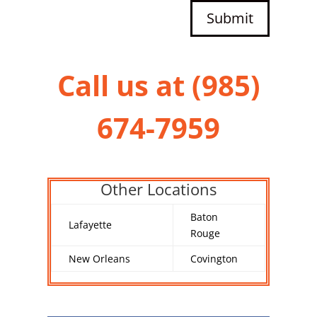
Submit
Call us at (
985)
674-7959
Other Locations
Baton
Lafayette
Rouge
New Orleans
Covington